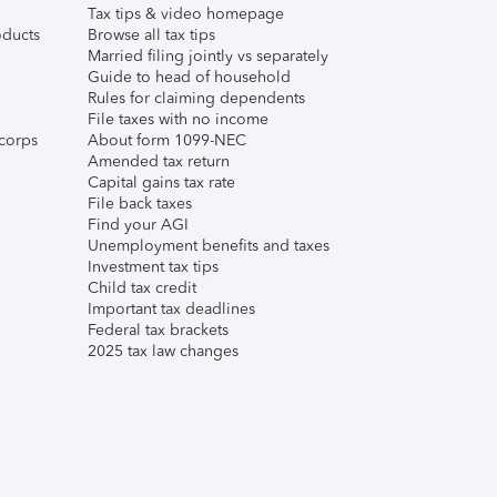
Tax tips & video homepage
ducts
Browse all tax tips
Married filing jointly vs separately
Guide to head of household
Rules for claiming dependents
File taxes with no income
corps
About form 1099-NEC
Amended tax return
Capital gains tax rate
File back taxes
Find your AGI
Unemployment benefits and taxes
Investment tax tips
Child tax credit
Important tax deadlines
Federal tax brackets
2025 tax law changes