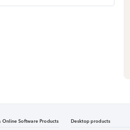
& Online Software Products
Desktop products