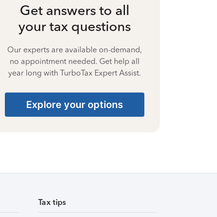
Get answers to all
your tax questions
Our experts are available on-demand,
no appointment needed. Get help all
year long with TurboTax Expert Assist.
Explore your options
Tax tips