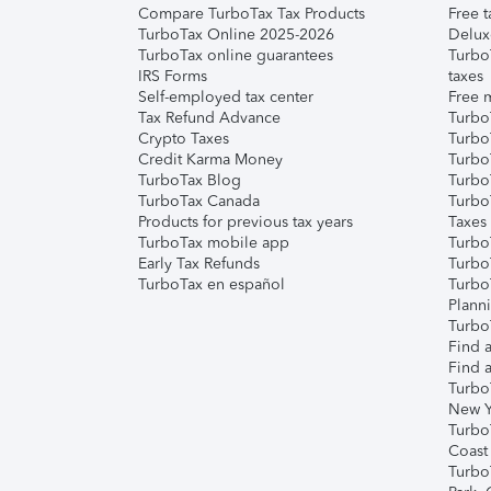
Compare TurboTax Tax Products
Free t
TurboTax Online 2025-2026
Delux
TurboTax online guarantees
Turbo
IRS Forms
taxes
Self-employed tax center
Free m
Tax Refund Advance
Turbo
Crypto Taxes
Turbo
Credit Karma Money
TurboT
TurboTax Blog
TurboT
TurboTax Canada
Turbo
Products for previous tax years
Taxes
TurboTax mobile app
Turbo
Early Tax Refunds
Turbo
TurboTax en español
Turbo
Plann
TurboT
Find a
Find a
Turbo
New Y
Turbo
Coast
Turbo