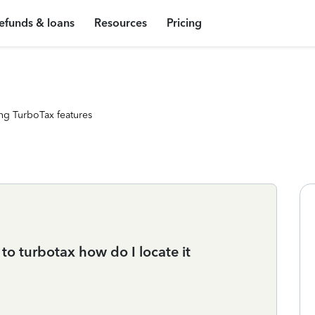
efunds & loans
Resources
Pricing
ng TurboTax features
 to turbotax how do I locate it