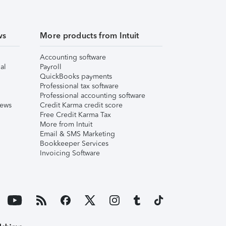
ws
More products from Intuit
Accounting software
al
Payroll
QuickBooks payments
Professional tax software
Professional accounting software
iews
Credit Karma credit score
Free Credit Karma Tax
More from Intuit
Email & SMS Marketing
Bookkeeper Services
Invoicing Software