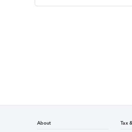
About
Tax 