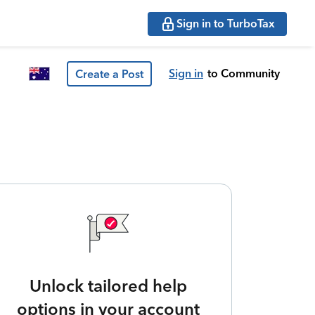
Sign in to TurboTax
Sign in
to Community
Create a Post
Unlock tailored help
options in your account