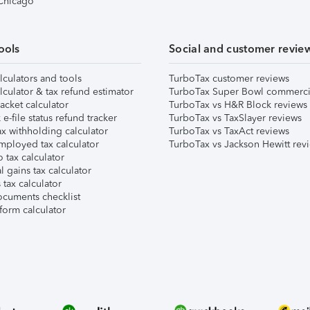
 Chicago
ools
Social and customer revie
lculators and tools
TurboTax customer reviews
lculator & tax refund estimator
TurboTax Super Bowl commerci
acket calculator
TurboTax vs H&R Block reviews
e-file status refund tracker
TurboTax vs TaxSlayer reviews
x withholding calculator
TurboTax vs TaxAct reviews
mployed tax calculator
TurboTax vs Jackson Hewitt rev
 tax calculator
l gains tax calculator
tax calculator
ocuments checklist
form calculator