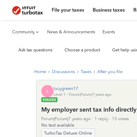
File your taxes
Business taxes
R
Community
News & Announcements
Events
Ask tax questions
Choose a product
Get help usi
Home
Discussions
Taxes
After you file
lucygreen17
L
Level 1
Forum|Forum|7 years ago
SOLVED
My employer sent tax info directly
Forum|Forum|7 years ago
1 reply
13 views
No text available
TurboTax Deluxe Online