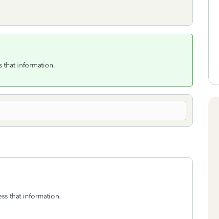
 that information.
ss that information.