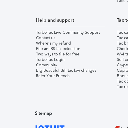
Park,
Help and support
Tax t
TurboTax Live Community Support
Tax ca
Contact us
Tax ca
Where's my refund
Tax br
File an IRS tax extension
Check 
Two ways to file for free
W-4 ta
TurboTax Login
Self-e
Community
Crypto
Big Beautiful Bill tax law changes
Capita
Refer Your Friends
Bonus 
Tax d
Tax re
Sitemap