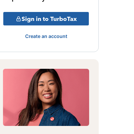
Sign in to TurboTax
Create an account