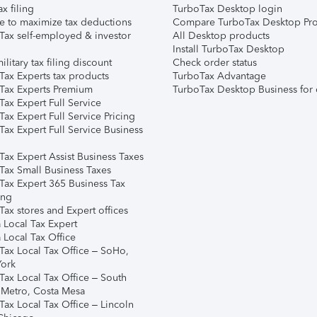
ax filing
TurboTax Desktop login
e to maximize tax deductions
Compare TurboTax Desktop Pro
Tax self-employed & investor
All Desktop products
Install TurboTax Desktop
ilitary tax filing discount
Check order status
Tax Experts tax products
TurboTax Advantage
Tax Experts Premium
TurboTax Desktop Business for 
ax Expert Full Service
ax Expert Full Service Pricing
Tax Expert Full Service Business
Tax Expert Assist Business Taxes
Tax Small Business Taxes
Tax Expert 365 Business Tax
ing
ax stores and Expert offices
 Local Tax Expert
 Local Tax Office
Tax Local Tax Office – SoHo,
ork
Tax Local Tax Office – South
 Metro, Costa Mesa
Tax Local Tax Office – Lincoln