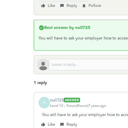
Like
Reply
Follow
Best answer by
null725
You will have to ask your employer how to access
1 reply
null725
ANSWER
N
Level 13
Forum|Forum|7 years ago
You will have to ask your employer how to acce
Like
Reply