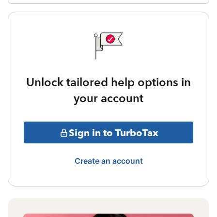
Unlock tailored help options in
your account
Sign in to TurboTax
Create an account