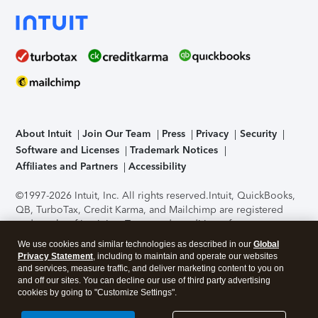
About Intuit
Join Our Team
Press
Privacy
Security
Software and Licenses
Trademark Notices
Affiliates and Partners
Accessibility
©1997-2026 Intuit, Inc. All rights reserved.
Intuit, QuickBooks,
QB, TurboTax, Credit Karma, and Mailchimp are registered
trademarks of Intuit Inc. Terms and conditions, features,
support, pricing, and service options subject to change
We use cookies and similar technologies as described in our
Global
without notice.
Security Certification of the TurboTax Online
Privacy Statement
, including to maintain and operate our websites
application has been performed by C-Level Security.
By
and services, measure traffic, and deliver marketing content to you on
accessing and using this page you agree to the
Terms of Use
.
and off our sites. You can decline our use of third party advertising
cookies by going to "Customize Settings".
About Cookies
Manage cookies