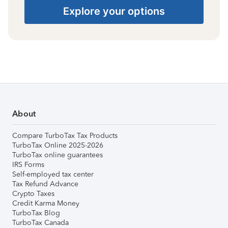
Explore your options
About
Compare TurboTax Tax Products
TurboTax Online 2025-2026
TurboTax online guarantees
IRS Forms
Self-employed tax center
Tax Refund Advance
Crypto Taxes
Credit Karma Money
TurboTax Blog
TurboTax Canada