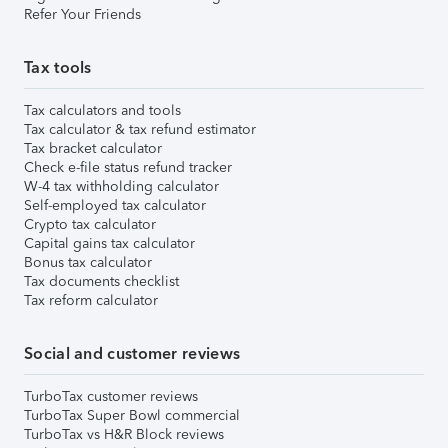
Refer Your Friends
Tax tools
Tax calculators and tools
Tax calculator & tax refund estimator
Tax bracket calculator
Check e-file status refund tracker
W-4 tax withholding calculator
Self-employed tax calculator
Crypto tax calculator
Capital gains tax calculator
Bonus tax calculator
Tax documents checklist
Tax reform calculator
Social and customer reviews
TurboTax customer reviews
TurboTax Super Bowl commercial
TurboTax vs H&R Block reviews