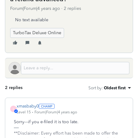
Forum|Forum|4 years ago
2 replies
No text available
TurboTax Deluxe Online
2 replies
Sort by
:
Oldest first
xmasbaby0
X
Level 15
Forum|Forum|4 years ago
Sorry---if you e-filed it is too late.
**Disclaimer: Every effort has been made to offer the