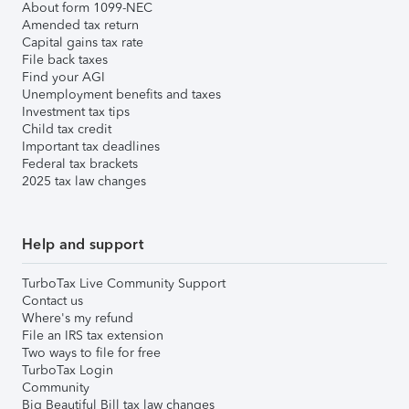
About form 1099-NEC
Amended tax return
Capital gains tax rate
File back taxes
Find your AGI
Unemployment benefits and taxes
Investment tax tips
Child tax credit
Important tax deadlines
Federal tax brackets
2025 tax law changes
Help and support
TurboTax Live Community Support
Contact us
Where's my refund
File an IRS tax extension
Two ways to file for free
TurboTax Login
Community
Big Beautiful Bill tax law changes