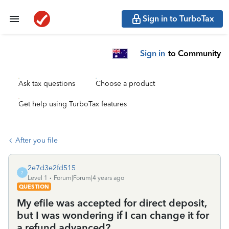
Sign in to TurboTax
Sign in
to Community
Ask tax questions
Choose a product
Get help using TurboTax features
After you file
2e7d3e2fd515
2
Level 1
Forum|Forum|4 years ago
QUESTION
My efile was accepted for direct deposit,
but I was wondering if I can change it for
a refund advanced?