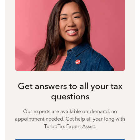
Get answers to all your tax
questions
Our experts are available on-demand, no
appointment needed. Get help all year long with
TurboTax Expert Assist.