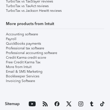
TurboTax vs TaxSlayer reviews
TurboTax vs TaxAct reviews
TurboTax vs Jackson Hewitt reviews
More products from Intuit
Accounting software
Payroll
QuickBooks payments
Professional tax software
Professional accounting software
Credit Karma credit score
Free Credit Karma Tax
More from Intuit
Email & SMS Marketing
Bookkeeper Services
Invoicing Software
Sitemap