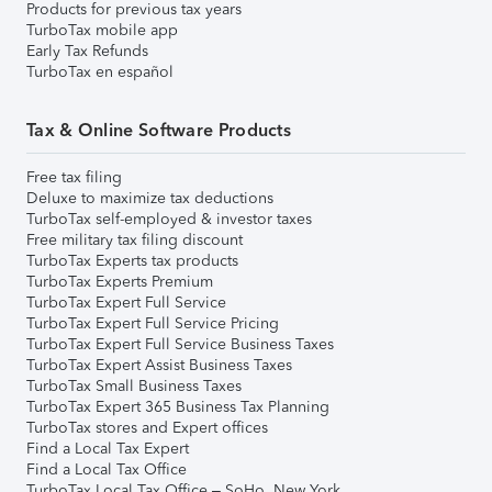
Products for previous tax years
TurboTax mobile app
Early Tax Refunds
TurboTax en español
Tax & Online Software Products
Free tax filing
Deluxe to maximize tax deductions
TurboTax self-employed & investor taxes
Free military tax filing discount
TurboTax Experts tax products
TurboTax Experts Premium
TurboTax Expert Full Service
TurboTax Expert Full Service Pricing
TurboTax Expert Full Service Business Taxes
TurboTax Expert Assist Business Taxes
TurboTax Small Business Taxes
TurboTax Expert 365 Business Tax Planning
TurboTax stores and Expert offices
Find a Local Tax Expert
Find a Local Tax Office
TurboTax Local Tax Office – SoHo, New York