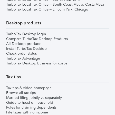
TurboTax Local Tax Office – South Coast Metro, Costa Mesa
TurboTax Local Tax Office – Lincoln Park, Chicago
Desktop products
TurboTax Desktop login
Compare TurboTax Desktop Products
All Desktop products
Install TurboTax Desktop
Check order status
TurboTax Advantage
TurboTax Desktop Business for corps
Tax tips
Tax tips & video homepage
Browse all tax tips
Married filing jointly vs separately
Guide to head of household
Rules for claiming dependents
File taxes with no income