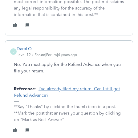
most correct information possible. The poster disclaims
any legal responsibility for the accuracy of the
information that is contained in this post.**
DaraLO
D
Level 12
Forum|Forum|4 years ago
No. You must apply for the Refund Advance when you
file your return.
Reference
:
I've already filed my return. Can I still get
Refund Advance?
**Say "Thanks" by clicking the thumb icon in a post.
**Mark the post that answers your question by clicking
on "Mark as Best Answer"