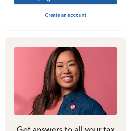
Create an account
Get answers to all your tax