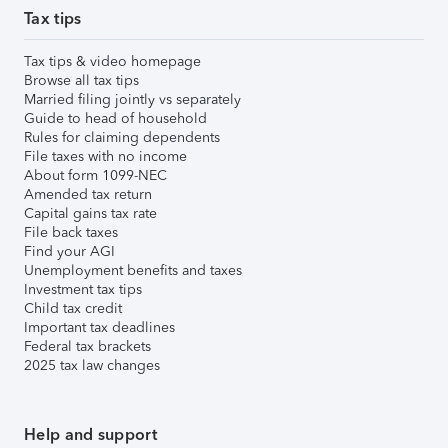
Tax tips
Tax tips & video homepage
Browse all tax tips
Married filing jointly vs separately
Guide to head of household
Rules for claiming dependents
File taxes with no income
About form 1099-NEC
Amended tax return
Capital gains tax rate
File back taxes
Find your AGI
Unemployment benefits and taxes
Investment tax tips
Child tax credit
Important tax deadlines
Federal tax brackets
2025 tax law changes
Help and support