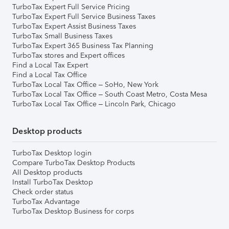
TurboTax Expert Full Service Pricing
TurboTax Expert Full Service Business Taxes
TurboTax Expert Assist Business Taxes
TurboTax Small Business Taxes
TurboTax Expert 365 Business Tax Planning
TurboTax stores and Expert offices
Find a Local Tax Expert
Find a Local Tax Office
TurboTax Local Tax Office – SoHo, New York
TurboTax Local Tax Office – South Coast Metro, Costa Mesa
TurboTax Local Tax Office – Lincoln Park, Chicago
Desktop products
TurboTax Desktop login
Compare TurboTax Desktop Products
All Desktop products
Install TurboTax Desktop
Check order status
TurboTax Advantage
TurboTax Desktop Business for corps