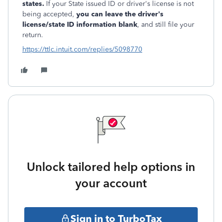
states.
If your State issued ID or driver's license is not
being accepted,
you can leave the driver's
license/state ID information blank
, and still file your
return.
https://ttlc.intuit.com/replies/5098770
Unlock tailored help options in
your account
Sign in to TurboTax