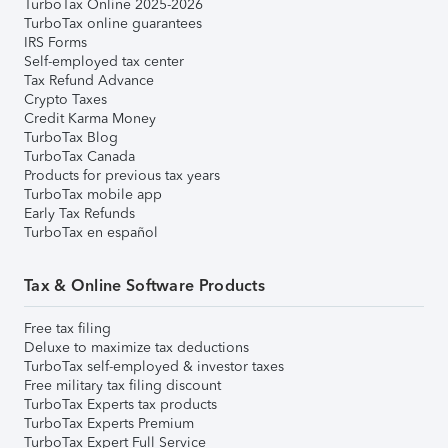
TurboTax Online 2025-2026
TurboTax online guarantees
IRS Forms
Self-employed tax center
Tax Refund Advance
Crypto Taxes
Credit Karma Money
TurboTax Blog
TurboTax Canada
Products for previous tax years
TurboTax mobile app
Early Tax Refunds
TurboTax en español
Tax & Online Software Products
Free tax filing
Deluxe to maximize tax deductions
TurboTax self-employed & investor taxes
Free military tax filing discount
TurboTax Experts tax products
TurboTax Experts Premium
TurboTax Expert Full Service