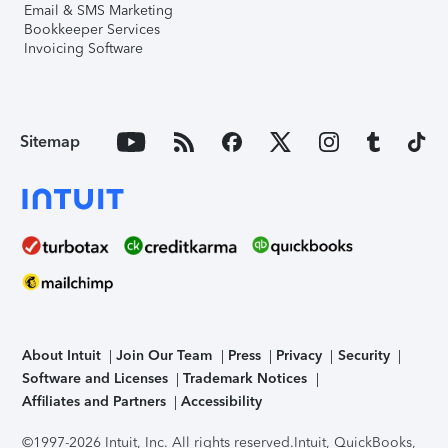
Email & SMS Marketing
Bookkeeper Services
Invoicing Software
Sitemap
About Intuit
Join Our Team
Press
Privacy
Security
Software and Licenses
Trademark Notices
Affiliates and Partners
Accessibility
©1997-2026 Intuit, Inc. All rights reserved.
Intuit, QuickBooks,