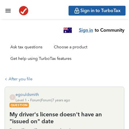
Sign in to TurboTax
Sign in
to Community
Ask tax questions
Choose a product
Get help using TurboTax features
After you file
egouldsmith
E
Level 1
Forum|Forum|7 years ago
QUESTION
My driver's license doesn't have an
"issued on" date