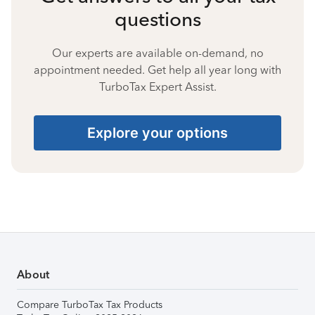
questions
Our experts are available on-demand, no
appointment needed. Get help all year long with
TurboTax Expert Assist.
Explore your options
About
Compare TurboTax Tax Products