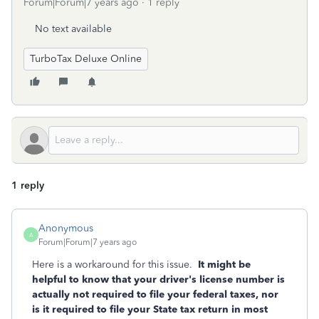
Forum|Forum|7 years ago
1 reply
No text available
TurboTax Deluxe Online
1 reply
Anonymous
A
Forum|Forum|7 years ago
Here is a workaround for this issue.
It might be
helpful to know that your driver's license number is
actually not required to file your federal taxes, nor
is it required to file your State tax return in most