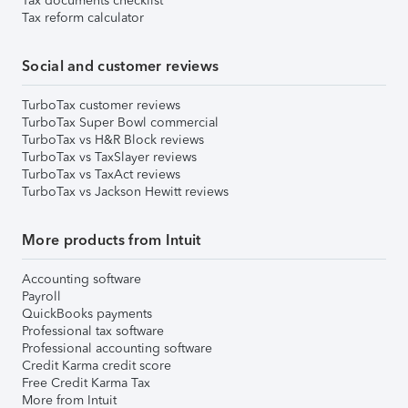
Tax documents checklist
Tax reform calculator
Social and customer reviews
TurboTax customer reviews
TurboTax Super Bowl commercial
TurboTax vs H&R Block reviews
TurboTax vs TaxSlayer reviews
TurboTax vs TaxAct reviews
TurboTax vs Jackson Hewitt reviews
More products from Intuit
Accounting software
Payroll
QuickBooks payments
Professional tax software
Professional accounting software
Credit Karma credit score
Free Credit Karma Tax
More from Intuit