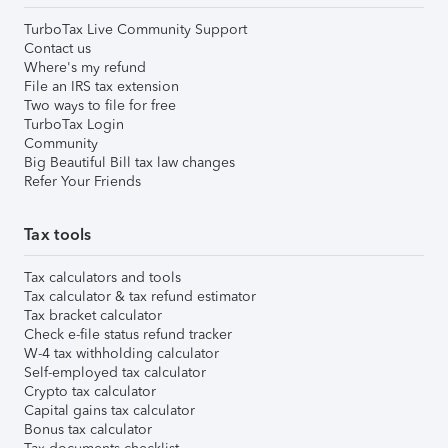
TurboTax Live Community Support
Contact us
Where's my refund
File an IRS tax extension
Two ways to file for free
TurboTax Login
Community
Big Beautiful Bill tax law changes
Refer Your Friends
Tax tools
Tax calculators and tools
Tax calculator & tax refund estimator
Tax bracket calculator
Check e-file status refund tracker
W-4 tax withholding calculator
Self-employed tax calculator
Crypto tax calculator
Capital gains tax calculator
Bonus tax calculator