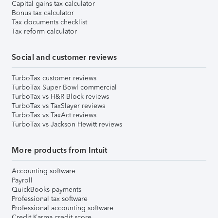
Capital gains tax calculator
Bonus tax calculator
Tax documents checklist
Tax reform calculator
Social and customer reviews
TurboTax customer reviews
TurboTax Super Bowl commercial
TurboTax vs H&R Block reviews
TurboTax vs TaxSlayer reviews
TurboTax vs TaxAct reviews
TurboTax vs Jackson Hewitt reviews
More products from Intuit
Accounting software
Payroll
QuickBooks payments
Professional tax software
Professional accounting software
Credit Karma credit score