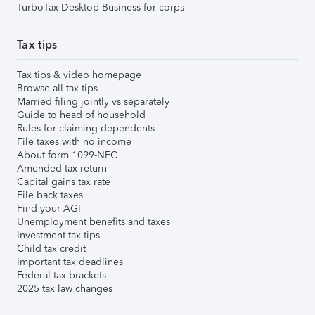
TurboTax Desktop Business for corps
Tax tips
Tax tips & video homepage
Browse all tax tips
Married filing jointly vs separately
Guide to head of household
Rules for claiming dependents
File taxes with no income
About form 1099-NEC
Amended tax return
Capital gains tax rate
File back taxes
Find your AGI
Unemployment benefits and taxes
Investment tax tips
Child tax credit
Important tax deadlines
Federal tax brackets
2025 tax law changes