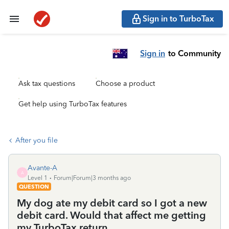
Sign in to TurboTax
Sign in
to Community
Ask tax questions
Choose a product
Get help using TurboTax features
After you file
Avante-A
A
Level 1
Forum|Forum|3 months ago
QUESTION
My dog ate my debit card so I got a new
debit card. Would that affect me getting
my TurboTax return