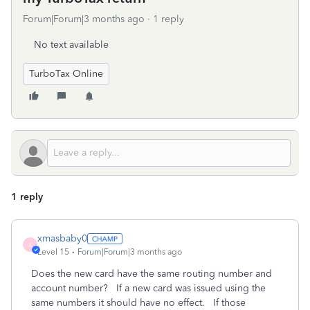
Forum|Forum|3 months ago
1 reply
No text available
TurboTax Online
1 reply
xmasbaby0
X
Level 15
Forum|Forum|3 months ago
Does the new card have the same routing number and
account number? If a new card was issued using the
same numbers it should have no effect. If those