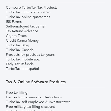
Compare TurboTax Tax Products
TurboTax Online 2025-2026
TurboTax online guarantees
IRS Forms
Self-employed tax center
Tax Refund Advance
Crypto Taxes
Credit Karma Money
TurboTax Blog
TurboTax Canada
Products for previous tax years
TurboTax mobile app
Early Tax Refunds
TurboTax en español
Tax & Online Software Products
Free tax filing
Deluxe to maximize tax deductions
TurboTax self-employed & investor taxes
Free military tax filing discount