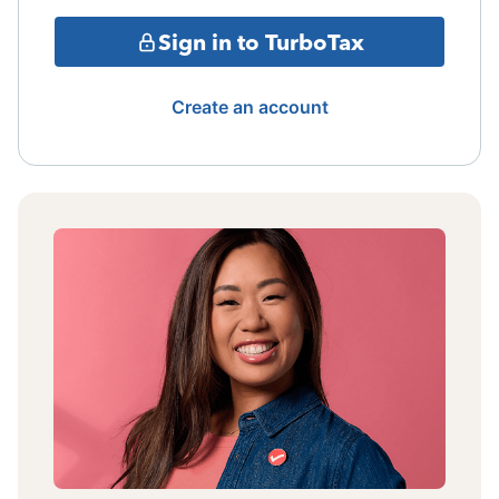
Sign in to TurboTax
Create an account