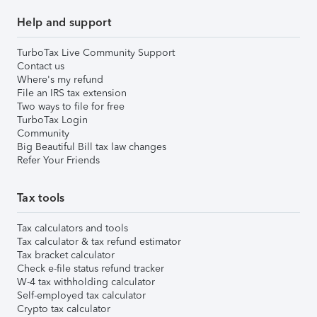
Help and support
TurboTax Live Community Support
Contact us
Where's my refund
File an IRS tax extension
Two ways to file for free
TurboTax Login
Community
Big Beautiful Bill tax law changes
Refer Your Friends
Tax tools
Tax calculators and tools
Tax calculator & tax refund estimator
Tax bracket calculator
Check e-file status refund tracker
W-4 tax withholding calculator
Self-employed tax calculator
Crypto tax calculator