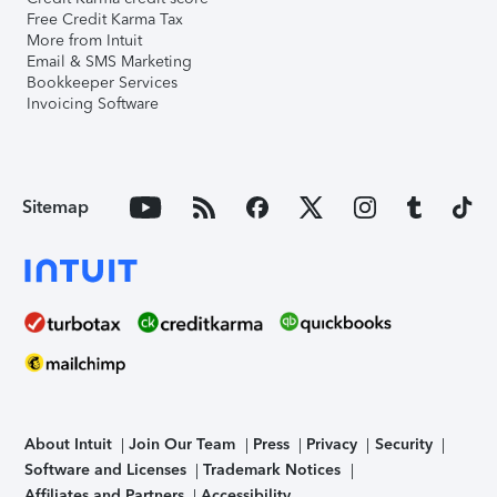
Free Credit Karma Tax
More from Intuit
Email & SMS Marketing
Bookkeeper Services
Invoicing Software
Sitemap
About Intuit
Join Our Team
Press
Privacy
Security
Software and Licenses
Trademark Notices
Affiliates and Partners
Accessibility