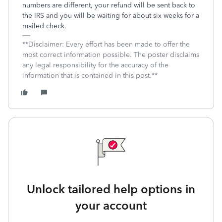
numbers are different, your refund will be sent back to
the IRS and you will be waiting for about six weeks for a
mailed check.
**Disclaimer: Every effort has been made to offer the
most correct information possible. The poster disclaims
any legal responsibility for the accuracy of the
information that is contained in this post.**
Unlock tailored help options in
your account