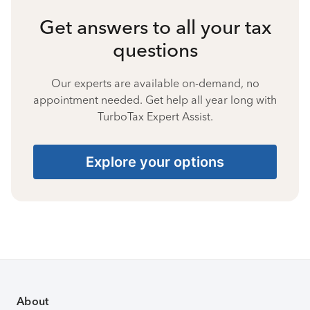
Get answers to all your tax
questions
Our experts are available on-demand, no
appointment needed. Get help all year long with
TurboTax Expert Assist.
Explore your options
About