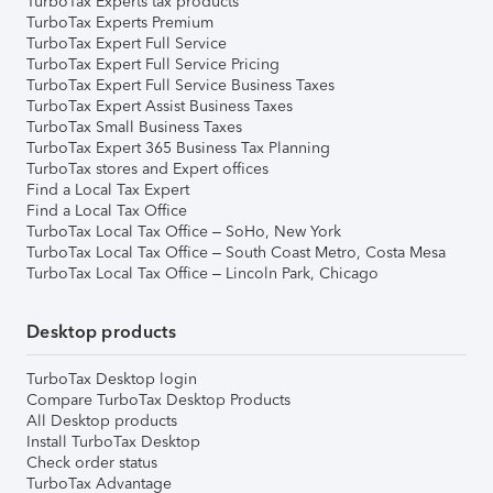
TurboTax Experts tax products
TurboTax Experts Premium
TurboTax Expert Full Service
TurboTax Expert Full Service Pricing
TurboTax Expert Full Service Business Taxes
TurboTax Expert Assist Business Taxes
TurboTax Small Business Taxes
TurboTax Expert 365 Business Tax Planning
TurboTax stores and Expert offices
Find a Local Tax Expert
Find a Local Tax Office
TurboTax Local Tax Office – SoHo, New York
TurboTax Local Tax Office – South Coast Metro, Costa Mesa
TurboTax Local Tax Office – Lincoln Park, Chicago
Desktop products
TurboTax Desktop login
Compare TurboTax Desktop Products
All Desktop products
Install TurboTax Desktop
Check order status
TurboTax Advantage