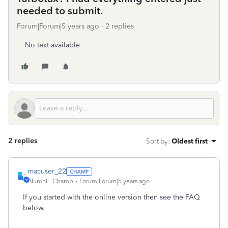
needed to submit.
Forum|Forum|5 years ago
2 replies
No text available
2 replies
Sort by
:
Oldest first
macuser_22
Alumni - Champ
Forum|Forum|5 years ago
If you started with the online version then see the FAQ
below.