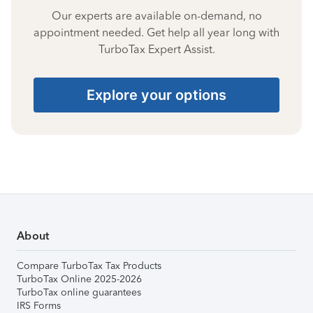
Our experts are available on-demand, no
appointment needed. Get help all year long with
TurboTax Expert Assist.
Explore your options
About
Compare TurboTax Tax Products
TurboTax Online 2025-2026
TurboTax online guarantees
IRS Forms