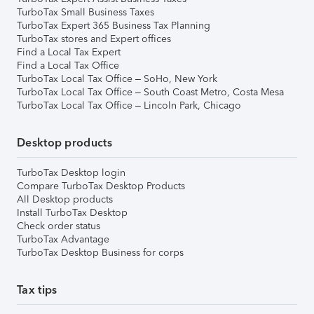
TurboTax Small Business Taxes
TurboTax Expert 365 Business Tax Planning
TurboTax stores and Expert offices
Find a Local Tax Expert
Find a Local Tax Office
TurboTax Local Tax Office – SoHo, New York
TurboTax Local Tax Office – South Coast Metro, Costa Mesa
TurboTax Local Tax Office – Lincoln Park, Chicago
Desktop products
TurboTax Desktop login
Compare TurboTax Desktop Products
All Desktop products
Install TurboTax Desktop
Check order status
TurboTax Advantage
TurboTax Desktop Business for corps
Tax tips