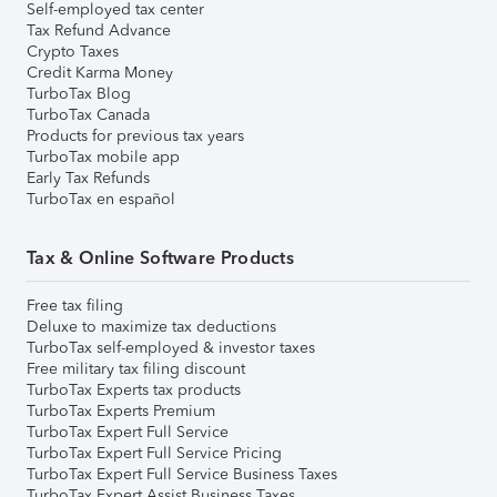
Self-employed tax center
Tax Refund Advance
Crypto Taxes
Credit Karma Money
TurboTax Blog
TurboTax Canada
Products for previous tax years
TurboTax mobile app
Early Tax Refunds
TurboTax en español
Tax & Online Software Products
Free tax filing
Deluxe to maximize tax deductions
TurboTax self-employed & investor taxes
Free military tax filing discount
TurboTax Experts tax products
TurboTax Experts Premium
TurboTax Expert Full Service
TurboTax Expert Full Service Pricing
TurboTax Expert Full Service Business Taxes
TurboTax Expert Assist Business Taxes