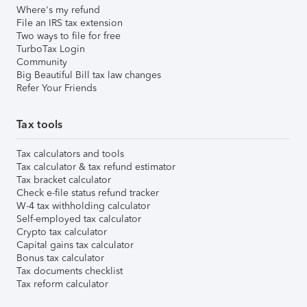
Where's my refund
File an IRS tax extension
Two ways to file for free
TurboTax Login
Community
Big Beautiful Bill tax law changes
Refer Your Friends
Tax tools
Tax calculators and tools
Tax calculator & tax refund estimator
Tax bracket calculator
Check e-file status refund tracker
W-4 tax withholding calculator
Self-employed tax calculator
Crypto tax calculator
Capital gains tax calculator
Bonus tax calculator
Tax documents checklist
Tax reform calculator