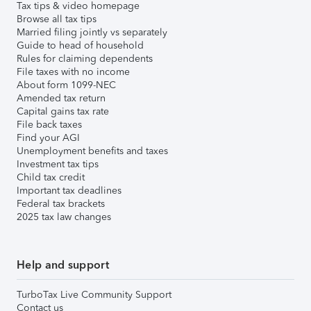
Tax tips & video homepage
Browse all tax tips
Married filing jointly vs separately
Guide to head of household
Rules for claiming dependents
File taxes with no income
About form 1099-NEC
Amended tax return
Capital gains tax rate
File back taxes
Find your AGI
Unemployment benefits and taxes
Investment tax tips
Child tax credit
Important tax deadlines
Federal tax brackets
2025 tax law changes
Help and support
TurboTax Live Community Support
Contact us