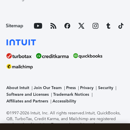
Sitemap
About Intuit
Join Our Team
Press
Privacy
Security
Software and Licenses
Trademark Notices
Affiliates and Partners
Accessibility
©1997-2026 Intuit, Inc. All rights reserved.
Intuit, QuickBooks,
QB, TurboTax, Credit Karma, and Mailchimp are registered
trademarks of Intuit Inc. Terms and conditions, features,