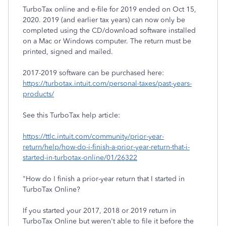
TurboTax online and e-file for 2019 ended on Oct 15,
2020. 2019 (and earlier tax years) can now only be
completed using the CD/download software installed
on a Mac or Windows computer. The return must be
printed, signed and mailed.
2017-2019 software can be purchased here:
https://turbotax.intuit.com/personal-taxes/past-years-
products/
See this TurboTax help article:
https://ttlc.intuit.com/community/prior-year-
return/help/how-do-i-finish-a-prior-year-return-that-i-
started-in-turbotax-online/01/26322
"How do I finish a prior-year return that I started in
TurboTax Online?
If you started your 2017, 2018 or 2019 return in
TurboTax Online but weren't able to file it before the