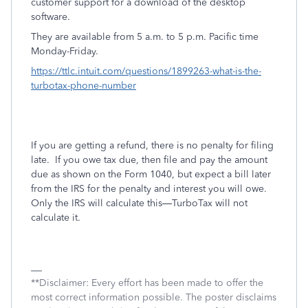
customer support for a download of the desktop
software.
They are available from 5 a.m. to 5 p.m. Pacific time
Monday-Friday.
https://ttlc.intuit.com/questions/1899263-what-is-the-
turbotax-phone-number
If you are getting a refund, there is no penalty for filing
late.
If you owe tax due, then file and pay the amount
due as shown on the Form 1040, but expect a bill later
from the IRS for the penalty and interest you will owe.
Only the IRS will calculate this—TurboTax will not
calculate it.
**Disclaimer: Every effort has been made to offer the
most correct information possible. The poster disclaims