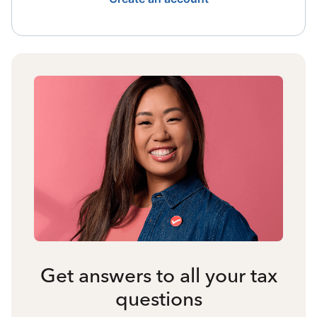
Get answers to all your tax
questions