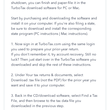
shutdown, you can finish and paper-file it in the
TurboTax download software for PC or Mac.
Start by purchasing and downloading the software and
install it on your computer. If you're also filing a state,
be sure to download and install the corresponding
state program (PC instructions | Mac instructions).
1. Now sign in at TurboTax.com using the same login
you used to prepare your prior-year return.
If you don't remember it, try account recovery. Still no
luck? Then just start over in the TurboTax software you
downloaded and skip the rest of these instructions.
2. Under Your tax returns & documents, select
Download .tax file (not the PDF) for the prior year you
want and save it to your computer.
3. Back in the CD/download software, select Find a Tax
File, and then browse to the tax data file you
downloaded in the previous step.