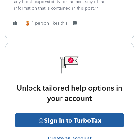
any legal responsibility for the accuracy of the
information that is contained in this post.**
1 person likes this
Unlock tailored help options in
your account
Sign in to TurboTax
Create an account