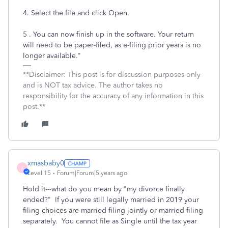
4. Select the file and click Open.
5 . You can now finish up in the software. Your return
will need to be paper-filed, as e-filing prior years is no
longer available."
**Disclaimer: This post is for discussion purposes only
and is NOT tax advice. The author takes no
responsibility for the accuracy of any information in this
post.**
xmasbaby0
X
Level 15
Forum|Forum|5 years ago
Hold it---what do you mean by "my divorce finally
ended?" If you were still legally married in 2019 your
filing choices are married filing jointly or married filing
separately. You cannot file as Single until the tax year