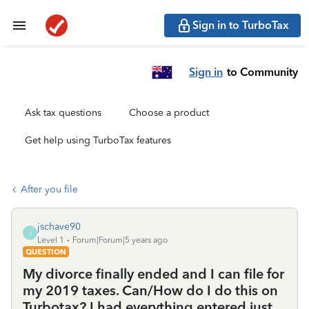
Sign in to TurboTax
Sign in
to Community
Ask tax questions
Choose a product
Get help using TurboTax features
After you file
jschave90
J
Level 1
Forum|Forum|5 years ago
QUESTION
My divorce finally ended and I can file for
my 2019 taxes. Can/How do I do this on
Turbotax? I had everything entered just