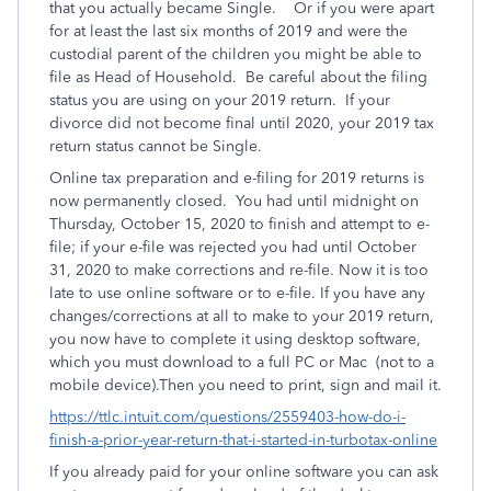
that you actually became Single. Or if you were apart
for at least the last six months of 2019 and were the
custodial parent of the children you might be able to
file as Head of Household. Be careful about the filing
status you are using on your 2019 return. If your
divorce did not become final until 2020, your 2019 tax
return status cannot be Single.
Online tax preparation and e-filing for 2019 returns is
now permanently closed.
You had until midnight on
Thursday, October 15, 2020 to finish and attempt to e-
file; if your e-file was rejected you had until October
31, 2020 to make corrections and re-file. Now it is too
late
to use online software or to e-file. If you have any
changes/corrections at all to make to your 2019 return,
you now have to complete it using desktop software,
which you must download to a full PC or Mac
(not to a
mobile device).Then you need to print, sign and mail it.
https://ttlc.intuit.com/questions/2559403-how-do-i-
finish-a-prior-year-return-that-i-started-in-turbotax-online
If you already paid for your online software you can ask