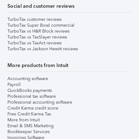
Social and customer reviews
TurboTax customer reviews
TurboTax Super Bowl commercial
TurboTax vs H&R Block reviews
TurboTax vs TaxSlayer reviews
TurboTax vs TaxAct reviews
TurboTax vs Jackson Hewitt reviews
More products from Intuit
Accounting software
Payroll
QuickBooks payments
Professional tax software
Professional accounting software
Credit Karma credit score
Free Credit Karma Tax
More from Intuit
Email & SMS Marketing
Bookkeeper Services
Invoicing Software