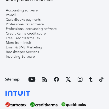
Accounting software
Payroll
QuickBooks payments
Professional tax software
Professional accounting software
Credit Karma credit score
Free Credit Karma Tax
More from Intuit
Email & SMS Marketing
Bookkeeper Services
Invoicing Software
Sitemap