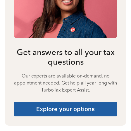
Get answers to all your tax
questions
Our experts are available on-demand, no
appointment needed. Get help all year long with
TurboTax Expert Assist.
Explore your options