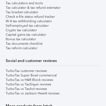
Tax calculators and tools
Tax calculator & tax refund estimator
Tax bracket calculator
Check e-file status refund tracker
W-4 tax withholding calculator
Self-employed tax calculator
Crypto tax calculator
Capital gains tax calculator
Bonus tax calculator
Tax documents checklist
Tax reform calculator
Social and customer reviews
TurboTax customer reviews
TurboTax Super Bowl commercial
TurboTax vs H&R Block reviews
TurboTax vs TaxSlayer reviews
TurboTax vs TaxAct reviews
TurboTax vs Jackson Hewitt reviews
More products from Intuit