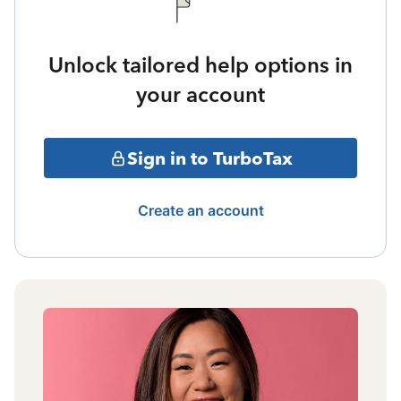
Unlock tailored help options in
your account
Sign in to TurboTax
Create an account