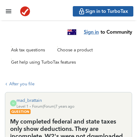
Sign in to TurboTax
Sign in
to Community
Ask tax questions
Choose a product
Get help using TurboTax features
After you file
mad_brattain
M
Level 1
Forum|Forum|7 years ago
QUESTION
My completed federal and state taxes
only show deductions. They are
incomplete. W2's were not downloaded,