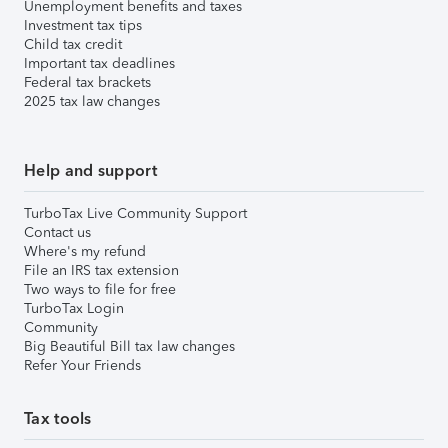
Unemployment benefits and taxes
Investment tax tips
Child tax credit
Important tax deadlines
Federal tax brackets
2025 tax law changes
Help and support
TurboTax Live Community Support
Contact us
Where's my refund
File an IRS tax extension
Two ways to file for free
TurboTax Login
Community
Big Beautiful Bill tax law changes
Refer Your Friends
Tax tools