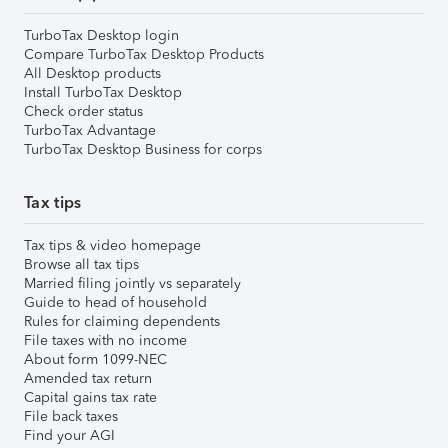
TurboTax Desktop login
Compare TurboTax Desktop Products
All Desktop products
Install TurboTax Desktop
Check order status
TurboTax Advantage
TurboTax Desktop Business for corps
Tax tips
Tax tips & video homepage
Browse all tax tips
Married filing jointly vs separately
Guide to head of household
Rules for claiming dependents
File taxes with no income
About form 1099-NEC
Amended tax return
Capital gains tax rate
File back taxes
Find your AGI