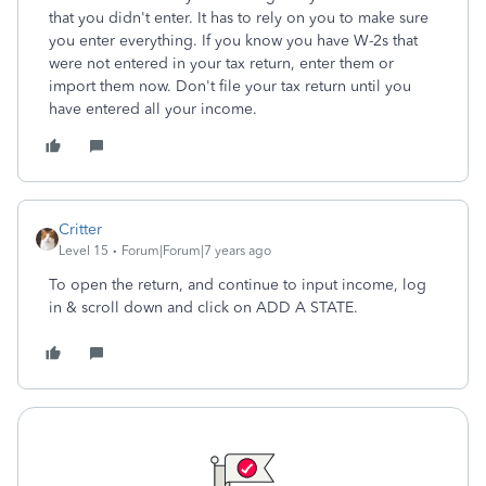
that you didn't enter. It has to rely on you to make sure
you enter everything. If you know you have W-2s that
were not entered in your tax return, enter them or
import them now. Don't file your tax return until you
have entered all your income.
Critter
Level 15
Forum|Forum|7 years ago
To open the return, and continue to input income, log
in & scroll down and click on ADD A STATE.