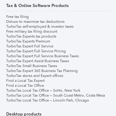
Tax & Online Software Products
Free tax filing
Deluxe to maximize tax deductions
TurboTax self-employed & investor taxes
Free military tax filing discount
TurboTax Experts tax products
TurboTax Experts Premium
TurboTax Expert Full Service
TurboTax Expert Full Service Pricing
TurboTax Expert Full Service Business Taxes
TurboTax Expert Assist Business Taxes
TurboTax Small Business Taxes
TurboTax Expert 365 Business Tax Planning
TurboTax stores and Expert offices
Find a Local Tax Expert
Find a Local Tax Office
TurboTax Local Tax Office – SoHo, New York
TurboTax Local Tax Office – South Coast Metro, Costa Mesa
TurboTax Local Tax Office – Lincoln Park, Chicago
Desktop products