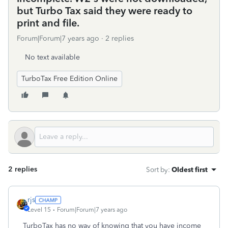
but Turbo Tax said they were ready to
print and file.
Forum|Forum|7 years ago
2 replies
No text available
TurboTax Free Edition Online
2 replies
Sort by
:
Oldest first
rjs
Level 15
Forum|Forum|7 years ago
TurboTax has no way of knowing that you have income