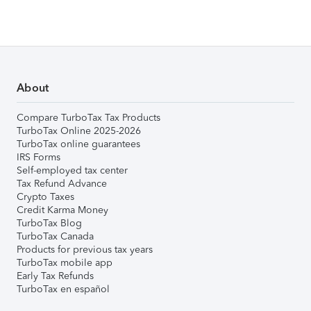
About
Compare TurboTax Tax Products
TurboTax Online 2025-2026
TurboTax online guarantees
IRS Forms
Self-employed tax center
Tax Refund Advance
Crypto Taxes
Credit Karma Money
TurboTax Blog
TurboTax Canada
Products for previous tax years
TurboTax mobile app
Early Tax Refunds
TurboTax en español