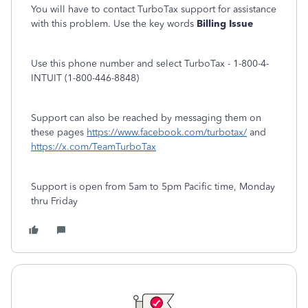
You will have to contact TurboTax support for assistance
with this problem. Use the key words
Billing Issue
Use this phone number and select TurboTax - 1-800-4-
INTUIT (1-800-446-8848)
Support can also be reached by messaging them on
these pages
https://www.facebook.com/turbotax/
and
https://x.com/TeamTurboTax
Support is open from 5am to 5pm Pacific time, Monday
thru Friday