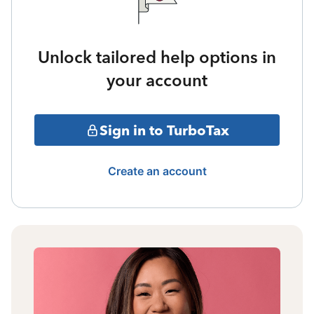
Unlock tailored help options in
your account
Sign in to TurboTax
Create an account