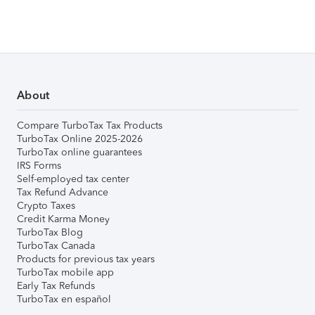
About
Compare TurboTax Tax Products
TurboTax Online 2025-2026
TurboTax online guarantees
IRS Forms
Self-employed tax center
Tax Refund Advance
Crypto Taxes
Credit Karma Money
TurboTax Blog
TurboTax Canada
Products for previous tax years
TurboTax mobile app
Early Tax Refunds
TurboTax en español