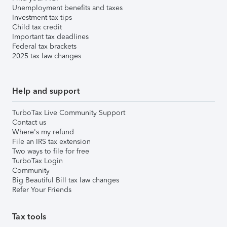
Unemployment benefits and taxes
Investment tax tips
Child tax credit
Important tax deadlines
Federal tax brackets
2025 tax law changes
Help and support
TurboTax Live Community Support
Contact us
Where's my refund
File an IRS tax extension
Two ways to file for free
TurboTax Login
Community
Big Beautiful Bill tax law changes
Refer Your Friends
Tax tools