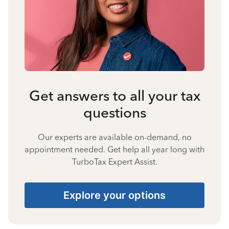
Get answers to all your tax
questions
Our experts are available on-demand, no
appointment needed. Get help all year long with
TurboTax Expert Assist.
Explore your options