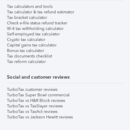
Tax calculators and tools
Tax calculator & tax refund estimator
Tax bracket calculator
Check e-file status refund tracker
W-4 tax withholding calculator
Self-employed tax calculator
Crypto tax calculator
Capital gains tax calculator
Bonus tax calculator
Tax documents checklist
Tax reform calculator
Social and customer reviews
TurboTax customer reviews
TurboTax Super Bowl commercial
TurboTax vs H&R Block reviews
TurboTax vs TaxSlayer reviews
TurboTax vs TaxAct reviews
TurboTax vs Jackson Hewitt reviews