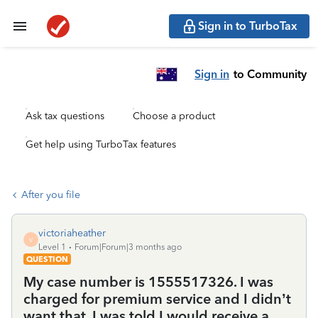
Sign in to TurboTax
Sign in
to Community
Ask tax questions
Choose a product
Get help using TurboTax features
After you file
victoriaheather
V
Level 1
Forum|Forum|3 months ago
QUESTION
My case number is 1555517326. I was
charged for premium service and I didn’t
want that. I was told I would receive a