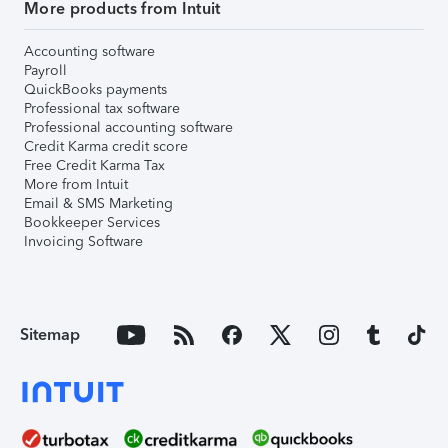
More products from Intuit
Accounting software
Payroll
QuickBooks payments
Professional tax software
Professional accounting software
Credit Karma credit score
Free Credit Karma Tax
More from Intuit
Email & SMS Marketing
Bookkeeper Services
Invoicing Software
Sitemap