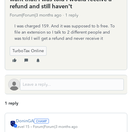
refund and still haven’t
Forum|Forum|3 months ago
1 reply
I was charged 159. And it was supposed to b free. To
file an extension so I talk to 2 different people and
was told I will get a refund and never receive it
TurboTax Online
1 reply
DoninGA
Level 15
Forum|Forum|3 months ago