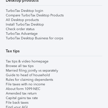
Desktop products
TurboTax Desktop login
Compare TurboTax Desktop Products
All Desktop products
Install TurboTax Desktop
Check order status
TurboTax Advantage
TurboTax Desktop Business for corps
Tax tips
Tax tips & video homepage
Browse all tax tips
Married filing jointly vs separately
Guide to head of household
Rules for claiming dependents
File taxes with no income
About form 1099-NEC
Amended tax return
Capital gains tax rate
File back taxes
Find your AGI