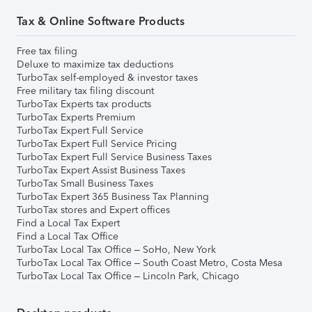
Tax & Online Software Products
Free tax filing
Deluxe to maximize tax deductions
TurboTax self-employed & investor taxes
Free military tax filing discount
TurboTax Experts tax products
TurboTax Experts Premium
TurboTax Expert Full Service
TurboTax Expert Full Service Pricing
TurboTax Expert Full Service Business Taxes
TurboTax Expert Assist Business Taxes
TurboTax Small Business Taxes
TurboTax Expert 365 Business Tax Planning
TurboTax stores and Expert offices
Find a Local Tax Expert
Find a Local Tax Office
TurboTax Local Tax Office – SoHo, New York
TurboTax Local Tax Office – South Coast Metro, Costa Mesa
TurboTax Local Tax Office – Lincoln Park, Chicago