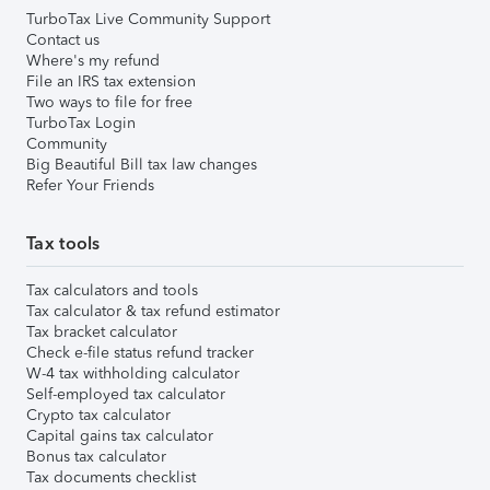
TurboTax Live Community Support
Contact us
Where's my refund
File an IRS tax extension
Two ways to file for free
TurboTax Login
Community
Big Beautiful Bill tax law changes
Refer Your Friends
Tax tools
Tax calculators and tools
Tax calculator & tax refund estimator
Tax bracket calculator
Check e-file status refund tracker
W-4 tax withholding calculator
Self-employed tax calculator
Crypto tax calculator
Capital gains tax calculator
Bonus tax calculator
Tax documents checklist