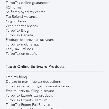
TurboTax online guarantees
IRS Forms
Self-employed tax center
Tax Refund Advance
Crypto Taxes
Credit Karma Money
TurboTax Blog
TurboTax Canada
Products for previous tax years
TurboTax mobile app
Early Tax Refunds
TurboTax en español
Tax & Online Software Products
Free tax filing
Deluxe to maximize tax deductions
TurboTax self-employed & investor taxes
Free military tax filing discount
TurboTax Experts tax products
TurboTax Experts Premium
TurboTax Expert Full Service