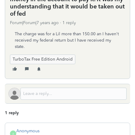
understanding that it would be taken out
of fed
Forum|Forum|7 years ago
1 reply
The charge was for a Lil more than 150.00 an I haven't
received my federal return but I have received my
state.
TurboTax Free Edition Android
1 reply
Anonymous
A