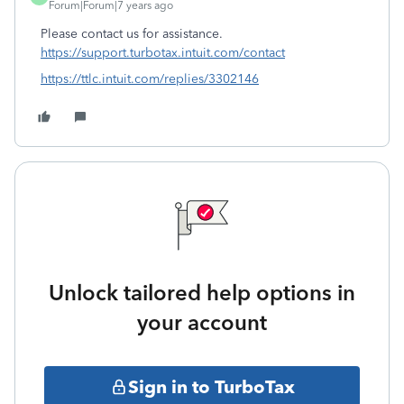
Forum|Forum|7 years ago
Please contact us for assistance.
https://support.turbotax.intuit.com/contact
https://ttlc.intuit.com/replies/3302146
Unlock tailored help options in
your account
Sign in to TurboTax