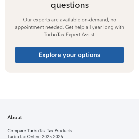
questions
Our experts are available on-demand, no
appointment needed. Get help all year long with
TurboTax Expert Assist.
Explore your options
About
Compare TurboTax Tax Products
TurboTax Online 2025-2026