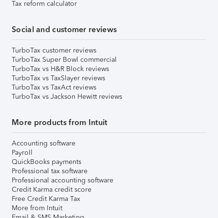
Tax reform calculator
Social and customer reviews
TurboTax customer reviews
TurboTax Super Bowl commercial
TurboTax vs H&R Block reviews
TurboTax vs TaxSlayer reviews
TurboTax vs TaxAct reviews
TurboTax vs Jackson Hewitt reviews
More products from Intuit
Accounting software
Payroll
QuickBooks payments
Professional tax software
Professional accounting software
Credit Karma credit score
Free Credit Karma Tax
More from Intuit
Email & SMS Marketing