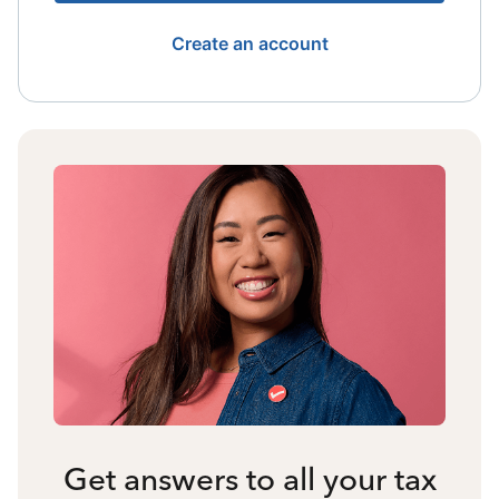
Create an account
Get answers to all your tax