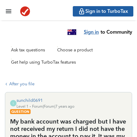
Sign in to TurboTax
Sign in
to Community
Ask tax questions
Choose a product
Get help using TurboTax features
After you file
sunchild0691
S
Level 1
Forum|Forum|7 years ago
QUESTION
My bank account was charged but I have
not received my return I did not have the
money in the account to pay it. It was my