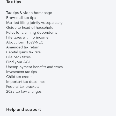
Tax tips
Tax tips & video homepage
Browse all tax tips
Married filing jointly vs separately
Guide to head of household
Rules for claiming dependents
File taxes with no income
About form 1099-NEC
Amended tax return
Capital gains tax rate
File back taxes
Find your AGI
Unemployment benefits and taxes
Investment tax tips
Child tax credit
Important tax deadlines
Federal tax brackets
2025 tax law changes
Help and support