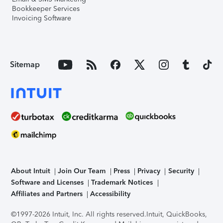
Bookkeeper Services
Invoicing Software
Sitemap
About Intuit
Join Our Team
Press
Privacy
Security
Software and Licenses
Trademark Notices
Affiliates and Partners
Accessibility
©1997-2026 Intuit, Inc. All rights reserved.
Intuit, QuickBooks,