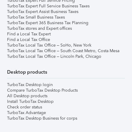
TurboTax Expert Full Service Pricing
TurboTax Expert Full Service Business Taxes
TurboTax Expert Assist Business Taxes
TurboTax Small Business Taxes
TurboTax Expert 365 Business Tax Planning
TurboTax stores and Expert offices
Find a Local Tax Expert
Find a Local Tax Office
TurboTax Local Tax Office – SoHo, New York
TurboTax Local Tax Office – South Coast Metro, Costa Mesa
TurboTax Local Tax Office – Lincoln Park, Chicago
Desktop products
TurboTax Desktop login
Compare TurboTax Desktop Products
All Desktop products
Install TurboTax Desktop
Check order status
TurboTax Advantage
TurboTax Desktop Business for corps