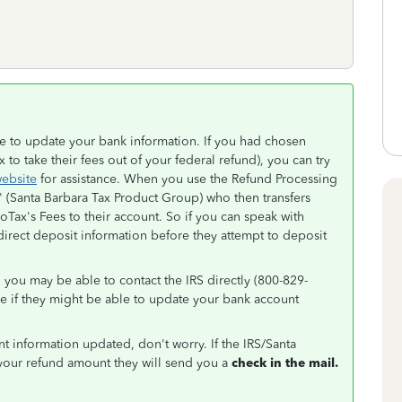
ble to update your bank information. If you had chosen
to take their fees out of your federal refund), you can try
website
for assistance. When you use the Refund Processing
" (Santa Barbara Tax Product Group) who then transfers
oTax's Fees to their account. So if you can speak with
rect deposit information before they attempt to deposit
 you may be able to contact the IRS directly (800-829-
ee if they might be able to update your bank account
nt information updated, don't worry. If the IRS/Santa
your refund amount they will send you a
check in the mail.