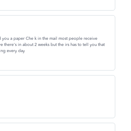
end you a paper Che k in the mail most people receive
e there's in about 2 weeks but the irs has to tell you that
ling every day