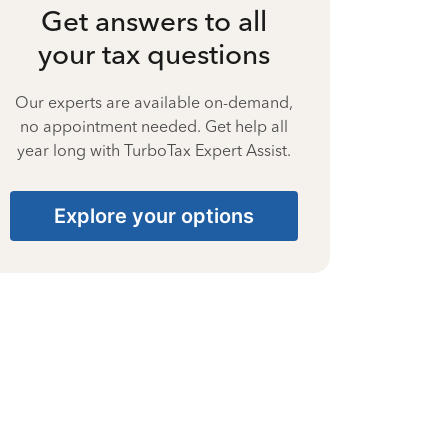
Get answers to all
your tax questions
Our experts are available on-demand,
no appointment needed. Get help all
year long with TurboTax Expert Assist.
Explore your options