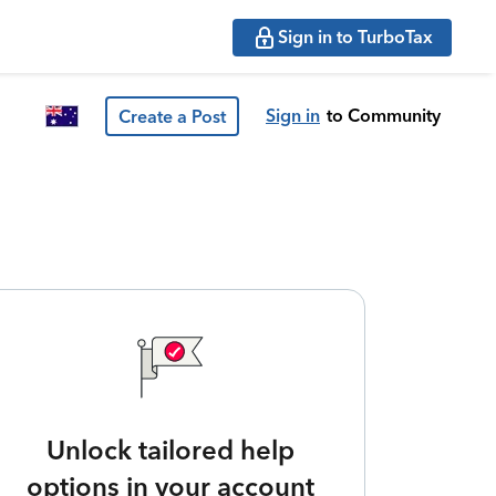
Sign in to TurboTax
Sign in
to Community
Create a Post
Unlock tailored help
options in your account