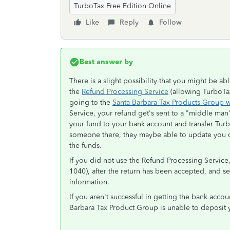
TurboTax Free Edition Online
Like
Reply
Follow
Best answer by
There is a slight possibility that you might be a
the
Refund Processing Service
(allowing TurboTax 
going to the
Santa Barbara Tax Products Group 
Service, your refund get's sent to a "middle man
your fund to your bank account and transfer Turb
someone there, they maybe able to update you di
the funds.
If you did not use the Refund Processing Service,
1040), after the return has been accepted, and s
information.
If you aren't successful in getting the bank accou
Barbara Tax Product Group is unable to deposit 