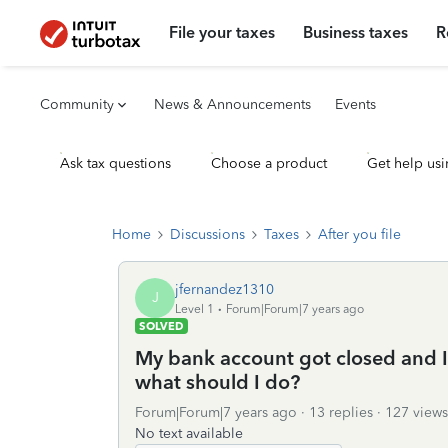
File your taxes
Business taxes
R
Community
News & Announcements
Events
Ask tax questions
Choose a product
Get help usi
Home
Discussions
Taxes
After you file
jfernandez1310
J
Level 1
Forum|Forum|7 years ago
SOLVED
My bank account got closed and I
what should I do?
Forum|Forum|7 years ago
13 replies
127 views
No text available