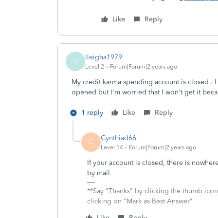
Like
Reply
Ileigha1979
I
Level 2
Forum|Forum|2 years ago
My credit karma spending account is closed . I
opened but I'm worried that I won't get it bec
1 reply
Like
Reply
Cynthiad66
C
Level 14
Forum|Forum|2 years ago
If your account is closed, there is nowher
by mail.
**Say "Thanks" by clicking the thumb icon
clicking on "Mark as Best Answer"
Like
Reply