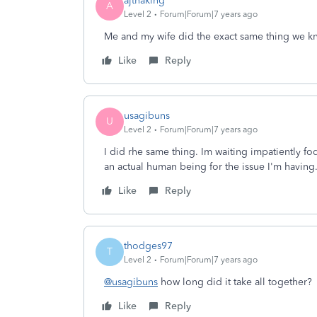
ajthaking
A
Level 2
Forum|Forum|7 years ago
Me and my wife did the exact same thing we k
Like
Reply
usagibuns
U
Level 2
Forum|Forum|7 years ago
I did rhe same thing. Im waiting impatiently fo
an actual human being for the issue I'm having
Like
Reply
thodges97
T
Level 2
Forum|Forum|7 years ago
@usagibuns
how long did it take all together?
Like
Reply