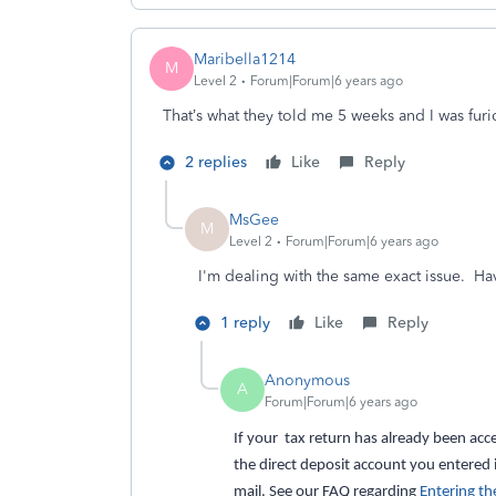
Maribella1214
M
Level 2
Forum|Forum|6 years ago
That’s what they told me 5 weeks and I was furious
2 replies
Like
Reply
MsGee
M
Level 2
Forum|Forum|6 years ago
I'm dealing with the same exact issue. H
1 reply
Like
Reply
Anonymous
A
Forum|Forum|6 years ago
If your tax return has already been acce
the direct deposit account you entered 
mail. See our FAQ regarding
Entering th