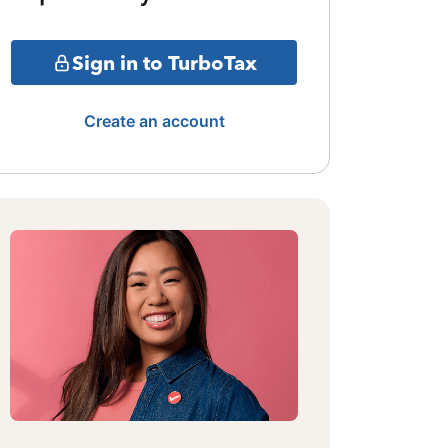
Sign in to TurboTax
Create an account