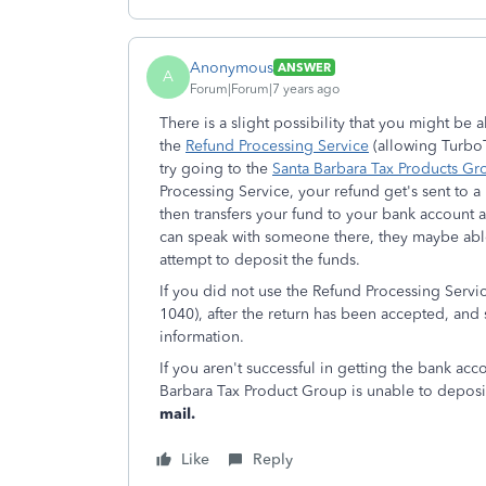
Anonymous
ANSWER
A
Forum|Forum|7 years ago
There is a slight possibility that you might be
the
Refund Processing Service
(allowing TurboTa
try going to the
Santa Barbara Tax Products Gr
Processing Service, your refund get's sent to
then transfers your fund to your bank account a
can speak with someone there, they maybe able
attempt to deposit the funds.
If you did not use the Refund Processing Servic
1040), after the return has been accepted, and
information.
If you aren't successful in getting the bank acc
Barbara Tax Product Group is unable to deposi
mail.
Like
Reply