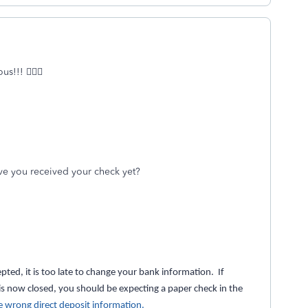
!!! 🤦🏻‍♀️
ave you received your check yet?
pted, it is too late to change your bank information. If
is now closed, you should be expecting a paper check in the
e wrong direct deposit information.