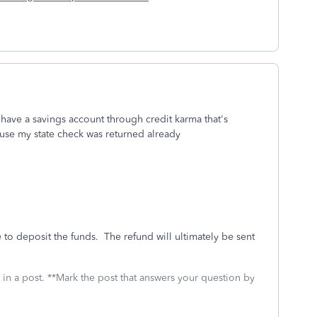
 have a savings account through credit karma that's
ause my state check was returned already
e to deposit the funds. The refund will ultimately be sent
 in a post. **Mark the post that answers your question by