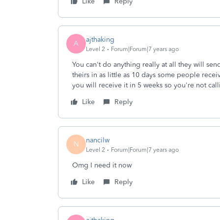
Like
Reply
ajthaking
A
Level 2
Forum|Forum|7 years ago
You can't do anything really at all they will s
theirs in as little as 10 days some people receiv
you will receive it in 5 weeks so you're not cal
Like
Reply
nancilw
N
Level 2
Forum|Forum|7 years ago
Omg I need it now
Like
Reply