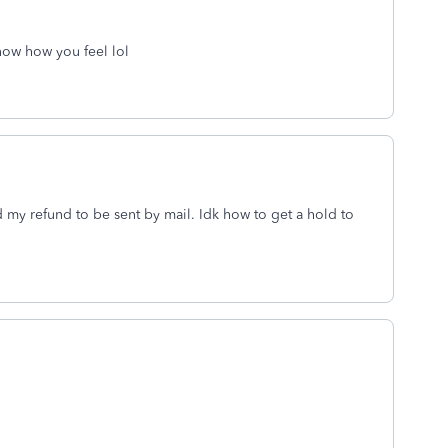
now how you feel lol
d my refund to be sent by mail. Idk how to get a hold to
.