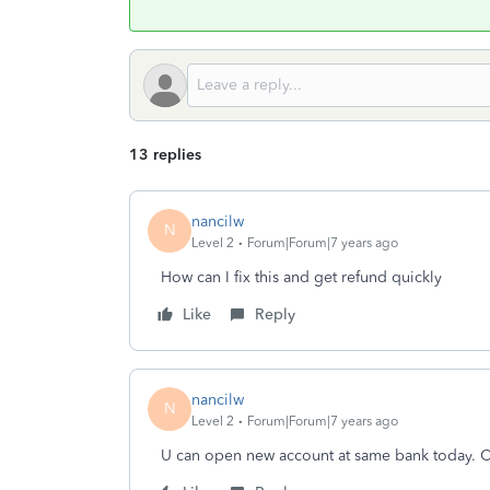
13 replies
nancilw
N
Level 2
Forum|Forum|7 years ago
How can I fix this and get refund quickly
Like
Reply
nancilw
N
Level 2
Forum|Forum|7 years ago
U can open new account at same bank today. C