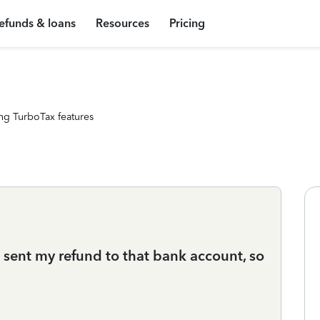
efunds & loans
Resources
Pricing
ng TurboTax features
 sent my refund to that bank account, so