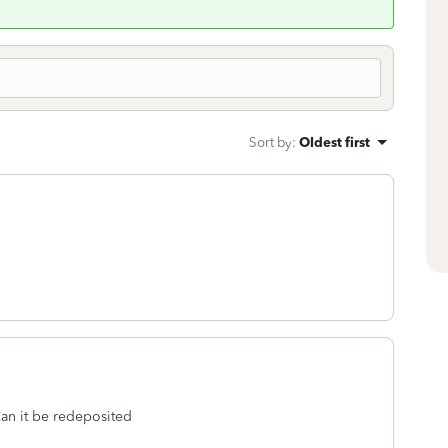
Sort by
:
Oldest first
an it be redeposited