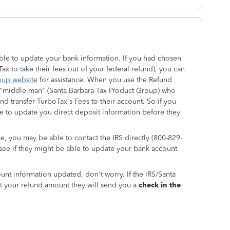
 able to update your bank information. If you had chosen
x to take their fees out of your federal refund), you can
oup website
for assistance. When you use the Refund
 a "middle man" (Santa Barbara Tax Product Group) who
nd transfer TurboTax's Fees to their account. So if you
 to update you direct deposit information before they
e, you may be able to contact the IRS directly (800-829-
 see if they might be able to update your bank account
ount information updated, don't worry. If the IRS/Santa
t your refund amount they will send you a
check in the