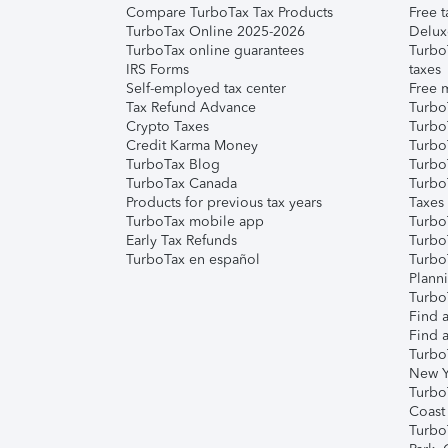
Compare TurboTax Tax Products
Free t
TurboTax Online 2025-2026
Delux
TurboTax online guarantees
Turbo
IRS Forms
taxes
Self-employed tax center
Free m
Tax Refund Advance
Turbo
Crypto Taxes
Turbo
Credit Karma Money
TurboT
TurboTax Blog
TurboT
TurboTax Canada
Turbo
Products for previous tax years
Taxes
TurboTax mobile app
Turbo
Early Tax Refunds
Turbo
TurboTax en español
Turbo
Plann
TurboT
Find a
Find a
Turbo
New Y
Turbo
Coast
Turbo