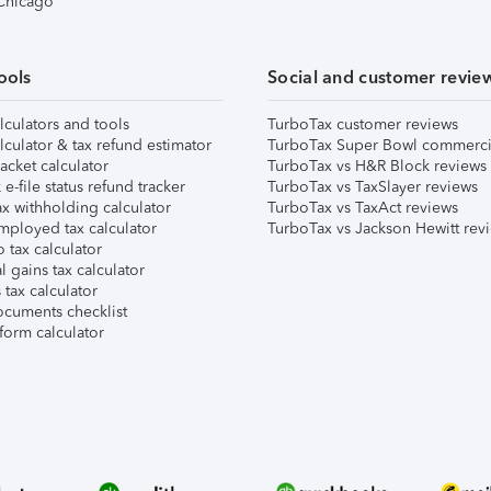
 Chicago
ools
Social and customer revie
lculators and tools
TurboTax customer reviews
lculator & tax refund estimator
TurboTax Super Bowl commerci
acket calculator
TurboTax vs H&R Block reviews
e-file status refund tracker
TurboTax vs TaxSlayer reviews
x withholding calculator
TurboTax vs TaxAct reviews
mployed tax calculator
TurboTax vs Jackson Hewitt rev
 tax calculator
l gains tax calculator
tax calculator
ocuments checklist
form calculator