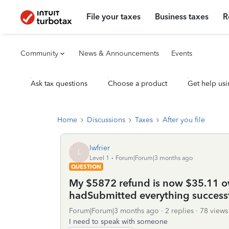
File your taxes
Business taxes
R
Community
News & Announcements
Events
Ask tax questions
Choose a product
Get help usi
Home
Discussions
Taxes
After you file
lwfrier
L
Level 1
Forum|Forum|3 months ago
QUESTION
My $5872 refund is now $35.11 owe
hadSubmitted everything successf
Forum|Forum|3 months ago
2 replies
78 views
I need to speak with someone