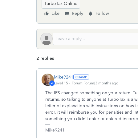
TurboTax Online
Like
Reply
Follow
2 replies
Mike9241
Level 15
Forum|Forum|3 months ago
The IRS changed something on your return. Tu
returns, so talking to anyone at TurboTax is a w
letter of explanation with instructions on how 
error, it will reimburse you for penalties and int
something you didn't enter or entered incorrec
Mike9241