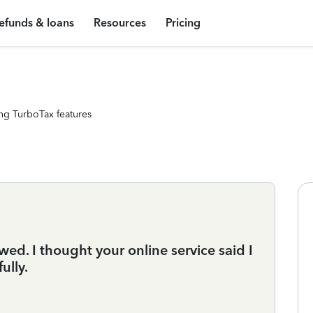
efunds & loans
Resources
Pricing
ng TurboTax features
d. I thought your online service said I
ully.