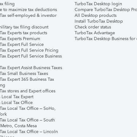
ax filing
TurboTax Desktop login
e to maximize tax deductions
Compare TurboTax Desktop Pro
Tax self-employed & investor
All Desktop products
Install TurboTax Desktop
ilitary tax filing discount
Check order status
Tax Experts tax products
TurboTax Advantage
Tax Experts Premium
TurboTax Desktop Business for 
ax Expert Full Service
ax Expert Full Service Pricing
Tax Expert Full Service Business
Tax Expert Assist Business Taxes
Tax Small Business Taxes
Tax Expert 365 Business Tax
ing
ax stores and Expert offices
 Local Tax Expert
 Local Tax Office
Tax Local Tax Office – SoHo,
ork
Tax Local Tax Office – South
 Metro, Costa Mesa
Tax Local Tax Office – Lincoln