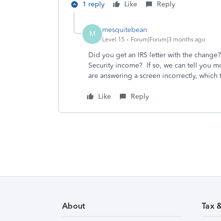
1 reply
Like
Reply
mesquitebean
M
Level 15
Forum|Forum|3 months ago
Did you get an IRS letter with the change
Security income? If so, we can tell you m
are answering a screen incorrectly, which
Like
Reply
About
Tax 