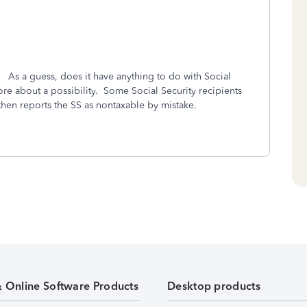
? As a guess, does it have anything to do with Social
ore about a possibility. Some Social Security recipients
 then reports the SS as nontaxable by mistake.
& Online Software Products
Desktop products