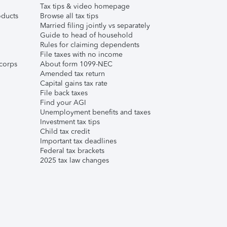
Tax tips & video homepage
ducts
Browse all tax tips
Married filing jointly vs separately
Guide to head of household
Rules for claiming dependents
File taxes with no income
corps
About form 1099-NEC
Amended tax return
Capital gains tax rate
File back taxes
Find your AGI
Unemployment benefits and taxes
Investment tax tips
Child tax credit
Important tax deadlines
Federal tax brackets
2025 tax law changes