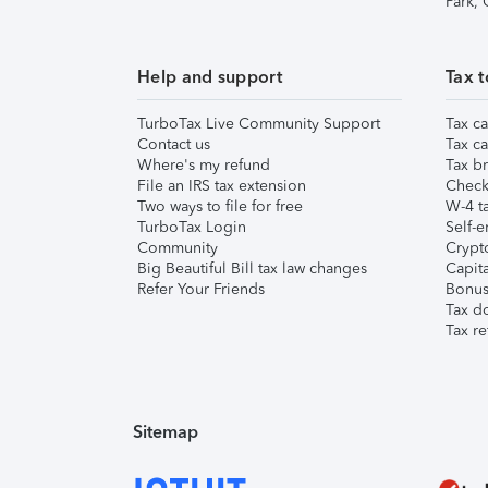
Park,
Help and support
Tax t
TurboTax Live Community Support
Tax ca
Contact us
Tax ca
Where's my refund
Tax br
File an IRS tax extension
Check 
Two ways to file for free
W-4 ta
TurboTax Login
Self-e
Community
Crypto
Big Beautiful Bill tax law changes
Capita
Refer Your Friends
Bonus 
Tax d
Tax re
Sitemap