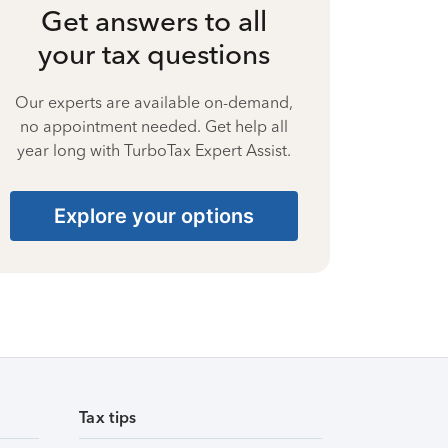
Get answers to all
your tax questions
Our experts are available on-demand,
no appointment needed. Get help all
year long with TurboTax Expert Assist.
Explore your options
Tax tips