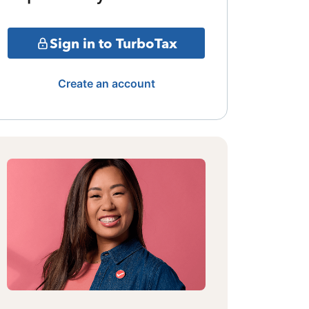
Sign in to TurboTax
Create an account