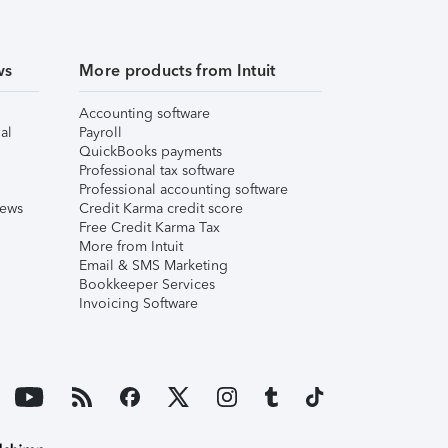
ws
More products from Intuit
Accounting software
al
Payroll
QuickBooks payments
Professional tax software
Professional accounting software
iews
Credit Karma credit score
Free Credit Karma Tax
More from Intuit
Email & SMS Marketing
Bookkeeper Services
Invoicing Software