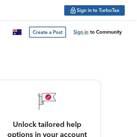
Sign in to TurboTax
Sign in
to Community
Create a Post
Unlock tailored help
options in your account