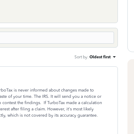
Sort by
:
Oldest first
rboTax is never informed about changes made to
aste of your time. The IRS. It will send you a notice or
to contest the findings. If TurboTax made a calculation
erest after filing a claim. However, it's most likely
tly, which is not covered by its accuracy guarantee.