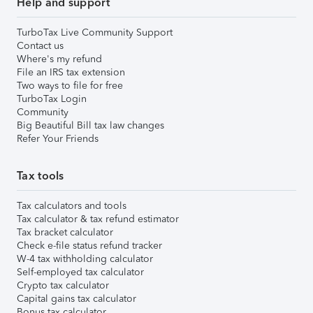
Help and support
TurboTax Live Community Support
Contact us
Where's my refund
File an IRS tax extension
Two ways to file for free
TurboTax Login
Community
Big Beautiful Bill tax law changes
Refer Your Friends
Tax tools
Tax calculators and tools
Tax calculator & tax refund estimator
Tax bracket calculator
Check e-file status refund tracker
W-4 tax withholding calculator
Self-employed tax calculator
Crypto tax calculator
Capital gains tax calculator
Bonus tax calculator