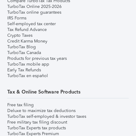
Compare TurboTax Tax Products
TurboTax Online 2025-2026
TurboTax online guarantees
IRS Forms
Self-employed tax center
Tax Refund Advance
Crypto Taxes
Credit Karma Money
TurboTax Blog
TurboTax Canada
Products for previous tax years
TurboTax mobile app
Early Tax Refunds
TurboTax en español
Tax & Online Software Products
Free tax filing
Deluxe to maximize tax deductions
TurboTax self-employed & investor taxes
Free military tax filing discount
TurboTax Experts tax products
TurboTax Experts Premium