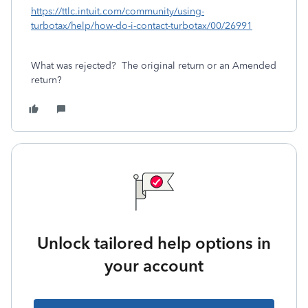
https://ttlc.intuit.com/community/using-
turbotax/help/how-do-i-contact-turbotax/00/26991
What was rejected? The original return or an Amended
return?
Unlock tailored help options in
your account