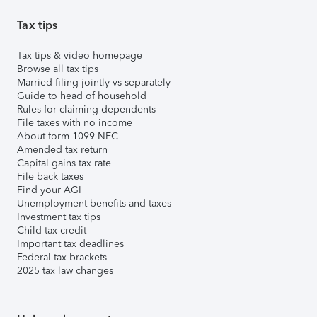
Tax tips
Tax tips & video homepage
Browse all tax tips
Married filing jointly vs separately
Guide to head of household
Rules for claiming dependents
File taxes with no income
About form 1099-NEC
Amended tax return
Capital gains tax rate
File back taxes
Find your AGI
Unemployment benefits and taxes
Investment tax tips
Child tax credit
Important tax deadlines
Federal tax brackets
2025 tax law changes