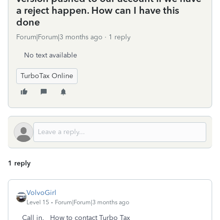
a reject happen. How can I have this
done
Forum|Forum|3 months ago
1 reply
No text available
TurboTax Online
1 reply
VolvoGirl
Level 15
Forum|Forum|3 months ago
Call in. How to contact Turbo Tax