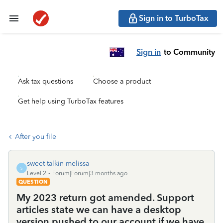
Sign in to TurboTax
Sign in
to Community
Ask tax questions
Choose a product
Get help using TurboTax features
After you file
sweet-talkin-melissa
S
Level 2
Forum|Forum|3 months ago
QUESTION
My 2023 return got amended. Support
articles state we can have a desktop
version pushed to our account if we have