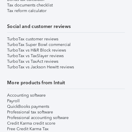
Tax documents checklist
Tax reform calculator
Social and customer reviews
TurboTax customer reviews
TurboTax Super Bowl commercial
TurboTax vs H&R Block reviews
TurboTax vs TaxSlayer reviews
TurboTax vs TaxAct reviews
TurboTax vs Jackson Hewitt reviews
More products from Intuit
Accounting software
Payroll
QuickBooks payments
Professional tax software
Professional accounting software
Credit Karma credit score
Free Credit Karma Tax