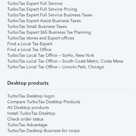
TurboTax Expert Full Service
TurboTax Expert Full Service Pricing
TurboTax Expert Full Service Business Taxes
TurboTax Expert Assist Business Taxes
TurboTax Small Business Taxes
TurboTax Expert 365 Business Tax Planning
TurboTax stores and Expert offices
Find a Local Tax Expert
Find a Local Tax Office
TurboTax Local Tax Office – SoHo, New York
TurboTax Local Tax Office – South Coast Metro, Costa Mesa
TurboTax Local Tax Office – Lincoln Park, Chicago
Desktop products
TurboTax Desktop login
Compare TurboTax Desktop Products
All Desktop products
Install TurboTax Desktop
Check order status
TurboTax Advantage
TurboTax Desktop Business for corps