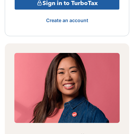
Sign in to TurboTax
Create an account