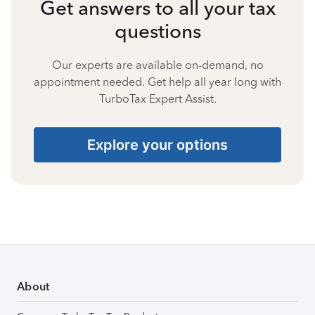
Get answers to all your tax
questions
Our experts are available on-demand, no
appointment needed. Get help all year long with
TurboTax Expert Assist.
Explore your options
About