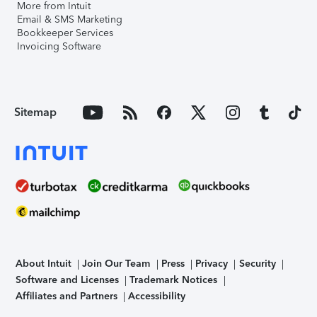
More from Intuit
Email & SMS Marketing
Bookkeeper Services
Invoicing Software
Sitemap
About Intuit
Join Our Team
Press
Privacy
Security
Software and Licenses
Trademark Notices
Affiliates and Partners
Accessibility