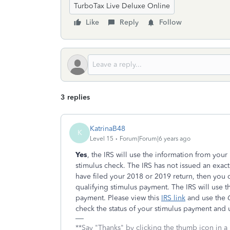
TurboTax Live Deluxe Online
Like
Reply
Follow
3 replies
KatrinaB48
K
Level 15
Forum|Forum|6 years ago
Yes
, the IRS will use the information from your 
stimulus check. The IRS has not issued an exact
have filed your 2018 or 2019 return, then you 
qualifying stimulus payment. The IRS will use t
payment. Please view this
IRS link
and use the
G
check the status of your stimulus payment and 
**Say "Thanks" by clicking the thumb icon in a