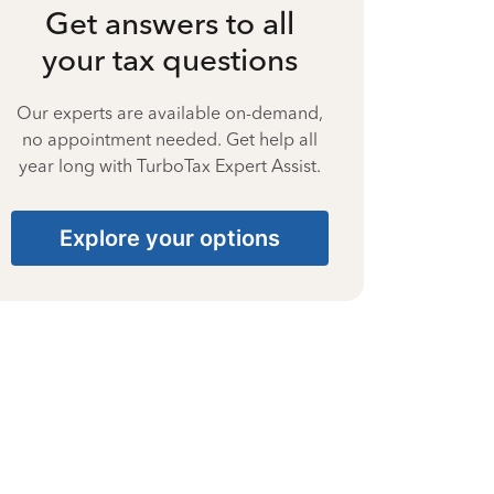
Get answers to all
your tax questions
Our experts are available on-demand,
no appointment needed. Get help all
year long with TurboTax Expert Assist.
Explore your options