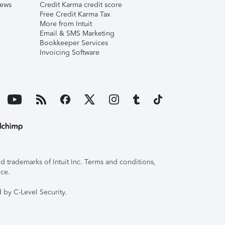
iews
Credit Karma credit score
Free Credit Karma Tax
More from Intuit
Email & SMS Marketing
Bookkeeper Services
Invoicing Software
 trademarks of Intuit Inc. Terms and conditions,
ice.
 by C-Level Security.