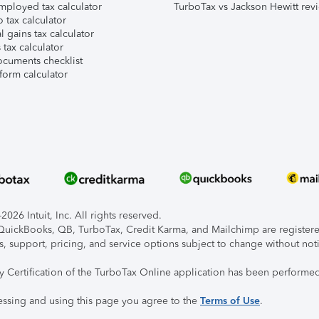
mployed tax calculator
TurboTax vs Jackson Hewitt rev
 tax calculator
l gains tax calculator
tax calculator
ocuments checklist
form calculator
026 Intuit, Inc. All rights reserved.
, QuickBooks, QB, TurboTax, Credit Karma, and Mailchimp are registered
s, support, pricing, and service options subject to change without not
ty Certification of the TurboTax Online application has been performed
essing and using this page you agree to the
Terms of Use
.