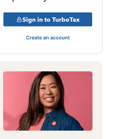
Sign in to TurboTax
Create an account