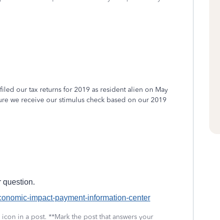
t filed our tax returns for 2019 as resident alien on May
sure we receive our stimulus check based on our 2019
 question.
economic-impact-payment-information-center
icon in a post. **Mark the post that answers your