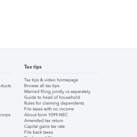
Tax tips
Tax tips & video homepage
ducts
Browse all tax tips
Married filing jointly vs separately
Guide to head of household
Rules for claiming dependents
File taxes with no income
corps
About form 1099-NEC
Amended tax return
Capital gains tax rate
File back taxes