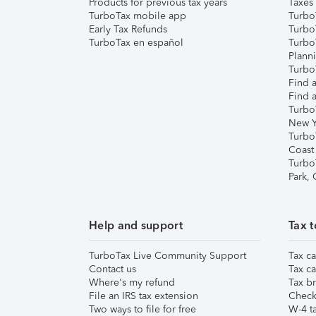
Products for previous tax years
Taxes
TurboTax mobile app
Turbo
Early Tax Refunds
Turbo
TurboTax en español
Turbo
Plann
TurboT
Find a
Find a
Turbo
New Y
Turbo
Coast
Turbo
Park,
Help and support
Tax t
TurboTax Live Community Support
Tax ca
Contact us
Tax ca
Where's my refund
Tax br
File an IRS tax extension
Check 
Two ways to file for free
W-4 ta