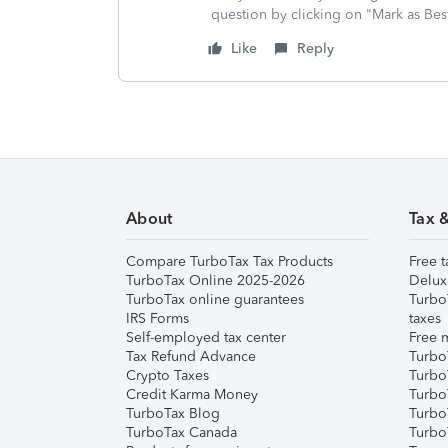
question by clicking on "Mark as Be
Like
Reply
About
Tax 
Compare TurboTax Tax Products
Free t
TurboTax Online 2025-2026
Delux
TurboTax online guarantees
Turbo
IRS Forms
taxes
Self-employed tax center
Free m
Tax Refund Advance
Turbo
Crypto Taxes
Turbo
Credit Karma Money
TurboT
TurboTax Blog
TurboT
TurboTax Canada
Turbo