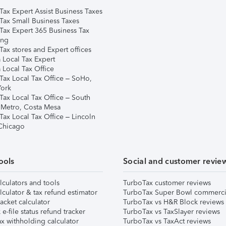
Tax Expert Assist Business Taxes
Tax Small Business Taxes
Tax Expert 365 Business Tax
ing
ax stores and Expert offices
 Local Tax Expert
 Local Tax Office
Tax Local Tax Office – SoHo,
ork
Tax Local Tax Office – South
 Metro, Costa Mesa
Tax Local Tax Office – Lincoln
 Chicago
ools
Social and customer revie
lculators and tools
TurboTax customer reviews
lculator & tax refund estimator
TurboTax Super Bowl commerci
acket calculator
TurboTax vs H&R Block reviews
e-file status refund tracker
TurboTax vs TaxSlayer reviews
x withholding calculator
TurboTax vs TaxAct reviews