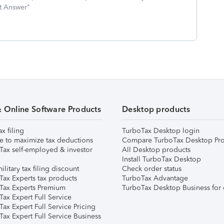
st Answer"
& Online Software Products
Desktop products
ax filing
TurboTax Desktop login
e to maximize tax deductions
Compare TurboTax Desktop Pro
Tax self-employed & investor
All Desktop products
Install TurboTax Desktop
ilitary tax filing discount
Check order status
Tax Experts tax products
TurboTax Advantage
Tax Experts Premium
TurboTax Desktop Business for 
ax Expert Full Service
ax Expert Full Service Pricing
Tax Expert Full Service Business