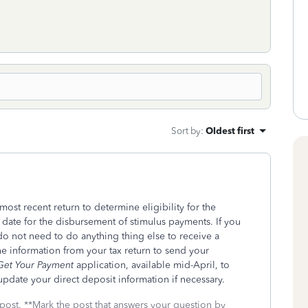
Sort by
:
Oldest first
most recent return to determine eligibility for the
 date for the disbursement of stimulus payments. If you
do not need to do anything thing else to receive a
he information from your tax return to send your
et Your Payment
application, available mid-April, to
update your direct deposit information if necessary.
 post. **Mark the post that answers your question by