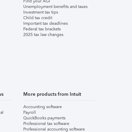
Find your AGI
Unemployment benefits and taxes
Investment tax tips
Child tax credit
Important tax deadlines
Federal tax brackets
2025 tax law changes
ws
More products from Intuit
Accounting software
al
Payroll
QuickBooks payments
Professional tax software
Professional accounting software