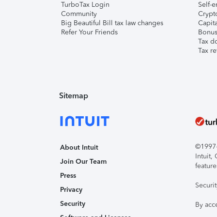
TurboTax Login
Self-e
Community
Crypto
Big Beautiful Bill tax law changes
Capita
Refer Your Friends
Bonus 
Tax d
Tax re
Sitemap
©1997-2
About Intuit
Intuit
Join Our Team
feature
Press
Securi
Privacy
Security
By acc