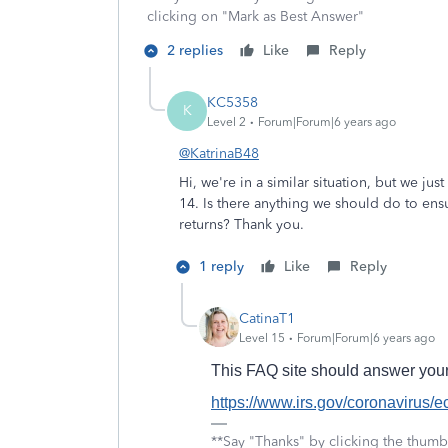
clicking on "Mark as Best Answer"
2 replies
Like
Reply
KC5358
K
Level 2
Forum|Forum|6 years ago
@KatrinaB48
Hi, we're in a similar situation, but we jus
14. Is there anything we should do to en
returns? Thank you.
1 reply
Like
Reply
CatinaT1
Level 15
Forum|Forum|6 years ago
This FAQ site should answer your
https://www.irs.gov/coronavirus/
**Say "Thanks" by clicking the thumb 