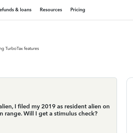
efunds & loans
Resources
Pricing
ng TurboTax features
ien, I filed my 2019 as resident alien on
n range. Will I get a stimulus check?