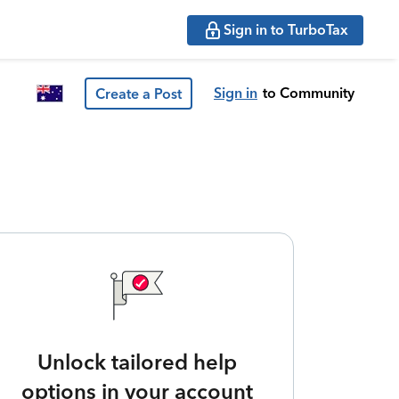
Sign in to TurboTax
Sign in
to Community
Create a Post
Unlock tailored help
options in your account