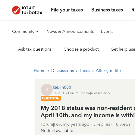
File your taxes
Business taxes
R
Community
News & Announcements
Events
Ask tax questions
Choose a product
Get help usi
Home
Discussions
Taxes
After you file
kaixin888
K
Level 1
Forum|Forum|6 years ago
QUESTION
My 2018 status was non-resident al
April 10th, and my income is withi
Forum|Forum|6 years ago
3 replies
18 views
No text available