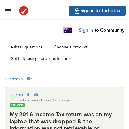
Sign in to TurboTax
Sign in
to Community
Ask tax questions
Choose a product
Get help using TurboTax features
After you file
kennethhettich
K
Level 2
Forum|Forum|7 years ago
SOLVED
My 2016 Income Tax return was on my
laptop that was dropped & the
information was not retrievable or