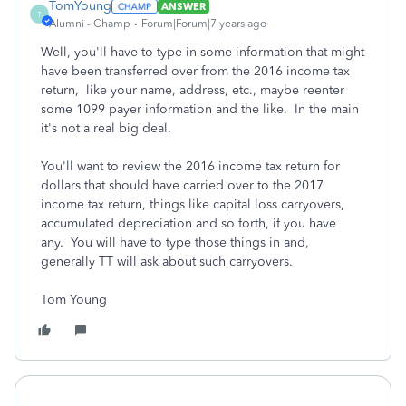
TomYoung
ANSWER
T
Alumni - Champ
Forum|Forum|7 years ago
Well, you'll have to type in some information that might
have been transferred over from the 2016 income tax
return, like your name, address, etc., maybe reenter
some 1099 payer information and the like. In the main
it's not a real big deal.
You'll want to review the 2016 income tax return for
dollars that should have carried over to the 2017
income tax return, things like capital loss carryovers,
accumulated depreciation and so forth, if you have
any. You will have to type those things in and,
generally TT will ask about such carryovers.
Tom Young