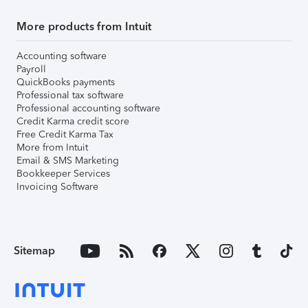
More products from Intuit
Accounting software
Payroll
QuickBooks payments
Professional tax software
Professional accounting software
Credit Karma credit score
Free Credit Karma Tax
More from Intuit
Email & SMS Marketing
Bookkeeper Services
Invoicing Software
Sitemap