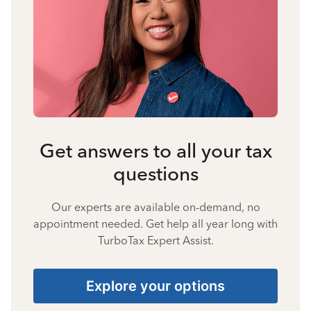
Get answers to all your tax
questions
Our experts are available on-demand, no
appointment needed. Get help all year long with
TurboTax Expert Assist.
Explore your options