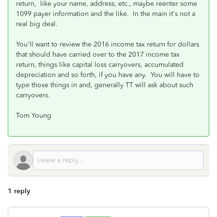
return, like your name, address, etc., maybe reenter some
1099 payer information and the like. In the main it's not a
real big deal.
You'll want to review the 2016 income tax return for dollars
that should have carried over to the 2017 income tax
return, things like capital loss carryovers, accumulated
depreciation and so forth, if you have any. You will have to
type those things in and, generally TT will ask about such
carryovers.
Tom Young
1 reply