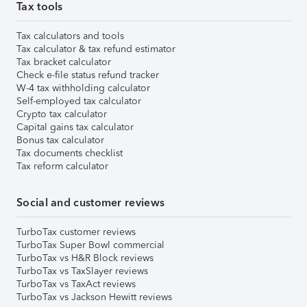
Tax tools
Tax calculators and tools
Tax calculator & tax refund estimator
Tax bracket calculator
Check e-file status refund tracker
W-4 tax withholding calculator
Self-employed tax calculator
Crypto tax calculator
Capital gains tax calculator
Bonus tax calculator
Tax documents checklist
Tax reform calculator
Social and customer reviews
TurboTax customer reviews
TurboTax Super Bowl commercial
TurboTax vs H&R Block reviews
TurboTax vs TaxSlayer reviews
TurboTax vs TaxAct reviews
TurboTax vs Jackson Hewitt reviews