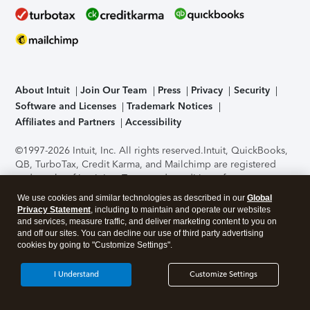
About Intuit
Join Our Team
Press
Privacy
Security
Software and Licenses
Trademark Notices
Affiliates and Partners
Accessibility
©1997-2026 Intuit, Inc. All rights reserved.
Intuit, QuickBooks,
QB, TurboTax, Credit Karma, and Mailchimp are registered
trademarks of Intuit Inc. Terms and conditions, features,
support, pricing, and service options subject to change
We use cookies and similar technologies as described in our
Global
without notice.
Security Certification of the TurboTax Online
Privacy Statement
, including to maintain and operate our websites
application has been performed by C-Level Security.
By
and services, measure traffic, and deliver marketing content to you on
accessing and using this page you agree to the
Terms of Use
.
and off our sites. You can decline our use of third party advertising
cookies by going to "Customize Settings".
About Cookies
Manage cookies
I Understand
Customize Settings