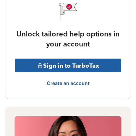
Unlock tailored help options in
your account
Sign in to TurboTax
Create an account