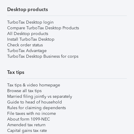
Desktop products
TurboTax Desktop login
Compare TurboTax Desktop Products
All Desktop products
Install TurboTax Desktop
Check order status
TurboTax Advantage
TurboTax Desktop Business for corps
Tax tips
Tax tips & video homepage
Browse all tax tips
Married filing jointly vs separately
Guide to head of household
Rules for claiming dependents
File taxes with no income
About form 1099-NEC
Amended tax return
Capital gains tax rate