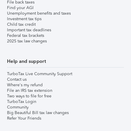
File back taxes
Find your AGI
Unemployment benefits and taxes
Investment tax tips
Child tax credit
Important tax deadlines
Federal tax brackets
2025 tax law changes
Help and support
TurboTax Live Community Support
Contact us
Where's my refund
File an IRS tax extension
Two ways to file for free
TurboTax Login
Community
Big Beautiful Bill tax law changes
Refer Your Friends