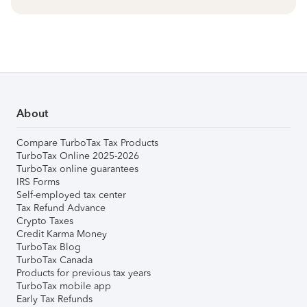
About
Compare TurboTax Tax Products
TurboTax Online 2025-2026
TurboTax online guarantees
IRS Forms
Self-employed tax center
Tax Refund Advance
Crypto Taxes
Credit Karma Money
TurboTax Blog
TurboTax Canada
Products for previous tax years
TurboTax mobile app
Early Tax Refunds