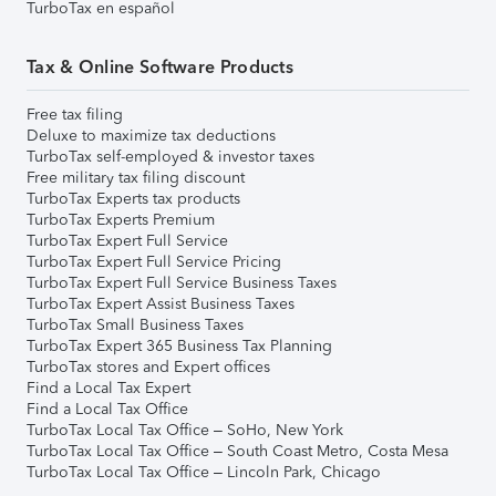
TurboTax en español
Tax & Online Software Products
Free tax filing
Deluxe to maximize tax deductions
TurboTax self-employed & investor taxes
Free military tax filing discount
TurboTax Experts tax products
TurboTax Experts Premium
TurboTax Expert Full Service
TurboTax Expert Full Service Pricing
TurboTax Expert Full Service Business Taxes
TurboTax Expert Assist Business Taxes
TurboTax Small Business Taxes
TurboTax Expert 365 Business Tax Planning
TurboTax stores and Expert offices
Find a Local Tax Expert
Find a Local Tax Office
TurboTax Local Tax Office – SoHo, New York
TurboTax Local Tax Office – South Coast Metro, Costa Mesa
TurboTax Local Tax Office – Lincoln Park, Chicago