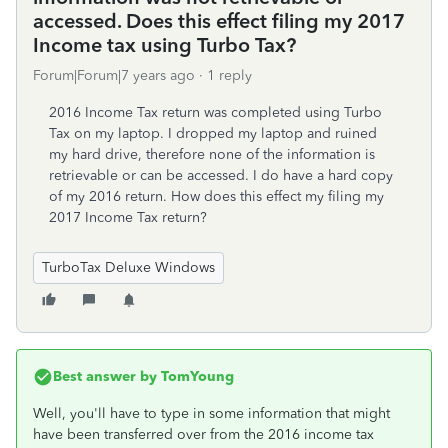
accessed. Does this effect filing my 2017
Income tax using Turbo Tax?
Forum|Forum|7 years ago
1 reply
2016 Income Tax return was completed using Turbo
Tax on my laptop. I dropped my laptop and ruined
my hard drive, therefore none of the information is
retrievable or can be accessed. I do have a hard copy
of my 2016 return. How does this effect my filing my
2017 Income Tax return?
TurboTax Deluxe Windows
Best answer by
TomYoung
Well, you'll have to type in some information that might
have been transferred over from the 2016 income tax