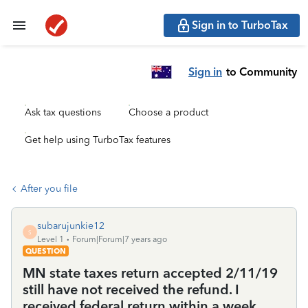
Sign in to TurboTax
Sign in
to Community
Ask tax questions
Choose a product
Get help using TurboTax features
After you file
subarujunkie12
S
Level 1
Forum|Forum|7 years ago
QUESTION
MN state taxes return accepted 2/11/19
still have not received the refund. I
received federal return within a week.