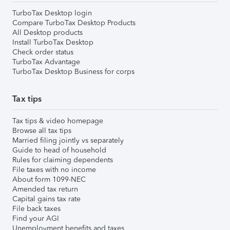
TurboTax Desktop login
Compare TurboTax Desktop Products
All Desktop products
Install TurboTax Desktop
Check order status
TurboTax Advantage
TurboTax Desktop Business for corps
Tax tips
Tax tips & video homepage
Browse all tax tips
Married filing jointly vs separately
Guide to head of household
Rules for claiming dependents
File taxes with no income
About form 1099-NEC
Amended tax return
Capital gains tax rate
File back taxes
Find your AGI
Unemployment benefits and taxes