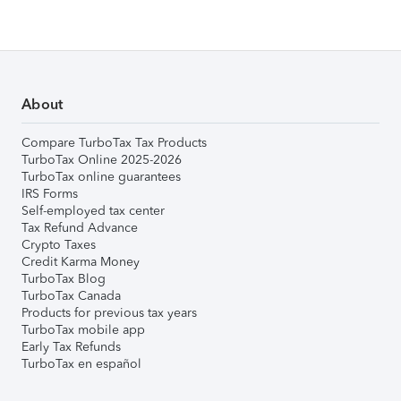
About
Compare TurboTax Tax Products
TurboTax Online 2025-2026
TurboTax online guarantees
IRS Forms
Self-employed tax center
Tax Refund Advance
Crypto Taxes
Credit Karma Money
TurboTax Blog
TurboTax Canada
Products for previous tax years
TurboTax mobile app
Early Tax Refunds
TurboTax en español