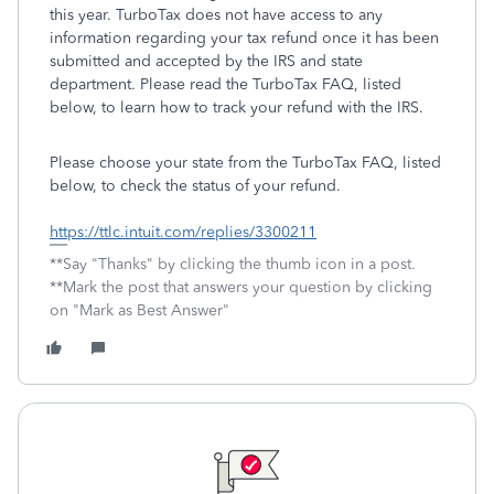
this year. TurboTax does not have access to any
information regarding your tax refund once it has been
submitted and accepted by the IRS and state
department. Please read the TurboTax FAQ, listed
below, to learn how to track your refund with the IRS.
Please choose your state from the TurboTax FAQ, listed
below, to check the status of your refund.
https://ttlc.intuit.com/replies/3300211
**Say "Thanks" by clicking the thumb icon in a post.
**Mark the post that answers your question by clicking
on "Mark as Best Answer"