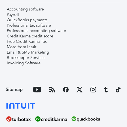
Accounting software
Payroll
QuickBooks payments
Professional tax software
Professional accounting software
Credit Karma credit score
Free Credit Karma Tax
More from Intuit
Email & SMS Marketing
Bookkeeper Services
Invoicing Software
Sitemap