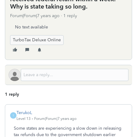
Why is state taking so long.
Forum|Forum|7 years ago
1 reply
No text available
TurboTax Deluxe Online
1 reply
TerukoL
T
Level 13
Forum|Forum|7 years ago
Some states are experiencing a slow down in releasing
tax refunds due to the government shutdown earlier