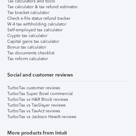
Tax calculators and tools
Tax calculator & tax refund estimator
Tax bracket calculator
Check e-file status refund tracker
W-4 tax withholding calculator
Self-employed tax calculator
Crypto tax calculator
Capital gains tax calculator
Bonus tax calculator
Tax documents checklist
Tax reform calculator
Social and customer reviews
TurboTax customer reviews
TurboTax Super Bowl commercial
TurboTax vs H&R Block reviews
TurboTax vs TaxSlayer reviews
TurboTax vs TaxAct reviews
TurboTax vs Jackson Hewitt reviews
More products from Intuit