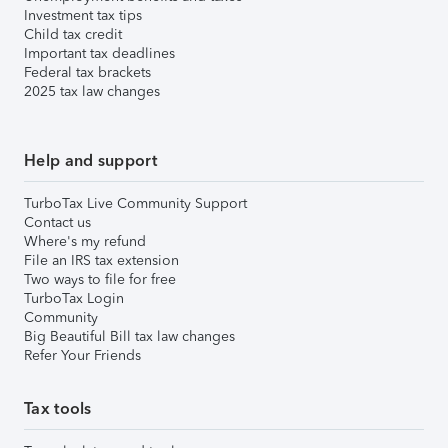
Investment tax tips
Child tax credit
Important tax deadlines
Federal tax brackets
2025 tax law changes
Help and support
TurboTax Live Community Support
Contact us
Where's my refund
File an IRS tax extension
Two ways to file for free
TurboTax Login
Community
Big Beautiful Bill tax law changes
Refer Your Friends
Tax tools