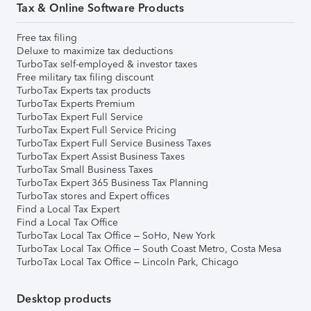
Tax & Online Software Products
Free tax filing
Deluxe to maximize tax deductions
TurboTax self-employed & investor taxes
Free military tax filing discount
TurboTax Experts tax products
TurboTax Experts Premium
TurboTax Expert Full Service
TurboTax Expert Full Service Pricing
TurboTax Expert Full Service Business Taxes
TurboTax Expert Assist Business Taxes
TurboTax Small Business Taxes
TurboTax Expert 365 Business Tax Planning
TurboTax stores and Expert offices
Find a Local Tax Expert
Find a Local Tax Office
TurboTax Local Tax Office – SoHo, New York
TurboTax Local Tax Office – South Coast Metro, Costa Mesa
TurboTax Local Tax Office – Lincoln Park, Chicago
Desktop products