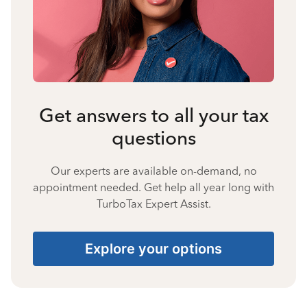
Get answers to all your tax
questions
Our experts are available on-demand, no
appointment needed. Get help all year long with
TurboTax Expert Assist.
Explore your options