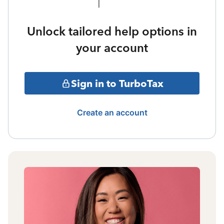
Unlock tailored help options in
your account
Sign in to TurboTax
Create an account