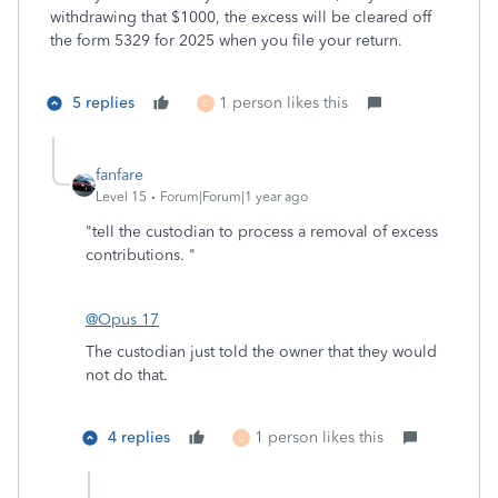
withdrawing that $1000, the excess will be cleared off
the form 5329 for 2025 when you file your return.
5 replies
1 person likes this
C
fanfare
Level 15
Forum|Forum|1 year ago
"
tell the custodian to process a removal of excess
contributions. "
@Opus 17
The custodian just told the owner that they would
not do that.
4 replies
1 person likes this
C