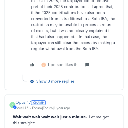
excess in 2025, the taxpayer could remove
part of their 2025 contributions. I agree that,
if the 2025 contributions have also been
converted from a traditional to a Roth IRA, the
custodian may be unable to process a return
of excess, but it was not clearly explained if
that had also happened. In that case, the
taxpayer can still clear the excess by making a
regular withdrawal from the Roth IRA.
1 person likes this
C
Show 3 more replies
Opus 17
O
Level 15
Forum|Forum|1 year ago
Wait wait wait wait wait just a minute.
Let me get
this straight: