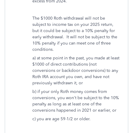
excess from 2024.
The $1000 Roth withdrawal will not be
subject to income tax on your 2025 return,
but it could be subject to a 10% penalty for
early withdrawal. It will not be subject to the
10% penalty if you can meet one of three
conditions.
a) at some point in the past, you made at least
$1000 of direct contributions (not
conversions or backdoor conversions) to any
Roth IRA account you own, and have not
previously withdrawn it, or
b) if your only Roth money comes from
conversions, you won't be subject to the 10%
penalty as long as at least one of the
conversions happened in 2021 or earlier, or
c) you are age 59-1/2 or older.