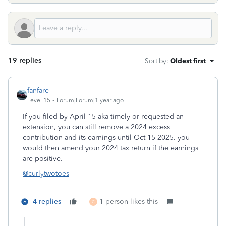
19 replies
Sort by
:
Oldest first
fanfare
Level 15
Forum|Forum|1 year ago
If you filed by April 15 aka timely or requested an
extension, you can still remove a 2024 excess
contribution and its earnings until Oct 15 2025. you
would then amend your 2024 tax return if the earnings
are positive.
@curlytwotoes
4 replies
1 person likes this
C