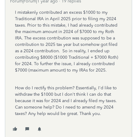
Forum|Forum|1 year ago
19 replies
I mistakenly contributed an excess $1000 to my
Traditional IRA in April 2025 prior to filing my 2024
taxes. Prior to this mistake, I had already contributed
the maximum amount in 2024 of $7000 to my Roth
IRA. The excess contribution was supposed to be a
contribution to 2025 tax year but somehow got filed
as a 2024 contribution. So in reality, I ended up
contributing $8000 ($1000 Traditional + $7000 Roth)
for 2024. To further the issue, I already contributed
$7000 (maximum amount) to my IRAs for 2025.
How do I rectify this problem? Essentially, I'd like to
withdraw the $1000 but I don't think I can do that
because it was for 2024 and I already filed my taxes.
Can someone help? Do I need to amend my 2024
taxes? Any help would be great. Thank you.