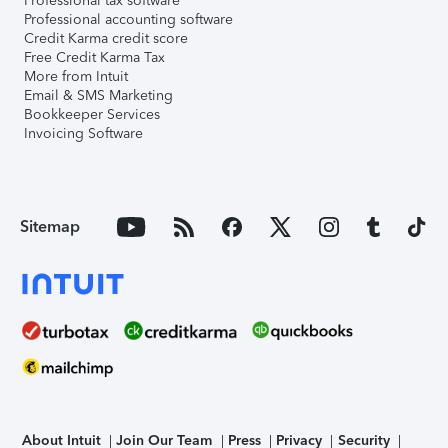
Professional tax software
Professional accounting software
Credit Karma credit score
Free Credit Karma Tax
More from Intuit
Email & SMS Marketing
Bookkeeper Services
Invoicing Software
Sitemap
About Intuit
Join Our Team
Press
Privacy
Security