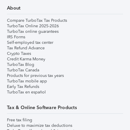
About
Compare TurboTax Tax Products
TurboTax Online 2025-2026
TurboTax online guarantees
IRS Forms
Self-employed tax center
Tax Refund Advance
Crypto Taxes
Credit Karma Money
TurboTax Blog
TurboTax Canada
Products for previous tax years
TurboTax mobile app
Early Tax Refunds
TurboTax en español
Tax & Online Software Products
Free tax filing
Deluxe to maximize tax deductions