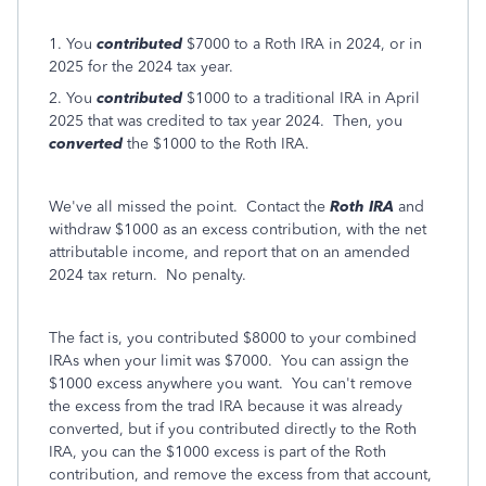
1. You
contributed
$7000 to a Roth IRA in 2024, or in
2025 for the 2024 tax year.
2. You
contributed
$1000 to a traditional IRA in April
2025 that was credited to tax year 2024. Then, you
converted
the $1000 to the Roth IRA.
We've all missed the point. Contact the
Roth IRA
and
withdraw $1000 as an excess contribution, with the net
attributable income, and report that on an amended
2024 tax return. No penalty.
The fact is, you contributed $8000 to your combined
IRAs when your limit was $7000. You can assign the
$1000 excess anywhere you want. You can't remove
the excess from the trad IRA because it was already
converted, but if you contributed directly to the Roth
IRA, you can the $1000 excess is part of the Roth
contribution, and remove the excess from that account,