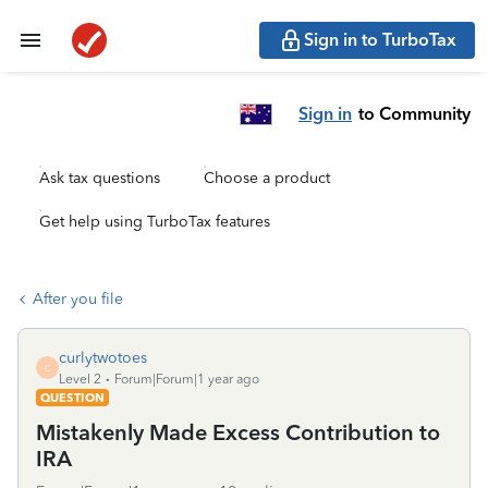
Sign in to TurboTax
Sign in
to Community
Ask tax questions
Choose a product
Get help using TurboTax features
After you file
curlytwotoes
C
Level 2
Forum|Forum|1 year ago
QUESTION
Mistakenly Made Excess Contribution to
IRA