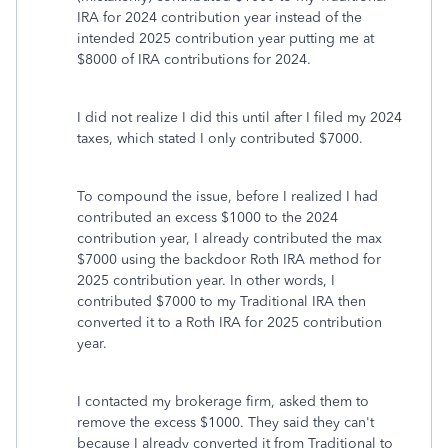
IRA for 2024 contribution year instead of the
intended 2025 contribution year putting me at
$8000 of IRA contributions for 2024.
I did not realize I did this until after I filed my 2024
taxes, which stated I only contributed $7000.
To compound the issue, before I realized I had
contributed an excess $1000 to the 2024
contribution year, I already contributed the max
$7000 using the backdoor Roth IRA method for
2025 contribution year. In other words, I
contributed $7000 to my Traditional IRA then
converted it to a Roth IRA for 2025 contribution
year.
I contacted my brokerage firm, asked them to
remove the excess $1000. They said they can't
because I already converted it from Traditional to