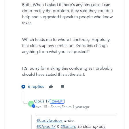
Roth. When I asked if there's anything else I can
do to rectify the problem, they said they couldn't
help and suggested I speak to people who know
taxes.
Which leads me to where I am today. Hopefully,
that clears up any confusion. Does this change
anything from what you last posted?
P.S. Sorry for making this confusing as I probably
should have stated this at the start.
6 replies
Opus 17
O
Level 15
Forum|Forum|1 year ago
@curlytwotoes
wrote:
@Opus 17
&
@fanfare
To clear up any