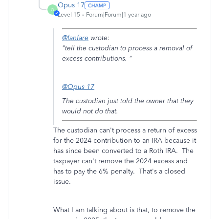
Opus 17
O
Level 15
Forum|Forum|1 year ago
@fanfare
wrote:
"
tell the custodian to process a removal of
excess contributions. "
@Opus 17
The custodian just told the owner that they
would not do that.
The custodian can't process a return of excess
for the 2024 contribution to an IRA because it
has since been converted to a Roth IRA. The
taxpayer can't remove the 2024 excess and
has to pay the 6% penalty. That's a closed
issue.
What I am talking about is that, to remove the