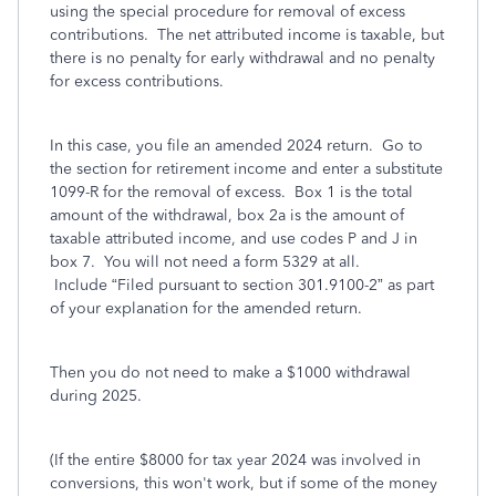
using the special procedure for removal of excess
contributions. The net attributed income is taxable, but
there is no penalty for early withdrawal and no penalty
for excess contributions.
In this case, you file an amended 2024 return. Go to
the section for retirement income and enter a substitute
1099-R for the removal of excess. Box 1 is the total
amount of the withdrawal, box 2a is the amount of
taxable attributed income, and use codes P and J in
box 7. You will not need a form 5329 at all.
Include
“Filed pursuant to section 301.9100-2” as part
of your explanation for the amended return.
Then you do not need to make a $1000
withdrawal
during 2025.
(If the entire $8000 for tax year 2024 was involved in
conversions, this won't work, but if some of the money