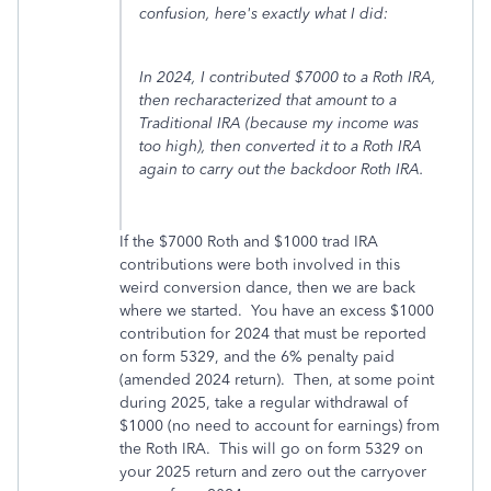
confusion, here's exactly what I did:
In 2024, I contributed $7000 to a Roth IRA,
then recharacterized that amount to a
Traditional IRA (because my income was
too high), then converted it to a Roth IRA
again to carry out the backdoor Roth IRA.
If the $7000 Roth and $1000 trad IRA
contributions were both involved in this
weird conversion dance, then we are back
where we started. You have an excess $1000
contribution for 2024 that must be reported
on form 5329, and the 6% penalty paid
(amended 2024 return). Then, at some point
during 2025, take a regular withdrawal of
$1000 (no need to account for earnings) from
the Roth IRA. This will go on form 5329 on
your 2025 return and zero out the carryover