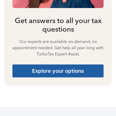
Get answers to all your tax
questions
Our experts are available on-demand, no
appointment needed. Get help all year long with
TurboTax Expert Assist.
Explore your options