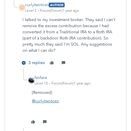
curlytwotoes
AUTHOR
C
Level 2
Forum|Forum|1 year ago
I talked to my investment broker. They said I can't
remove the excess contribution because I had
converted it from a Traditional IRA to a Roth IRA
(part of a backdoor Roth IRA contribution). So
pretty much they said I'm SOL. Any suggestions
on what I can do?
3 replies
fanfare
Level 15
Forum|Forum|1 year ago
[Removed]
@curlytwotoes