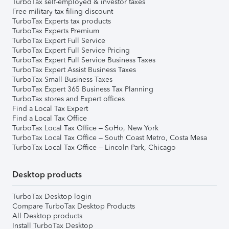
TurboTax self-employed & investor taxes
Free military tax filing discount
TurboTax Experts tax products
TurboTax Experts Premium
TurboTax Expert Full Service
TurboTax Expert Full Service Pricing
TurboTax Expert Full Service Business Taxes
TurboTax Expert Assist Business Taxes
TurboTax Small Business Taxes
TurboTax Expert 365 Business Tax Planning
TurboTax stores and Expert offices
Find a Local Tax Expert
Find a Local Tax Office
TurboTax Local Tax Office – SoHo, New York
TurboTax Local Tax Office – South Coast Metro, Costa Mesa
TurboTax Local Tax Office – Lincoln Park, Chicago
Desktop products
TurboTax Desktop login
Compare TurboTax Desktop Products
All Desktop products
Install TurboTax Desktop