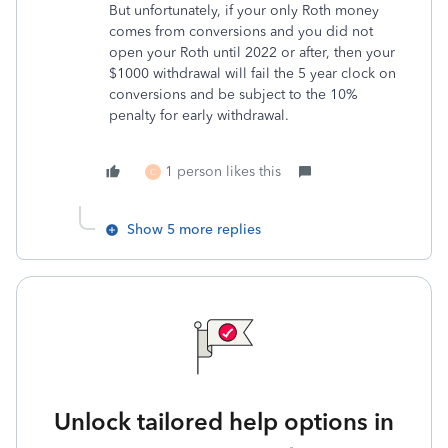
But unfortunately, if your only Roth money
comes from conversions and you did not
open your Roth until 2022 or after, then your
$1000 withdrawal will fail the 5 year clock on
conversions and be subject to the 10%
penalty for early withdrawal.
1 person likes this
C
Show 5 more replies
Unlock tailored help options in