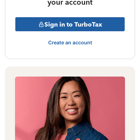
your account
Sign in to TurboTax
Create an account