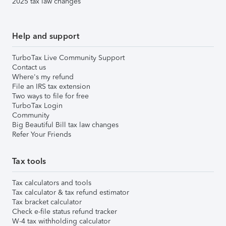
2025 tax law changes
Help and support
TurboTax Live Community Support
Contact us
Where's my refund
File an IRS tax extension
Two ways to file for free
TurboTax Login
Community
Big Beautiful Bill tax law changes
Refer Your Friends
Tax tools
Tax calculators and tools
Tax calculator & tax refund estimator
Tax bracket calculator
Check e-file status refund tracker
W-4 tax withholding calculator