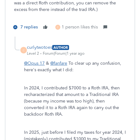
was a direct Roth contribution, you can remove the
excess from there instead of the trad IRA.)
7 replies
1 person likes this
C
curlytwotoes
AUTHOR
C
Level 2
Forum|Forum|1 year ago
@Opus 17
&
@fanfare
To clear up any confusion,
here's exactly what I did:
In 2024, I contributed $7000 to a Roth IRA, then
recharacterized that amount to a Traditional IRA
(because my income was too high), then
converted it to a Roth IRA again to carry out the
backdoor Roth IRA.
In 2025, just before I filed my taxes for year 2024, I
(mistakenly) contributed $1000 to my Traditional