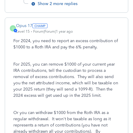
Show 2 more replies
Opus 17
O
Level 15
Forum|Forum|1 year ago
For 2024, you need to report an excess contribution of
$1000 to a Roth IRA and pay the 6% penalty.
For 2025, you can remove $1000 of your current year
IRA contributions, tell the custodian to process a
removal of excess contributions. They will also send
you the net attributed income, which will be taxable on
your 2025 return (they will send a 1099-R). Then the
2024 excess will get used up in the 2025 limit.
Or you can withdraw $1000 from the Roth IRA as a
regular withdrawal. It won't be taxable as long as it
represents a return of contributions (you have not
already withdrawn all your contributions). By