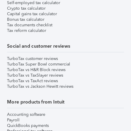
Self-employed tax calculator
Crypto tax calculator
Capital gains tax calculator
Bonus tax calculator
Tax documents checklist
Tax reform calculator
Social and customer reviews
TurboTax customer reviews
TurboTax Super Bowl commercial
TurboTax vs H&R Block reviews
TurboTax vs TaxSlayer reviews
TurboTax vs TaxAct reviews
TurboTax vs Jackson Hewitt reviews
More products from Intuit
Accounting software
Payroll
QuickBooks payments