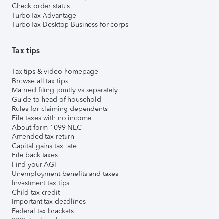
Check order status
TurboTax Advantage
TurboTax Desktop Business for corps
Tax tips
Tax tips & video homepage
Browse all tax tips
Married filing jointly vs separately
Guide to head of household
Rules for claiming dependents
File taxes with no income
About form 1099-NEC
Amended tax return
Capital gains tax rate
File back taxes
Find your AGI
Unemployment benefits and taxes
Investment tax tips
Child tax credit
Important tax deadlines
Federal tax brackets