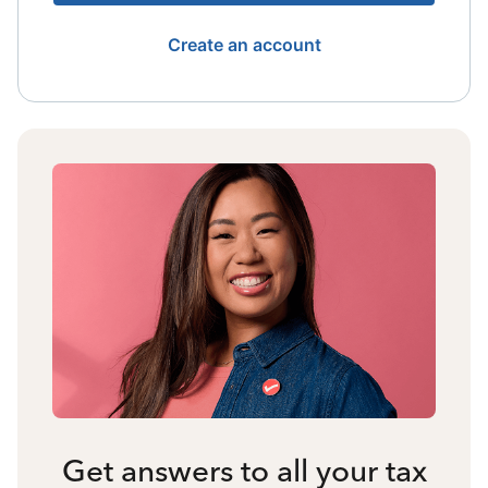
Create an account
Get answers to all your tax