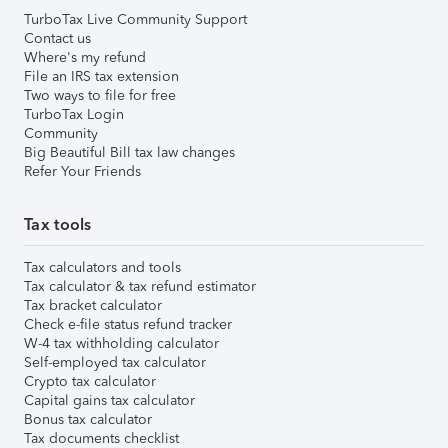
TurboTax Live Community Support
Contact us
Where's my refund
File an IRS tax extension
Two ways to file for free
TurboTax Login
Community
Big Beautiful Bill tax law changes
Refer Your Friends
Tax tools
Tax calculators and tools
Tax calculator & tax refund estimator
Tax bracket calculator
Check e-file status refund tracker
W-4 tax withholding calculator
Self-employed tax calculator
Crypto tax calculator
Capital gains tax calculator
Bonus tax calculator
Tax documents checklist