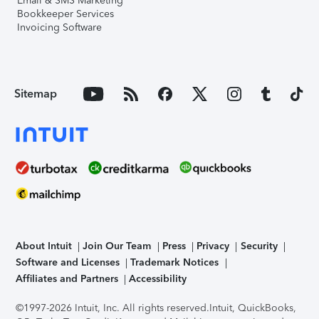
Email & SMS Marketing
Bookkeeper Services
Invoicing Software
Sitemap
About Intuit
Join Our Team
Press
Privacy
Security
Software and Licenses
Trademark Notices
Affiliates and Partners
Accessibility
©1997-2026 Intuit, Inc. All rights reserved.
Intuit, QuickBooks,