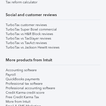
Tax reform calculator
Social and customer reviews
TurboTax customer reviews
TurboTax Super Bowl commercial
TurboTax vs H&R Block reviews
TurboTax vs TaxSlayer reviews
TurboTax vs TaxAct reviews
TurboTax vs Jackson Hewitt reviews
More products from Intuit
Accounting software
Payroll
QuickBooks payments
Professional tax software
Professional accounting software
Credit Karma credit score
Free Credit Karma Tax
More from Intuit