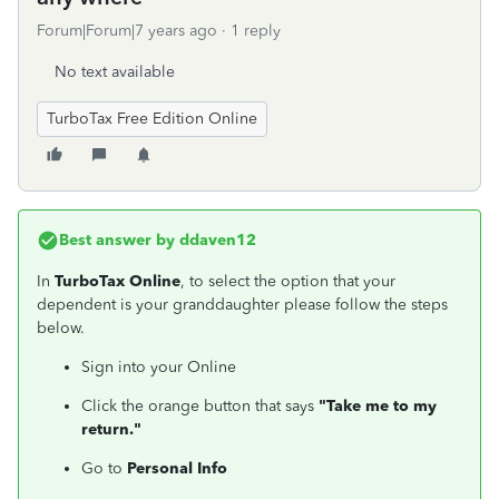
Forum|Forum|7 years ago
1 reply
No text available
TurboTax Free Edition Online
Best answer by
ddaven12
In
TurboTax Online
, to select the option that your
dependent is your granddaughter please follow the steps
below.
Sign into your Online
Click the orange button that says
"Take me to my
return."
Go to
Personal Info