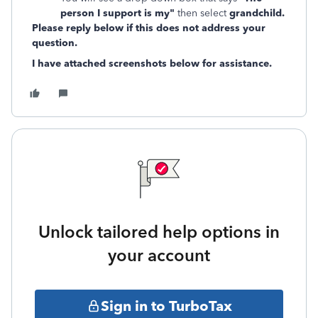
person I support is my"
then select
grandchild.
Please reply below if this does not address your
question.
I have attached screenshots below for assistance.
Unlock tailored help options in
your account
Sign in to TurboTax