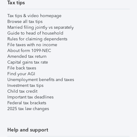
Tax tips
Tax tips & video homepage
Browse all tax tips
Married filing jointly vs separately
Guide to head of household
Rules for claiming dependents
File taxes with no income
About form 1099-NEC
Amended tax return
Capital gains tax rate
File back taxes
Find your AGI
Unemployment benefits and taxes
Investment tax tips
Child tax credit
Important tax deadlines
Federal tax brackets
2025 tax law changes
Help and support