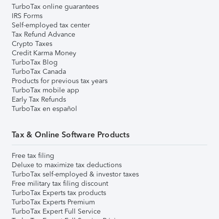
TurboTax online guarantees
IRS Forms
Self-employed tax center
Tax Refund Advance
Crypto Taxes
Credit Karma Money
TurboTax Blog
TurboTax Canada
Products for previous tax years
TurboTax mobile app
Early Tax Refunds
TurboTax en español
Tax & Online Software Products
Free tax filing
Deluxe to maximize tax deductions
TurboTax self-employed & investor taxes
Free military tax filing discount
TurboTax Experts tax products
TurboTax Experts Premium
TurboTax Expert Full Service