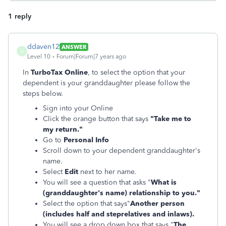
1 reply
ddaven12
ANSWER
D
Level 10
Forum|Forum|7 years ago
In
TurboTax Online
, to select the option that your
dependent is your granddaughter please follow the
steps below.
Sign into your Online
Click the orange button that says
"Take me to
my return."
Go to
Personal Info
Scroll down to your dependent granddaughter's
name.
Select
Edit
next to her name.
You will see a question that asks "
What is
(granddaughter's name) relationship to you."
Select the option that says"
Another person
(includes half and steprelatives and inlaws).
You will see a drop down box that says "
The