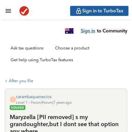
Sign in to TurboTax
Sign in
to Community
Ask tax questions
Choose a product
Get help using TurboTax features
After you file
carambaquenecios
C
Level 1
Forum|Forum|7 years ago
SOLVED
Maryzella [PII removed] s my
grandoughter,but I dont see that option
any where