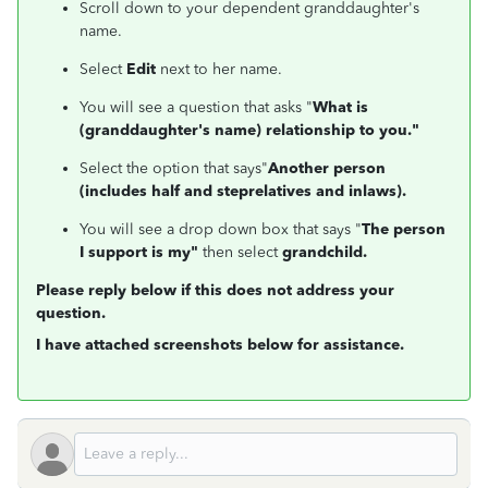
Scroll down to your dependent granddaughter's
name.
Select
Edit
next to her name.
You will see a question that asks "
What is
(granddaughter's name) relationship to you."
Select the option that says"
Another person
(includes half and steprelatives and inlaws).
You will see a drop down box that says "
The person
I support is my"
then select
grandchild.
Please reply below if this does not address your
question.
I have attached screenshots below for assistance.