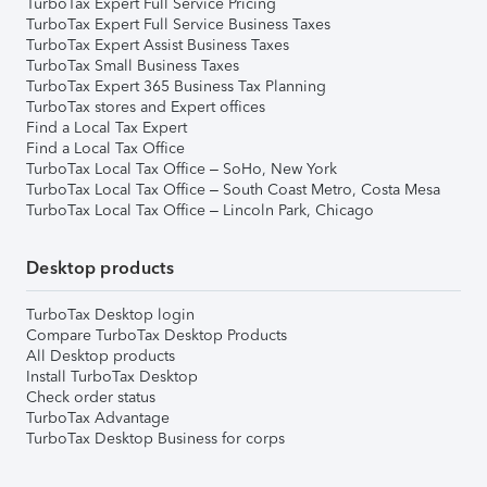
TurboTax Expert Full Service Pricing
TurboTax Expert Full Service Business Taxes
TurboTax Expert Assist Business Taxes
TurboTax Small Business Taxes
TurboTax Expert 365 Business Tax Planning
TurboTax stores and Expert offices
Find a Local Tax Expert
Find a Local Tax Office
TurboTax Local Tax Office – SoHo, New York
TurboTax Local Tax Office – South Coast Metro, Costa Mesa
TurboTax Local Tax Office – Lincoln Park, Chicago
Desktop products
TurboTax Desktop login
Compare TurboTax Desktop Products
All Desktop products
Install TurboTax Desktop
Check order status
TurboTax Advantage
TurboTax Desktop Business for corps