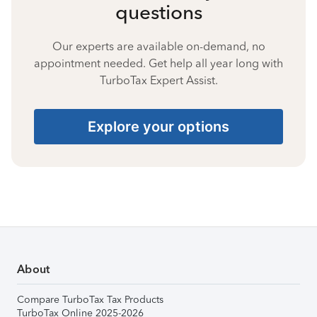
questions
Our experts are available on-demand, no
appointment needed. Get help all year long with
TurboTax Expert Assist.
Explore your options
About
Compare TurboTax Tax Products
TurboTax Online 2025-2026