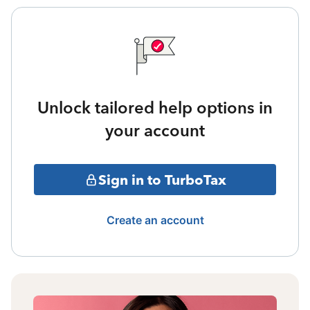
Unlock tailored help options in
your account
Sign in to TurboTax
Create an account