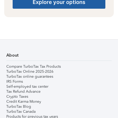
Explore your options
About
Compare TurboTax Tax Products
TurboTax Online 2025-2026
TurboTax online guarantees
IRS Forms
Self-employed tax center
Tax Refund Advance
Crypto Taxes
Credit Karma Money
TurboTax Blog
TurboTax Canada
Products for previous tax years