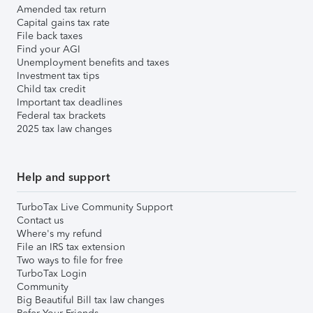
Amended tax return
Capital gains tax rate
File back taxes
Find your AGI
Unemployment benefits and taxes
Investment tax tips
Child tax credit
Important tax deadlines
Federal tax brackets
2025 tax law changes
Help and support
TurboTax Live Community Support
Contact us
Where's my refund
File an IRS tax extension
Two ways to file for free
TurboTax Login
Community
Big Beautiful Bill tax law changes