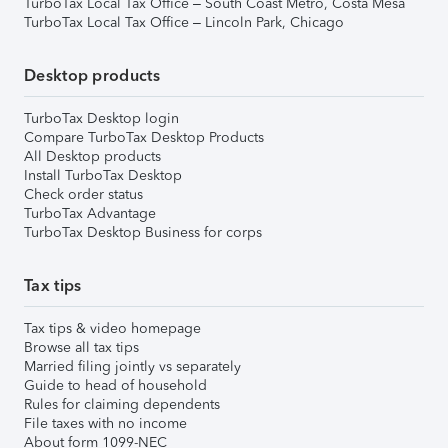
TurboTax Local Tax Office – South Coast Metro, Costa Mesa
TurboTax Local Tax Office – Lincoln Park, Chicago
Desktop products
TurboTax Desktop login
Compare TurboTax Desktop Products
All Desktop products
Install TurboTax Desktop
Check order status
TurboTax Advantage
TurboTax Desktop Business for corps
Tax tips
Tax tips & video homepage
Browse all tax tips
Married filing jointly vs separately
Guide to head of household
Rules for claiming dependents
File taxes with no income
About form 1099-NEC