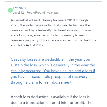
LeticiaF1
L
Level 12
Forum|Forum|1 year ago
As xmasbaby0 said, during tax years 2018 through
2025, the only losses individuals can deduct are the
ones caused by a federally declared disaster. If you
are a business, you can still claim casualty losses for
business property. This change was part of the Tax Cuts
and Jobs Act of 2017.
Casualty losses are deductible in the year you
sustain the loss, which is generally in the year the
casualty occurred. You haven't sustained a loss if
you have a reasonable prospect of recovery
through a claim for reimbursement.
A theft loss deduction is available if the loss is
due to a transaction entered into for profit. The