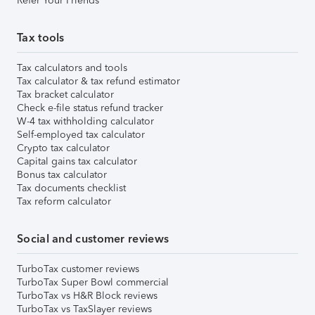
Refer Your Friends
Tax tools
Tax calculators and tools
Tax calculator & tax refund estimator
Tax bracket calculator
Check e-file status refund tracker
W-4 tax withholding calculator
Self-employed tax calculator
Crypto tax calculator
Capital gains tax calculator
Bonus tax calculator
Tax documents checklist
Tax reform calculator
Social and customer reviews
TurboTax customer reviews
TurboTax Super Bowl commercial
TurboTax vs H&R Block reviews
TurboTax vs TaxSlayer reviews