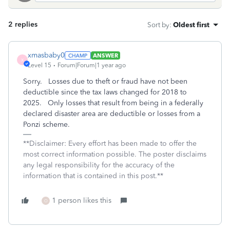
2 replies
Sort by
:
Oldest first
xmasbaby0
ANSWER
X
Level 15
Forum|Forum|1 year ago
Sorry. Losses due to theft or fraud have not been
deductible since the tax laws changed for 2018 to
2025. Only losses that result from being in a federally
declared disaster area are deductible or losses from a
Ponzi scheme.
**Disclaimer: Every effort has been made to offer the
most correct information possible. The poster disclaims
any legal responsibility for the accuracy of the
information that is contained in this post.**
1 person likes this
O