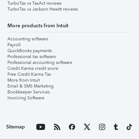
TurboTax vs TaxAct reviews
TurboTax vs Jackson Hewitt reviews
More products from Intuit
Accounting software
Payroll
QuickBooks payments
Professional tax software
Professional accounting software
Credit Karma credit score
Free Credit Karma Tax
More from Intuit
Email & SMS Marketing
Bookkeeper Services
Invoicing Software
Sitemap