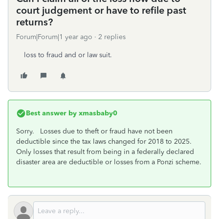
court judgement or have to refile past
returns?
Forum|Forum|1 year ago
2 replies
loss to fraud and or law suit.
Best answer by
xmasbaby0
Sorry. Losses due to theft or fraud have not been
deductible since the tax laws changed for 2018 to 2025.
Only losses that result from being in a federally declared
disaster area are deductible or losses from a Ponzi scheme.