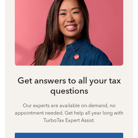
Get answers to all your tax
questions
Our experts are available on-demand, no
appointment needed. Get help all year long with
TurboTax Expert Assist.