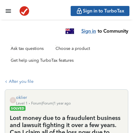
Sign in to TurboTax
Sign in
to Community
Ask tax questions
Choose a product
Get help using TurboTax features
After you file
oklier
O
Level 1
Forum|Forum|1 year ago
SOLVED
Lost money due to a fraudulent business
and lawsuit fighting it over a few years.
Can I claim all of the loss now due to