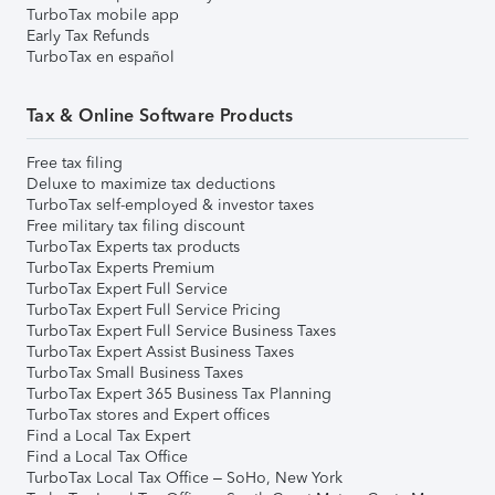
TurboTax mobile app
Early Tax Refunds
TurboTax en español
Tax & Online Software Products
Free tax filing
Deluxe to maximize tax deductions
TurboTax self-employed & investor taxes
Free military tax filing discount
TurboTax Experts tax products
TurboTax Experts Premium
TurboTax Expert Full Service
TurboTax Expert Full Service Pricing
TurboTax Expert Full Service Business Taxes
TurboTax Expert Assist Business Taxes
TurboTax Small Business Taxes
TurboTax Expert 365 Business Tax Planning
TurboTax stores and Expert offices
Find a Local Tax Expert
Find a Local Tax Office
TurboTax Local Tax Office – SoHo, New York