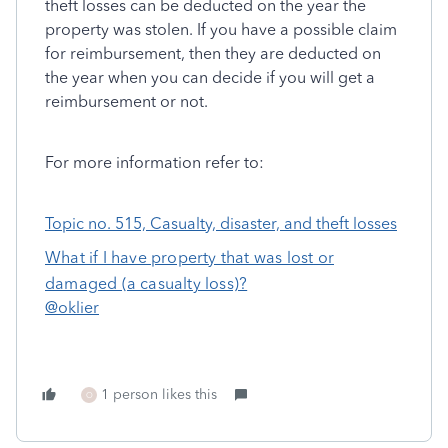
theft losses can be deducted on the year the
property was stolen. If you have a possible claim
for reimbursement, then they are deducted on
the year when you can decide if you will get a
reimbursement or not.
For more information refer to:
Topic no. 515, Casualty, disaster, and theft losses
What if I have property that was lost or
damaged (a casualty loss)?
@oklier
1 person likes this
O