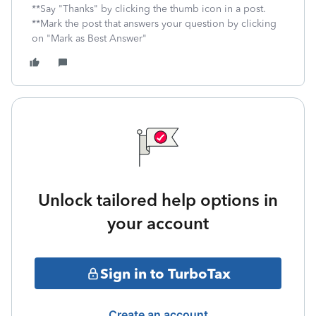
**Say "Thanks" by clicking the thumb icon in a post.
**Mark the post that answers your question by clicking
on "Mark as Best Answer"
Unlock tailored help options in
your account
Sign in to TurboTax
Create an account