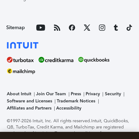
Sitemap
About Intuit
Join Our Team
Press
Privacy
Security
Software and Licenses
Trademark Notices
Affiliates and Partners
Accessibility
©1997-2026 Intuit, Inc. All rights reserved.
Intuit, QuickBooks,
QB, TurboTax, Credit Karma, and Mailchimp are registered
trademarks of Intuit Inc. Terms and conditions, features,