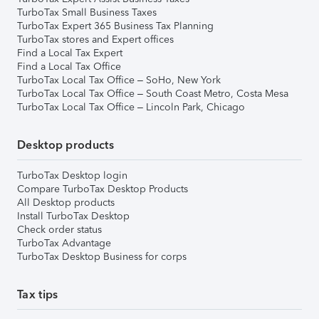
TurboTax Small Business Taxes
TurboTax Expert 365 Business Tax Planning
TurboTax stores and Expert offices
Find a Local Tax Expert
Find a Local Tax Office
TurboTax Local Tax Office – SoHo, New York
TurboTax Local Tax Office – South Coast Metro, Costa Mesa
TurboTax Local Tax Office – Lincoln Park, Chicago
Desktop products
TurboTax Desktop login
Compare TurboTax Desktop Products
All Desktop products
Install TurboTax Desktop
Check order status
TurboTax Advantage
TurboTax Desktop Business for corps
Tax tips