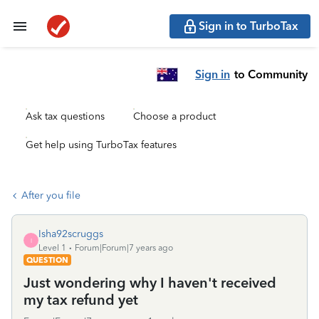
Sign in to TurboTax
Sign in
to Community
Ask tax questions
Choose a product
Get help using TurboTax features
After you file
Isha92scruggs
I
Level 1
Forum|Forum|7 years ago
QUESTION
Just wondering why I haven't received
my tax refund yet