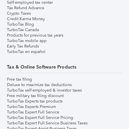
Self-employed tax center
Tax Refund Advance
Crypto Taxes
Credit Karma Money
TurboTax Blog
TurboTax Canada
Products for previous tax years
TurboTax mobile app
Early Tax Refunds
TurboTax en español
Tax & Online Software Products
Free tax filing
Deluxe to maximize tax deductions
TurboTax self-employed & investor taxes
Free military tax filing discount
TurboTax Experts tax products
TurboTax Experts Premium
TurboTax Expert Full Service
TurboTax Expert Full Service Pricing
TurboTax Expert Full Service Business Taxes
TurboTax Expert Assist Business Taxes