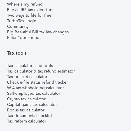
Where's my refund
File an IRS tax extension
Two ways to file for free
TurboTax Login
Community
Big Beautiful Bill tax law changes
Refer Your Friends
Tax tools
Tax calculators and tools
Tax calculator & tax refund estimator
Tax bracket calculator
Check e-file status refund tracker
W-4 tax withholding calculator
Self-employed tax calculator
Crypto tax calculator
Capital gains tax calculator
Bonus tax calculator
Tax documents checklist
Tax reform calculator