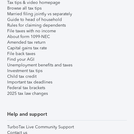
Tax tips & video homepage
Browse all tax tips
Married filing jointly vs separately
Guide to head of household
Rules for claiming dependents
File taxes with no income
About form 1099-NEC
Amended tax return
Capital gains tax rate
File back taxes
Find your AGI
Unemployment benefits and taxes
Investment tax tips
Child tax credit
Important tax deadlines
Federal tax brackets
2025 tax law changes
Help and support
TurboTax Live Community Support
Contact us