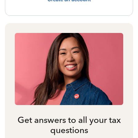
Get answers to all your tax
questions