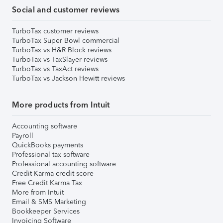
Social and customer reviews
TurboTax customer reviews
TurboTax Super Bowl commercial
TurboTax vs H&R Block reviews
TurboTax vs TaxSlayer reviews
TurboTax vs TaxAct reviews
TurboTax vs Jackson Hewitt reviews
More products from Intuit
Accounting software
Payroll
QuickBooks payments
Professional tax software
Professional accounting software
Credit Karma credit score
Free Credit Karma Tax
More from Intuit
Email & SMS Marketing
Bookkeeper Services
Invoicing Software