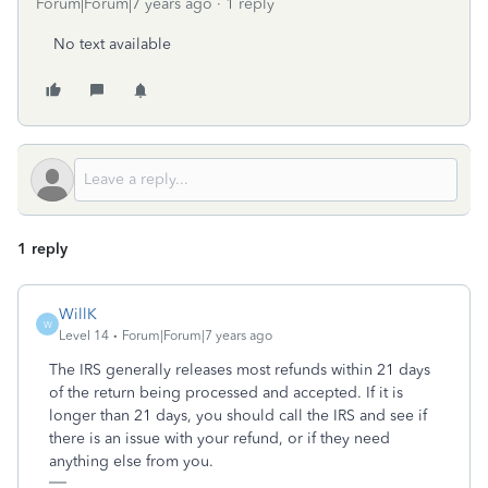
Forum|Forum|7 years ago
1 reply
No text available
1 reply
WillK
W
Level 14
Forum|Forum|7 years ago
The IRS generally releases most refunds within 21 days
of the return being processed and accepted. If it is
longer than 21 days, you should call the IRS and see if
there is an issue with your refund, or if they need
anything else from you.