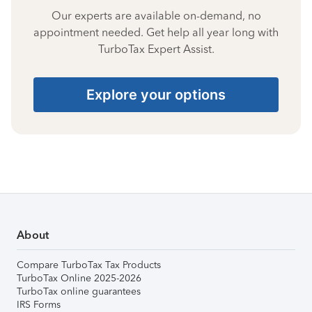
Our experts are available on-demand, no
appointment needed. Get help all year long with
TurboTax Expert Assist.
Explore your options
About
Compare TurboTax Tax Products
TurboTax Online 2025-2026
TurboTax online guarantees
IRS Forms