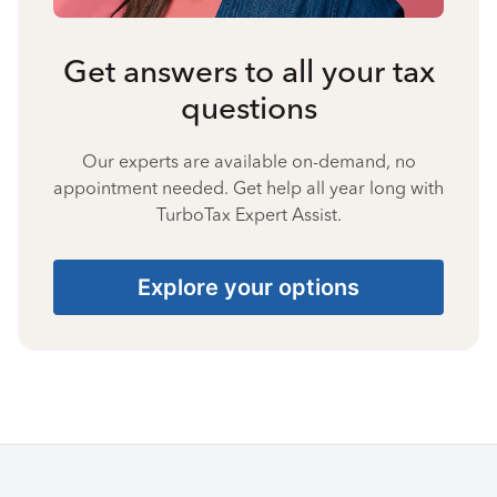
Get answers to all your tax
questions
Our experts are available on-demand, no
appointment needed. Get help all year long with
TurboTax Expert Assist.
Explore your options