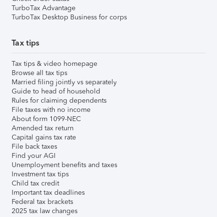
TurboTax Advantage
TurboTax Desktop Business for corps
Tax tips
Tax tips & video homepage
Browse all tax tips
Married filing jointly vs separately
Guide to head of household
Rules for claiming dependents
File taxes with no income
About form 1099-NEC
Amended tax return
Capital gains tax rate
File back taxes
Find your AGI
Unemployment benefits and taxes
Investment tax tips
Child tax credit
Important tax deadlines
Federal tax brackets
2025 tax law changes