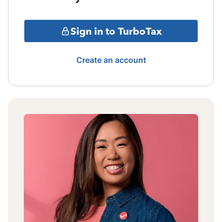
Sign in to TurboTax
Create an account