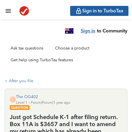
Sign in to TurboTax
Sign in
to Community
Ask tax questions
Choose a product
Get help using TurboTax features
After you file
The OG402
T
Level 1
Forum|Forum|1 year ago
QUESTION
Just got Schedule K-1 after filing return.
Box 11A is $3657 and I want to amend
my return which has already been