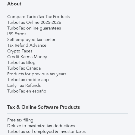
About
Compare TurboTax Tax Products
TurboTax Online 2025-2026
TurboTax online guarantees
IRS Forms
Self-employed tax center
Tax Refund Advance
Crypto Taxes
Credit Karma Money
TurboTax Blog
TurboTax Canada
Products for previous tax years
TurboTax mobile app
Early Tax Refunds
TurboTax en español
Tax & Online Software Products
Free tax filing
Deluxe to maximize tax deductions
TurboTax self-employed & investor taxes