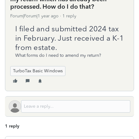
processed. How do I do that?
Forum|Forum|1 year ago
1 reply
I filed and submitted 2024 tax
in February. Just received a K-1
from estate.
What forms do I need to amend my return?
TurboTax Basic Windows
1 reply