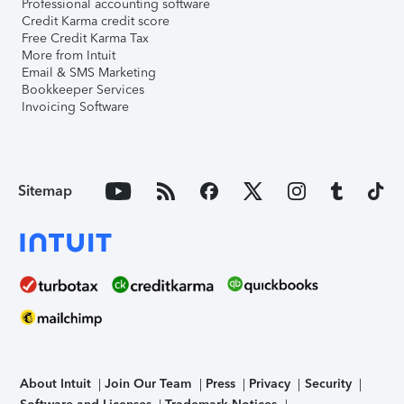
Professional accounting software
Credit Karma credit score
Free Credit Karma Tax
More from Intuit
Email & SMS Marketing
Bookkeeper Services
Invoicing Software
Sitemap
About Intuit
Join Our Team
Press
Privacy
Security