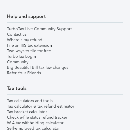
Help and support
TurboTax Live Community Support
Contact us
Where's my refund
File an IRS tax extension
Two ways to file for free
TurboTax Login
Community
Big Beautiful Bill tax law changes
Refer Your Friends
Tax tools
Tax calculators and tools
Tax calculator & tax refund estimator
Tax bracket calculator
Check e-file status refund tracker
W-4 tax withholding calculator
Self-employed tax calculator