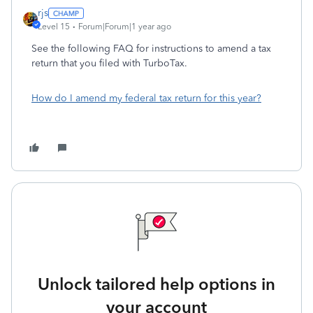
rjs
Level 15
Forum|Forum|1 year ago
See the following FAQ for instructions to amend a tax
return that you filed with TurboTax.
How do I amend my federal tax return for this year?
Unlock tailored help options in
your account