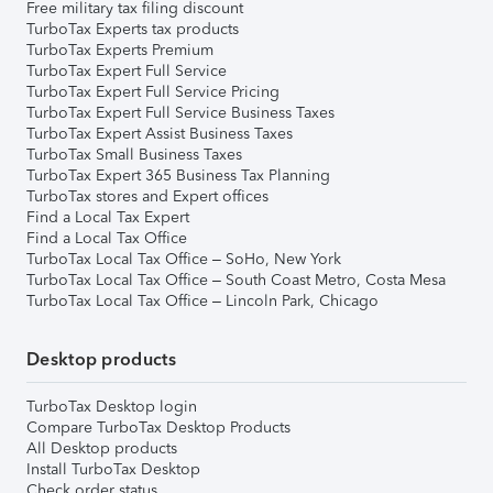
Free military tax filing discount
TurboTax Experts tax products
TurboTax Experts Premium
TurboTax Expert Full Service
TurboTax Expert Full Service Pricing
TurboTax Expert Full Service Business Taxes
TurboTax Expert Assist Business Taxes
TurboTax Small Business Taxes
TurboTax Expert 365 Business Tax Planning
TurboTax stores and Expert offices
Find a Local Tax Expert
Find a Local Tax Office
TurboTax Local Tax Office – SoHo, New York
TurboTax Local Tax Office – South Coast Metro, Costa Mesa
TurboTax Local Tax Office – Lincoln Park, Chicago
Desktop products
TurboTax Desktop login
Compare TurboTax Desktop Products
All Desktop products
Install TurboTax Desktop
Check order status