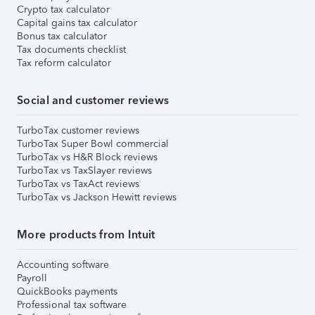
Crypto tax calculator
Capital gains tax calculator
Bonus tax calculator
Tax documents checklist
Tax reform calculator
Social and customer reviews
TurboTax customer reviews
TurboTax Super Bowl commercial
TurboTax vs H&R Block reviews
TurboTax vs TaxSlayer reviews
TurboTax vs TaxAct reviews
TurboTax vs Jackson Hewitt reviews
More products from Intuit
Accounting software
Payroll
QuickBooks payments
Professional tax software