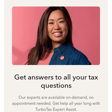
Get answers to all your tax
questions
Our experts are available on-demand, no
appointment needed. Get help all year long with
TurboTax Expert Assist.