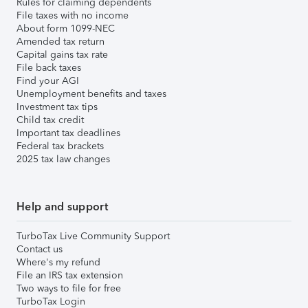
Rules for claiming dependents
File taxes with no income
About form 1099-NEC
Amended tax return
Capital gains tax rate
File back taxes
Find your AGI
Unemployment benefits and taxes
Investment tax tips
Child tax credit
Important tax deadlines
Federal tax brackets
2025 tax law changes
Help and support
TurboTax Live Community Support
Contact us
Where's my refund
File an IRS tax extension
Two ways to file for free
TurboTax Login