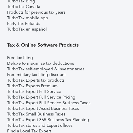
TurboTax Blog
TurboTax Canada
Products for previous tax years
TurboTax mobile app
Early Tax Refunds
TurboTax en español
Tax & Online Software Products
Free tax filing
Deluxe to maximize tax deductions
TurboTax self-employed & investor taxes
Free military tax filing discount
TurboTax Experts tax products
TurboTax Experts Premium
TurboTax Expert Full Service
TurboTax Expert Full Service Pricing
TurboTax Expert Full Service Business Taxes
TurboTax Expert Assist Business Taxes
TurboTax Small Business Taxes
TurboTax Expert 365 Business Tax Planning
TurboTax stores and Expert offices
Find a Local Tax Expert