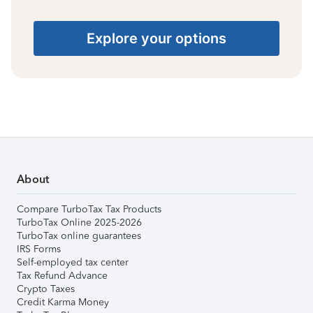
Explore your options
About
Compare TurboTax Tax Products
TurboTax Online 2025-2026
TurboTax online guarantees
IRS Forms
Self-employed tax center
Tax Refund Advance
Crypto Taxes
Credit Karma Money