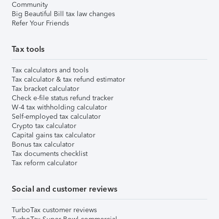
Community
Big Beautiful Bill tax law changes
Refer Your Friends
Tax tools
Tax calculators and tools
Tax calculator & tax refund estimator
Tax bracket calculator
Check e-file status refund tracker
W-4 tax withholding calculator
Self-employed tax calculator
Crypto tax calculator
Capital gains tax calculator
Bonus tax calculator
Tax documents checklist
Tax reform calculator
Social and customer reviews
TurboTax customer reviews