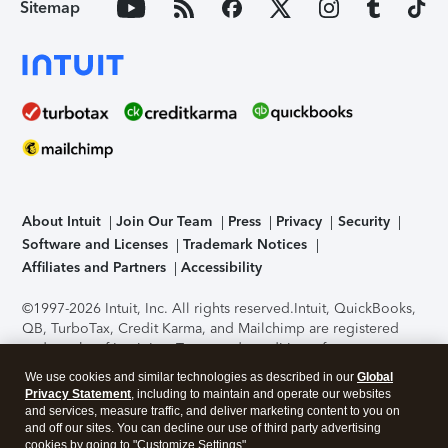
Sitemap
About Intuit
Join Our Team
Press
Privacy
Security
Software and Licenses
Trademark Notices
Affiliates and Partners
Accessibility
©1997-2026 Intuit, Inc. All rights reserved.
Intuit, QuickBooks,
QB, TurboTax, Credit Karma, and Mailchimp are registered
trademarks of Intuit Inc. Terms and conditions, features,
support, pricing, and service options subject to change
We use cookies and similar technologies as described in our
Global
without notice.
Security Certification of the TurboTax Online
Privacy Statement
, including to maintain and operate our websites
application has been performed by C-Level Security.
By
and services, measure traffic, and deliver marketing content to you on
accessing and using this page you agree to the
Terms of Use
.
and off our sites. You can decline our use of third party advertising
cookies by going to "Customize Settings".