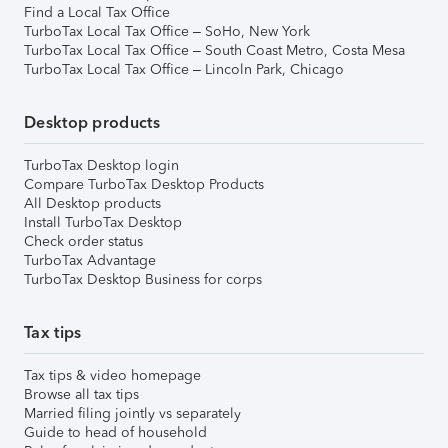
Find a Local Tax Office
TurboTax Local Tax Office – SoHo, New York
TurboTax Local Tax Office – South Coast Metro, Costa Mesa
TurboTax Local Tax Office – Lincoln Park, Chicago
Desktop products
TurboTax Desktop login
Compare TurboTax Desktop Products
All Desktop products
Install TurboTax Desktop
Check order status
TurboTax Advantage
TurboTax Desktop Business for corps
Tax tips
Tax tips & video homepage
Browse all tax tips
Married filing jointly vs separately
Guide to head of household