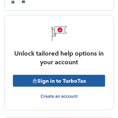
Unlock tailored help options in
your account
Sign in to TurboTax
Create an account