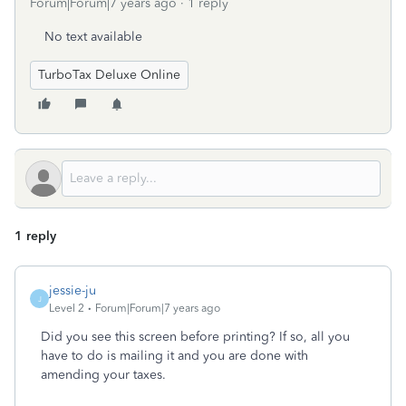
Forum|Forum|7 years ago
1 reply
No text available
TurboTax Deluxe Online
1 reply
jessie-ju
J
Level 2
Forum|Forum|7 years ago
Did you see this screen before printing? If so, all you
have to do is mailing it and you are done with
amending your taxes.