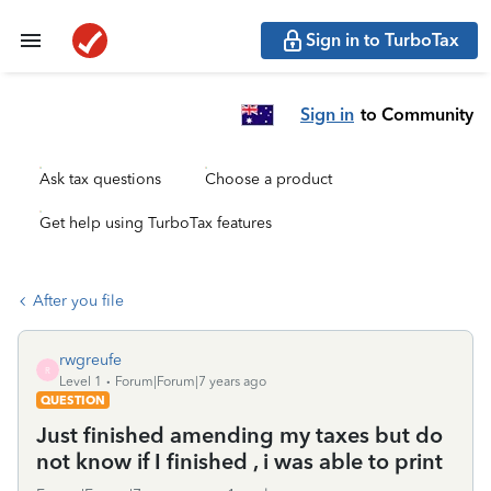
Sign in to TurboTax
Sign in
to Community
Ask tax questions
Choose a product
Get help using TurboTax features
After you file
rwgreufe
R
Level 1
Forum|Forum|7 years ago
QUESTION
Just finished amending my taxes but do
not know if I finished , i was able to print