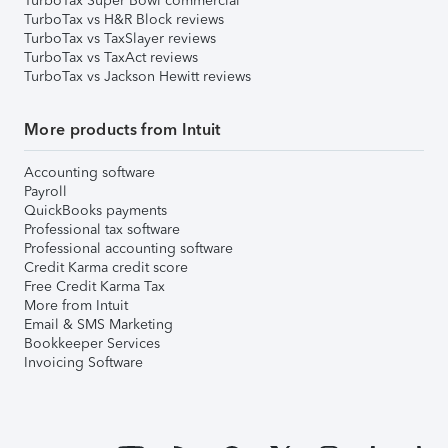
TurboTax Super Bowl commercial
TurboTax vs H&R Block reviews
TurboTax vs TaxSlayer reviews
TurboTax vs TaxAct reviews
TurboTax vs Jackson Hewitt reviews
More products from Intuit
Accounting software
Payroll
QuickBooks payments
Professional tax software
Professional accounting software
Credit Karma credit score
Free Credit Karma Tax
More from Intuit
Email & SMS Marketing
Bookkeeper Services
Invoicing Software