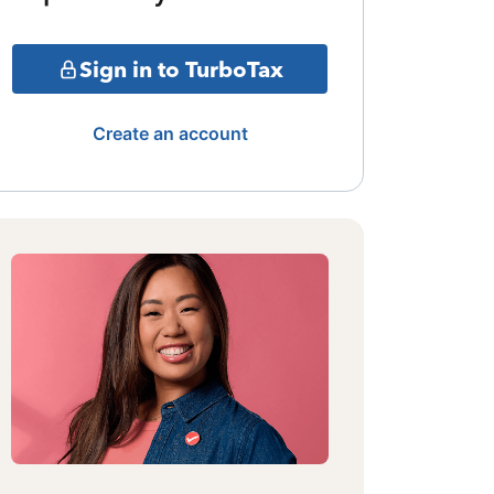
Sign in to TurboTax
Create an account