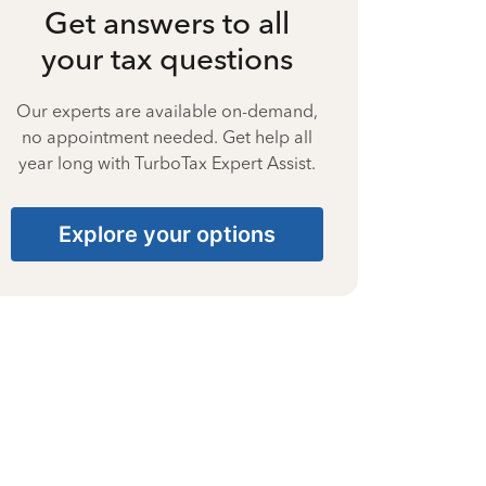
Get answers to all
your tax questions
Our experts are available on-demand,
no appointment needed. Get help all
year long with TurboTax Expert Assist.
Explore your options