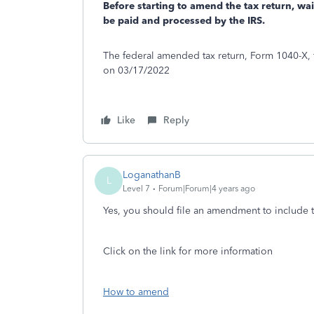
Before starting to amend the tax return, wai
be paid and processed by the IRS.
The federal amended tax return, Form 1040-X, f
on 03/17/2022
Like
Reply
LoganathanB
L
Level 7
Forum|Forum|4 years ago
Yes, you should file an amendment to include 
Click on the link for more information
How to amend