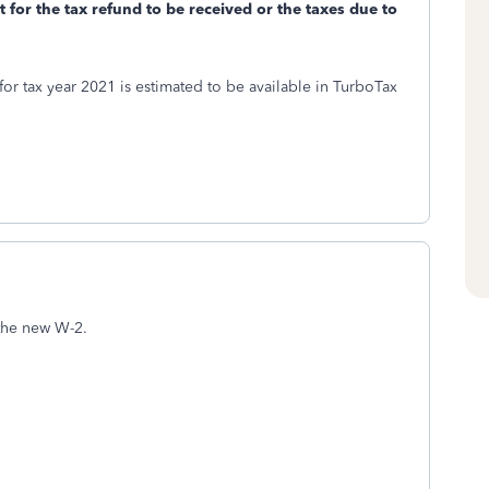
t for the tax refund to be received or the taxes due to
or tax year 2021 is estimated to be available in TurboTax
the new W-2.