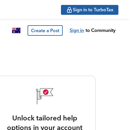
Sign in to TurboTax
Sign in
to Community
Create a Post
Unlock tailored help
options in your account