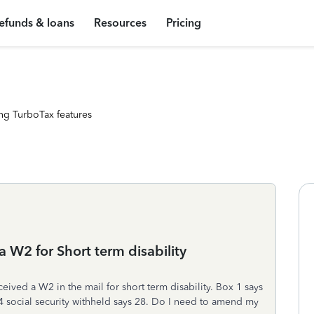
efunds & loans
Resources
Pricing
ng TurboTax features
a W2 for Short term disability
ceived a W2 in the mail for short term disability. Box 1 says
4 social security withheld says 28. Do I need to amend my