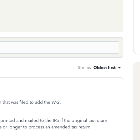
Sort by
:
Oldest first
 that was filed to add the W-2.
inted and mailed to the IRS if the original tax return
ks or longer to process an amended tax return.