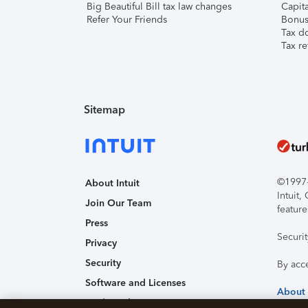
Big Beautiful Bill tax law changes
Capita
Refer Your Friends
Bonus 
Tax d
Tax re
Sitemap
©1997-2
About Intuit
Intuit
Join Our Team
feature
Press
Securi
Privacy
Security
By acc
Software and Licenses
About
Trademark Notices