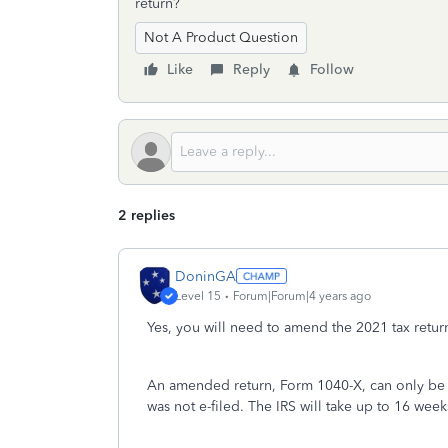
return?
Not A Product Question
Like
Reply
Follow
2 replies
DoninGA
Level 15
Forum|Forum|4 years ago
Yes, you will need to amend the 2021 tax return
An amended return, Form 1040-X, can only be pr
was not e-filed. The IRS will take up to 16 wee