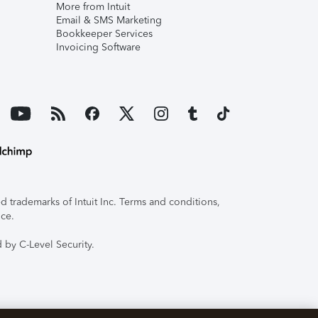
More from Intuit
Email & SMS Marketing
Bookkeeper Services
Invoicing Software
 trademarks of Intuit Inc. Terms and conditions,
ice.
 by C-Level Security.