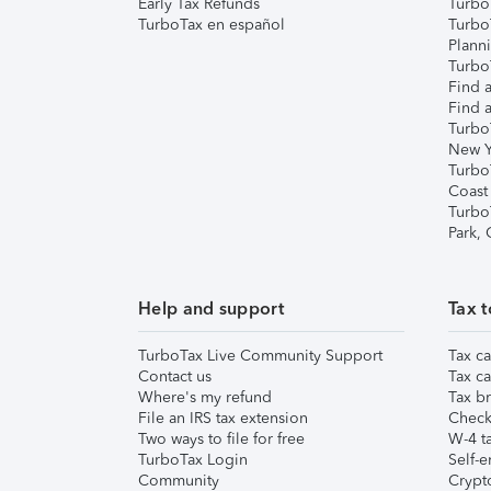
Early Tax Refunds
Turbo
TurboTax en español
Turbo
Plann
TurboT
Find a
Find a
Turbo
New Y
Turbo
Coast
Turbo
Park,
Help and support
Tax t
TurboTax Live Community Support
Tax ca
Contact us
Tax ca
Where's my refund
Tax br
File an IRS tax extension
Check 
Two ways to file for free
W-4 ta
TurboTax Login
Self-e
Community
Crypto