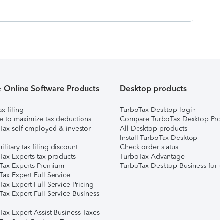
& Online Software Products
Desktop products
ax filing
TurboTax Desktop login
e to maximize tax deductions
Compare TurboTax Desktop Pro
Tax self-employed & investor
All Desktop products
Install TurboTax Desktop
ilitary tax filing discount
Check order status
Tax Experts tax products
TurboTax Advantage
Tax Experts Premium
TurboTax Desktop Business for 
ax Expert Full Service
ax Expert Full Service Pricing
Tax Expert Full Service Business
Tax Expert Assist Business Taxes