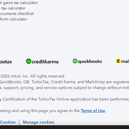
l gains tax calculator
tax calculator
ocuments checklist
form calculator
026 Intuit, Inc. All rights reserved.
, QuickBooks, QB, TurboTax, Credit Karma, and Mailchimp are registered
s, support, pricing, and service options subject to change without not
ty Certification of the TurboTax Online application has been performed
essing and using this page you agree to the
Terms of Use
.
 Cookies
Manage cookies