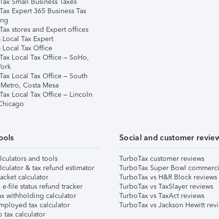
Tax Small Business Taxes
Tax Expert 365 Business Tax
ing
ax stores and Expert offices
 Local Tax Expert
 Local Tax Office
Tax Local Tax Office – SoHo,
ork
Tax Local Tax Office – South
 Metro, Costa Mesa
Tax Local Tax Office – Lincoln
 Chicago
ools
Social and customer revie
lculators and tools
TurboTax customer reviews
lculator & tax refund estimator
TurboTax Super Bowl commerci
acket calculator
TurboTax vs H&R Block reviews
e-file status refund tracker
TurboTax vs TaxSlayer reviews
x withholding calculator
TurboTax vs TaxAct reviews
mployed tax calculator
TurboTax vs Jackson Hewitt rev
 tax calculator