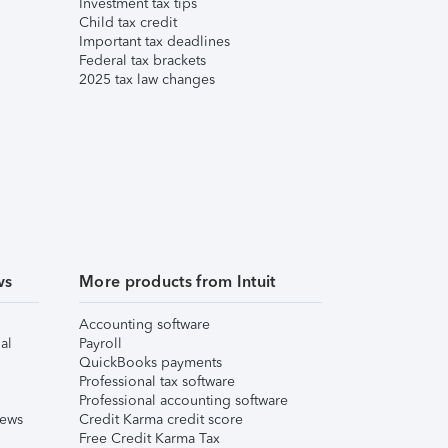
Investment tax tips
Child tax credit
Important tax deadlines
Federal tax brackets
2025 tax law changes
ws
More products from Intuit
Accounting software
al
Payroll
QuickBooks payments
Professional tax software
Professional accounting software
iews
Credit Karma credit score
Free Credit Karma Tax