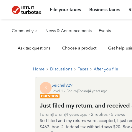
File your taxes
Business taxes
R
Community
News & Announcements
Events
Ask tax questions
Choose a product
Get help usi
Home
Discussions
Taxes
After you file
Seichel929
S
Level 1
Forum|Forum|4 years ago
QUESTION
Just filed my return, and received 
Forum|Forum|4 years ago
2 replies
5 views
So I filed and my returns were accepted, I just re
$467. box 2 federal tax withheld says $20. Box 