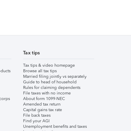
Tax tips
Tax tips & video homepage
ducts
Browse all tax tips
Married filing jointly vs separately
Guide to head of household
Rules for claiming dependents
File taxes with no income
corps
About form 1099-NEC
Amended tax return
Capital gains tax rate
File back taxes
Find your AGI
Unemployment benefits and taxes