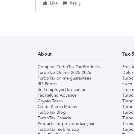
Like
Reply
About
Tax 
Compare TurboTax Tax Products
Free t
TurboTax Online 2025-2026
Delux
TurboTax online guarantees
Turbo
IRS Forms
taxes
Self-employed tax center
Free m
Tax Refund Advance
Turbo
Crypto Taxes
Turbo
Credit Karma Money
TurboT
TurboTax Blog
TurboT
TurboTax Canada
Turbo
Products for previous tax years
Taxes
TurboTax mobile app
Turbo