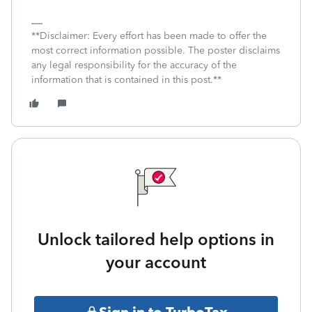
**Disclaimer: Every effort has been made to offer the
most correct information possible. The poster disclaims
any legal responsibility for the accuracy of the
information that is contained in this post.**
Unlock tailored help options in
your account
Sign in to TurboTax