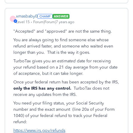
xmasbaby0
ANSWER
X
Level 15
Forum|Forum|7 years ago
"Accepted" and "approved" are not the same thing.
You are always going to find someone else whose
refund arrived faster, and someone who waited even
longer than you. That is the way it goes.
TurboTax gives you an
estimated
date for receiving
your refund based on a 21 day average from your date
of acceptance, but it can take longer.
Once your federal return has been accepted by the IRS,
only the IRS has any control.
TurboTax does not
receive any updates from the IRS.
You need your filing status, your Social Security
number and the exact amount (line 20a of your Form
1040) of your federal refund to track your Federal
refund:
https://www.irs.gov/refunds