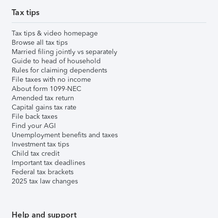
Tax tips
Tax tips & video homepage
Browse all tax tips
Married filing jointly vs separately
Guide to head of household
Rules for claiming dependents
File taxes with no income
About form 1099-NEC
Amended tax return
Capital gains tax rate
File back taxes
Find your AGI
Unemployment benefits and taxes
Investment tax tips
Child tax credit
Important tax deadlines
Federal tax brackets
2025 tax law changes
Help and support