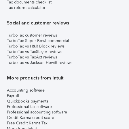
Tax documents checklist
Tax reform calculator
Social and customer reviews
TurboTax customer reviews
TurboTax Super Bowl commercial
TurboTax vs H&R Block reviews
TurboTax vs TaxSlayer reviews
TurboTax vs TaxAct reviews
TurboTax vs Jackson Hewitt reviews
More products from Intuit
Accounting software
Payroll
QuickBooks payments
Professional tax software
Professional accounting software
Credit Karma credit score
Free Credit Karma Tax
More from Intuit