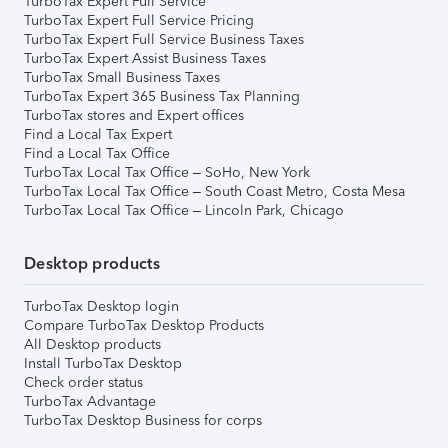
TurboTax Expert Full Service
TurboTax Expert Full Service Pricing
TurboTax Expert Full Service Business Taxes
TurboTax Expert Assist Business Taxes
TurboTax Small Business Taxes
TurboTax Expert 365 Business Tax Planning
TurboTax stores and Expert offices
Find a Local Tax Expert
Find a Local Tax Office
TurboTax Local Tax Office – SoHo, New York
TurboTax Local Tax Office – South Coast Metro, Costa Mesa
TurboTax Local Tax Office – Lincoln Park, Chicago
Desktop products
TurboTax Desktop login
Compare TurboTax Desktop Products
All Desktop products
Install TurboTax Desktop
Check order status
TurboTax Advantage
TurboTax Desktop Business for corps