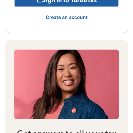
Create an account