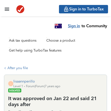
Sign in to TurboTax
Sign in
to Community
Ask tax questions
Choose a product
Get help using TurboTax features
After you file
lisaannperillo
L
Level 1
Forum|Forum|7 years ago
SOLVED
It was approved on Jan 22 and said 21
days after