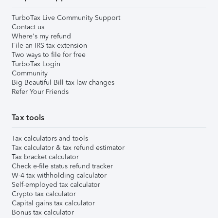
TurboTax Live Community Support
Contact us
Where's my refund
File an IRS tax extension
Two ways to file for free
TurboTax Login
Community
Big Beautiful Bill tax law changes
Refer Your Friends
Tax tools
Tax calculators and tools
Tax calculator & tax refund estimator
Tax bracket calculator
Check e-file status refund tracker
W-4 tax withholding calculator
Self-employed tax calculator
Crypto tax calculator
Capital gains tax calculator
Bonus tax calculator