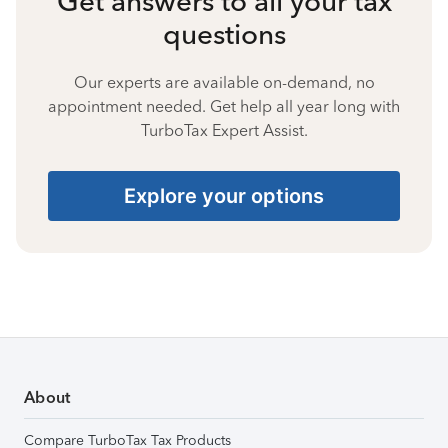
Get answers to all your tax
questions
Our experts are available on-demand, no
appointment needed. Get help all year long with
TurboTax Expert Assist.
Explore your options
About
Compare TurboTax Tax Products