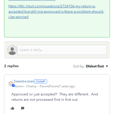
https://ttlc.intuit.com/questions/2724106-my-return-is-
accepted-but-still-not-approved-is-there-a-problem-should-
i-be-worried
2 replies
Sort by
:
Oldest first
SweetieJean
S
Alumni - Champ
Forum|Forum|7 years ago
Approved or just accepted? They are different. And
returns are not processed first in first out.