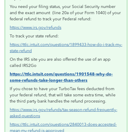
You need your filing status, your Social Security number
and the exact amount (line 20a of your Form 1040) of your
federal refund to track your Federal refund:
https://www.irs.gov/refunds
To track your state refund:
https://ttlc.intuit.com/questions/1899433-how-do-i-track-my-
state-refund
On the IRS site you are also offered the use of an app
called IRS2Go
https://ttlc.intuit.com/questions/1901548-why-do-
some-refunds-take-longer-than-others
If you chose to have your TurboTax fees deducted from
your federal refund, that will take some extra time, while
the third party bank handles the refund processing.
https://www.irs.gov/refunds/tax-season-refund-frequently-
asked-questions
https://ttlc.intuit.com/questions/2840013-does-accepted-
mean-my-refund-is-approved