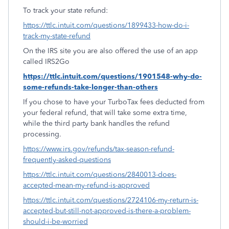
To track your state refund:
https://ttlc.intuit.com/questions/1899433-how-do-i-
track-my-state-refund
On the IRS site you are also offered the use of an app
called IRS2Go
https://ttlc.intuit.com/questions/1901548-why-do-
some-refunds-take-longer-than-others
If you chose to have your TurboTax fees deducted from
your federal refund, that will take some extra time,
while the third party bank handles the refund
processing.
https://www.irs.gov/refunds/tax-season-refund-
frequently-asked-questions
https://ttlc.intuit.com/questions/2840013-does-
accepted-mean-my-refund-is-approved
https://ttlc.intuit.com/questions/2724106-my-return-is-
accepted-but-still-not-approved-is-there-a-problem-
should-i-be-worried