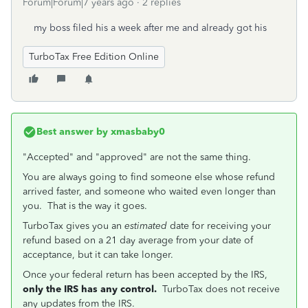
Forum|Forum|7 years ago
2 replies
my boss filed his a week after me and already got his
TurboTax Free Edition Online
Best answer by
xmasbaby0
"Accepted" and "approved" are not the same thing.
You are always going to find someone else whose refund
arrived faster, and someone who waited even longer than
you. That is the way it goes.
TurboTax gives you an
estimated
date for receiving your
refund based on a 21 day average from your date of
acceptance, but it can take longer.
Once your federal return has been accepted by the IRS,
only the IRS has any control.
TurboTax does not receive
any updates from the IRS.