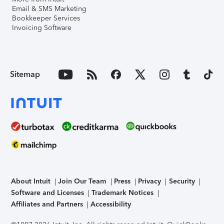
Email & SMS Marketing
Bookkeeper Services
Invoicing Software
Sitemap
About Intuit
Join Our Team
Press
Privacy
Security
Software and Licenses
Trademark Notices
Affiliates and Partners
Accessibility