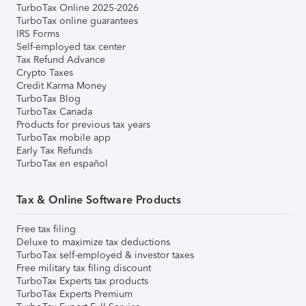
TurboTax Online 2025-2026
TurboTax online guarantees
IRS Forms
Self-employed tax center
Tax Refund Advance
Crypto Taxes
Credit Karma Money
TurboTax Blog
TurboTax Canada
Products for previous tax years
TurboTax mobile app
Early Tax Refunds
TurboTax en español
Tax & Online Software Products
Free tax filing
Deluxe to maximize tax deductions
TurboTax self-employed & investor taxes
Free military tax filing discount
TurboTax Experts tax products
TurboTax Experts Premium