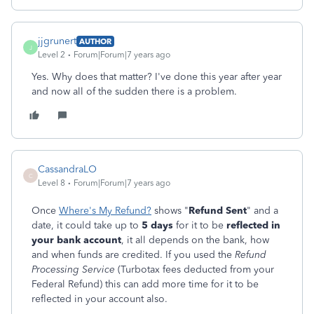
jjgrunert
AUTHOR
J
Level 2
Forum|Forum|7 years ago
Yes. Why does that matter? I've done this year after year
and now all of the sudden there is a problem.
CassandraLO
C
Level 8
Forum|Forum|7 years ago
Once
Where's My Refund?
shows "
Refund Sent
" and a
date, it could take up to
5 days
for it to be
reflected in
your bank account
, it all depends on the bank, how
and when funds are credited. If you used the
Refund
Processing Service
(Turbotax fees deducted from your
Federal Refund) this can add more time for it to be
reflected in your account also.