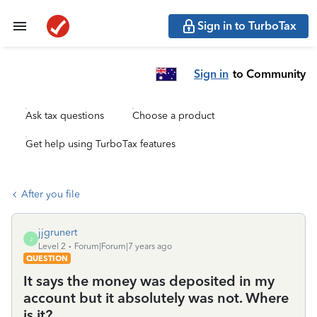
Sign in to TurboTax
Sign in
to Community
Ask tax questions
Choose a product
Get help using TurboTax features
After you file
jjgrunert
J
Level 2
Forum|Forum|7 years ago
QUESTION
It says the money was deposited in my
account but it absolutely was not. Where
is it?