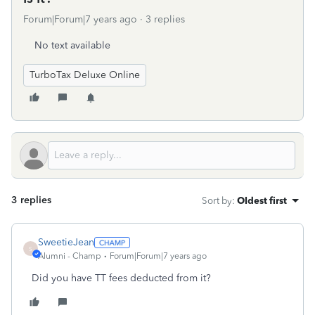
Forum|Forum|7 years ago
3 replies
No text available
TurboTax Deluxe Online
3 replies
Sort by
:
Oldest first
SweetieJean
S
Alumni - Champ
Forum|Forum|7 years ago
Did you have TT fees deducted from it?