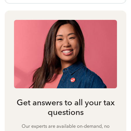
Get answers to all your tax
questions
Our experts are available on-demand, no