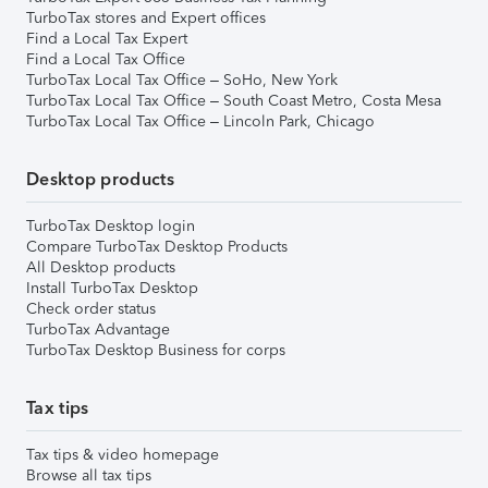
TurboTax stores and Expert offices
Find a Local Tax Expert
Find a Local Tax Office
TurboTax Local Tax Office – SoHo, New York
TurboTax Local Tax Office – South Coast Metro, Costa Mesa
TurboTax Local Tax Office – Lincoln Park, Chicago
Desktop products
TurboTax Desktop login
Compare TurboTax Desktop Products
All Desktop products
Install TurboTax Desktop
Check order status
TurboTax Advantage
TurboTax Desktop Business for corps
Tax tips
Tax tips & video homepage
Browse all tax tips