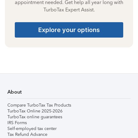
appointment needed. Get help all year long with
TurboTax Expert Assist.
Explore your options
About
Compare TurboTax Tax Products
TurboTax Online 2025-2026
TurboTax online guarantees
IRS Forms
Self-employed tax center
Tax Refund Advance