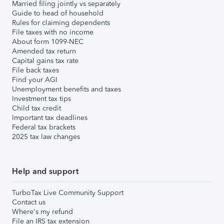
Married filing jointly vs separately
Guide to head of household
Rules for claiming dependents
File taxes with no income
About form 1099-NEC
Amended tax return
Capital gains tax rate
File back taxes
Find your AGI
Unemployment benefits and taxes
Investment tax tips
Child tax credit
Important tax deadlines
Federal tax brackets
2025 tax law changes
Help and support
TurboTax Live Community Support
Contact us
Where's my refund
File an IRS tax extension