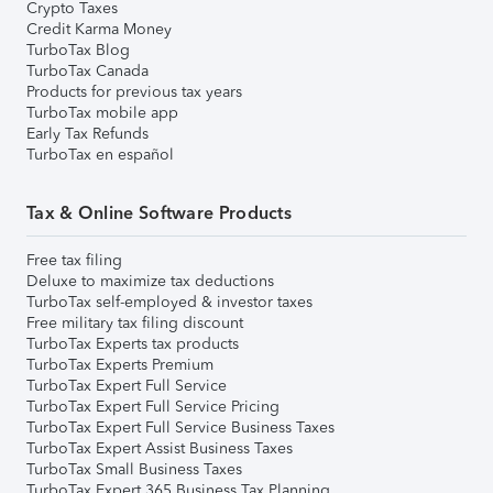
Crypto Taxes
Credit Karma Money
TurboTax Blog
TurboTax Canada
Products for previous tax years
TurboTax mobile app
Early Tax Refunds
TurboTax en español
Tax & Online Software Products
Free tax filing
Deluxe to maximize tax deductions
TurboTax self-employed & investor taxes
Free military tax filing discount
TurboTax Experts tax products
TurboTax Experts Premium
TurboTax Expert Full Service
TurboTax Expert Full Service Pricing
TurboTax Expert Full Service Business Taxes
TurboTax Expert Assist Business Taxes
TurboTax Small Business Taxes
TurboTax Expert 365 Business Tax Planning