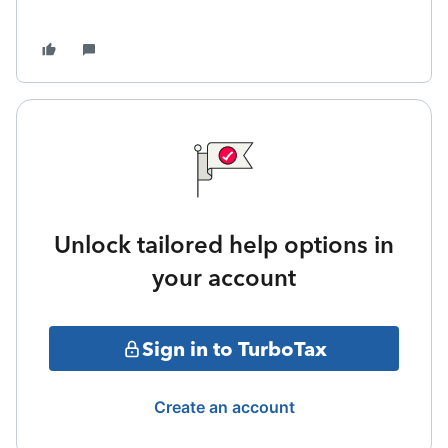
Unlock tailored help options in
your account
Sign in to TurboTax
Create an account