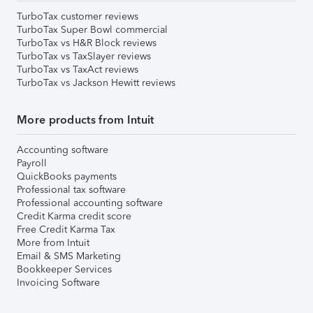
TurboTax customer reviews
TurboTax Super Bowl commercial
TurboTax vs H&R Block reviews
TurboTax vs TaxSlayer reviews
TurboTax vs TaxAct reviews
TurboTax vs Jackson Hewitt reviews
More products from Intuit
Accounting software
Payroll
QuickBooks payments
Professional tax software
Professional accounting software
Credit Karma credit score
Free Credit Karma Tax
More from Intuit
Email & SMS Marketing
Bookkeeper Services
Invoicing Software