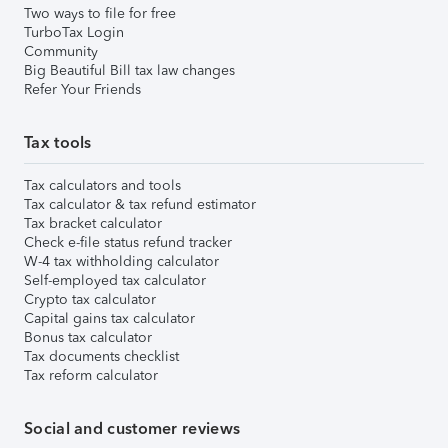
Two ways to file for free
TurboTax Login
Community
Big Beautiful Bill tax law changes
Refer Your Friends
Tax tools
Tax calculators and tools
Tax calculator & tax refund estimator
Tax bracket calculator
Check e-file status refund tracker
W-4 tax withholding calculator
Self-employed tax calculator
Crypto tax calculator
Capital gains tax calculator
Bonus tax calculator
Tax documents checklist
Tax reform calculator
Social and customer reviews