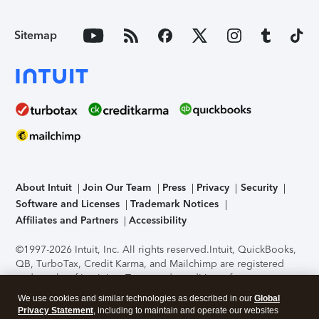
Sitemap
About Intuit
Join Our Team
Press
Privacy
Security
Software and Licenses
Trademark Notices
Affiliates and Partners
Accessibility
©1997-2026 Intuit, Inc. All rights reserved.
Intuit, QuickBooks,
QB, TurboTax, Credit Karma, and Mailchimp are registered
trademarks of Intuit Inc. Terms and conditions, features,
support, pricing, and service options subject to change
We use cookies and similar technologies as described in our
Global
without notice.
Security Certification of the TurboTax Online
Privacy Statement
, including to maintain and operate our websites