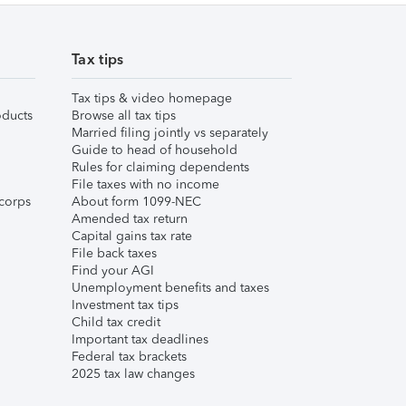
Tax tips
Tax tips & video homepage
ducts
Browse all tax tips
Married filing jointly vs separately
Guide to head of household
Rules for claiming dependents
File taxes with no income
corps
About form 1099-NEC
Amended tax return
Capital gains tax rate
File back taxes
Find your AGI
Unemployment benefits and taxes
Investment tax tips
Child tax credit
Important tax deadlines
Federal tax brackets
2025 tax law changes