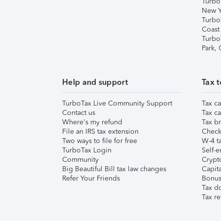
Turbo
New Y
Turbo
Coast
Turbo
Park,
Help and support
Tax t
TurboTax Live Community Support
Tax ca
Contact us
Tax ca
Where's my refund
Tax br
File an IRS tax extension
Check 
Two ways to file for free
W-4 ta
TurboTax Login
Self-e
Community
Crypto
Big Beautiful Bill tax law changes
Capita
Refer Your Friends
Bonus 
Tax d
Tax re