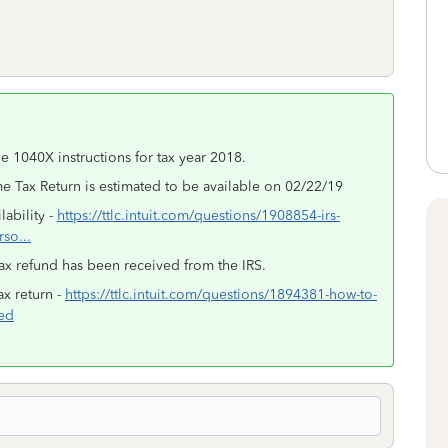
e 1040X instructions for tax year 2018.
 Tax Return is estimated to be available on 02/22/19
ability -
https://ttlc.intuit.com/questions/1908854-irs-
rso...
ax refund has been received from the IRS.
x return -
https://ttlc.intuit.com/questions/1894381-how-to-
led