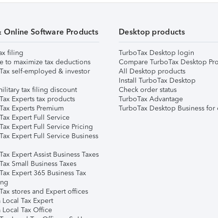
& Online Software Products
Desktop products
ax filing
TurboTax Desktop login
e to maximize tax deductions
Compare TurboTax Desktop Pro
Tax self-employed & investor
All Desktop products
Install TurboTax Desktop
ilitary tax filing discount
Check order status
Tax Experts tax products
TurboTax Advantage
Tax Experts Premium
TurboTax Desktop Business for 
ax Expert Full Service
ax Expert Full Service Pricing
Tax Expert Full Service Business
Tax Expert Assist Business Taxes
Tax Small Business Taxes
Tax Expert 365 Business Tax
ing
ax stores and Expert offices
 Local Tax Expert
 Local Tax Office