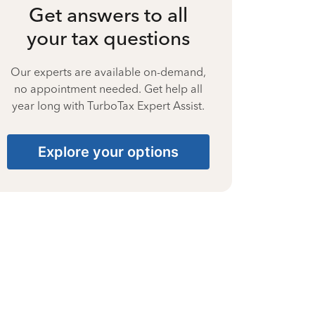
Get answers to all
your tax questions
Our experts are available on-demand,
no appointment needed. Get help all
year long with TurboTax Expert Assist.
Explore your options