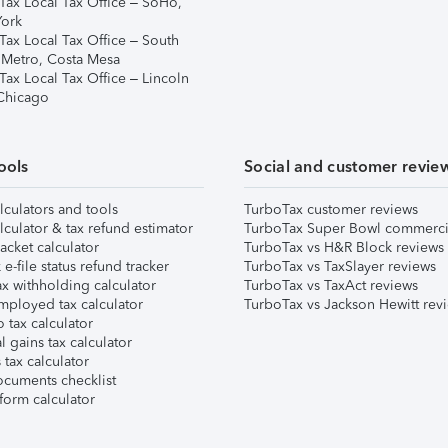
Tax Local Tax Office – SoHo,
ork
Tax Local Tax Office – South
 Metro, Costa Mesa
Tax Local Tax Office – Lincoln
 Chicago
ools
Social and customer revie
lculators and tools
TurboTax customer reviews
lculator & tax refund estimator
TurboTax Super Bowl commerci
acket calculator
TurboTax vs H&R Block reviews
e-file status refund tracker
TurboTax vs TaxSlayer reviews
x withholding calculator
TurboTax vs TaxAct reviews
mployed tax calculator
TurboTax vs Jackson Hewitt rev
 tax calculator
l gains tax calculator
tax calculator
ocuments checklist
form calculator