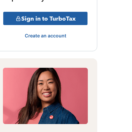
Sign in to TurboTax
Create an account