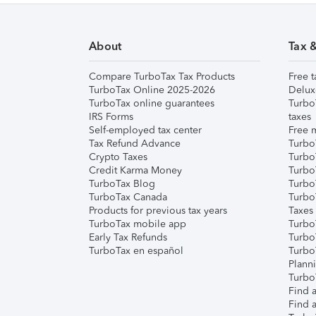
About
Tax 
Compare TurboTax Tax Products
Free t
TurboTax Online 2025-2026
Delux
TurboTax online guarantees
Turbo
IRS Forms
taxes
Self-employed tax center
Free m
Tax Refund Advance
Turbo
Crypto Taxes
Turbo
Credit Karma Money
TurboT
TurboTax Blog
TurboT
TurboTax Canada
Turbo
Products for previous tax years
Taxes
TurboTax mobile app
Turbo
Early Tax Refunds
Turbo
TurboTax en español
Turbo
Plann
TurboT
Find a
Find a