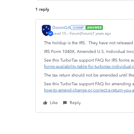
1 reply
DoninGA
ANSWER
Level 15
Forum|Forum|7 years ago
The holdup is the IRS. They have not released 
IRS Form 1040X, Amended U.S. Individual Inco
See this TurboTax support FAQ for IRS forms ava
forms-availability-table-for-turbotax-individual-
The tax return should not be amended until the
See this TurboTax support FAQ for amending a 
how-to-amend-change-or-correct-a-return-you-a
Like
Reply