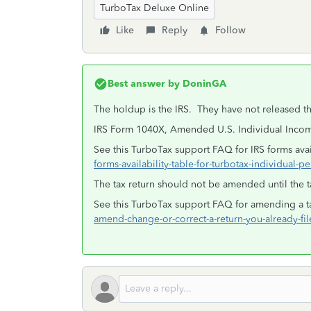
TurboTax Deluxe Online
Like
Reply
Follow
Best answer by
DoninGA
The holdup is the IRS. They have not released th
IRS Form 1040X, Amended U.S. Individual Income
See this TurboTax support FAQ for IRS forms avail
forms-availability-table-for-turbotax-individual-pe
The tax return should not be amended until the t
See this TurboTax support FAQ for amending a ta
amend-change-or-correct-a-return-you-already-fi