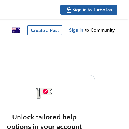
Sign in to TurboTax
Sign in
to Community
Create a Post
Unlock tailored help
options in your account