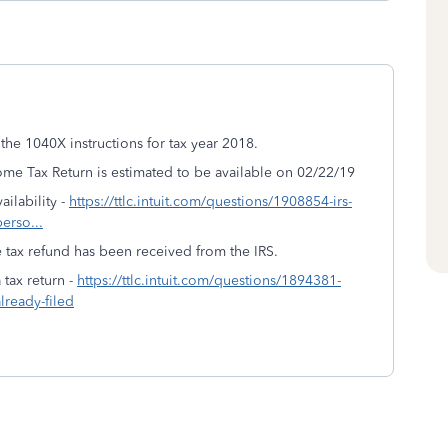
the 1040X instructions for tax year 2018.
me Tax Return is estimated to be available on 02/22/19
ilability -
https://ttlc.intuit.com/questions/1908854-irs-
perso...
 tax refund has been received from the IRS.
tax return -
https://ttlc.intuit.com/questions/1894381-
lready-filed