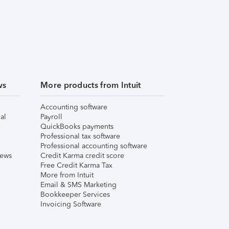
ws
More products from Intuit
Accounting software
al
Payroll
QuickBooks payments
Professional tax software
Professional accounting software
iews
Credit Karma credit score
Free Credit Karma Tax
More from Intuit
Email & SMS Marketing
Bookkeeper Services
Invoicing Software