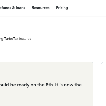
efunds & loans
Resources
Pricing
ng TurboTax features
uld be ready on the 8th. It is now the