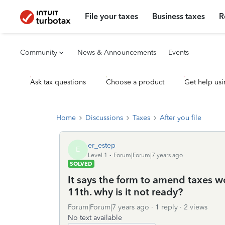
File your taxes
Business taxes
R
Community
News & Announcements
Events
Ask tax questions
Choose a product
Get help usi
Home
Discussions
Taxes
After you file
er_estep
E
Level 1
Forum|Forum|7 years ago
SOLVED
It says the form to amend taxes wo
11th. why is it not ready?
Forum|Forum|7 years ago
1 reply
2 views
No text available