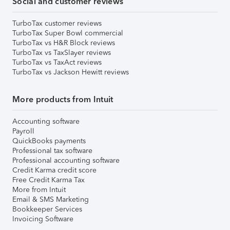
Social and customer reviews
TurboTax customer reviews
TurboTax Super Bowl commercial
TurboTax vs H&R Block reviews
TurboTax vs TaxSlayer reviews
TurboTax vs TaxAct reviews
TurboTax vs Jackson Hewitt reviews
More products from Intuit
Accounting software
Payroll
QuickBooks payments
Professional tax software
Professional accounting software
Credit Karma credit score
Free Credit Karma Tax
More from Intuit
Email & SMS Marketing
Bookkeeper Services
Invoicing Software