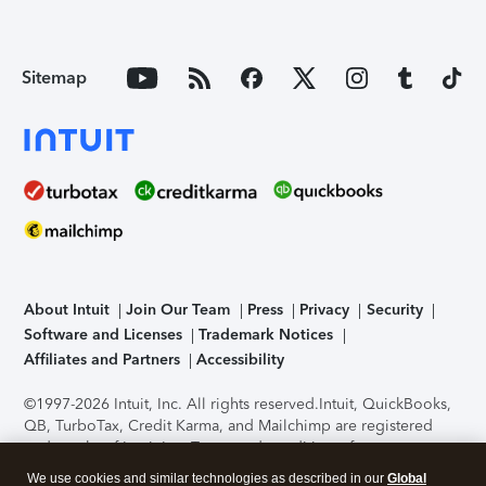
Sitemap
About Intuit
Join Our Team
Press
Privacy
Security
Software and Licenses
Trademark Notices
Affiliates and Partners
Accessibility
©1997-2026 Intuit, Inc. All rights reserved.
Intuit, QuickBooks,
QB, TurboTax, Credit Karma, and Mailchimp are registered
trademarks of Intuit Inc. Terms and conditions, features,
support, pricing, and service options subject to change
We use cookies and similar technologies as described in our
Global