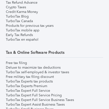
Tax Refund Advance
Crypto Taxes
Credit Karma Money
TurboTax Blog
TurboTax Canada
Products for previous tax years
TurboTax mobile app
Early Tax Refunds
TurboTax en español
Tax & Online Software Products
Free tax filing
Deluxe to maximize tax deductions
TurboTax self-employed & investor taxes
Free military tax filing discount
TurboTax Experts tax products
TurboTax Experts Premium
TurboTax Expert Full Service
TurboTax Expert Full Service Pricing
TurboTax Expert Full Service Business Taxes
TurboTax Expert Assist Business Taxes