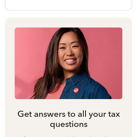
Get answers to all your tax
questions