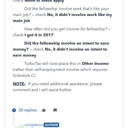
check
None of these apply
·
Did the fellowship involve work that’s like your
main job?
– check
No, it didn’t involve work like my
main job
·
How often did you get income for fellowship?
–
check
I got it in 2017
·
Did the fellowship involve an intent to earn
money?
– check
No, it didn’t involve an intent to
earn money
· TurboTax will now place this in
Other Income
(
rather than self-employment income which requires
Schedule C)
NOTE:
If you need additional assistance, please
comment and I will assist further.
20 replies
sungwoou
AUTHOR
S