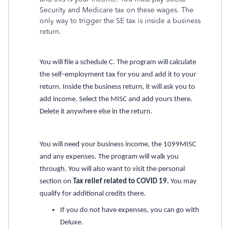
Security and Medicare tax on these wages. The
only way to trigger the SE tax is inside a business
return.
You will file a schedule C. The program will calculate
the self-employment tax for you and add it to your
return. Inside the business return, it will ask you to
add income. Select the MISC and add yours there.
Delete it anywhere else in the return.
You will need your business income, the 1099MISC
and any expenses. The program will walk you
through. You will also want to visit the personal
section on
Tax relief related to COVID 19.
You may
qualify for additional credits there.
If you do not have expenses, you can go with
Deluxe.