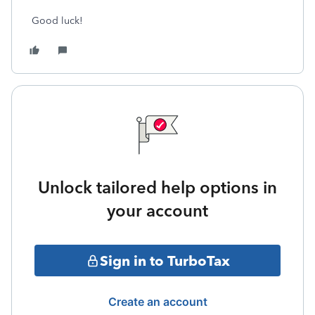
Good luck!
Unlock tailored help options in
your account
Sign in to TurboTax
Create an account