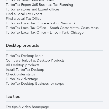
TurboTax Small Business Taxes
TurboTax Expert 365 Business Tax Planning
TurboTax stores and Expert offices
Find a Local Tax Expert
Find a Local Tax Office
TurboTax Local Tax Office – SoHo, New York
TurboTax Local Tax Office – South Coast Metro, Costa Mesa
TurboTax Local Tax Office – Lincoln Park, Chicago
Desktop products
TurboTax Desktop login
Compare TurboTax Desktop Products
All Desktop products
Install TurboTax Desktop
Check order status
TurboTax Advantage
TurboTax Desktop Business for corps
Tax tips
Tax tips & video homepage