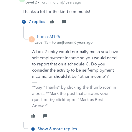
Level 2
Forum|Forum|7 years ago
Thanks a lot for the kind comments!
7 replies
ThomasM125
T
Level 15
Forum|Forum|6 years ago
A box 7 entry would normally mean you have
self-employment income so you would need
to report that on a schedule C. Do you
consider the activity to be self-employment
income, or should it be "other income"?
**Say "Thanks" by clicking the thumb icon in
a post. **Mark the post that answers your
question by clicking on "Mark as Best
Answer"
Show 6 more replies