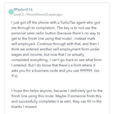
RPaxton516
R
Level 2
Forum|Forum|3 years ago
I just got off the phone with a TurboTax agent who got
me through to completion. The key is to not use the
personal sales radio button (because there's no way to
get to the finish line using that route) - instead mark
self-employed. Continue through with that, and then I
think we entered another self-employment form under
wages and income, but now that I've actually
completed everything, I can't go back to see what form
I entered. But I do know that there's a form where it
asks you for a business code and you use 999999. (six
9's).
I hope this helps anyone, because I definitely got to the
finish line using this route. Maybe if someone finds this
and successfully completes it as well, they can fill in the
blanks I missed.