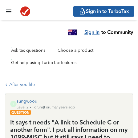
Sign in to TurboTax
Sign in
to Community
Ask tax questions
Choose a product
Get help using TurboTax features
After you file
sungwoou
S
Level 2
Forum|Forum|7 years ago
QUESTION
It says t needs "A link to Schedule C or
another form". I put all information on my
1099-MISC but it still says I need to