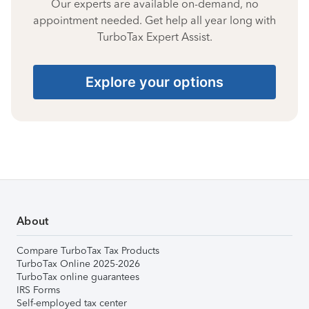
Our experts are available on-demand, no
appointment needed. Get help all year long with
TurboTax Expert Assist.
Explore your options
About
Compare TurboTax Tax Products
TurboTax Online 2025-2026
TurboTax online guarantees
IRS Forms
Self-employed tax center