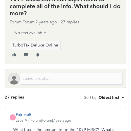
complete all of the info. What should I do
more?
Forum|Forum|7 years ago
27 replies
No text available
TurboTax Deluxe Online
27 replies
Sort by
:
Oldest first
PatriciaR
P
Level 9
Forum|Forum|7 years ago
What box is the amount in on the 1099-MISC? What is