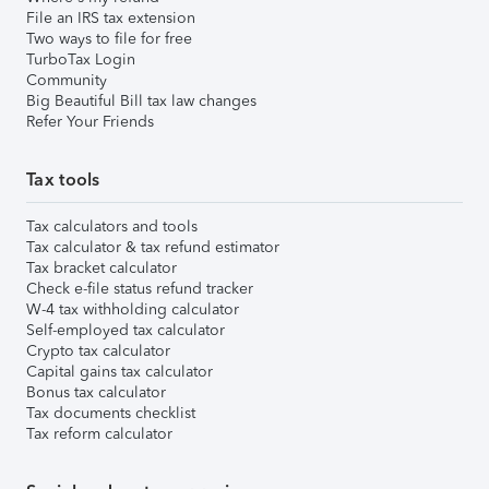
File an IRS tax extension
Two ways to file for free
TurboTax Login
Community
Big Beautiful Bill tax law changes
Refer Your Friends
Tax tools
Tax calculators and tools
Tax calculator & tax refund estimator
Tax bracket calculator
Check e-file status refund tracker
W-4 tax withholding calculator
Self-employed tax calculator
Crypto tax calculator
Capital gains tax calculator
Bonus tax calculator
Tax documents checklist
Tax reform calculator