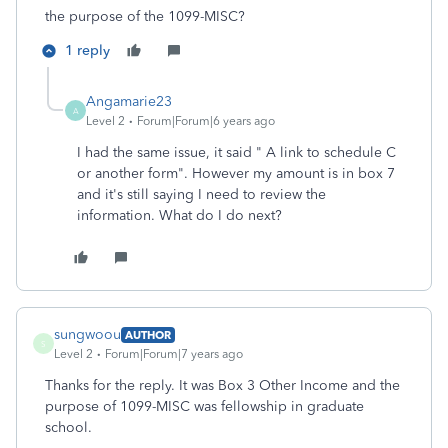
the purpose of the 1099-MISC?
1 reply
Angamarie23
A
Level 2
Forum|Forum|6 years ago
I had the same issue, it said " A link to schedule C
or another form". However my amount is in box 7
and it's still saying I need to review the
information. What do I do next?
sungwoou
AUTHOR
S
Level 2
Forum|Forum|7 years ago
Thanks for the reply. It was Box 3 Other Income and the
purpose of 1099-MISC was fellowship in graduate
school.