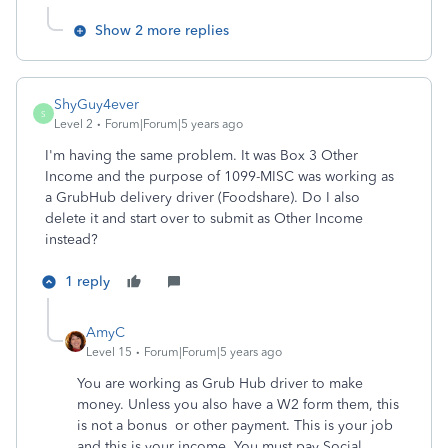
Show 2 more replies
ShyGuy4ever
S
Level 2
Forum|Forum|5 years ago
I'm having the same problem.
It was Box 3 Other
Income and the purpose of 1099-MISC was working as
a GrubHub delivery driver (Foodshare). Do I also
delete it and start over to submit as Other Income
instead?
1 reply
AmyC
Level 15
Forum|Forum|5 years ago
You are working as Grub Hub driver to make
money. Unless you also have a W2 form them, this
is not a bonus or other payment. This is your job
and this is your income. You must pay Social