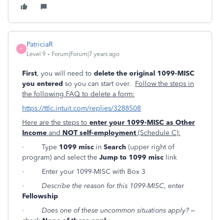
PatriciaR
P
Level 9
Forum|Forum|7 years ago
First
, you will need to
delete the original 1099-MISC
you entered
so you can start over.
Follow the steps in
the following FAQ to delete a form:
https://ttlc.intuit.com/replies/3288508
Here are the steps to
enter your 1099-MISC as Other
Income
and
NOT self-employment
(Schedule C):
· Type
1099 misc
in
Search
(upper right of
program) and select the
Jump to 1099 misc
link
· Enter your 1099-MISC with Box 3
·
Describe the reason for this 1099-MISC
, enter
Fellowship
·
Does one of these uncommon situations apply?
–