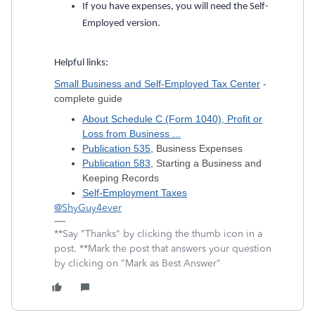
If you have expenses, you will need the Self-
Employed version.
Helpful links:
Small Business and Self-Employed Tax Center
-
complete guide
About Schedule C (Form 1040), Profit or
Loss from Business ...
Publication 535
, Business Expenses
Publication 583
, Starting a Business and
Keeping Records
Self-Employment Taxes
@ShyGuy4ever
**Say "Thanks" by clicking the thumb icon in a
post. **Mark the post that answers your question
by clicking on "Mark as Best Answer"