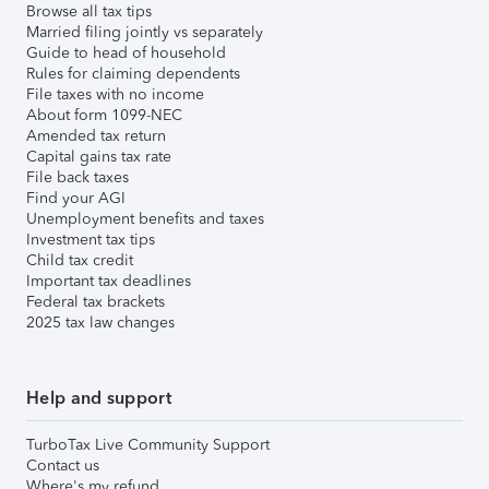
Browse all tax tips
Married filing jointly vs separately
Guide to head of household
Rules for claiming dependents
File taxes with no income
About form 1099-NEC
Amended tax return
Capital gains tax rate
File back taxes
Find your AGI
Unemployment benefits and taxes
Investment tax tips
Child tax credit
Important tax deadlines
Federal tax brackets
2025 tax law changes
Help and support
TurboTax Live Community Support
Contact us
Where's my refund