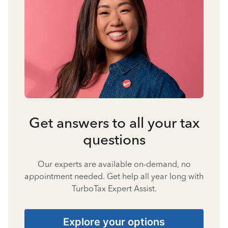
Get answers to all your tax
questions
Our experts are available on-demand, no
appointment needed. Get help all year long with
TurboTax Expert Assist.
Explore your options