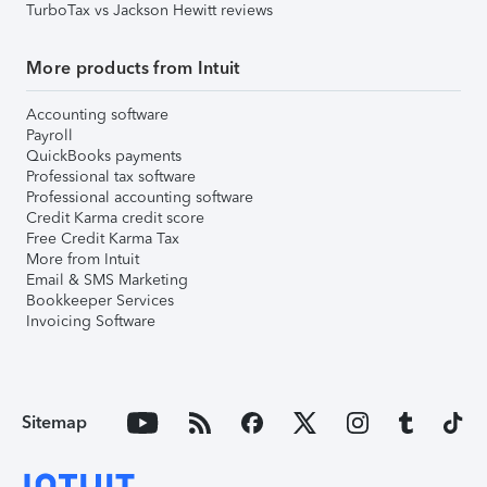
TurboTax vs Jackson Hewitt reviews
More products from Intuit
Accounting software
Payroll
QuickBooks payments
Professional tax software
Professional accounting software
Credit Karma credit score
Free Credit Karma Tax
More from Intuit
Email & SMS Marketing
Bookkeeper Services
Invoicing Software
Sitemap