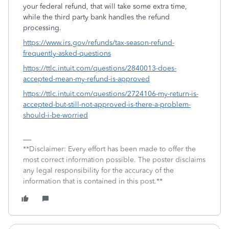
your federal refund, that will take some extra time,
while the third party bank handles the refund
processing.
https://www.irs.gov/refunds/tax-season-refund-
frequently-asked-questions
https://ttlc.intuit.com/questions/2840013-does-
accepted-mean-my-refund-is-approved
https://ttlc.intuit.com/questions/2724106-my-return-is-
accepted-but-still-not-approved-is-there-a-problem-
should-i-be-worried
**Disclaimer: Every effort has been made to offer the
most correct information possible. The poster disclaims
any legal responsibility for the accuracy of the
information that is contained in this post.**