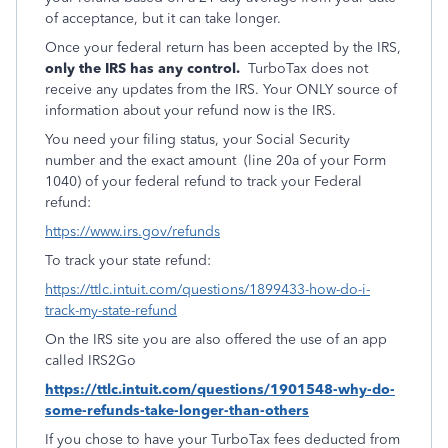
of acceptance, but it can take longer.
Once your federal return has been accepted by the IRS,
only the IRS has any control.
TurboTax does not
receive any updates from the IRS. Your ONLY source of
information about your refund now is the IRS.
You need your filing status, your Social Security
number and the exact amount (line 20a of your Form
1040) of your federal refund to track your Federal
refund:
https://www.irs.gov/refunds
To track your state refund:
https://ttlc.intuit.com/questions/1899433-how-do-i-
track-my-state-refund
On the IRS site you are also offered the use of an app
called IRS2Go
https://ttlc.intuit.com/questions/1901548-why-do-
some-refunds-take-longer-than-others
If you chose to have your TurboTax fees deducted from