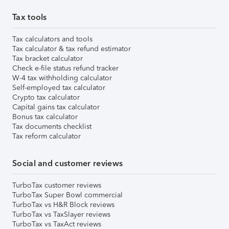
Tax tools
Tax calculators and tools
Tax calculator & tax refund estimator
Tax bracket calculator
Check e-file status refund tracker
W-4 tax withholding calculator
Self-employed tax calculator
Crypto tax calculator
Capital gains tax calculator
Bonus tax calculator
Tax documents checklist
Tax reform calculator
Social and customer reviews
TurboTax customer reviews
TurboTax Super Bowl commercial
TurboTax vs H&R Block reviews
TurboTax vs TaxSlayer reviews
TurboTax vs TaxAct reviews