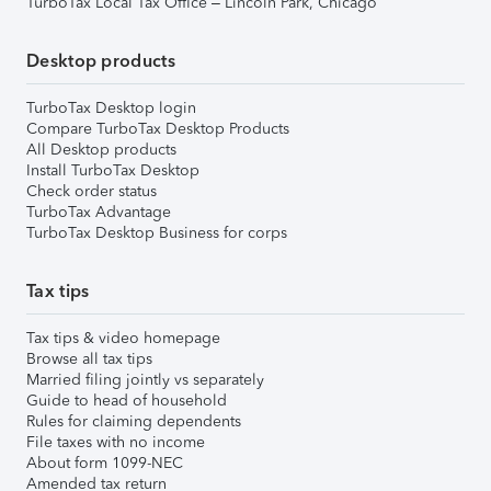
TurboTax Local Tax Office – Lincoln Park, Chicago
Desktop products
TurboTax Desktop login
Compare TurboTax Desktop Products
All Desktop products
Install TurboTax Desktop
Check order status
TurboTax Advantage
TurboTax Desktop Business for corps
Tax tips
Tax tips & video homepage
Browse all tax tips
Married filing jointly vs separately
Guide to head of household
Rules for claiming dependents
File taxes with no income
About form 1099-NEC
Amended tax return