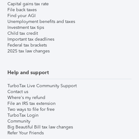
Capital gains tax rate
File back taxes
Find your AGI
Unemployment benefits and taxes
Investment tax tips
Child tax credit
Important tax deadlines
Federal tax brackets
2025 tax law changes
Help and support
TurboTax Live Community Support
Contact us
Where's my refund
File an IRS tax extension
Two ways to file for free
TurboTax Login
Community
Big Beautiful Bill tax law changes
Refer Your Friends