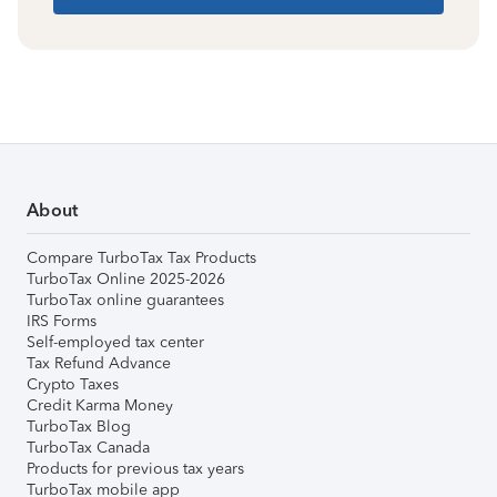
About
Compare TurboTax Tax Products
TurboTax Online 2025-2026
TurboTax online guarantees
IRS Forms
Self-employed tax center
Tax Refund Advance
Crypto Taxes
Credit Karma Money
TurboTax Blog
TurboTax Canada
Products for previous tax years
TurboTax mobile app