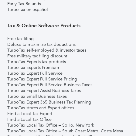
Early Tax Refunds
TurboTax en español
Tax & Online Software Products
Free tax filing
Deluxe to maximize tax deductions
TurboTax self-employed & investor taxes
Free military tax filing discount
TurboTax Experts tax products
TurboTax Experts Premium
TurboTax Expert Full Service
TurboTax Expert Full Service Pricing
TurboTax Expert Full Service Business Taxes
TurboTax Expert Assist Business Taxes
TurboTax Small Business Taxes
TurboTax Expert 365 Business Tax Planning
TurboTax stores and Expert offices
Find a Local Tax Expert
Find a Local Tax Office
TurboTax Local Tax Office – SoHo, New York
TurboTax Local Tax Office – South Coast Metro, Costa Mesa