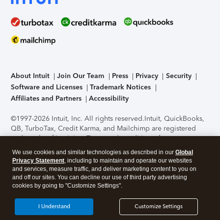
About Intuit
Join Our Team
Press
Privacy
Security
Software and Licenses
Trademark Notices
Affiliates and Partners
Accessibility
©1997-2026 Intuit, Inc. All rights reserved.
Intuit, QuickBooks,
QB, TurboTax, Credit Karma, and Mailchimp are registered
trademarks of Intuit Inc. Terms and conditions, features,
support, pricing, and service options subject to change
We use cookies and similar technologies as described in our
Global
without notice.
Security Certification of the TurboTax Online
Privacy Statement
, including to maintain and operate our websites
application has been performed by C-Level Security.
By
and services, measure traffic, and deliver marketing content to you on
accessing and using this page you agree to the
Terms of Use
.
and off our sites. You can decline our use of third party advertising
cookies by going to "Customize Settings".
About Cookies
Manage cookies
I Understand
Customize Settings