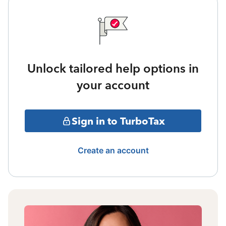
Unlock tailored help options in
your account
Sign in to TurboTax
Create an account