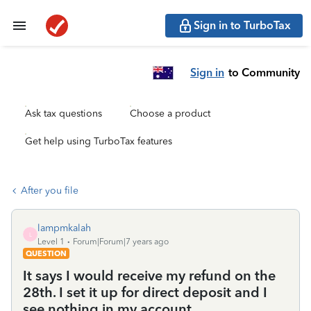
Sign in to TurboTax
Sign in
to Community
Ask tax questions
Choose a product
Get help using TurboTax features
After you file
lampmkalah
L
Level 1
Forum|Forum|7 years ago
QUESTION
It says I would receive my refund on the
28th. I set it up for direct deposit and I
see nothing in my account