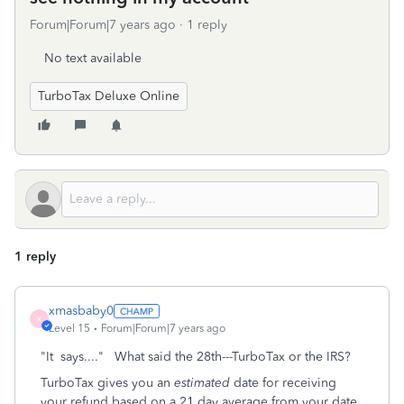
Forum|Forum|7 years ago
1 reply
No text available
TurboTax Deluxe Online
1 reply
xmasbaby0
X
Level 15
Forum|Forum|7 years ago
"It says...." What said the 28th---TurboTax or the IRS?
TurboTax gives you an
estimated
date for receiving
your refund based on a 21 day average from your date