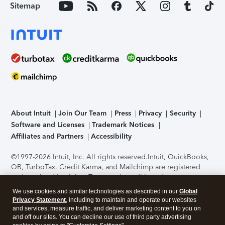
Sitemap
About Intuit
Join Our Team
Press
Privacy
Security
Software and Licenses
Trademark Notices
Affiliates and Partners
Accessibility
©1997-2026 Intuit, Inc. All rights reserved.
Intuit, QuickBooks,
QB, TurboTax, Credit Karma, and Mailchimp are registered
trademarks of Intuit Inc. Terms and conditions, features,
support, pricing, and service options subject to change
We use cookies and similar technologies as described in our
Global
without notice.
Security Certification of the TurboTax Online
Privacy Statement
, including to maintain and operate our websites
application has been performed by C-Level Security.
By
and services, measure traffic, and deliver marketing content to you on
accessing and using this page you agree to the
Terms of Use
.
and off our sites. You can decline our use of third party advertising