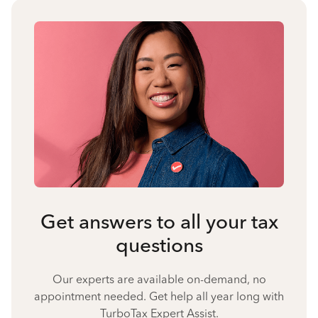
Get answers to all your tax
questions
Our experts are available on-demand, no
appointment needed. Get help all year long with
TurboTax Expert Assist.