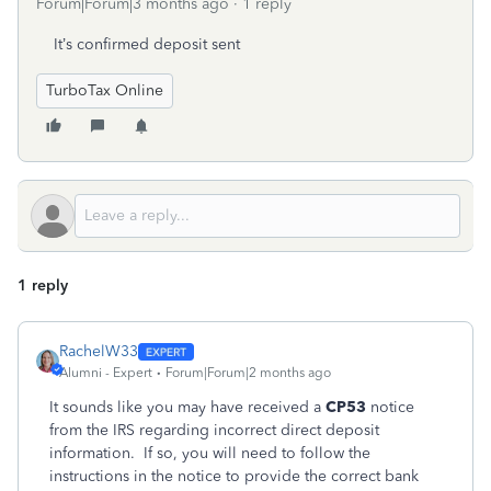
Forum|Forum|3 months ago
1 reply
It’s confirmed deposit sent
TurboTax Online
1 reply
RachelW33
Alumni - Expert
Forum|Forum|2 months ago
It sounds like you may have received a
CP53
notice
from the IRS regarding incorrect direct deposit
information. If so, you will need to follow the
instructions in the notice to provide the correct bank