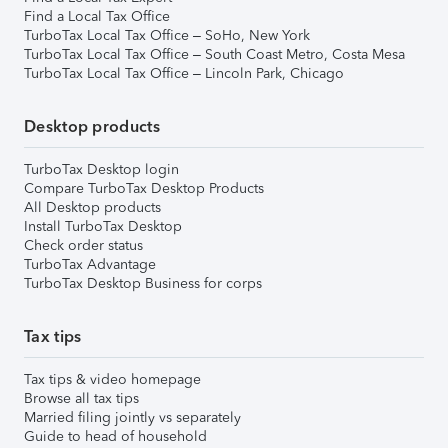
Find a Local Tax Office
TurboTax Local Tax Office – SoHo, New York
TurboTax Local Tax Office – South Coast Metro, Costa Mesa
TurboTax Local Tax Office – Lincoln Park, Chicago
Desktop products
TurboTax Desktop login
Compare TurboTax Desktop Products
All Desktop products
Install TurboTax Desktop
Check order status
TurboTax Advantage
TurboTax Desktop Business for corps
Tax tips
Tax tips & video homepage
Browse all tax tips
Married filing jointly vs separately
Guide to head of household