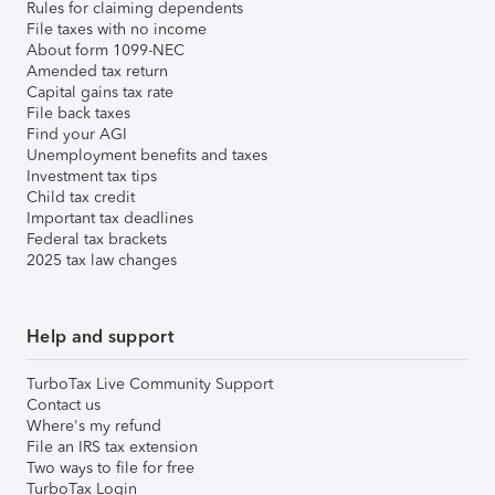
Rules for claiming dependents
File taxes with no income
About form 1099-NEC
Amended tax return
Capital gains tax rate
File back taxes
Find your AGI
Unemployment benefits and taxes
Investment tax tips
Child tax credit
Important tax deadlines
Federal tax brackets
2025 tax law changes
Help and support
TurboTax Live Community Support
Contact us
Where's my refund
File an IRS tax extension
Two ways to file for free
TurboTax Login