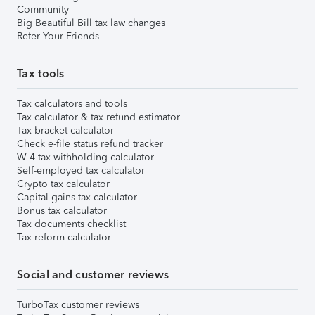
Community
Big Beautiful Bill tax law changes
Refer Your Friends
Tax tools
Tax calculators and tools
Tax calculator & tax refund estimator
Tax bracket calculator
Check e-file status refund tracker
W-4 tax withholding calculator
Self-employed tax calculator
Crypto tax calculator
Capital gains tax calculator
Bonus tax calculator
Tax documents checklist
Tax reform calculator
Social and customer reviews
TurboTax customer reviews