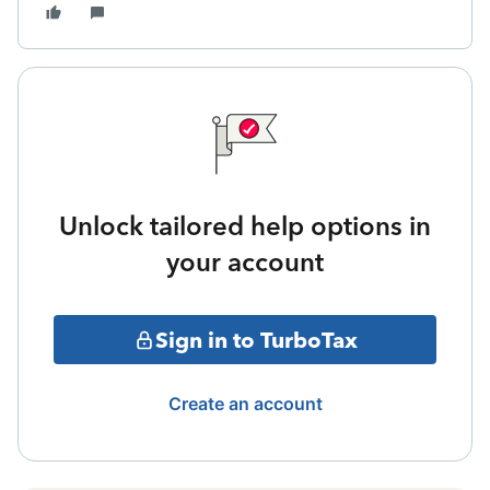
Unlock tailored help options in
your account
Sign in to TurboTax
Create an account