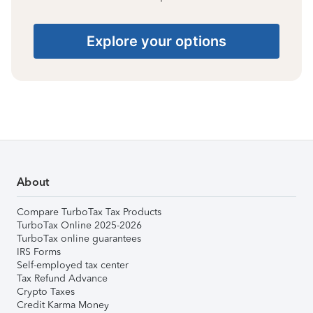
Explore your options
About
Compare TurboTax Tax Products
TurboTax Online 2025-2026
TurboTax online guarantees
IRS Forms
Self-employed tax center
Tax Refund Advance
Crypto Taxes
Credit Karma Money