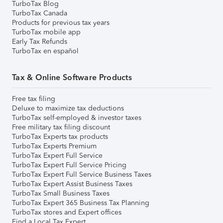
TurboTax Blog
TurboTax Canada
Products for previous tax years
TurboTax mobile app
Early Tax Refunds
TurboTax en español
Tax & Online Software Products
Free tax filing
Deluxe to maximize tax deductions
TurboTax self-employed & investor taxes
Free military tax filing discount
TurboTax Experts tax products
TurboTax Experts Premium
TurboTax Expert Full Service
TurboTax Expert Full Service Pricing
TurboTax Expert Full Service Business Taxes
TurboTax Expert Assist Business Taxes
TurboTax Small Business Taxes
TurboTax Expert 365 Business Tax Planning
TurboTax stores and Expert offices
Find a Local Tax Expert