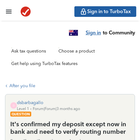
Sign in to TurboTax
Sign in
to Community
Ask tax questions
Choose a product
Get help using TurboTax features
After you file
dsbarbagallo
D
Level 1
Forum|Forum|3 months ago
QUESTION
It’s confirmed my deposit except now in
bank and need to verify routing number