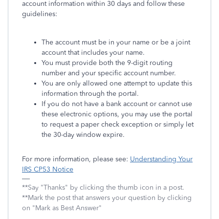
account information within 30 days and follow these
guidelines:
The account must be in your name or be a joint
account that includes your name.
You must provide both the 9-digit routing
number and your specific account number.
You are only allowed one attempt to update this
information through the portal.
If you do not have a bank account or cannot use
these electronic options, you may use the portal
to request a paper check exception or simply let
the 30-day window expire.
For more information, please see:
Understanding Your
IRS CP53 Notice
**Say "Thanks" by clicking the thumb icon in a post.
**Mark the post that answers your question by clicking
on "Mark as Best Answer"