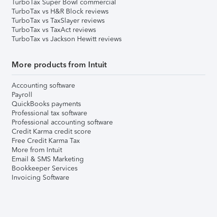
TurboTax Super Bowl commercial
TurboTax vs H&R Block reviews
TurboTax vs TaxSlayer reviews
TurboTax vs TaxAct reviews
TurboTax vs Jackson Hewitt reviews
More products from Intuit
Accounting software
Payroll
QuickBooks payments
Professional tax software
Professional accounting software
Credit Karma credit score
Free Credit Karma Tax
More from Intuit
Email & SMS Marketing
Bookkeeper Services
Invoicing Software