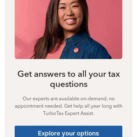
Get answers to all your tax
questions
Our experts are available on-demand, no
appointment needed. Get help all year long with
TurboTax Expert Assist.
Explore your options