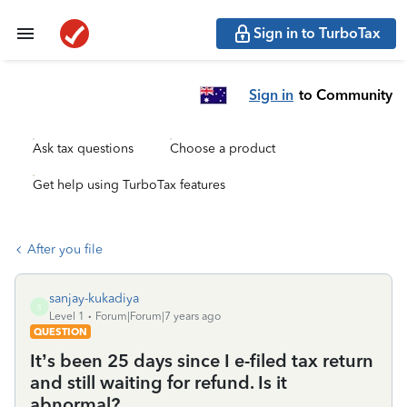
Sign in to TurboTax
Sign in
to Community
Ask tax questions
Choose a product
Get help using TurboTax features
After you file
sanjay-kukadiya
S
Level 1
Forum|Forum|7 years ago
QUESTION
It’s been 25 days since I e-filed tax return
and still waiting for refund. Is it
abnormal?