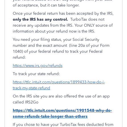
of acceptance, but it can take longer.
Once your federal return has been accepted by the IRS,
only the IRS has any control.
TurboTax does not
receive any updates from the IRS. Your ONLY source of
information about your refund now is the IRS.
You need your filing status, your Social Security
number and the exact amount (line 20a of your Form
1040) of your federal refund to track your Federal
refund:
https://www.irs.gov/refunds
To track your state refund:
https://ttlc.intuit.com/questions/1899433-how-do-i-
track-my-state-refund
On the IRS site you are also offered the use of an app
called IRS2Go
https://ttlc.intuit.com/questions/1901548-why-do-
some-refunds-take-longer-than-others
If you chose to have your TurboTax fees deducted from