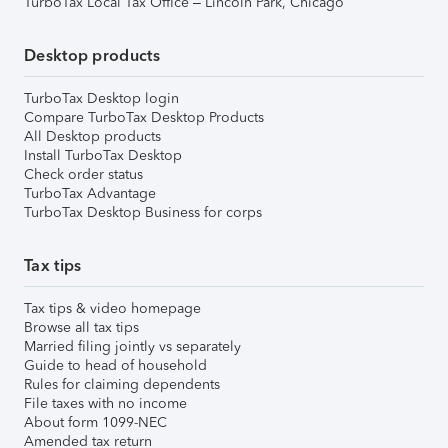
TurboTax Local Tax Office – Lincoln Park, Chicago
Desktop products
TurboTax Desktop login
Compare TurboTax Desktop Products
All Desktop products
Install TurboTax Desktop
Check order status
TurboTax Advantage
TurboTax Desktop Business for corps
Tax tips
Tax tips & video homepage
Browse all tax tips
Married filing jointly vs separately
Guide to head of household
Rules for claiming dependents
File taxes with no income
About form 1099-NEC
Amended tax return