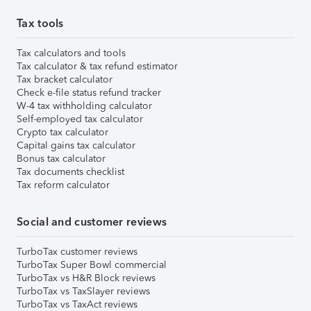
Tax tools
Tax calculators and tools
Tax calculator & tax refund estimator
Tax bracket calculator
Check e-file status refund tracker
W-4 tax withholding calculator
Self-employed tax calculator
Crypto tax calculator
Capital gains tax calculator
Bonus tax calculator
Tax documents checklist
Tax reform calculator
Social and customer reviews
TurboTax customer reviews
TurboTax Super Bowl commercial
TurboTax vs H&R Block reviews
TurboTax vs TaxSlayer reviews
TurboTax vs TaxAct reviews