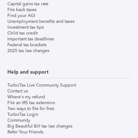
Capital gains tax rate
File back taxes
Find your AGI
Unemployment benefits and taxes
Investment tax tips
Child tax credit
Important tax deadlines
Federal tax brackets
2025 tax law changes
Help and support
TurboTax Live Community Support
Contact us
Where's my refund
File an IRS tax extension
Two ways to file for free
TurboTax Login
Community
Big Beautiful Bill tax law changes
Refer Your Friends