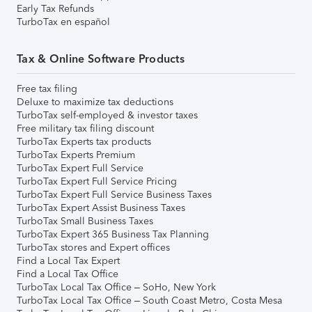
Early Tax Refunds
TurboTax en español
Tax & Online Software Products
Free tax filing
Deluxe to maximize tax deductions
TurboTax self-employed & investor taxes
Free military tax filing discount
TurboTax Experts tax products
TurboTax Experts Premium
TurboTax Expert Full Service
TurboTax Expert Full Service Pricing
TurboTax Expert Full Service Business Taxes
TurboTax Expert Assist Business Taxes
TurboTax Small Business Taxes
TurboTax Expert 365 Business Tax Planning
TurboTax stores and Expert offices
Find a Local Tax Expert
Find a Local Tax Office
TurboTax Local Tax Office – SoHo, New York
TurboTax Local Tax Office – South Coast Metro, Costa Mesa