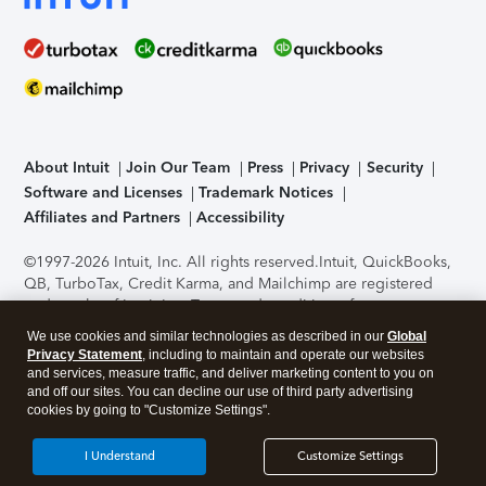
About Intuit
Join Our Team
Press
Privacy
Security
Software and Licenses
Trademark Notices
Affiliates and Partners
Accessibility
©1997-2026 Intuit, Inc. All rights reserved.
Intuit, QuickBooks,
QB, TurboTax, Credit Karma, and Mailchimp are registered
trademarks of Intuit Inc. Terms and conditions, features,
support, pricing, and service options subject to change
We use cookies and similar technologies as described in our
Global
without notice.
Security Certification of the TurboTax Online
Privacy Statement
, including to maintain and operate our websites
application has been performed by C-Level Security.
By
and services, measure traffic, and deliver marketing content to you on
accessing and using this page you agree to the
Terms of Use
.
and off our sites. You can decline our use of third party advertising
cookies by going to "Customize Settings".
About Cookies
Manage cookies
I Understand
Customize Settings