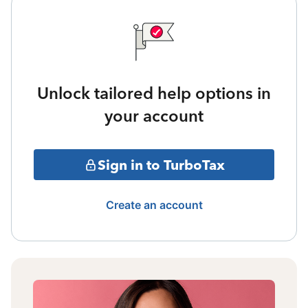
Unlock tailored help options in
your account
Sign in to TurboTax
Create an account