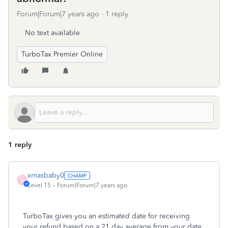
Forum|Forum|7 years ago
1 reply
No text available
TurboTax Premier Online
1 reply
xmasbaby0
X
Level 15
Forum|Forum|7 years ago
TurboTax gives you an
estimated
date for receiving
your refund based on a 21 day average from your date