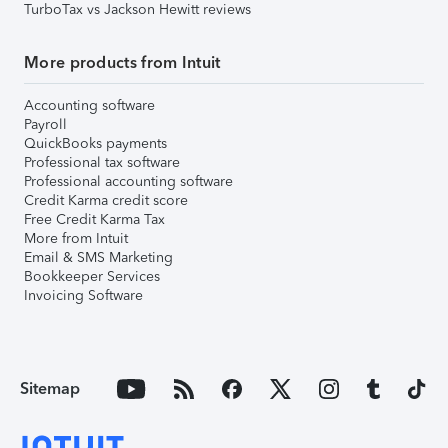
TurboTax vs Jackson Hewitt reviews
More products from Intuit
Accounting software
Payroll
QuickBooks payments
Professional tax software
Professional accounting software
Credit Karma credit score
Free Credit Karma Tax
More from Intuit
Email & SMS Marketing
Bookkeeper Services
Invoicing Software
Sitemap