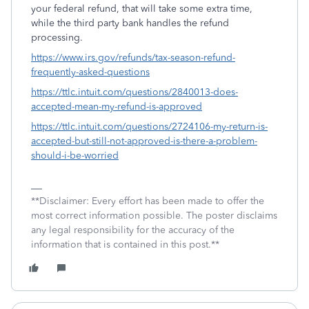
your federal refund, that will take some extra time,
while the third party bank handles the refund
processing.
https://www.irs.gov/refunds/tax-season-refund-
frequently-asked-questions
https://ttlc.intuit.com/questions/2840013-does-
accepted-mean-my-refund-is-approved
https://ttlc.intuit.com/questions/2724106-my-return-is-
accepted-but-still-not-approved-is-there-a-problem-
should-i-be-worried
**Disclaimer: Every effort has been made to offer the
most correct information possible. The poster disclaims
any legal responsibility for the accuracy of the
information that is contained in this post.**