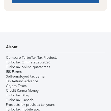
About
Compare TurboTax Tax Products
TurboTax Online 2025-2026
TurboTax online guarantees
IRS Forms
Self-employed tax center
Tax Refund Advance
Crypto Taxes
Credit Karma Money
TurboTax Blog
TurboTax Canada
Products for previous tax years
TurboTax mobile app