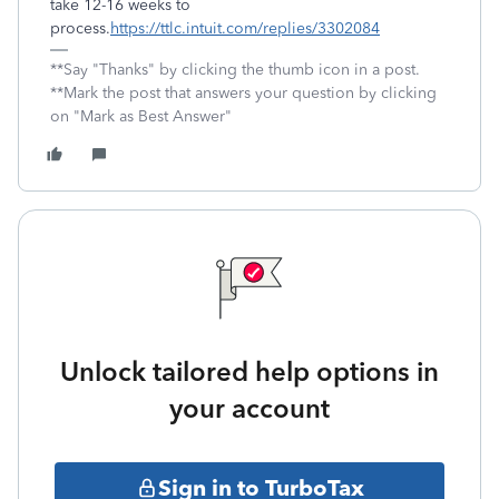
take 12-16 weeks to
process.
https://ttlc.intuit.com/replies/3302084
**Say "Thanks" by clicking the thumb icon in a post.
**Mark the post that answers your question by clicking
on "Mark as Best Answer"
Unlock tailored help options in
your account
Sign in to TurboTax