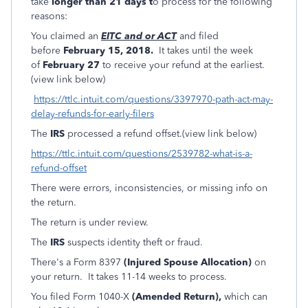
take
longer than 21 days t
o process for the following
reasons:
You claimed an
EITC and or ACT
and filed
before
February 15, 2018.
It takes until the week
of
February 27
to receive your refund at the earliest.
(view link below)
https://ttlc.intuit.com/questions/3397970-path-act-may-
delay-refunds-for-early-filers
The
IRS
processed a refund offset.(view link below)
https://ttlc.intuit.com/questions/2539782-what-is-a-
refund-offset
There were errors, inconsistencies, or missing info on
the return.
The return is under review.
The
IRS
suspects identity theft or fraud.
There's a Form 8397
(Injured Spouse Allocation)
on
your return. It takes 11-14 weeks to process.
You filed Form 1040-X
(Amended Return),
which can