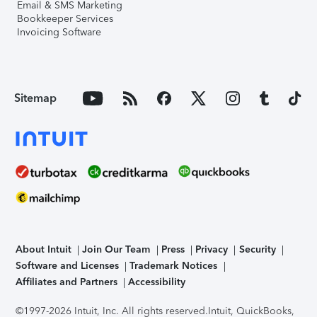
Email & SMS Marketing
Bookkeeper Services
Invoicing Software
Sitemap
About Intuit
Join Our Team
Press
Privacy
Security
Software and Licenses
Trademark Notices
Affiliates and Partners
Accessibility
©1997-2026 Intuit, Inc. All rights reserved.
Intuit, QuickBooks,