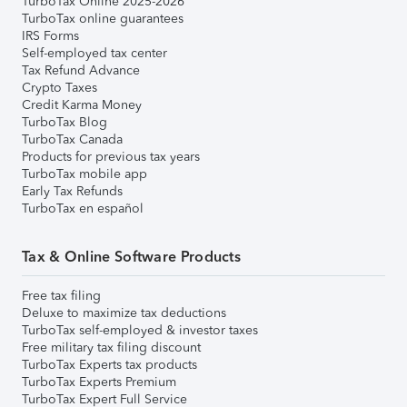
TurboTax Online 2025-2026
TurboTax online guarantees
IRS Forms
Self-employed tax center
Tax Refund Advance
Crypto Taxes
Credit Karma Money
TurboTax Blog
TurboTax Canada
Products for previous tax years
TurboTax mobile app
Early Tax Refunds
TurboTax en español
Tax & Online Software Products
Free tax filing
Deluxe to maximize tax deductions
TurboTax self-employed & investor taxes
Free military tax filing discount
TurboTax Experts tax products
TurboTax Experts Premium
TurboTax Expert Full Service