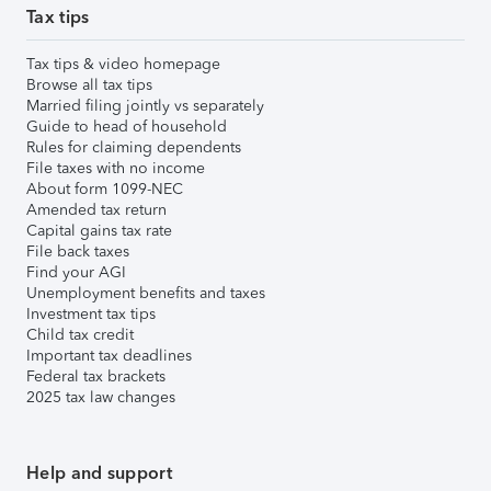
Tax tips
Tax tips & video homepage
Browse all tax tips
Married filing jointly vs separately
Guide to head of household
Rules for claiming dependents
File taxes with no income
About form 1099-NEC
Amended tax return
Capital gains tax rate
File back taxes
Find your AGI
Unemployment benefits and taxes
Investment tax tips
Child tax credit
Important tax deadlines
Federal tax brackets
2025 tax law changes
Help and support