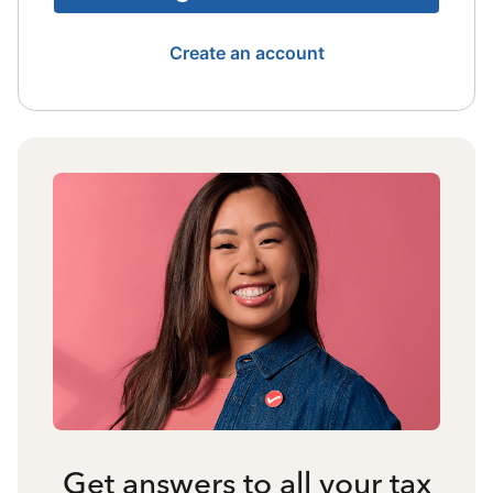
Create an account
Get answers to all your tax