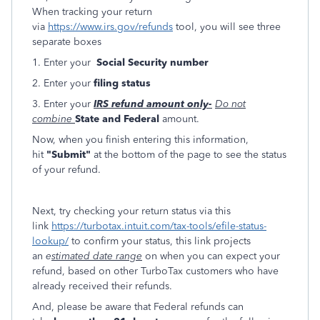
When tracking your return
via
https://www.irs.gov/refunds
tool, you will see three
separate boxes
1. Enter your
Social Security number
2. Enter your
filing status
3. Enter your
IRS refund amount only-
Do not
combine
State and Federal
amount.
Now, when you finish entering this information,
hit
"Submit"
at the bottom of the page to see the status
of your refund.
Next, try checking your return status via this
link
https://turbotax.intuit.com/tax-tools/efile-status-
lookup/
to confirm your status, this link projects
an
e
stimated date range
on when you can expect your
refund, based on other TurboTax customers who have
already received their refunds.
And, please be aware that Federal refunds can