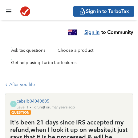
Sign in to TurboTax
Sign in
to Community
Ask tax questions
Choose a product
Get help using TurboTax features
After you file
cabslb04040805
C
Level 1
Forum|Forum|7 years ago
QUESTION
It's been 21 days since IRS accepted my
refund,when I look it up on website,it just
says that it is be processed & will be