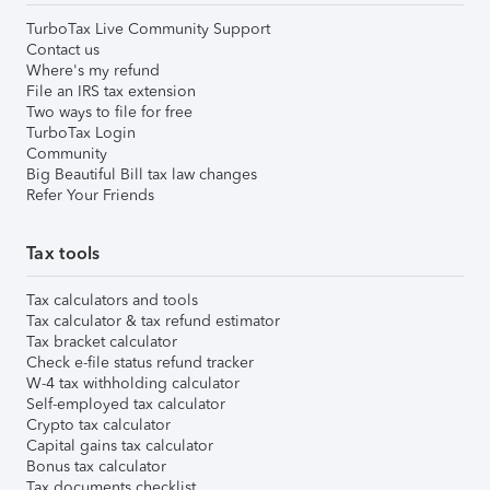
TurboTax Live Community Support
Contact us
Where's my refund
File an IRS tax extension
Two ways to file for free
TurboTax Login
Community
Big Beautiful Bill tax law changes
Refer Your Friends
Tax tools
Tax calculators and tools
Tax calculator & tax refund estimator
Tax bracket calculator
Check e-file status refund tracker
W-4 tax withholding calculator
Self-employed tax calculator
Crypto tax calculator
Capital gains tax calculator
Bonus tax calculator
Tax documents checklist