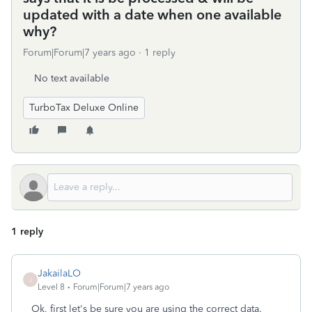
updated with a date when one available
why?
Forum|Forum|7 years ago
1 reply
No text available
TurboTax Deluxe Online
1 reply
JakailaLO
J
Level 8
Forum|Forum|7 years ago
Ok, first let's be sure you are using the correct data.