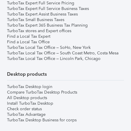
TurboTax Expert Full Service Pricing
TurboTax Expert Full Service Business Taxes
TurboTax Expert Assist Business Taxes
TurboTax Small Business Taxes
TurboTax Expert 365 Business Tax Planning
TurboTax stores and Expert offices
Find a Local Tax Expert
Find a Local Tax Office
TurboTax Local Tax Office – SoHo, New York
TurboTax Local Tax Office – South Coast Metro, Costa Mesa
TurboTax Local Tax Office – Lincoln Park, Chicago
Desktop products
TurboTax Desktop login
Compare TurboTax Desktop Products
All Desktop products
Install TurboTax Desktop
Check order status
TurboTax Advantage
TurboTax Desktop Business for corps