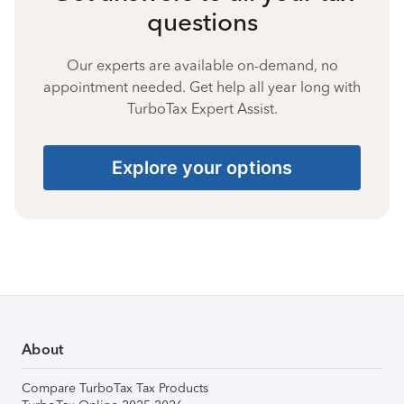
questions
Our experts are available on-demand, no
appointment needed. Get help all year long with
TurboTax Expert Assist.
Explore your options
About
Compare TurboTax Tax Products