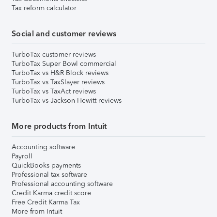
Tax reform calculator
Social and customer reviews
TurboTax customer reviews
TurboTax Super Bowl commercial
TurboTax vs H&R Block reviews
TurboTax vs TaxSlayer reviews
TurboTax vs TaxAct reviews
TurboTax vs Jackson Hewitt reviews
More products from Intuit
Accounting software
Payroll
QuickBooks payments
Professional tax software
Professional accounting software
Credit Karma credit score
Free Credit Karma Tax
More from Intuit