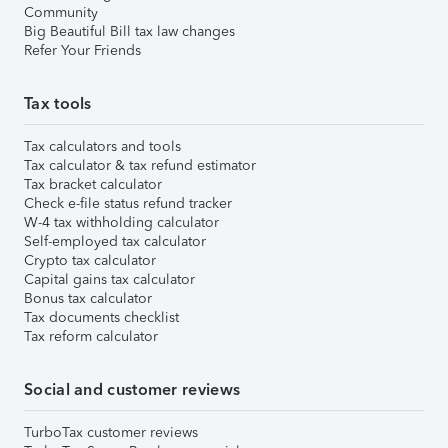
Community
Big Beautiful Bill tax law changes
Refer Your Friends
Tax tools
Tax calculators and tools
Tax calculator & tax refund estimator
Tax bracket calculator
Check e-file status refund tracker
W-4 tax withholding calculator
Self-employed tax calculator
Crypto tax calculator
Capital gains tax calculator
Bonus tax calculator
Tax documents checklist
Tax reform calculator
Social and customer reviews
TurboTax customer reviews