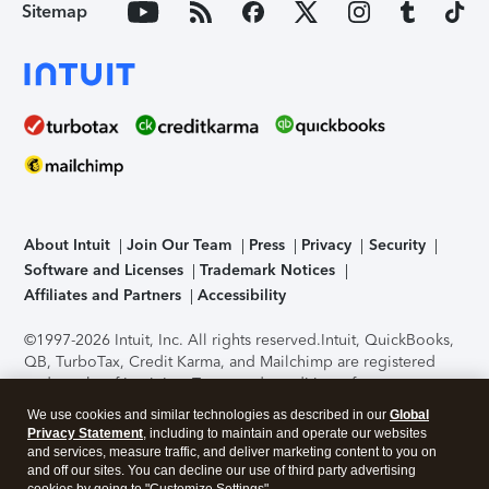
Sitemap
About Intuit
Join Our Team
Press
Privacy
Security
Software and Licenses
Trademark Notices
Affiliates and Partners
Accessibility
©1997-2026 Intuit, Inc. All rights reserved.
Intuit, QuickBooks,
QB, TurboTax, Credit Karma, and Mailchimp are registered
trademarks of Intuit Inc. Terms and conditions, features,
support, pricing, and service options subject to change
We use cookies and similar technologies as described in our
Global
without notice.
Security Certification of the TurboTax Online
Privacy Statement
, including to maintain and operate our websites
application has been performed by C-Level Security.
By
and services, measure traffic, and deliver marketing content to you on
accessing and using this page you agree to the
Terms of Use
.
and off our sites. You can decline our use of third party advertising