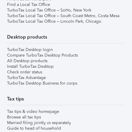
Find a Local Tax Office
TurboTax Local Tax Office – SoHo, New York
TurboTax Local Tax Office – South Coast Metro, Costa Mesa
TurboTax Local Tax Office – Lincoln Park, Chicago
Desktop products
TurboTax Desktop login
Compare TurboTax Desktop Products
All Desktop products
Install TurboTax Desktop
Check order status
TurboTax Advantage
TurboTax Desktop Business for corps
Tax tips
Tax tips & video homepage
Browse all tax tips
Married filing jointly vs separately
Guide to head of household