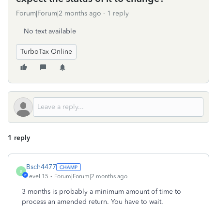
Forum|Forum|2 months ago
1 reply
No text available
TurboTax Online
1 reply
Bsch4477
B
Level 15
Forum|Forum|2 months ago
3 months is probably a minimum amount of time to
process an amended return. You have to wait.