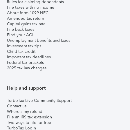
Rules for claiming dependents
File taxes with no income
About form 1099-NEC
Amended tax return
Capital gains tax rate
File back taxes
Find your AGI
Unemployment benefits and taxes
Investment tax tips
Child tax credit
Important tax deadlines
Federal tax brackets
2025 tax law changes
Help and support
TurboTax Live Community Support
Contact us
Where's my refund
File an IRS tax extension
Two ways to file for free
TurboTax Login