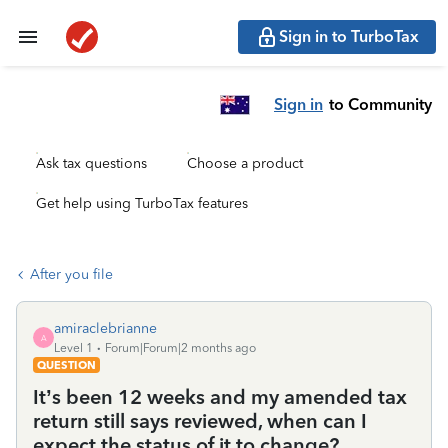
Sign in to TurboTax
Sign in
to Community
Ask tax questions
Choose a product
Get help using TurboTax features
After you file
amiraclebrianne
A
Level 1
Forum|Forum|2 months ago
QUESTION
It’s been 12 weeks and my amended tax
return still says reviewed, when can I
expect the status of it to change?