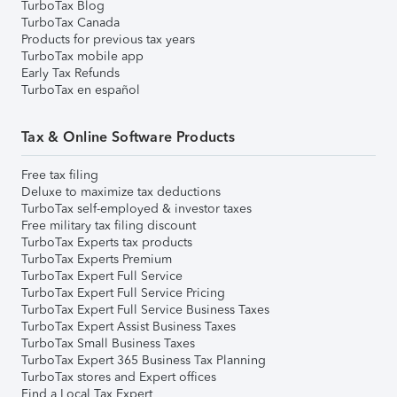
TurboTax Blog
TurboTax Canada
Products for previous tax years
TurboTax mobile app
Early Tax Refunds
TurboTax en español
Tax & Online Software Products
Free tax filing
Deluxe to maximize tax deductions
TurboTax self-employed & investor taxes
Free military tax filing discount
TurboTax Experts tax products
TurboTax Experts Premium
TurboTax Expert Full Service
TurboTax Expert Full Service Pricing
TurboTax Expert Full Service Business Taxes
TurboTax Expert Assist Business Taxes
TurboTax Small Business Taxes
TurboTax Expert 365 Business Tax Planning
TurboTax stores and Expert offices
Find a Local Tax Expert