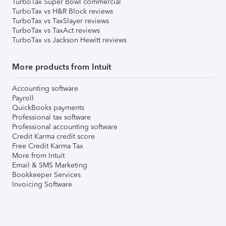
TurboTax Super Bowl commercial
TurboTax vs H&R Block reviews
TurboTax vs TaxSlayer reviews
TurboTax vs TaxAct reviews
TurboTax vs Jackson Hewitt reviews
More products from Intuit
Accounting software
Payroll
QuickBooks payments
Professional tax software
Professional accounting software
Credit Karma credit score
Free Credit Karma Tax
More from Intuit
Email & SMS Marketing
Bookkeeper Services
Invoicing Software