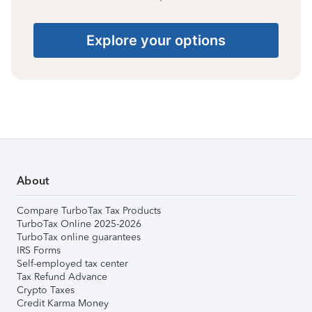
Explore your options
About
Compare TurboTax Tax Products
TurboTax Online 2025-2026
TurboTax online guarantees
IRS Forms
Self-employed tax center
Tax Refund Advance
Crypto Taxes
Credit Karma Money