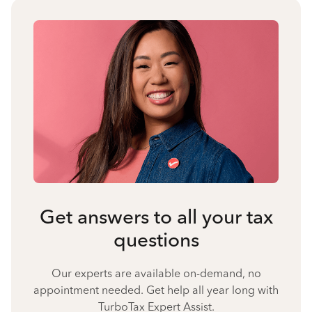
Get answers to all your tax
questions
Our experts are available on-demand, no
appointment needed. Get help all year long with
TurboTax Expert Assist.