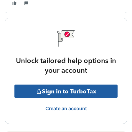
Unlock tailored help options in
your account
Sign in to TurboTax
Create an account