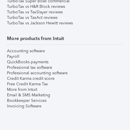
TurboTax Super Bowl commercial
TurboTax vs H&R Block reviews
TurboTax vs TaxSlayer reviews
TurboTax vs TaxAct reviews
TurboTax vs Jackson Hewitt reviews
More products from Intuit
Accounting software
Payroll
QuickBooks payments
Professional tax software
Professional accounting software
Credit Karma credit score
Free Credit Karma Tax
More from Intuit
Email & SMS Marketing
Bookkeeper Services
Invoicing Software