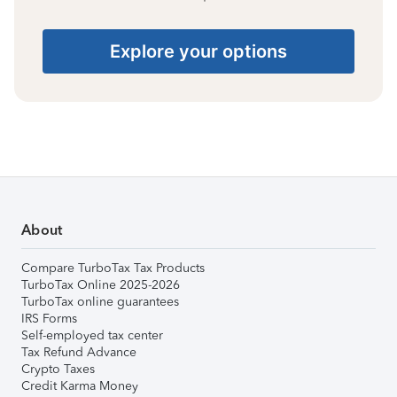
Explore your options
About
Compare TurboTax Tax Products
TurboTax Online 2025-2026
TurboTax online guarantees
IRS Forms
Self-employed tax center
Tax Refund Advance
Crypto Taxes
Credit Karma Money