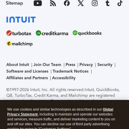
Sitemap
About Intuit
Join Our Team
Press
Privacy
Security
Software and Licenses
Trademark Notices
Affiliates and Partners
Accessibility
©1997-2026 Intuit, Inc. All rights reserved.
Intuit, QuickBooks,
QB, TurboTax, Credit Karma, and Mailchimp are registered
trademarks of Intuit Inc. Terms and conditions, features,
support, pricing, and service options subject to change
We use cookies and similar technologies as described in our
Global
without notice.
Security Certification of the TurboTax Online
Privacy Statement
, including to maintain and operate our websites
application has been performed by C-Level Security.
By
and services, measure traffic, and deliver marketing content to you on
accessing and using this page you agree to the
Terms of Use
.
and off our sites. You can decline our use of third party advertising