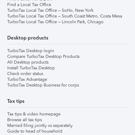
Find a Local Tax Office
TurboTax Local Tax Office – SoHo, New York
TurboTax Local Tax Office – South Coast Metro, Costa Mesa
TurboTax Local Tax Office – Lincoln Park, Chicago
Desktop products
TurboTax Desktop login
Compare TurboTax Desktop Products
All Desktop products
Install TurboTax Desktop
Check order status
TurboTax Advantage
TurboTax Desktop Business for corps
Tax tips
Tax tips & video homepage
Browse all tax tips
Married filing jointly vs separately
Guide to head of household