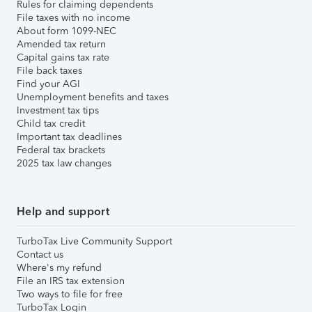
Rules for claiming dependents
File taxes with no income
About form 1099-NEC
Amended tax return
Capital gains tax rate
File back taxes
Find your AGI
Unemployment benefits and taxes
Investment tax tips
Child tax credit
Important tax deadlines
Federal tax brackets
2025 tax law changes
Help and support
TurboTax Live Community Support
Contact us
Where's my refund
File an IRS tax extension
Two ways to file for free
TurboTax Login