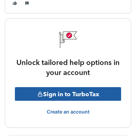
Unlock tailored help options in
your account
Sign in to TurboTax
Create an account