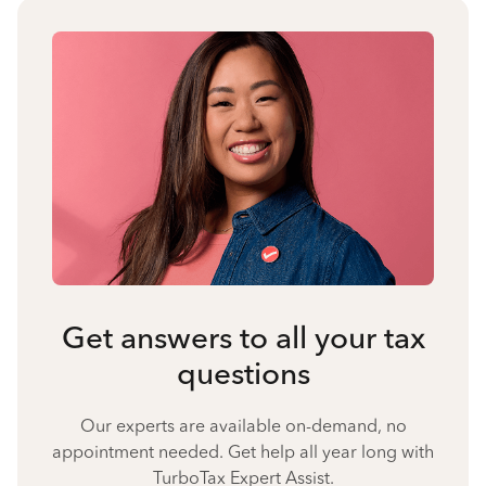
Get answers to all your tax
questions
Our experts are available on-demand, no
appointment needed. Get help all year long with
TurboTax Expert Assist.