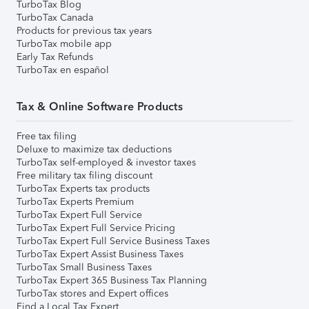
TurboTax Blog
TurboTax Canada
Products for previous tax years
TurboTax mobile app
Early Tax Refunds
TurboTax en español
Tax & Online Software Products
Free tax filing
Deluxe to maximize tax deductions
TurboTax self-employed & investor taxes
Free military tax filing discount
TurboTax Experts tax products
TurboTax Experts Premium
TurboTax Expert Full Service
TurboTax Expert Full Service Pricing
TurboTax Expert Full Service Business Taxes
TurboTax Expert Assist Business Taxes
TurboTax Small Business Taxes
TurboTax Expert 365 Business Tax Planning
TurboTax stores and Expert offices
Find a Local Tax Expert