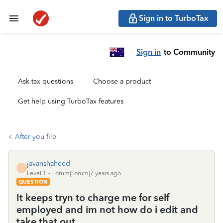
Sign in to TurboTax
Sign in
to Community
Ask tax questions
Choose a product
Get help using TurboTax features
After you file
javanshaheed
J
Level 1
Forum|Forum|7 years ago
QUESTION
It keeps tryn to charge me for self
employed and im not how do i edit and
take that out