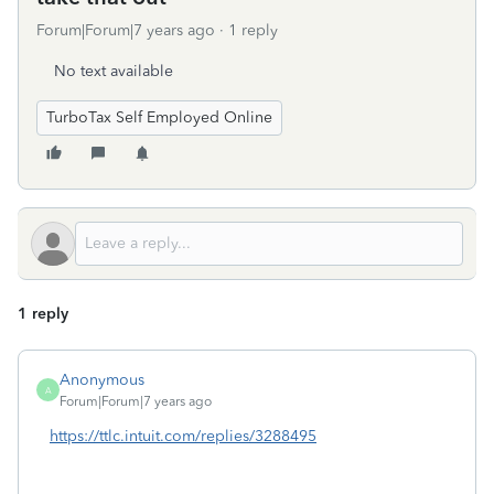
Forum|Forum|7 years ago
1 reply
No text available
TurboTax Self Employed Online
1 reply
Anonymous
A
Forum|Forum|7 years ago
https://ttlc.intuit.com/replies/3288495