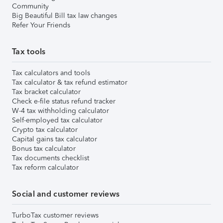
Community
Big Beautiful Bill tax law changes
Refer Your Friends
Tax tools
Tax calculators and tools
Tax calculator & tax refund estimator
Tax bracket calculator
Check e-file status refund tracker
W-4 tax withholding calculator
Self-employed tax calculator
Crypto tax calculator
Capital gains tax calculator
Bonus tax calculator
Tax documents checklist
Tax reform calculator
Social and customer reviews
TurboTax customer reviews