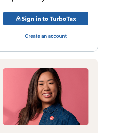
Sign in to TurboTax
Create an account