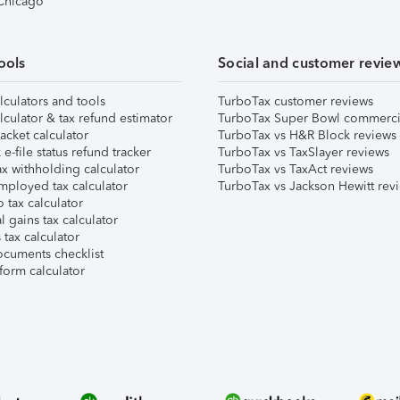
 Chicago
ools
Social and customer revie
lculators and tools
TurboTax customer reviews
lculator & tax refund estimator
TurboTax Super Bowl commerci
acket calculator
TurboTax vs H&R Block reviews
e-file status refund tracker
TurboTax vs TaxSlayer reviews
x withholding calculator
TurboTax vs TaxAct reviews
mployed tax calculator
TurboTax vs Jackson Hewitt rev
 tax calculator
l gains tax calculator
tax calculator
ocuments checklist
form calculator