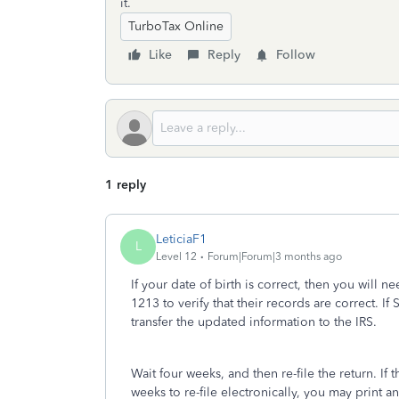
it.
TurboTax Online
Like
Reply
Follow
1 reply
LeticiaF1
L
Level 12
Forum|Forum|3 months ago
If your date of birth is correct, then you will n
1213 to verify that their records are correct. I
transfer the updated information to the IRS.
Wait four weeks, and then re-file the return. If 
weeks to re-file electronically, you may print an