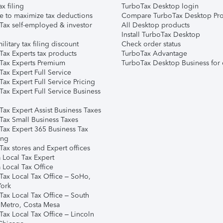
ax filing
TurboTax Desktop login
e to maximize tax deductions
Compare TurboTax Desktop Pro
Tax self-employed & investor
All Desktop products
Install TurboTax Desktop
ilitary tax filing discount
Check order status
Tax Experts tax products
TurboTax Advantage
Tax Experts Premium
TurboTax Desktop Business for 
ax Expert Full Service
ax Expert Full Service Pricing
Tax Expert Full Service Business
Tax Expert Assist Business Taxes
Tax Small Business Taxes
Tax Expert 365 Business Tax
ing
ax stores and Expert offices
 Local Tax Expert
 Local Tax Office
Tax Local Tax Office – SoHo,
ork
Tax Local Tax Office – South
 Metro, Costa Mesa
Tax Local Tax Office – Lincoln