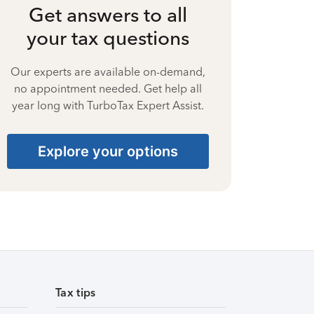
Get answers to all
your tax questions
Our experts are available on-demand,
no appointment needed. Get help all
year long with TurboTax Expert Assist.
Explore your options
Tax tips