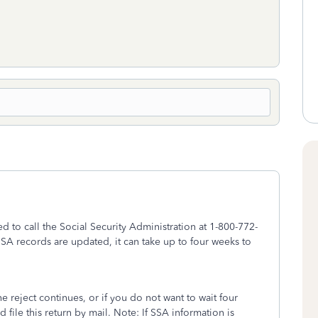
eed to call the Social Security Administration at 1-800-772-
f SSA records are updated, it can take up to four weeks to
the reject continues, or if you do not want to wait four
d file this return by mail. Note: If SSA information is