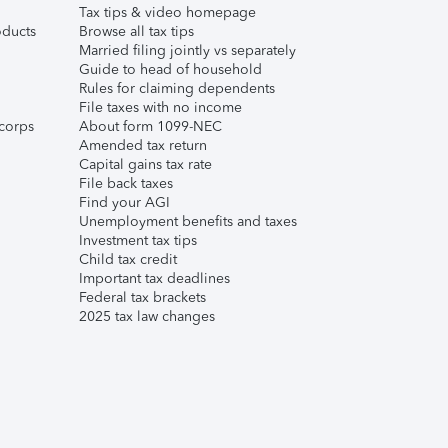
Tax tips & video homepage
ducts
Browse all tax tips
Married filing jointly vs separately
Guide to head of household
Rules for claiming dependents
File taxes with no income
corps
About form 1099-NEC
Amended tax return
Capital gains tax rate
File back taxes
Find your AGI
Unemployment benefits and taxes
Investment tax tips
Child tax credit
Important tax deadlines
Federal tax brackets
2025 tax law changes