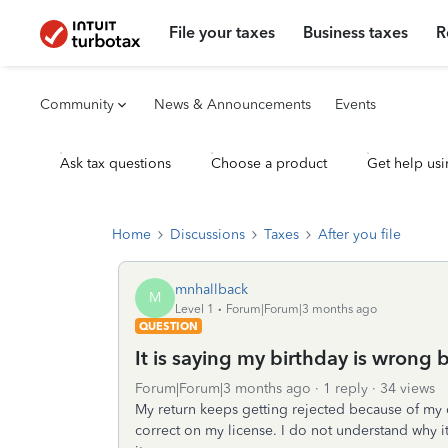
File your taxes
Business taxes
R
Community
News & Announcements
Events
Ask tax questions
Choose a product
Get help usi
Home
Discussions
Taxes
After you file
mnhallback
M
Level 1
Forum|Forum|3 months ago
QUESTION
It is saying my birthday is wrong bu
Forum|Forum|3 months ago
1 reply
34 views
My return keeps getting rejected because of my dat
correct on my license. I do not understand why it