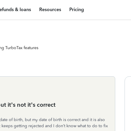
efunds & loans
Resources
Pricing
ng TurboTax features
t it’s not it’s correct
e of birth, but my date of birth is correct and it is also
 keeps getting rejected and I don’t know what to do to fix