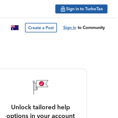
Sign in to TurboTax
Sign in
to Community
Create a Post
Unlock tailored help
options in your account