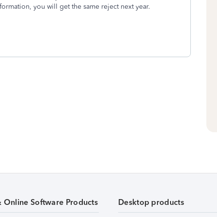
formation, you will get the same reject next year.
& Online Software Products
Desktop products