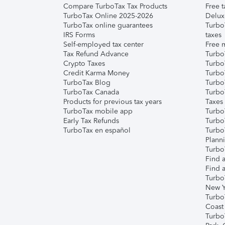
Compare TurboTax Tax Products
Free t
TurboTax Online 2025-2026
Delux
TurboTax online guarantees
Turbo
IRS Forms
taxes
Self-employed tax center
Free m
Tax Refund Advance
Turbo
Crypto Taxes
Turbo
Credit Karma Money
TurboT
TurboTax Blog
TurboT
TurboTax Canada
Turbo
Products for previous tax years
Taxes
TurboTax mobile app
Turbo
Early Tax Refunds
Turbo
TurboTax en español
Turbo
Plann
TurboT
Find a
Find a
Turbo
New Y
Turbo
Coast
Turbo