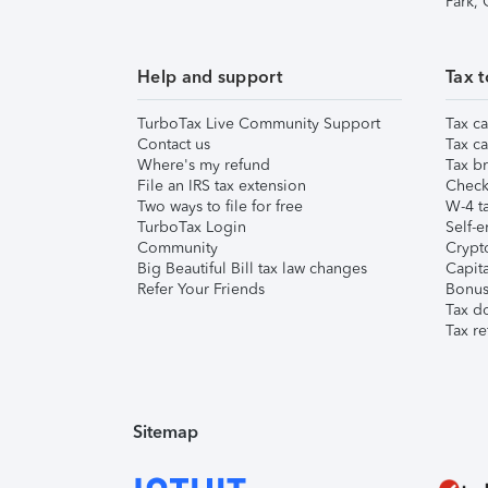
Park,
Help and support
Tax t
TurboTax Live Community Support
Tax ca
Contact us
Tax ca
Where's my refund
Tax br
File an IRS tax extension
Check 
Two ways to file for free
W-4 ta
TurboTax Login
Self-e
Community
Crypto
Big Beautiful Bill tax law changes
Capita
Refer Your Friends
Bonus 
Tax d
Tax re
Sitemap