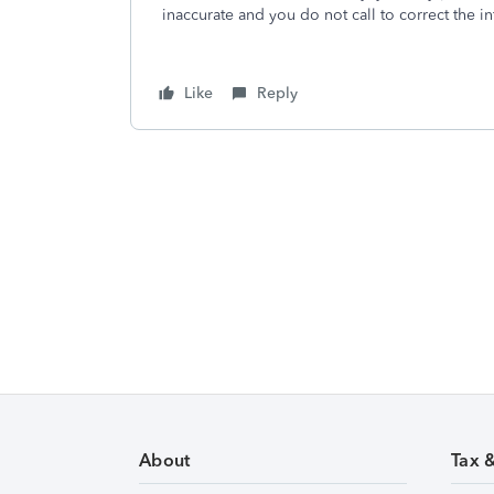
inaccurate and you do not call to correct the in
Like
Reply
About
Tax 