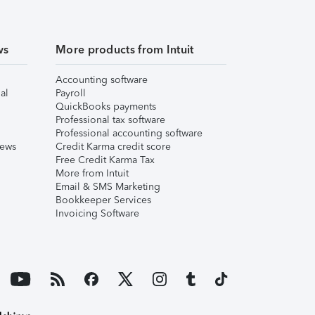
ws
More products from Intuit
Accounting software
al
Payroll
QuickBooks payments
Professional tax software
Professional accounting software
iews
Credit Karma credit score
Free Credit Karma Tax
More from Intuit
Email & SMS Marketing
Bookkeeper Services
Invoicing Software