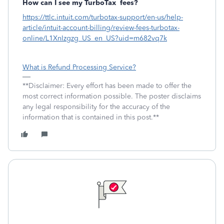
How can I see my TurboTax
fees?
https://ttlc.intuit.com/turbotax-support/en-us/help-
article/intuit-account-billing/review-fees-turbotax-
online/L1XnIzgzg_US_en_US?uid=m682vq7k
What is Refund Processing Service?
**Disclaimer: Every effort has been made to offer the
most correct information possible. The poster disclaims
any legal responsibility for the accuracy of the
information that is contained in this post.**