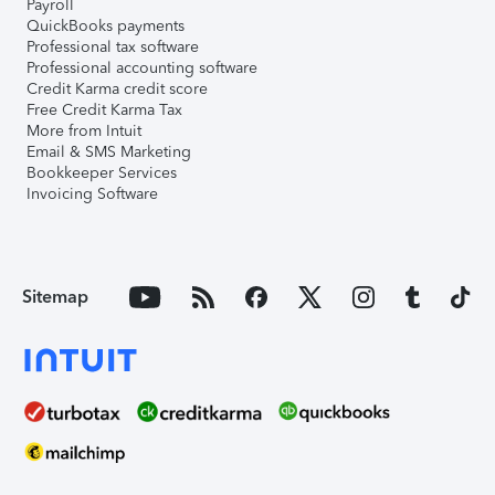
Payroll
QuickBooks payments
Professional tax software
Professional accounting software
Credit Karma credit score
Free Credit Karma Tax
More from Intuit
Email & SMS Marketing
Bookkeeper Services
Invoicing Software
Sitemap