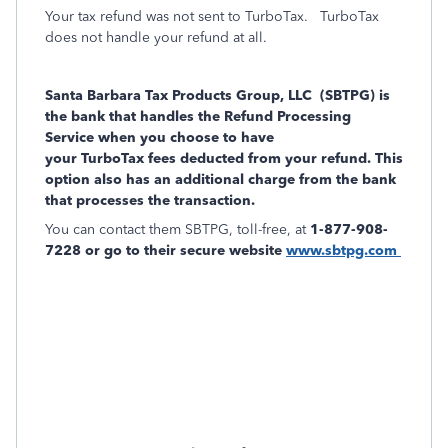
Your tax refund was not sent to TurboTax.
TurboTax
does not handle your refund at all.
Santa Barbara Tax Products Group, LLC (SBTPG) is
the bank that handles the Refund Processing
Service when you choose to have
your
TurboTax fees deducted from your refund. This
option also has an additional charge from the bank
that processes the transaction.
You can contact them SBTPG, toll-free, at
1-877-908-
7228 or go to their secure website
www.sbtpg.com