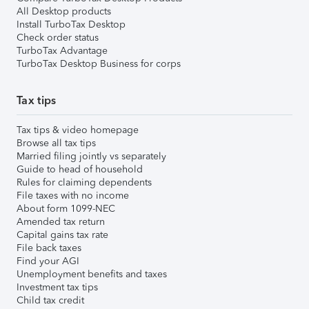
All Desktop products
Install TurboTax Desktop
Check order status
TurboTax Advantage
TurboTax Desktop Business for corps
Tax tips
Tax tips & video homepage
Browse all tax tips
Married filing jointly vs separately
Guide to head of household
Rules for claiming dependents
File taxes with no income
About form 1099-NEC
Amended tax return
Capital gains tax rate
File back taxes
Find your AGI
Unemployment benefits and taxes
Investment tax tips
Child tax credit