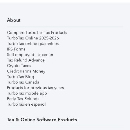
About
Compare TurboTax Tax Products
TurboTax Online 2025-2026
TurboTax online guarantees
IRS Forms
Self-employed tax center
Tax Refund Advance
Crypto Taxes
Credit Karma Money
TurboTax Blog
TurboTax Canada
Products for previous tax years
TurboTax mobile app
Early Tax Refunds
TurboTax en español
Tax & Online Software Products