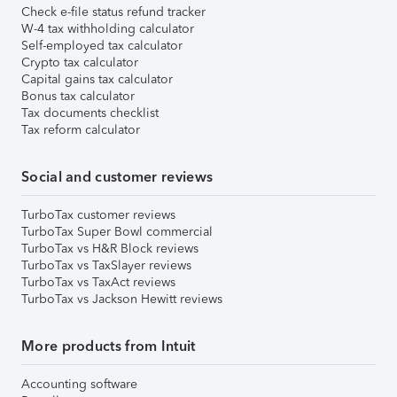
Check e-file status refund tracker
W-4 tax withholding calculator
Self-employed tax calculator
Crypto tax calculator
Capital gains tax calculator
Bonus tax calculator
Tax documents checklist
Tax reform calculator
Social and customer reviews
TurboTax customer reviews
TurboTax Super Bowl commercial
TurboTax vs H&R Block reviews
TurboTax vs TaxSlayer reviews
TurboTax vs TaxAct reviews
TurboTax vs Jackson Hewitt reviews
More products from Intuit
Accounting software