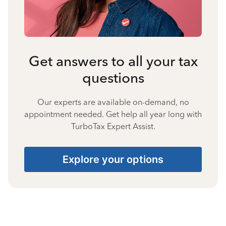
Get answers to all your tax
questions
Our experts are available on-demand, no
appointment needed. Get help all year long with
TurboTax Expert Assist.
Explore your options