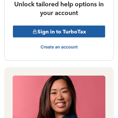
Unlock tailored help options in
your account
Sign in to TurboTax
Create an account