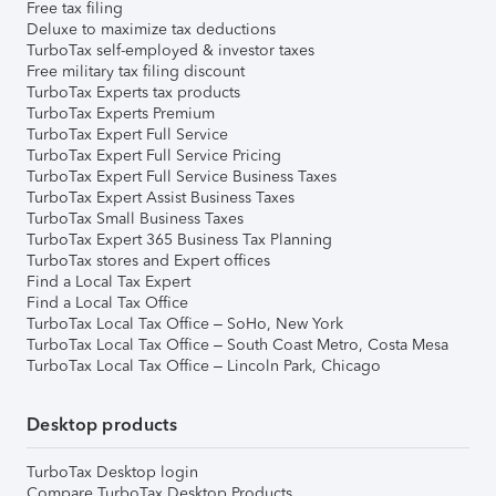
Free tax filing
Deluxe to maximize tax deductions
TurboTax self-employed & investor taxes
Free military tax filing discount
TurboTax Experts tax products
TurboTax Experts Premium
TurboTax Expert Full Service
TurboTax Expert Full Service Pricing
TurboTax Expert Full Service Business Taxes
TurboTax Expert Assist Business Taxes
TurboTax Small Business Taxes
TurboTax Expert 365 Business Tax Planning
TurboTax stores and Expert offices
Find a Local Tax Expert
Find a Local Tax Office
TurboTax Local Tax Office – SoHo, New York
TurboTax Local Tax Office – South Coast Metro, Costa Mesa
TurboTax Local Tax Office – Lincoln Park, Chicago
Desktop products
TurboTax Desktop login
Compare TurboTax Desktop Products