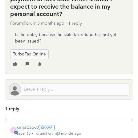
expect to receive the balance in my
personal account?
Forum|Forum|3 months ago
1 reply
Is the delay because the state tax refund has not yet
been issued?
TurboTax Online
1 reply
xmasbaby0
X
Level 15
Forum|Forum|3 months ago