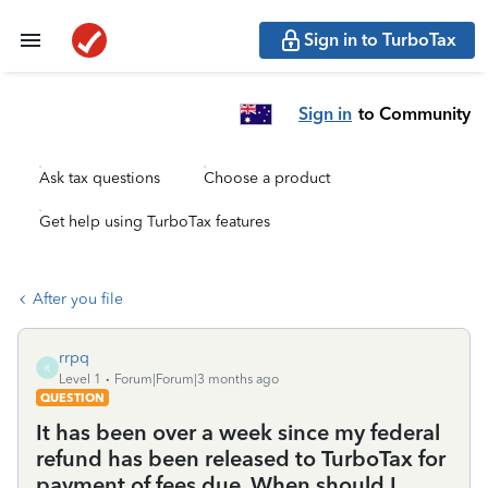
Sign in to TurboTax
Sign in
to Community
Ask tax questions
Choose a product
Get help using TurboTax features
After you file
rrpq
R
Level 1
Forum|Forum|3 months ago
QUESTION
It has been over a week since my federal
refund has been released to TurboTax for
payment of fees due. When should I