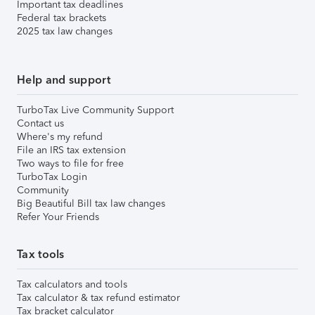
Important tax deadlines
Federal tax brackets
2025 tax law changes
Help and support
TurboTax Live Community Support
Contact us
Where's my refund
File an IRS tax extension
Two ways to file for free
TurboTax Login
Community
Big Beautiful Bill tax law changes
Refer Your Friends
Tax tools
Tax calculators and tools
Tax calculator & tax refund estimator
Tax bracket calculator