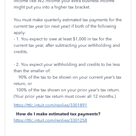
income like W2 income your extra business income
might put you into a higher tax bracket.
You must make quarterly estimated tax payments for the
current tax year (or next year) if both of the following
apply:
- 1. You expect to owe at least $1,000 in tax for the
current tax year, after subtracting your withholding and
credits.
- 2. You expect your withholding and credits to be less
than the smaller of:
90% of the tax to be shown on your current year’s tax
return, or
100% of the tax shown on your prior year’s tax return.
(Your prior year tax return must cover all 12 months.)
https://ttlc.intuit.com/replies/3301891
How do I make estimated tax payments?
https://ttlc.intuit.com/replies/3301258