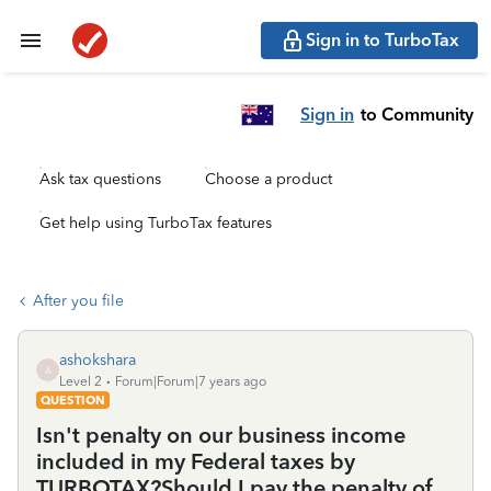
Sign in to TurboTax
Sign in
to Community
Ask tax questions
Choose a product
Get help using TurboTax features
After you file
ashokshara
A
Level 2
Forum|Forum|7 years ago
QUESTION
Isn't penalty on our business income
included in my Federal taxes by
TURBOTAX?Should I pay the penalty of