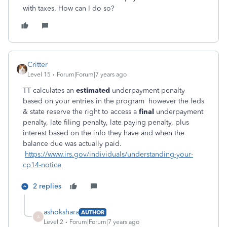
with taxes. How can I do so?
Critter
Level 15
Forum|Forum|7 years ago
TT calculates an
estimated
underpayment penalty
based on your entries in the program however the feds
& state reserve the right to access a
final
underpayment
penalty, late filing penalty, late paying penalty, plus
interest based on the info they have and when the
balance due was actually paid.
https://www.irs.gov/individuals/understanding-your-
cp14-notice
2 replies
ashokshara
AUTHOR
A
Level 2
Forum|Forum|7 years ago