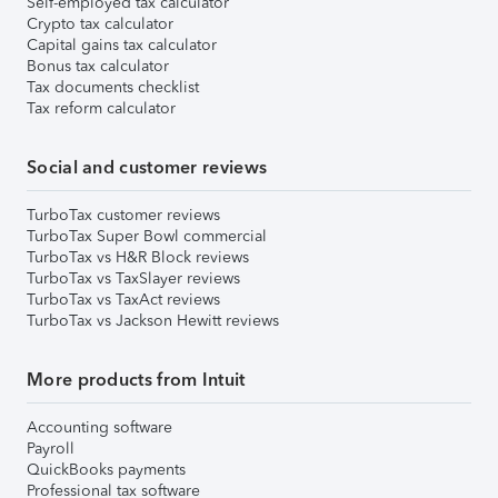
Self-employed tax calculator
Crypto tax calculator
Capital gains tax calculator
Bonus tax calculator
Tax documents checklist
Tax reform calculator
Social and customer reviews
TurboTax customer reviews
TurboTax Super Bowl commercial
TurboTax vs H&R Block reviews
TurboTax vs TaxSlayer reviews
TurboTax vs TaxAct reviews
TurboTax vs Jackson Hewitt reviews
More products from Intuit
Accounting software
Payroll
QuickBooks payments
Professional tax software