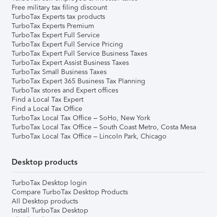
Free military tax filing discount
TurboTax Experts tax products
TurboTax Experts Premium
TurboTax Expert Full Service
TurboTax Expert Full Service Pricing
TurboTax Expert Full Service Business Taxes
TurboTax Expert Assist Business Taxes
TurboTax Small Business Taxes
TurboTax Expert 365 Business Tax Planning
TurboTax stores and Expert offices
Find a Local Tax Expert
Find a Local Tax Office
TurboTax Local Tax Office – SoHo, New York
TurboTax Local Tax Office – South Coast Metro, Costa Mesa
TurboTax Local Tax Office – Lincoln Park, Chicago
Desktop products
TurboTax Desktop login
Compare TurboTax Desktop Products
All Desktop products
Install TurboTax Desktop