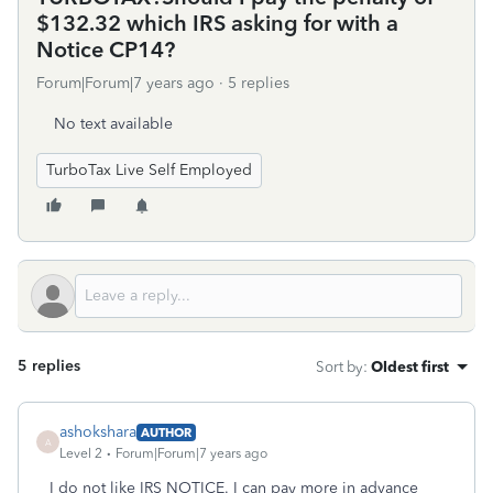
$132.32 which IRS asking for with a
Notice CP14?
Forum|Forum|7 years ago
5 replies
No text available
TurboTax Live Self Employed
5 replies
Sort by
:
Oldest first
ashokshara
AUTHOR
A
Level 2
Forum|Forum|7 years ago
I do not like IRS NOTICE. I can pay more in advance