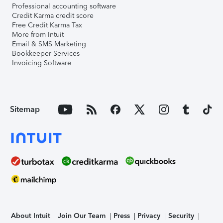
Professional accounting software
Credit Karma credit score
Free Credit Karma Tax
More from Intuit
Email & SMS Marketing
Bookkeeper Services
Invoicing Software
Sitemap
About Intuit
Join Our Team
Press
Privacy
Security