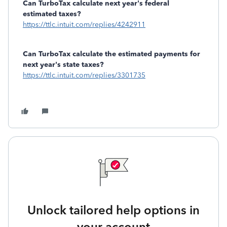
Can TurboTax calculate next year's federal
estimated taxes?
https://ttlc.intuit.com/replies/4242911
Can TurboTax calculate the estimated payments for
next year's state taxes?
https://ttlc.intuit.com/replies/3301735
Unlock tailored help options in
your account