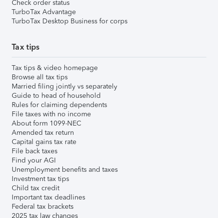
Check order status
TurboTax Advantage
TurboTax Desktop Business for corps
Tax tips
Tax tips & video homepage
Browse all tax tips
Married filing jointly vs separately
Guide to head of household
Rules for claiming dependents
File taxes with no income
About form 1099-NEC
Amended tax return
Capital gains tax rate
File back taxes
Find your AGI
Unemployment benefits and taxes
Investment tax tips
Child tax credit
Important tax deadlines
Federal tax brackets
2025 tax law changes