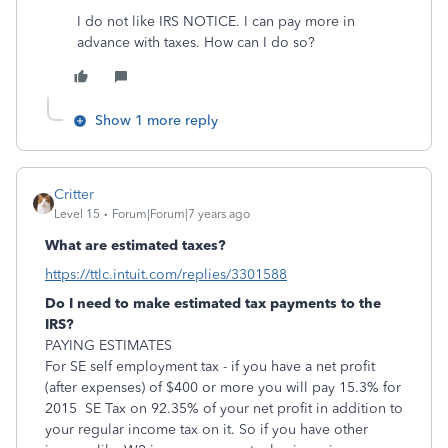
I do not like IRS NOTICE. I can pay more in
advance with taxes. How can I do so?
Show 1 more reply
Critter
Level 15
Forum|Forum|7 years ago
What are estimated taxes?
https://ttlc.intuit.com/replies/3301588
Do I need to make estimated tax payments to the
IRS?
PAYING ESTIMATES
For SE self employment tax - if you have a net profit
(after expenses) of $400 or more you will pay 15.3% for
2015 SE Tax on 92.35% of your net profit in addition to
your regular income tax on it. So if you have other