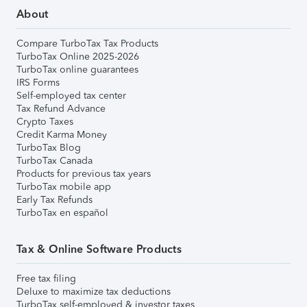
About
Compare TurboTax Tax Products
TurboTax Online 2025-2026
TurboTax online guarantees
IRS Forms
Self-employed tax center
Tax Refund Advance
Crypto Taxes
Credit Karma Money
TurboTax Blog
TurboTax Canada
Products for previous tax years
TurboTax mobile app
Early Tax Refunds
TurboTax en español
Tax & Online Software Products
Free tax filing
Deluxe to maximize tax deductions
TurboTax self-employed & investor taxes