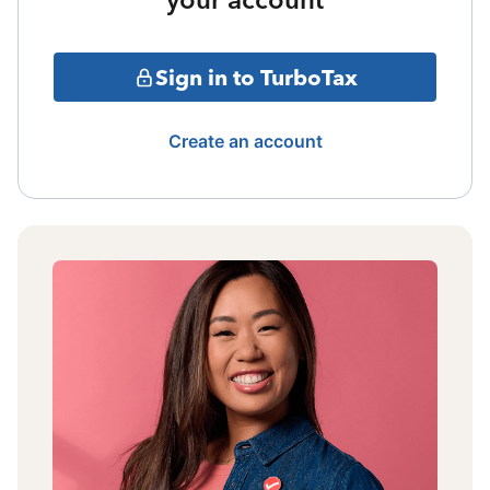
Sign in to TurboTax
Create an account