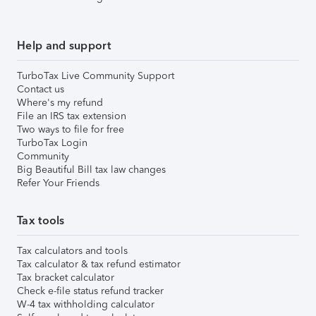
Help and support
TurboTax Live Community Support
Contact us
Where's my refund
File an IRS tax extension
Two ways to file for free
TurboTax Login
Community
Big Beautiful Bill tax law changes
Refer Your Friends
Tax tools
Tax calculators and tools
Tax calculator & tax refund estimator
Tax bracket calculator
Check e-file status refund tracker
W-4 tax withholding calculator