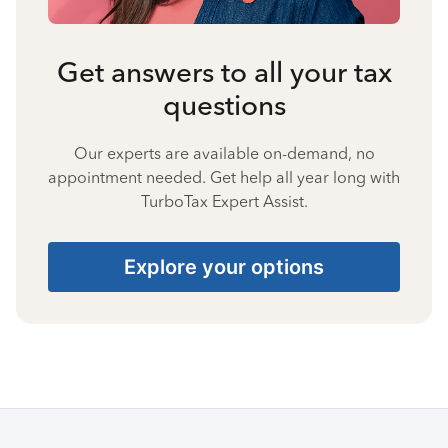
Get answers to all your tax
questions
Our experts are available on-demand, no
appointment needed. Get help all year long with
TurboTax Expert Assist.
Explore your options