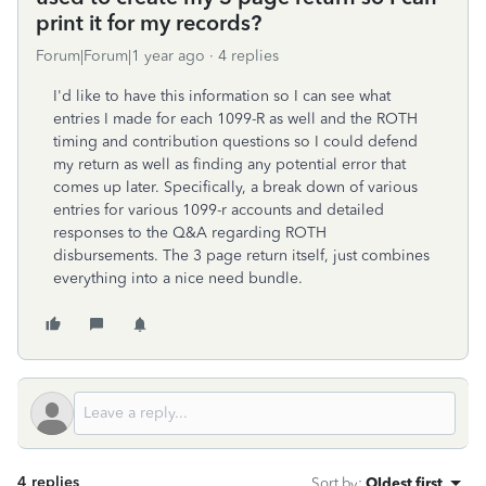
print it for my records?
Forum|Forum|1 year ago
4 replies
I'd like to have this information so I can see what
entries I made for each 1099-R as well and the ROTH
timing and contribution questions so I could defend
my return as well as finding any potential error that
comes up later. Specifically, a break down of various
entries for various 1099-r accounts and detailed
responses to the Q&A regarding ROTH
disbursements. The 3 page return itself, just combines
everything into a nice need bundle.
4 replies
Sort by
:
Oldest first