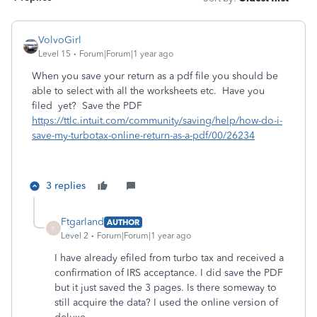
VolvoGirl
Level 15
Forum|Forum|1 year ago
When you save your return as a pdf file you should be
able to select with all the worksheets etc. Have you
filed yet? Save the PDF
https://ttlc.intuit.com/community/saving/help/how-do-i-
save-my-turbotax-online-return-as-a-pdf/00/26234
3 replies
Ftgarland
AUTHOR
F
Level 2
Forum|Forum|1 year ago
I have already efiled from turbo tax and received a
confirmation of IRS acceptance. I did save the PDF
but it just saved the 3 pages. Is there someway to
still acquire the data? I used the online version of