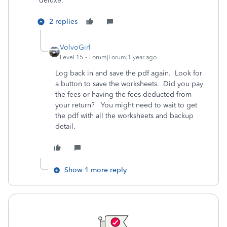
deluxe.
2 replies
VolvoGirl
Level 15
Forum|Forum|1 year ago
Log back in and save the pdf again. Look for
a button to save the worksheets. Did you pay
the fees or having the fees deducted from
your return? You might need to wait to get
the pdf with all the worksheets and backup
detail.
Show 1 more reply