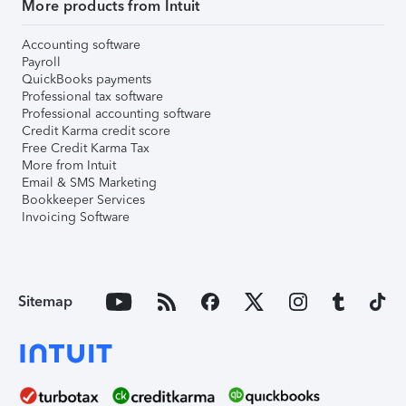
More products from Intuit
Accounting software
Payroll
QuickBooks payments
Professional tax software
Professional accounting software
Credit Karma credit score
Free Credit Karma Tax
More from Intuit
Email & SMS Marketing
Bookkeeper Services
Invoicing Software
Sitemap