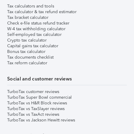
Tax calculators and tools
Tax calculator & tax refund estimator
Tax bracket calculator
Check e-file status refund tracker
W-4 tax withholding calculator
Self-employed tax calculator
Crypto tax calculator
Capital gains tax calculator
Bonus tax calculator
Tax documents checklist
Tax reform calculator
Social and customer reviews
TurboTax customer reviews
TurboTax Super Bowl commercial
TurboTax vs H&R Block reviews
TurboTax vs TaxSlayer reviews
TurboTax vs TaxAct reviews
TurboTax vs Jackson Hewitt reviews