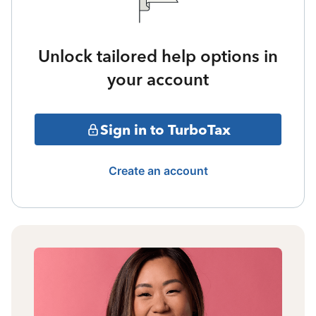
Unlock tailored help options in
your account
Sign in to TurboTax
Create an account