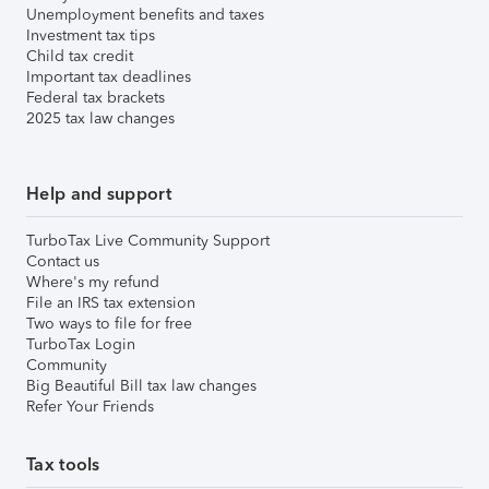
Unemployment benefits and taxes
Investment tax tips
Child tax credit
Important tax deadlines
Federal tax brackets
2025 tax law changes
Help and support
TurboTax Live Community Support
Contact us
Where's my refund
File an IRS tax extension
Two ways to file for free
TurboTax Login
Community
Big Beautiful Bill tax law changes
Refer Your Friends
Tax tools