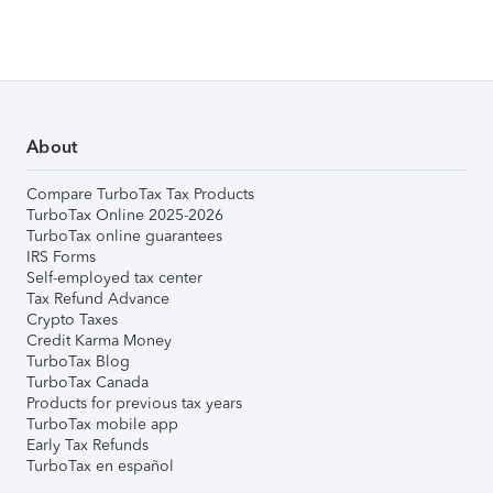
About
Compare TurboTax Tax Products
TurboTax Online 2025-2026
TurboTax online guarantees
IRS Forms
Self-employed tax center
Tax Refund Advance
Crypto Taxes
Credit Karma Money
TurboTax Blog
TurboTax Canada
Products for previous tax years
TurboTax mobile app
Early Tax Refunds
TurboTax en español