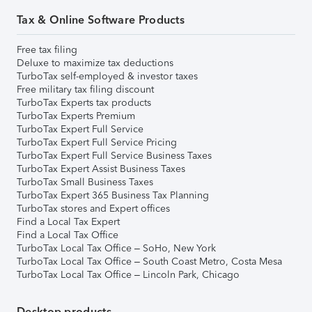
Tax & Online Software Products
Free tax filing
Deluxe to maximize tax deductions
TurboTax self-employed & investor taxes
Free military tax filing discount
TurboTax Experts tax products
TurboTax Experts Premium
TurboTax Expert Full Service
TurboTax Expert Full Service Pricing
TurboTax Expert Full Service Business Taxes
TurboTax Expert Assist Business Taxes
TurboTax Small Business Taxes
TurboTax Expert 365 Business Tax Planning
TurboTax stores and Expert offices
Find a Local Tax Expert
Find a Local Tax Office
TurboTax Local Tax Office – SoHo, New York
TurboTax Local Tax Office – South Coast Metro, Costa Mesa
TurboTax Local Tax Office – Lincoln Park, Chicago
Desktop products