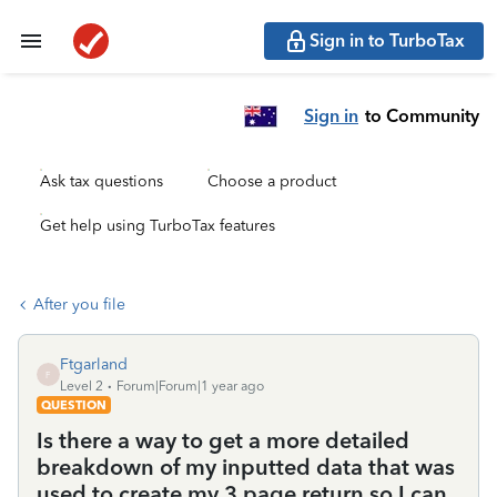
Sign in to TurboTax
Sign in
to Community
Ask tax questions
Choose a product
Get help using TurboTax features
After you file
Ftgarland
F
Level 2
Forum|Forum|1 year ago
QUESTION
Is there a way to get a more detailed
breakdown of my inputted data that was
used to create my 3 page return so I can