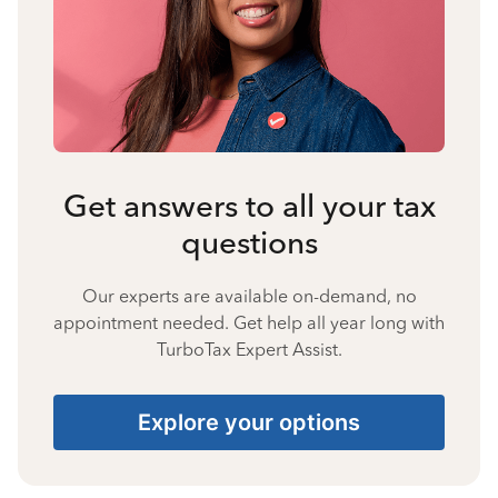
Get answers to all your tax
questions
Our experts are available on-demand, no
appointment needed. Get help all year long with
TurboTax Expert Assist.
Explore your options