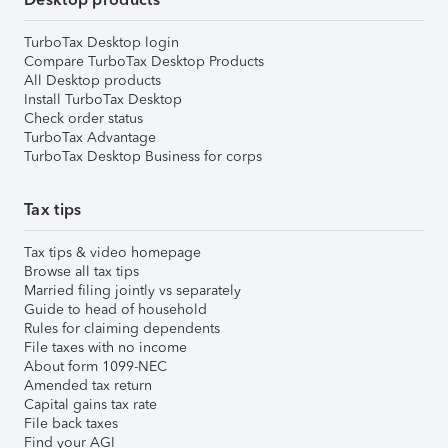
TurboTax Desktop login
Compare TurboTax Desktop Products
All Desktop products
Install TurboTax Desktop
Check order status
TurboTax Advantage
TurboTax Desktop Business for corps
Tax tips
Tax tips & video homepage
Browse all tax tips
Married filing jointly vs separately
Guide to head of household
Rules for claiming dependents
File taxes with no income
About form 1099-NEC
Amended tax return
Capital gains tax rate
File back taxes
Find your AGI