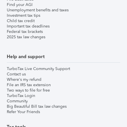
Find your AGI
Unemployment benefits and taxes
Investment tax tips
Child tax credit
Important tax deadlines
Federal tax brackets
2025 tax law changes
Help and support
TurboTax Live Community Support
Contact us
Where's my refund
File an IRS tax extension
Two ways to file for free
TurboTax Login
Community
Big Beautiful Bill tax law changes
Refer Your Friends
Tax tools