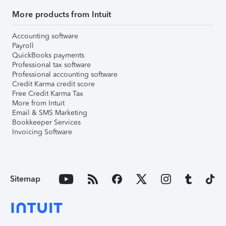
More products from Intuit
Accounting software
Payroll
QuickBooks payments
Professional tax software
Professional accounting software
Credit Karma credit score
Free Credit Karma Tax
More from Intuit
Email & SMS Marketing
Bookkeeper Services
Invoicing Software
Sitemap