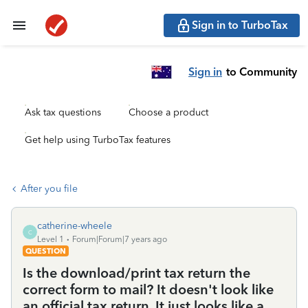
Sign in to TurboTax
Sign in
to Community
Ask tax questions
Choose a product
Get help using TurboTax features
After you file
catherine-wheele
C
Level 1
Forum|Forum|7 years ago
QUESTION
Is the download/print tax return the
correct form to mail? It doesn't look like
an official tax return. It just looks like a