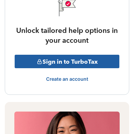
Unlock tailored help options in
your account
Sign in to TurboTax
Create an account