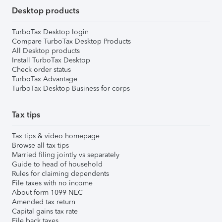
Desktop products
TurboTax Desktop login
Compare TurboTax Desktop Products
All Desktop products
Install TurboTax Desktop
Check order status
TurboTax Advantage
TurboTax Desktop Business for corps
Tax tips
Tax tips & video homepage
Browse all tax tips
Married filing jointly vs separately
Guide to head of household
Rules for claiming dependents
File taxes with no income
About form 1099-NEC
Amended tax return
Capital gains tax rate
File back taxes