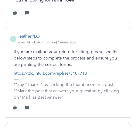
You'lre looking for
Form 1040
.
HeatherPLO
H
Level 14
Forum|Forum|7 years ago
If you are mailing your return for filing, please see the
below steps to complete the process and ensure you
are printing the correct forms:
https://ttlc.intuit.com/replies/3401713
**Say "Thanks" by clicking the thumb icon in a post.
**Mark the post that answers your question by clicking
on "Mark as Best Answer"