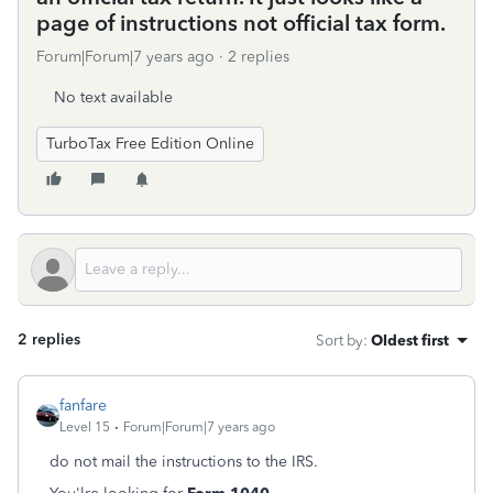
page of instructions not official tax form.
Forum|Forum|7 years ago
2 replies
No text available
TurboTax Free Edition Online
2 replies
Sort by
:
Oldest first
fanfare
Level 15
Forum|Forum|7 years ago
do not mail the instructions to the IRS.