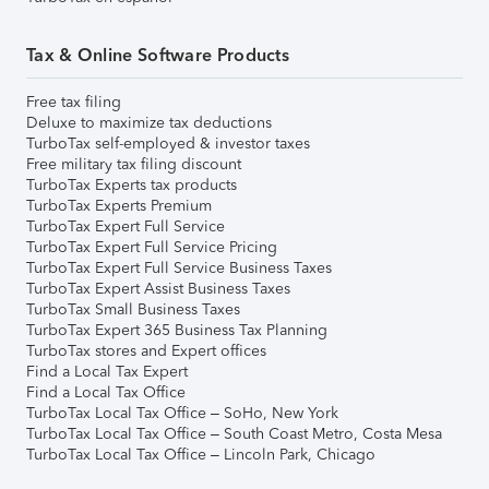
Tax & Online Software Products
Free tax filing
Deluxe to maximize tax deductions
TurboTax self-employed & investor taxes
Free military tax filing discount
TurboTax Experts tax products
TurboTax Experts Premium
TurboTax Expert Full Service
TurboTax Expert Full Service Pricing
TurboTax Expert Full Service Business Taxes
TurboTax Expert Assist Business Taxes
TurboTax Small Business Taxes
TurboTax Expert 365 Business Tax Planning
TurboTax stores and Expert offices
Find a Local Tax Expert
Find a Local Tax Office
TurboTax Local Tax Office – SoHo, New York
TurboTax Local Tax Office – South Coast Metro, Costa Mesa
TurboTax Local Tax Office – Lincoln Park, Chicago