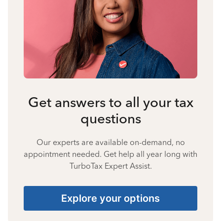
Get answers to all your tax
questions
Our experts are available on-demand, no
appointment needed. Get help all year long with
TurboTax Expert Assist.
Explore your options