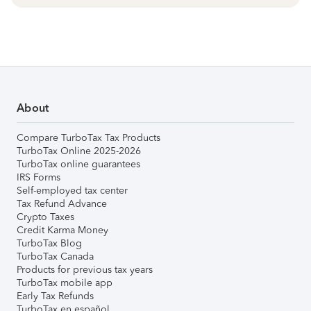
About
Compare TurboTax Tax Products
TurboTax Online 2025-2026
TurboTax online guarantees
IRS Forms
Self-employed tax center
Tax Refund Advance
Crypto Taxes
Credit Karma Money
TurboTax Blog
TurboTax Canada
Products for previous tax years
TurboTax mobile app
Early Tax Refunds
TurboTax en español