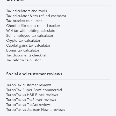
Tax calculators and tools
Tax calculator & tax refund estimator
Tax bracket calculator
Check e-file status refund tracker
W-4 tax withholding calculator
Self-employed tax calculator
Crypto tax calculator
Capital gains tax calculator
Bonus tax calculator
Tax documents checklist
Tax reform calculator
Social and customer reviews
TurboTax customer reviews
TurboTax Super Bowl commercial
TurboTax vs H&R Block reviews
TurboTax vs TaxSlayer reviews
TurboTax vs TaxAct reviews
TurboTax vs Jackson Hewitt reviews