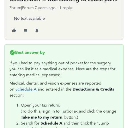
Forum|Forum|7 years ago
1 reply
No text available
Best answer by
If you had to pay anything out of pocket for the surgery,
you can list it as a medical expense. Here are the steps for
entering medical expenses:
Medical, dental, and vision expenses are reported
on
Schedule A
and entered in the
Deductions & Credits
section:
Open your tax return.
(To do this, sign in to TurboTax and click the orange
Take me to my return
button.)
Search for
Schedule A
and then click the "Jump