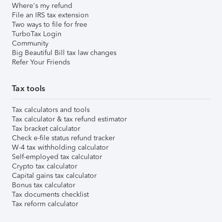
Where's my refund
File an IRS tax extension
Two ways to file for free
TurboTax Login
Community
Big Beautiful Bill tax law changes
Refer Your Friends
Tax tools
Tax calculators and tools
Tax calculator & tax refund estimator
Tax bracket calculator
Check e-file status refund tracker
W-4 tax withholding calculator
Self-employed tax calculator
Crypto tax calculator
Capital gains tax calculator
Bonus tax calculator
Tax documents checklist
Tax reform calculator