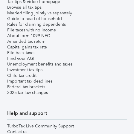
Tax tips & video homepage
Browse all tax tips
Married filing jointly vs separately
Guide to head of household
Rules for claiming dependents
File taxes with no income
About form 1099-NEC
Amended tax return
Capital gains tax rate
File back taxes
Find your AGI
Unemployment benefits and taxes
Investment tax tips
Child tax credit
Important tax deadlines
Federal tax brackets
2025 tax law changes
Help and support
TurboTax Live Community Support
Contact us