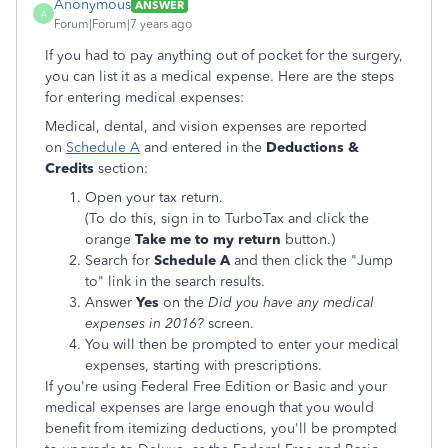
Anonymous
ANSWER
A
Forum|Forum|7 years ago
If you had to pay anything out of pocket for the surgery,
you can list it as a medical expense. Here are the steps
for entering medical expenses:
Medical, dental, and vision expenses are reported
on
Schedule A
and entered in the
Deductions &
Credits
section:
Open your tax return.
(To do this, sign in to TurboTax and click the
orange
Take me to my return
button.)
Search for
Schedule A
and then click the "Jump
to" link in the search results.
Answer
Yes
on the
Did you have any medical
expenses in 2016?
screen.
You will then be prompted to enter your medical
expenses, starting with prescriptions.
If you're using Federal Free Edition or Basic and your
medical expenses are large enough that you would
benefit from itemizing deductions, you'll be prompted