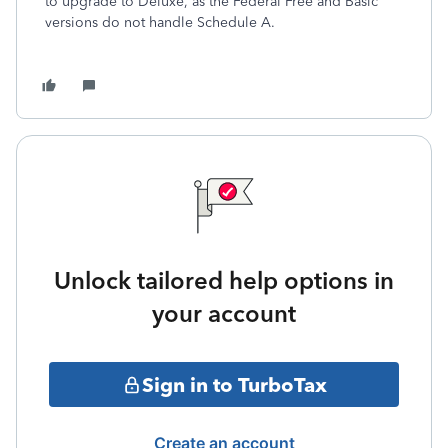
to upgrade to Deluxe, as the Federal Free and Basic
versions do not handle Schedule A.
Unlock tailored help options in
your account
Sign in to TurboTax
Create an account