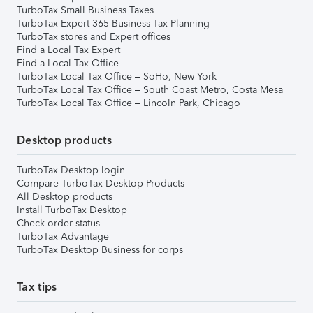
TurboTax Small Business Taxes
TurboTax Expert 365 Business Tax Planning
TurboTax stores and Expert offices
Find a Local Tax Expert
Find a Local Tax Office
TurboTax Local Tax Office – SoHo, New York
TurboTax Local Tax Office – South Coast Metro, Costa Mesa
TurboTax Local Tax Office – Lincoln Park, Chicago
Desktop products
TurboTax Desktop login
Compare TurboTax Desktop Products
All Desktop products
Install TurboTax Desktop
Check order status
TurboTax Advantage
TurboTax Desktop Business for corps
Tax tips