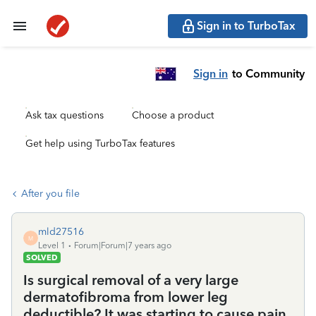
Sign in to TurboTax
Sign in
to Community
Ask tax questions
Choose a product
Get help using TurboTax features
After you file
mld27516
M
Level 1
Forum|Forum|7 years ago
SOLVED
Is surgical removal of a very large
dermatofibroma from lower leg
deductible? It was starting to cause pain.