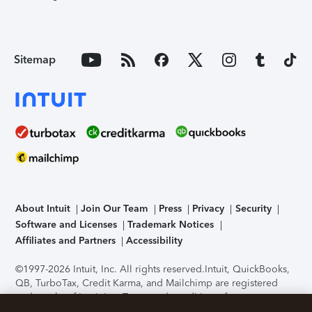
Sitemap
About Intuit
Join Our Team
Press
Privacy
Security
Software and Licenses
Trademark Notices
Affiliates and Partners
Accessibility
©1997-2026 Intuit, Inc. All rights reserved.
Intuit, QuickBooks,
QB, TurboTax, Credit Karma, and Mailchimp are registered
trademarks of Intuit Inc. Terms and conditions, features,
support, pricing, and service options subject to change