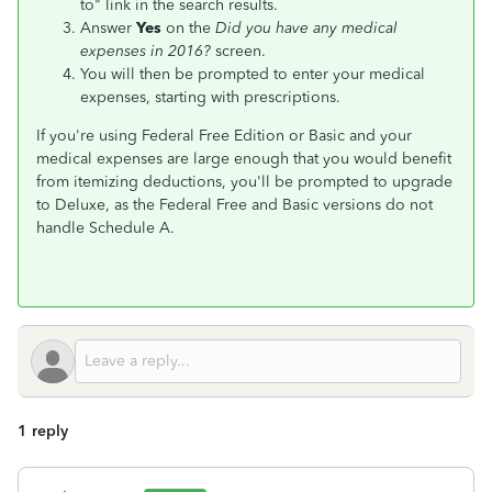
to" link in the search results.
Answer
Yes
on the
Did you have any medical
expenses in 2016?
screen.
You will then be prompted to enter your medical
expenses, starting with prescriptions.
If you're using Federal Free Edition or Basic and your
medical expenses are large enough that you would benefit
from itemizing deductions, you'll be prompted to upgrade
to Deluxe, as the Federal Free and Basic versions do not
handle Schedule A.
1 reply