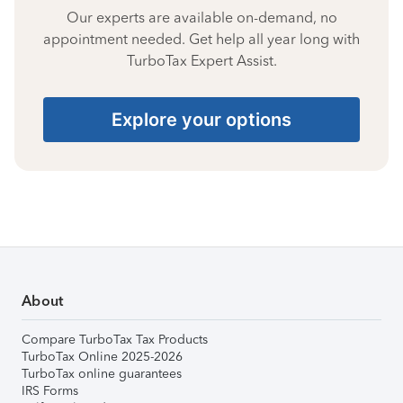
Our experts are available on-demand, no
appointment needed. Get help all year long with
TurboTax Expert Assist.
Explore your options
About
Compare TurboTax Tax Products
TurboTax Online 2025-2026
TurboTax online guarantees
IRS Forms