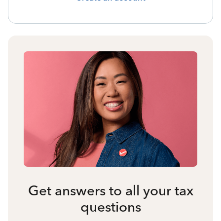
Get answers to all your tax
questions