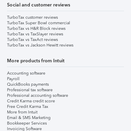
Social and customer reviews
TurboTax customer reviews
TurboTax Super Bowl commercial
TurboTax vs H&R Block reviews
TurboTax vs TaxSlayer reviews
TurboTax vs TaxAct reviews
TurboTax vs Jackson Hewitt reviews
More products from Intuit
Accounting software
Payroll
QuickBooks payments
Professional tax software
Professional accounting software
Credit Karma credit score
Free Credit Karma Tax
More from Intuit
Email & SMS Marketing
Bookkeeper Services
Invoicing Software