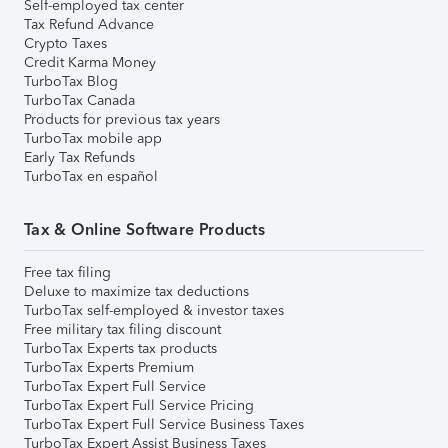
Self-employed tax center
Tax Refund Advance
Crypto Taxes
Credit Karma Money
TurboTax Blog
TurboTax Canada
Products for previous tax years
TurboTax mobile app
Early Tax Refunds
TurboTax en español
Tax & Online Software Products
Free tax filing
Deluxe to maximize tax deductions
TurboTax self-employed & investor taxes
Free military tax filing discount
TurboTax Experts tax products
TurboTax Experts Premium
TurboTax Expert Full Service
TurboTax Expert Full Service Pricing
TurboTax Expert Full Service Business Taxes
TurboTax Expert Assist Business Taxes