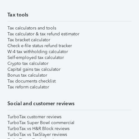
Tax tools
Tax calculators and tools
Tax calculator & tax refund estimator
Tax bracket calculator
Check e-file status refund tracker
W-4 tax withholding calculator
Self-employed tax calculator
Crypto tax calculator
Capital gains tax calculator
Bonus tax calculator
Tax documents checklist
Tax reform calculator
Social and customer reviews
TurboTax customer reviews
TurboTax Super Bowl commercial
TurboTax vs H&R Block reviews
TurboTax vs TaxSlayer reviews