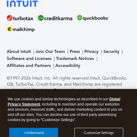
About Intuit
Join Our Team
Press
Privacy
Security
Software and Licenses
Trademark Notices
Affiliates and Partners
Accessibility
©1997-2026 Intuit, Inc. All rights reserved.
Intuit, QuickBooks,
QB, TurboTax, Credit Karma, and Mailchimp are registered
trademarks of Intuit Inc. Terms and conditions, features,
support, pricing, and service options subject to change
We use cookies and similar technologies as described in our
Global
without notice.
Security Certification of the TurboTax Online
Privacy Statement
, including to maintain and operate our websites
application has been performed by C-Level Security.
By
and services, measure traffic, and deliver marketing content to you on
accessing and using this page you agree to the
Terms of Use
.
and off our sites. You can decline our use of third party advertising
cookies by going to "Customize Settings".
About Cookies
Manage cookies
I Understand
Customize Settings