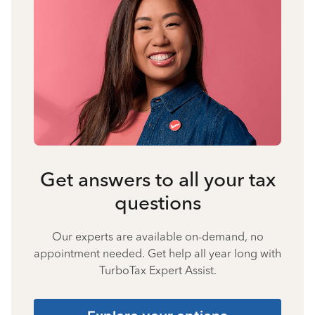
Get answers to all your tax
questions
Our experts are available on-demand, no
appointment needed. Get help all year long with
TurboTax Expert Assist.