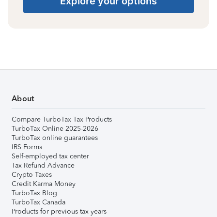
Explore your options
About
Compare TurboTax Tax Products
TurboTax Online 2025-2026
TurboTax online guarantees
IRS Forms
Self-employed tax center
Tax Refund Advance
Crypto Taxes
Credit Karma Money
TurboTax Blog
TurboTax Canada
Products for previous tax years