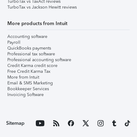
TurboTax vs TaxAct reviews
TurboTax vs Jackson Hewitt reviews
More products from Intuit
Accounting software
Payroll
QuickBooks payments
Professional tax software
Professional accounting software
Credit Karma credit score
Free Credit Karma Tax
More from Intuit
Email & SMS Marketing
Bookkeeper Services
Invoicing Software
Sitemap