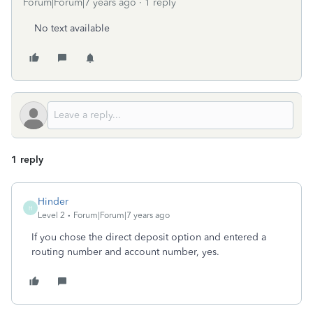
Forum|Forum|7 years ago
1 reply
No text available
1 reply
Hinder
H
Level 2
Forum|Forum|7 years ago
If you chose the direct deposit option and entered a
routing number and account number, yes.