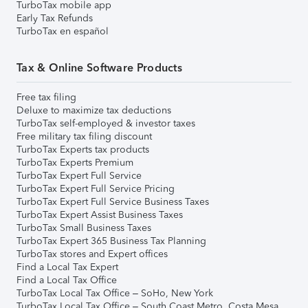
TurboTax mobile app
Early Tax Refunds
TurboTax en español
Tax & Online Software Products
Free tax filing
Deluxe to maximize tax deductions
TurboTax self-employed & investor taxes
Free military tax filing discount
TurboTax Experts tax products
TurboTax Experts Premium
TurboTax Expert Full Service
TurboTax Expert Full Service Pricing
TurboTax Expert Full Service Business Taxes
TurboTax Expert Assist Business Taxes
TurboTax Small Business Taxes
TurboTax Expert 365 Business Tax Planning
TurboTax stores and Expert offices
Find a Local Tax Expert
Find a Local Tax Office
TurboTax Local Tax Office – SoHo, New York
TurboTax Local Tax Office – South Coast Metro, Costa Mesa