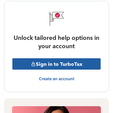
Unlock tailored help options in
your account
Sign in to TurboTax
Create an account