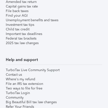
Amended tax return
Capital gains tax rate
File back taxes
Find your AGI
Unemployment benefits and taxes
Investment tax tips
Child tax credit
Important tax deadlines
Federal tax brackets
2025 tax law changes
Help and support
TurboTax Live Community Support
Contact us
Where's my refund
File an IRS tax extension
Two ways to file for free
TurboTax Login
Community
Big Beautiful Bill tax law changes
Refer Your Friends