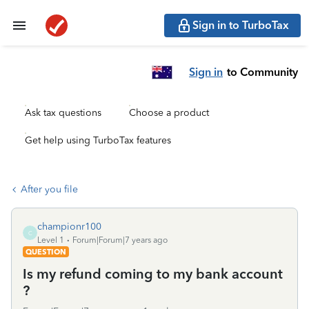
Sign in to TurboTax
Sign in
to Community
Ask tax questions
Choose a product
Get help using TurboTax features
After you file
championr100
C
Level 1
Forum|Forum|7 years ago
QUESTION
Is my refund coming to my bank account
?