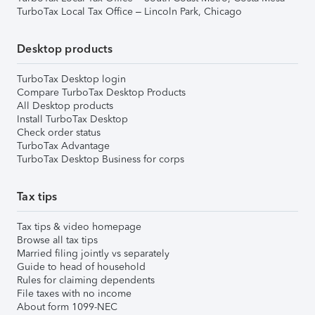
TurboTax Local Tax Office – Lincoln Park, Chicago
Desktop products
TurboTax Desktop login
Compare TurboTax Desktop Products
All Desktop products
Install TurboTax Desktop
Check order status
TurboTax Advantage
TurboTax Desktop Business for corps
Tax tips
Tax tips & video homepage
Browse all tax tips
Married filing jointly vs separately
Guide to head of household
Rules for claiming dependents
File taxes with no income
About form 1099-NEC