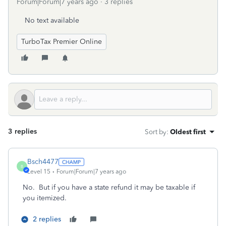
Forum|Forum|7 years ago
3 replies
No text available
TurboTax Premier Online
3 replies
Sort by
:
Oldest first
Bsch4477
B
Level 15
Forum|Forum|7 years ago
No. But if you have a state refund it may be taxable if
you itemized.
2 replies