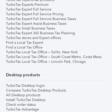
TurboTax Experts Premium
TurboTax Expert Full Service
TurboTax Expert Full Service Pricing
TurboTax Expert Full Service Business Taxes
TurboTax Expert Assist Business Taxes
TurboTax Small Business Taxes
TurboTax Expert 365 Business Tax Planning
TurboTax stores and Expert offices
Find a Local Tax Expert
Find a Local Tax Office
TurboTax Local Tax Office – SoHo, New York
TurboTax Local Tax Office – South Coast Metro, Costa Mesa
TurboTax Local Tax Office – Lincoln Park, Chicago
Desktop products
TurboTax Desktop login
Compare TurboTax Desktop Products
All Desktop products
Install TurboTax Desktop
Check order status
TurboTax Advantage