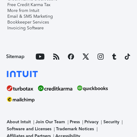
Free Credit Karma Tax
More from Intuit
Email & SMS Marketing
Bookkeeper Services
Invoicing Software
Sitemap
About Intuit
Join Our Team
Press
Privacy
Security
Software and Licenses
Trademark Notices
Affiliates and Partners
Accessibility