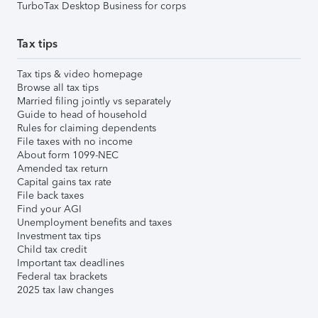
TurboTax Desktop Business for corps
Tax tips
Tax tips & video homepage
Browse all tax tips
Married filing jointly vs separately
Guide to head of household
Rules for claiming dependents
File taxes with no income
About form 1099-NEC
Amended tax return
Capital gains tax rate
File back taxes
Find your AGI
Unemployment benefits and taxes
Investment tax tips
Child tax credit
Important tax deadlines
Federal tax brackets
2025 tax law changes