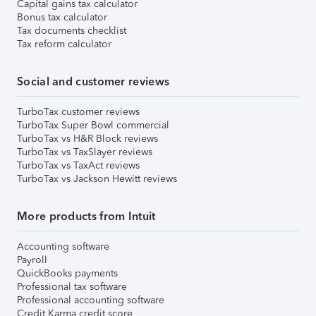
Capital gains tax calculator
Bonus tax calculator
Tax documents checklist
Tax reform calculator
Social and customer reviews
TurboTax customer reviews
TurboTax Super Bowl commercial
TurboTax vs H&R Block reviews
TurboTax vs TaxSlayer reviews
TurboTax vs TaxAct reviews
TurboTax vs Jackson Hewitt reviews
More products from Intuit
Accounting software
Payroll
QuickBooks payments
Professional tax software
Professional accounting software
Credit Karma credit score