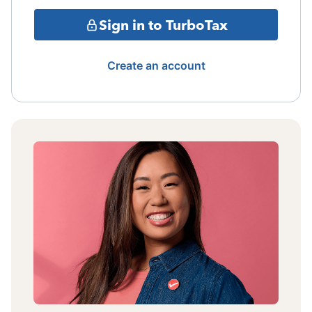
Sign in to TurboTax
Create an account