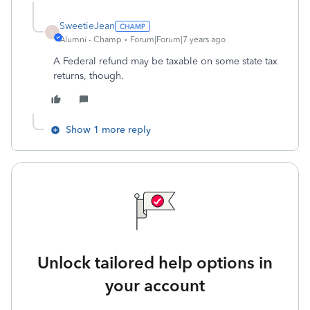
SweetieJean
S
Alumni - Champ
Forum|Forum|7 years ago
A Federal refund may be taxable on some state tax
returns, though.
Show 1 more reply
Unlock tailored help options in
your account