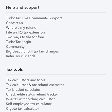
Help and support
TurboTax Live Community Support
Contact us
Where's my refund
File an IRS tax extension
Two ways to file for free
TurboTax Login
Community
Big Beautiful Bill tax law changes
Refer Your Friends
Tax tools
Tax calculators and tools
Tax calculator & tax refund estimator
Tax bracket calculator
Check e-file status refund tracker
W-4 tax withholding calculator
Self-employed tax calculator
Crypto tax calculator