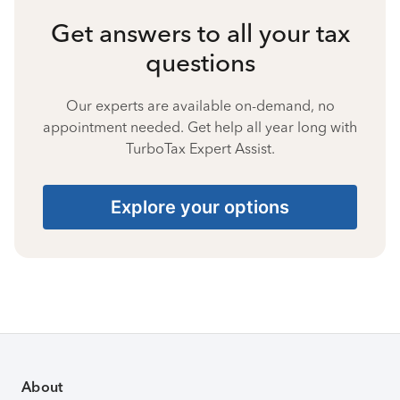
Get answers to all your tax
questions
Our experts are available on-demand, no
appointment needed. Get help all year long with
TurboTax Expert Assist.
Explore your options
About