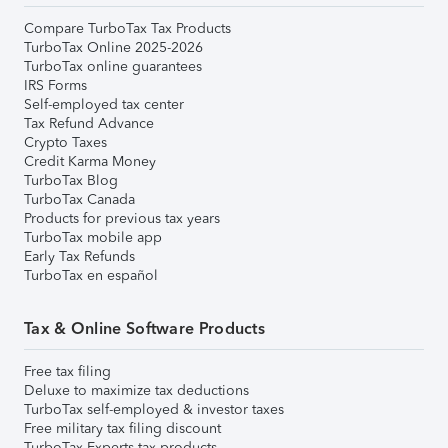
Compare TurboTax Tax Products
TurboTax Online 2025-2026
TurboTax online guarantees
IRS Forms
Self-employed tax center
Tax Refund Advance
Crypto Taxes
Credit Karma Money
TurboTax Blog
TurboTax Canada
Products for previous tax years
TurboTax mobile app
Early Tax Refunds
TurboTax en español
Tax & Online Software Products
Free tax filing
Deluxe to maximize tax deductions
TurboTax self-employed & investor taxes
Free military tax filing discount
TurboTax Experts tax products