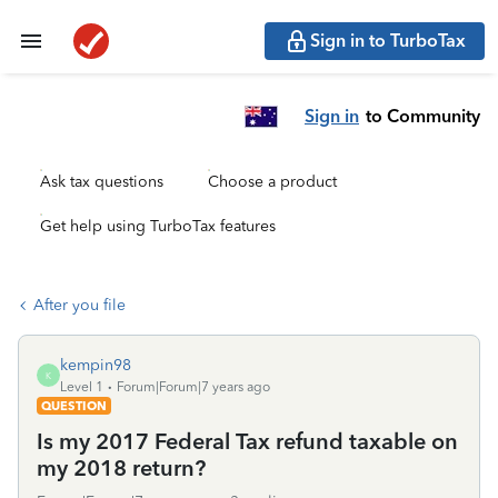
Sign in to TurboTax
Sign in
to Community
Ask tax questions
Choose a product
Get help using TurboTax features
After you file
kempin98
K
Level 1
Forum|Forum|7 years ago
QUESTION
Is my 2017 Federal Tax refund taxable on
my 2018 return?