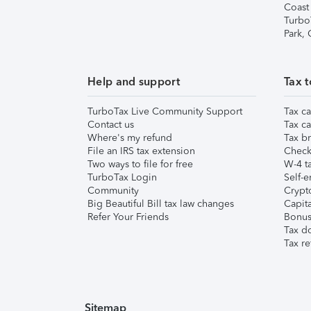
Coast
Turbo
Park,
Help and support
Tax t
TurboTax Live Community Support
Tax ca
Contact us
Tax ca
Where's my refund
Tax br
File an IRS tax extension
Check 
Two ways to file for free
W-4 ta
TurboTax Login
Self-e
Community
Crypto
Big Beautiful Bill tax law changes
Capita
Refer Your Friends
Bonus 
Tax d
Tax re
Sitemap