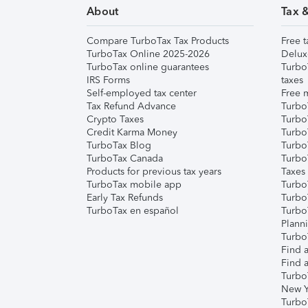
About
Tax 
Compare TurboTax Tax Products
Free t
TurboTax Online 2025-2026
Delux
TurboTax online guarantees
Turbo
IRS Forms
taxes
Self-employed tax center
Free m
Tax Refund Advance
Turbo
Crypto Taxes
Turbo
Credit Karma Money
TurboT
TurboTax Blog
TurboT
TurboTax Canada
Turbo
Products for previous tax years
Taxes
TurboTax mobile app
Turbo
Early Tax Refunds
Turbo
TurboTax en español
Turbo
Plann
TurboT
Find a
Find a
Turbo
New Y
Turbo