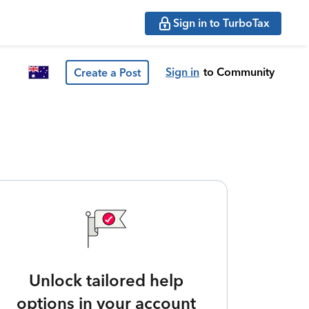
Sign in to TurboTax
Sign in
to Community
Create a Post
Unlock tailored help
options in your account