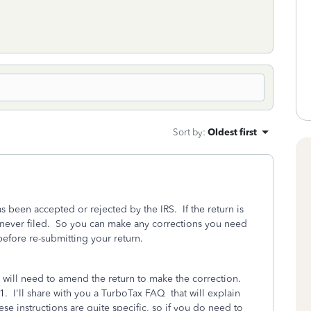
Sort by
:
Oldest first
has been accepted or rejected by the IRS. If the return is
was never filed. So you can make any corrections you need
 before re-submitting your return.
u will need to amend the return to make the correction.
21. I'll share with you a TurboTax FAQ that will explain
e instructions are quite specific, so if you do need to