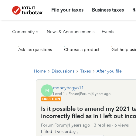
File your taxes
Business taxes
R
Community
News & Announcements
Events
Ask tax questions
Choose a product
Get help usi
Home
Discussions
Taxes
After you file
moneybagyo11
M
Level 1
Forum|Forum|4 years ago
QUESTION
Is it possible to amend my 2021 tax 
incorrectly filed as in I left out 
Forum|Forum|4 years ago
3 replies
6 views
I filed it yesterday ,