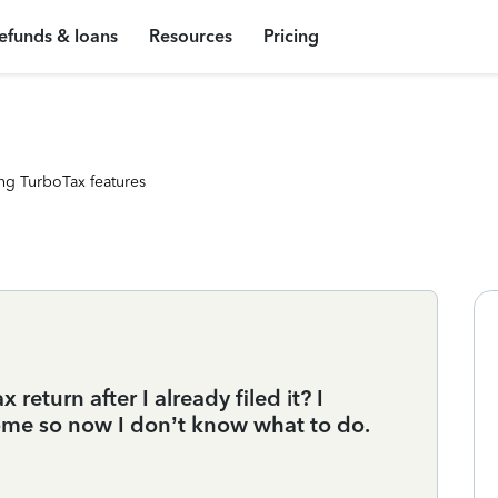
efunds & loans
Resources
Pricing
ng TurboTax features
return after I already filed it? I
income so now I don’t know what to do.