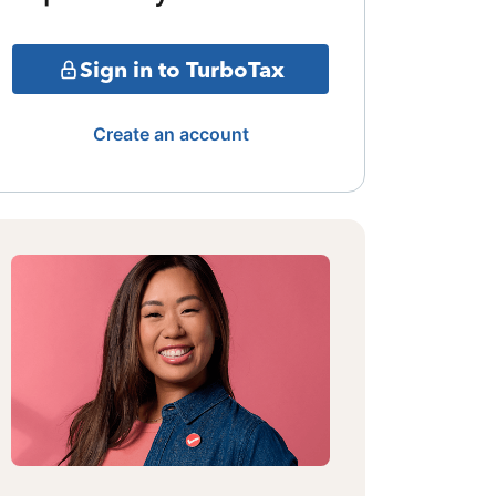
Sign in to TurboTax
Create an account