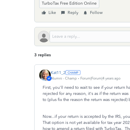
TurboTax Free Edition Online
Like
Reply
Follow
3 replies
Kat11_2
Alumni - Champ
Forum|Forum|4 years ago
First, you'll need to wait to see if your return 
rejected for any reason, it's as if the return 
to (plus fix the reason the return was rejected)
Now...if your return is accepted by the IRS, yo
That option is not yet available for tax year 20
how to amend a return filed with TurboTax. Thes