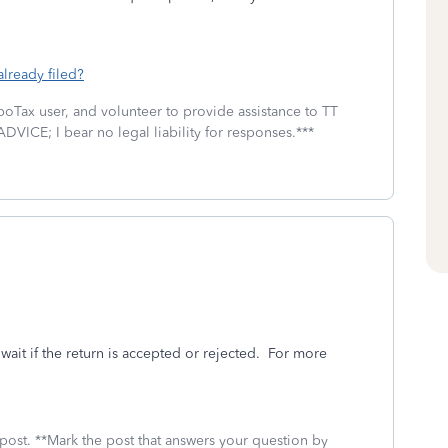
already filed?
boTax user, and volunteer to provide assistance to TT
DVICE; I bear no legal liability for responses.***
wait if the return is accepted or rejected. For more
 post. **Mark the post that answers your question by