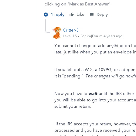
clicking on "Mark as Best Answer"
1 reply
Like
Reply
Critter-3
Level 15
Forum|Forum|4 years ago
You cannot change or add anything on the re
late, just like when you put an envelope i
If you left out a W-2, a 1099G, or a dep
it is “pending.”
The changes will go nowh
Now you have to
wait
until the IRS either 
you will be able to go into your account 
submit your return.
If the IRS accepts your return, however, th
processed and you have received your r