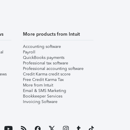
ws
More products from Intuit
Accounting software
al
Payroll
QuickBooks payments
Professional tax software
Professional accounting software
iews
Credit Karma credit score
Free Credit Karma Tax
More from Intuit
Email & SMS Marketing
Bookkeeper Services
Invoicing Software