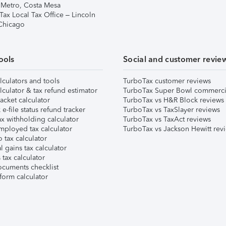
 Metro, Costa Mesa
Tax Local Tax Office – Lincoln
 Chicago
ools
Social and customer revie
lculators and tools
TurboTax customer reviews
lculator & tax refund estimator
TurboTax Super Bowl commerci
acket calculator
TurboTax vs H&R Block reviews
e-file status refund tracker
TurboTax vs TaxSlayer reviews
x withholding calculator
TurboTax vs TaxAct reviews
mployed tax calculator
TurboTax vs Jackson Hewitt rev
 tax calculator
l gains tax calculator
tax calculator
ocuments checklist
form calculator