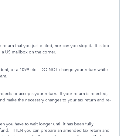
turn that you just e-filed, nor can you stop it. It is too
n a US mailbox on the corner.
endent, or a 1099 etc…DO NOT change your return while
ere.
rejects or accepts your return. If your return is rejected,
and make the necessary changes to your tax return and re-
en you have to wait longer until it has been fully
efund. THEN you can prepare an amended tax return and