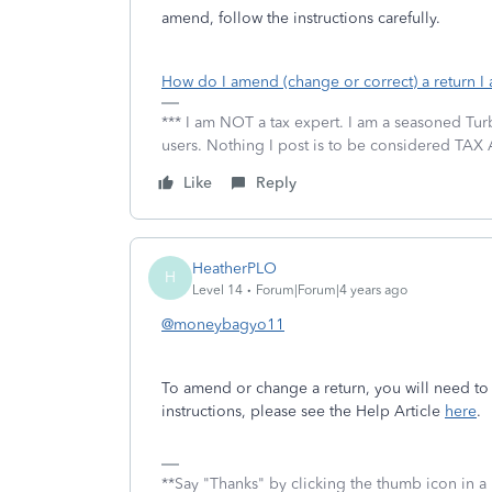
amend, follow the instructions carefully.
How do I amend (change or correct) a return I 
*** I am NOT a tax expert. I am a seasoned Tur
users. Nothing I post is to be considered TAX A
Like
Reply
HeatherPLO
H
Level 14
Forum|Forum|4 years ago
@moneybagyo11
To amend or change a return, you will need to 
instructions, please see the Help Article
here
.
**Say "Thanks" by clicking the thumb icon in a