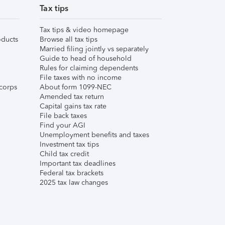
Tax tips
Tax tips & video homepage
ducts
Browse all tax tips
Married filing jointly vs separately
Guide to head of household
Rules for claiming dependents
File taxes with no income
corps
About form 1099-NEC
Amended tax return
Capital gains tax rate
File back taxes
Find your AGI
Unemployment benefits and taxes
Investment tax tips
Child tax credit
Important tax deadlines
Federal tax brackets
2025 tax law changes