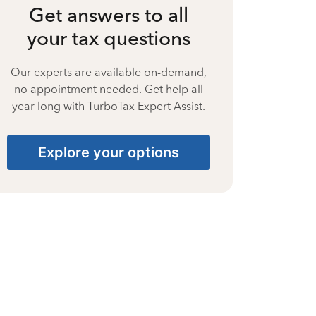
Get answers to all
your tax questions
Our experts are available on-demand,
no appointment needed. Get help all
year long with TurboTax Expert Assist.
Explore your options