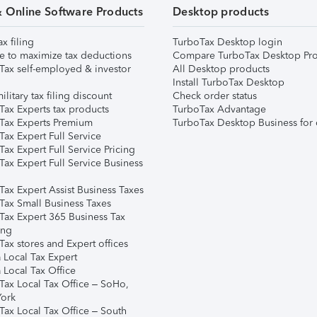
& Online Software Products
Desktop products
ax filing
TurboTax Desktop login
e to maximize tax deductions
Compare TurboTax Desktop Pro
Tax self-employed & investor
All Desktop products
Install TurboTax Desktop
ilitary tax filing discount
Check order status
Tax Experts tax products
TurboTax Advantage
Tax Experts Premium
TurboTax Desktop Business for 
ax Expert Full Service
ax Expert Full Service Pricing
Tax Expert Full Service Business
Tax Expert Assist Business Taxes
Tax Small Business Taxes
Tax Expert 365 Business Tax
ing
ax stores and Expert offices
 Local Tax Expert
 Local Tax Office
Tax Local Tax Office – SoHo,
ork
Tax Local Tax Office – South