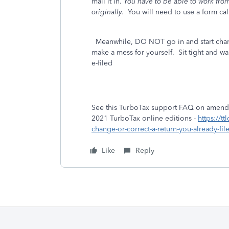
mail it in.
You have to be able to work from 
originally.
You will need to use a form ca
Meanwhile, DO NOT go in and start chang
make a mess for yourself. Sit tight and wai
e-filed
See this TurboTax support FAQ on amendin
2021 TurboTax online editions -
https://t
change-or-correct-a-return-you-already-fi
Like
Reply