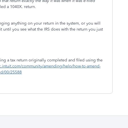
that return exactly the way it was when it was e-filed
lled a 1040X. return.
ing anything on your return in the system, or you will
t until you see what the IRS does with the return you just
g a tax return originally completed and filed using the
tlc.intuit.com/community/amending/help/how-to-amend-
led/00/25588