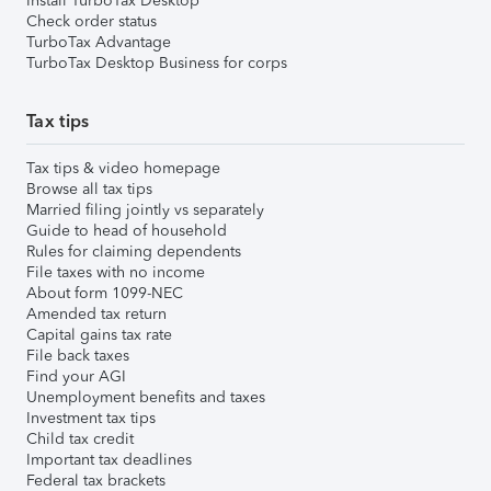
Install TurboTax Desktop
Check order status
TurboTax Advantage
TurboTax Desktop Business for corps
Tax tips
Tax tips & video homepage
Browse all tax tips
Married filing jointly vs separately
Guide to head of household
Rules for claiming dependents
File taxes with no income
About form 1099-NEC
Amended tax return
Capital gains tax rate
File back taxes
Find your AGI
Unemployment benefits and taxes
Investment tax tips
Child tax credit
Important tax deadlines
Federal tax brackets