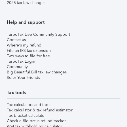
2025 tax law changes
Help and support
TurboTax Live Community Support
Contact us
Where's my refund
File an IRS tax extension
Two ways to file for free
TurboTax Login
Community
Big Beautiful Bill tax law changes
Refer Your Friends
Tax tools
Tax calculators and tools
Tax calculator & tax refund estimator
Tax bracket calculator
Check e-file status refund tracker
W-4 tax withholding calculator