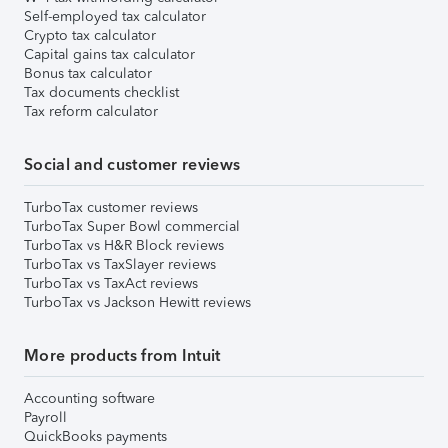
Self-employed tax calculator
Crypto tax calculator
Capital gains tax calculator
Bonus tax calculator
Tax documents checklist
Tax reform calculator
Social and customer reviews
TurboTax customer reviews
TurboTax Super Bowl commercial
TurboTax vs H&R Block reviews
TurboTax vs TaxSlayer reviews
TurboTax vs TaxAct reviews
TurboTax vs Jackson Hewitt reviews
More products from Intuit
Accounting software
Payroll
QuickBooks payments