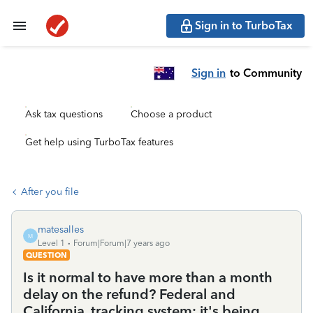
Sign in to TurboTax
Sign in
to Community
Ask tax questions
Choose a product
Get help using TurboTax features
After you file
matesalles
M
Level 1
Forum|Forum|7 years ago
QUESTION
Is it normal to have more than a month
delay on the refund? Federal and
California, tracking system: it's being