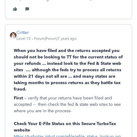
Critter
Level 15
Forum|Forum|7 years ago
When you have filed and the returns accepted you
should not be looking to TT for the current status of
your refunds ... instead look to the Fed & State web
sites .... although the feds try to process all returns
within 21 days not all are ... and many states are
taking months to process returns as they battle tax
fraud.
First
-- verify that your returns have been filed and
accepted -- then check the fed & state web sites to see
where you are in the process-
Check Your E-File Status on this Secure TurboTax
website
https://turbotax.intuit.com/efile/efile_status_lookup.jsp