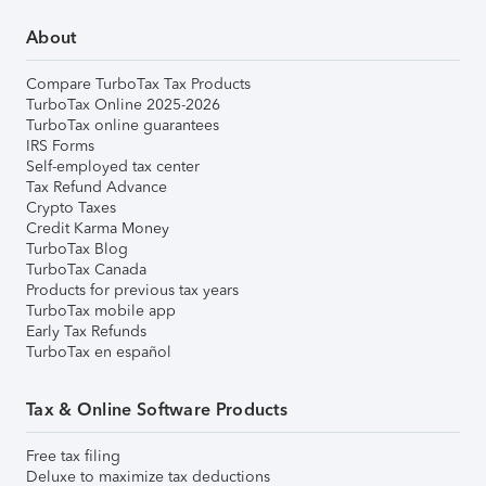
About
Compare TurboTax Tax Products
TurboTax Online 2025-2026
TurboTax online guarantees
IRS Forms
Self-employed tax center
Tax Refund Advance
Crypto Taxes
Credit Karma Money
TurboTax Blog
TurboTax Canada
Products for previous tax years
TurboTax mobile app
Early Tax Refunds
TurboTax en español
Tax & Online Software Products
Free tax filing
Deluxe to maximize tax deductions