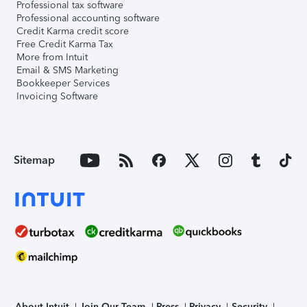
Professional tax software
Professional accounting software
Credit Karma credit score
Free Credit Karma Tax
More from Intuit
Email & SMS Marketing
Bookkeeper Services
Invoicing Software
Sitemap
About Intuit
Join Our Team
Press
Privacy
Security