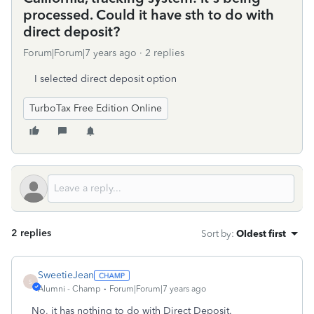
processed. Could it have sth to do with
direct deposit?
Forum|Forum|7 years ago
2 replies
I selected direct deposit option
TurboTax Free Edition Online
2 replies
Sort by
:
Oldest first
SweetieJean
S
Alumni - Champ
Forum|Forum|7 years ago
No, it has nothing to do with Direct Deposit.