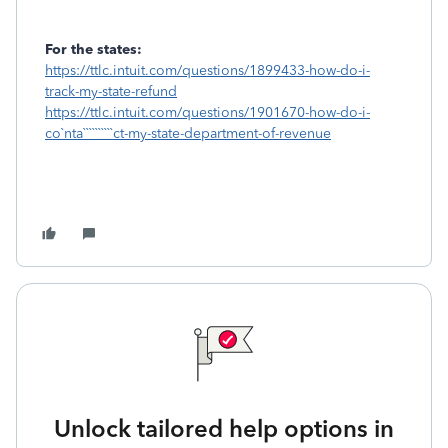
For the states:
https://ttlc.intuit.com/questions/1899433-how-do-i-
track-my-state-refund
https://ttlc.intuit.com/questions/1901670-how-do-i-
co`nta``````````ct-my-state-department-of-revenue
Unlock tailored help options in