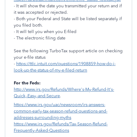
- It will show the date you transmitted your return and if
it was accepted or rejected.
- Both your Federal and State will be listed separately if
you filed both.
- It will tell you when you E-filed
- The electronic filing date
See the following TurboTax support article on checking
your e-file status
-
https://ttlc.intuit.com/questions/1908859-how-do-i-
look-up-the-status-of-my-e-filed-return
For the Feds:
http://www.irs.gov/Refunds/Where's-My-Refund-It's-
Quick,-Easy,-and-Secure
.
https://www.irs.gov/uac/newsroom/irs-answers-
common-early-tax-season-refund-questions-and-
addresses-surrounding-myths
https://www.irs.gov/Refunds/Tax-Season-Refund-
Frequently-Asked-Questions