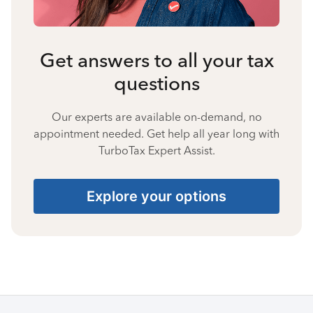
Get answers to all your tax
questions
Our experts are available on-demand, no
appointment needed. Get help all year long with
TurboTax Expert Assist.
Explore your options