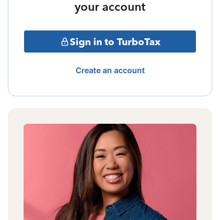
your account
Sign in to TurboTax
Create an account