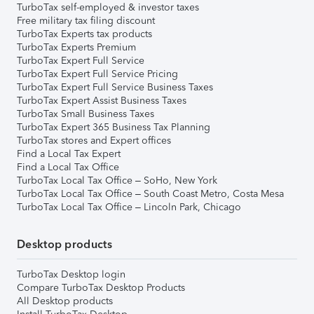
TurboTax self-employed & investor taxes
Free military tax filing discount
TurboTax Experts tax products
TurboTax Experts Premium
TurboTax Expert Full Service
TurboTax Expert Full Service Pricing
TurboTax Expert Full Service Business Taxes
TurboTax Expert Assist Business Taxes
TurboTax Small Business Taxes
TurboTax Expert 365 Business Tax Planning
TurboTax stores and Expert offices
Find a Local Tax Expert
Find a Local Tax Office
TurboTax Local Tax Office – SoHo, New York
TurboTax Local Tax Office – South Coast Metro, Costa Mesa
TurboTax Local Tax Office – Lincoln Park, Chicago
Desktop products
TurboTax Desktop login
Compare TurboTax Desktop Products
All Desktop products