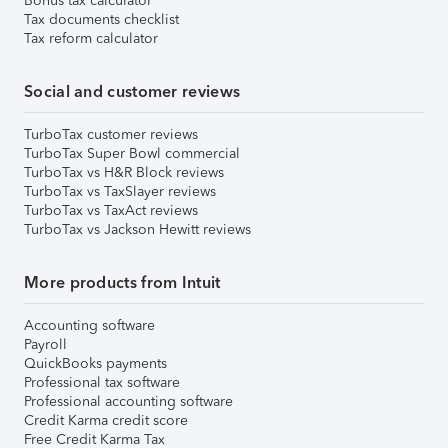
Bonus tax calculator
Tax documents checklist
Tax reform calculator
Social and customer reviews
TurboTax customer reviews
TurboTax Super Bowl commercial
TurboTax vs H&R Block reviews
TurboTax vs TaxSlayer reviews
TurboTax vs TaxAct reviews
TurboTax vs Jackson Hewitt reviews
More products from Intuit
Accounting software
Payroll
QuickBooks payments
Professional tax software
Professional accounting software
Credit Karma credit score
Free Credit Karma Tax