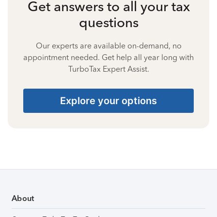
Get answers to all your tax
questions
Our experts are available on-demand, no
appointment needed. Get help all year long with
TurboTax Expert Assist.
Explore your options
About