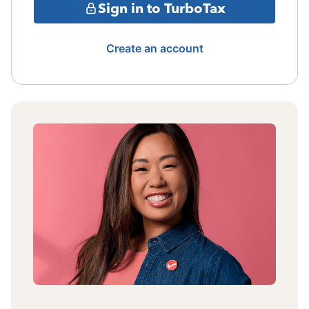
Sign in to TurboTax
Create an account