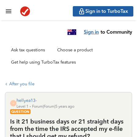
Sign in to TurboTax
Sign in
to Community
Ask tax questions
Choose a product
Get help using TurboTax features
After you file
hellyea13-
H
Level 1
Forum|Forum|5 years ago
QUESTION
Is it 21 business days or 21 straight days
from the time the IRS accepted my e-file
that I should get my refund?