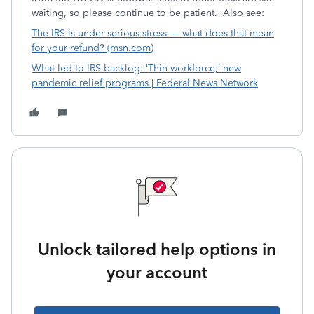
waiting, so please continue to be patient. Also see:
The IRS is under serious stress — what does that mean
for your refund? (msn.com)
What led to IRS backlog: ‘Thin workforce,’ new
pandemic relief programs | Federal News Network
Unlock tailored help options in
your account