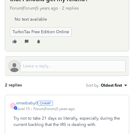
Forum|Forum|5 years ago
2 replies
No text available
TurboTax Free Edition Online
2 replies
Sort by
:
Oldest first
xmasbaby0
X
Level 15
Forum|Forum|5 years ago
Try not to take 21 days so literally, especially during the
current backlog that the IRS is dealing with.