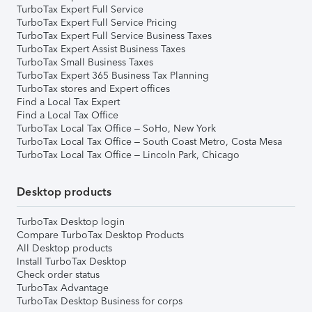
TurboTax Expert Full Service
TurboTax Expert Full Service Pricing
TurboTax Expert Full Service Business Taxes
TurboTax Expert Assist Business Taxes
TurboTax Small Business Taxes
TurboTax Expert 365 Business Tax Planning
TurboTax stores and Expert offices
Find a Local Tax Expert
Find a Local Tax Office
TurboTax Local Tax Office – SoHo, New York
TurboTax Local Tax Office – South Coast Metro, Costa Mesa
TurboTax Local Tax Office – Lincoln Park, Chicago
Desktop products
TurboTax Desktop login
Compare TurboTax Desktop Products
All Desktop products
Install TurboTax Desktop
Check order status
TurboTax Advantage
TurboTax Desktop Business for corps