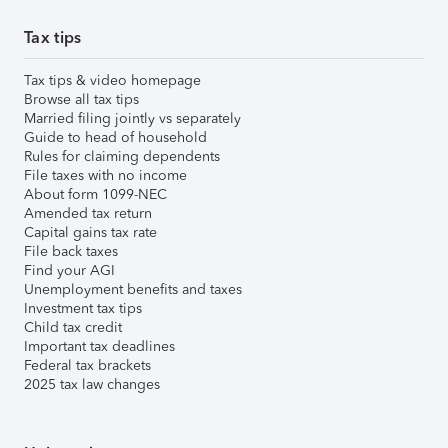
Tax tips
Tax tips & video homepage
Browse all tax tips
Married filing jointly vs separately
Guide to head of household
Rules for claiming dependents
File taxes with no income
About form 1099-NEC
Amended tax return
Capital gains tax rate
File back taxes
Find your AGI
Unemployment benefits and taxes
Investment tax tips
Child tax credit
Important tax deadlines
Federal tax brackets
2025 tax law changes