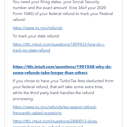
You need your filing status, your Social Security
number and the exact amount
(line 34of your 2020
Form 1040) of your federal refund to track your Federal
refund:
https://www.irs.gov/refunds
To track your state refund:
https://ttlc.intuit.com/questions/1899433-how-do-i-
track-my-state-refund
https://ttlc.intuit.com/questions/1901548-why-do-
some-refunds-take-longer-than-others
If you chose to have your TurboTax fees deducted from
your federal refund, that will take some extra time,
while the third party bank handles the refund
processing.
https://www.irs.gov/refunds/tax-season-refund-
frequently-asked-questions
https://ttlc.intuit.com/questions/2840013-does-