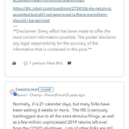
accepted-mean-my-refund-is-approved
https://ttlc.intuit.com/questions/2724106-my-return-is-
accepted-but-still-not-approved-is-there-a-problem-
should-i-be-worried
**Disclaimer: Every effort has been made to offer the
most correct information possible. The poster disclaims
any legal responsibility for the accuracy of the
information that is contained in this post.**
1 person likes this
S
SweetieJean
S
Alumni - Champ
Forum|Forum|5 years ago
Normally, it is 21 calendar days, but many folks have
been waiting 6 weeks or more. The IRS is seriously
backlogged due to all the extra stimulus filings, as well
as a few million unprocessed 2019 returns left over
from the COVID shutdown. Lots of other folks are still