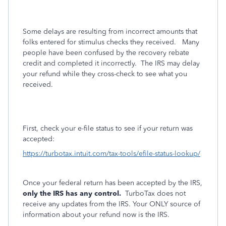
Some delays are resulting from incorrect amounts that
folks entered for stimulus checks they received.
Many
people have been confused by the recovery rebate
credit and completed it incorrectly.
The IRS may delay
your refund while they cross-check to see what you
received.
First, check your e-file status to see if your return was
accepted:
https://turbotax.intuit.com/tax-tools/efile-status-lookup/
Once your federal return has been accepted by the IRS,
only the IRS has any control.
TurboTax does not
receive any updates from the IRS. Your ONLY source of
information about your refund now is the IRS.