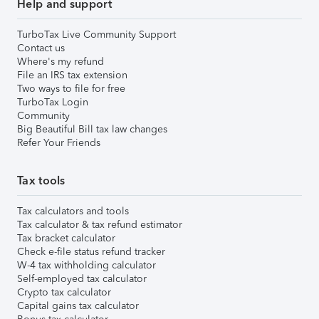
Help and support
TurboTax Live Community Support
Contact us
Where's my refund
File an IRS tax extension
Two ways to file for free
TurboTax Login
Community
Big Beautiful Bill tax law changes
Refer Your Friends
Tax tools
Tax calculators and tools
Tax calculator & tax refund estimator
Tax bracket calculator
Check e-file status refund tracker
W-4 tax withholding calculator
Self-employed tax calculator
Crypto tax calculator
Capital gains tax calculator