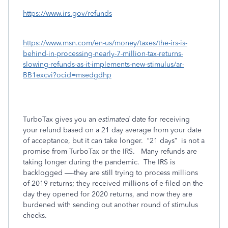
https://www.irs.gov/refunds
https://www.msn.com/en-us/money/taxes/the-irs-is-
behind-in-processing-nearly-7-million-tax-returns-
slowing-refunds-as-it-implements-new-stimulus/ar-
BB1excvi?ocid=msedgdhp
TurboTax gives you an
estimated
date for receiving
your refund based on a 21 day average from your date
of acceptance, but it can take longer.
“21 days”
is not a
promise from TurboTax or the IRS.
Many refunds are
taking longer during the pandemic.
The IRS is
backlogged —-they are still trying to process millions
of 2019 returns; they received millions of e-filed on the
day they opened for 2020 returns, and now they are
burdened with sending out another round of stimulus
checks.