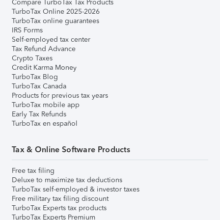
Compare TurboTax Tax Products
TurboTax Online 2025-2026
TurboTax online guarantees
IRS Forms
Self-employed tax center
Tax Refund Advance
Crypto Taxes
Credit Karma Money
TurboTax Blog
TurboTax Canada
Products for previous tax years
TurboTax mobile app
Early Tax Refunds
TurboTax en español
Tax & Online Software Products
Free tax filing
Deluxe to maximize tax deductions
TurboTax self-employed & investor taxes
Free military tax filing discount
TurboTax Experts tax products
TurboTax Experts Premium