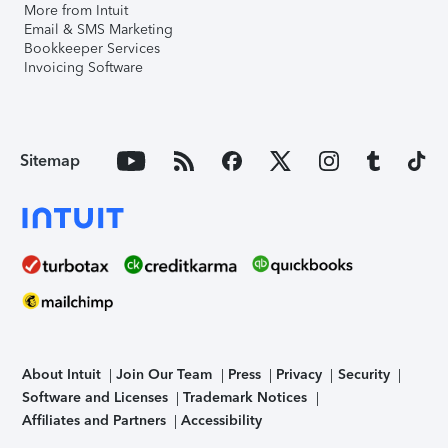
More from Intuit
Email & SMS Marketing
Bookkeeper Services
Invoicing Software
Sitemap
About Intuit
Join Our Team
Press
Privacy
Security
Software and Licenses
Trademark Notices
Affiliates and Partners
Accessibility