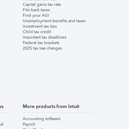
Capital gains tax rate
File back taxes
Find your AGI
Unemployment benefits and taxes
Investment tax tips
Child tax credit
Important tax deadlines
Federal tax brackets
2025 tax law changes
ws
More products from Intuit
Accounting software
al
Payroll