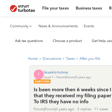
File your taxes
Business taxes
R
Community
News & Announcements
Events
Ask tax questions
Choose a product
Get help usi
Home
Discussions
Taxes
After you file
faisalels-hotmai
F
Level 1
Forum|Forum|3 years ago
QUESTION
Is been more then 6 weeks since I 
that they received my filing pape
To IRS they have no info
Forum|Forum|3 years ago
3 replies
11 views