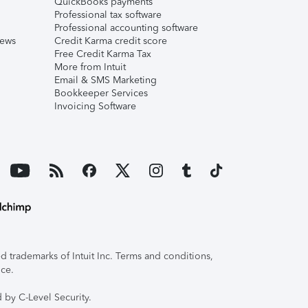
QuickBooks payments
Professional tax software
Professional accounting software
iews
Credit Karma credit score
Free Credit Karma Tax
More from Intuit
Email & SMS Marketing
Bookkeeper Services
Invoicing Software
 trademarks of Intuit Inc. Terms and conditions,
ice.
 by C-Level Security.