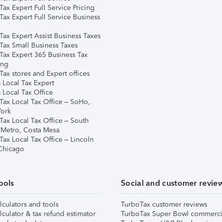
ax Expert Full Service Pricing
Tax Expert Full Service Business
Tax Expert Assist Business Taxes
Tax Small Business Taxes
Tax Expert 365 Business Tax
ing
ax stores and Expert offices
 Local Tax Expert
 Local Tax Office
Tax Local Tax Office – SoHo,
ork
Tax Local Tax Office – South
 Metro, Costa Mesa
Tax Local Tax Office – Lincoln
 Chicago
ools
Social and customer revie
lculators and tools
TurboTax customer reviews
lculator & tax refund estimator
TurboTax Super Bowl commerci