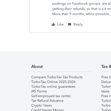
postings on Facebook groups are stat
getting their refunds, so that is a 6
More than 9 months, while possible, i
Like
Reply
About
Tax 
Compare TurboTax Tax Products
Free t
TurboTax Online 2025-2026
Delux
TurboTax online guarantees
Turbo
IRS Forms
taxes
Self-employed tax center
Free m
Tax Refund Advance
Turbo
Crypto Taxes
Turbo
Credit Karma Money
TurboT