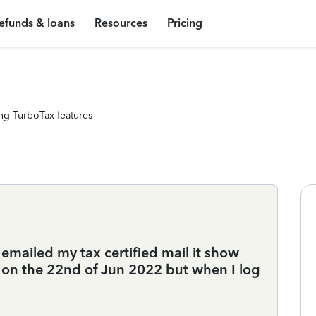
efunds & loans
Resources
Pricing
ng TurboTax features
emailed my tax certified mail it show
r on the 22nd of Jun 2022 but when I log