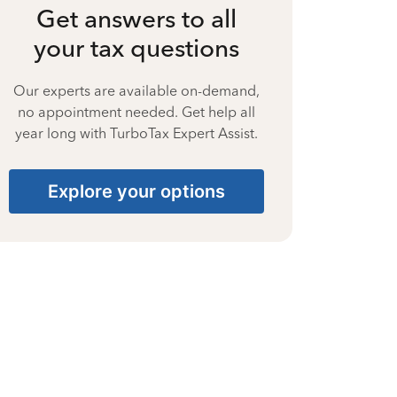
Get answers to all
your tax questions
Our experts are available on-demand,
no appointment needed. Get help all
year long with TurboTax Expert Assist.
Explore your options