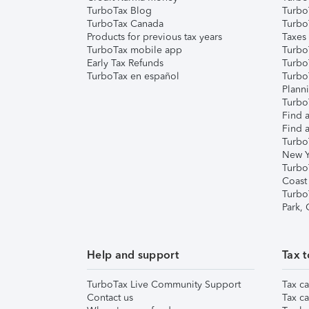
TurboTax Blog
TurboT
TurboTax Canada
Turbo
Products for previous tax years
Taxes
TurboTax mobile app
Turbo
Early Tax Refunds
Turbo
TurboTax en español
Turbo
Plann
TurboT
Find a
Find a
Turbo
New Y
Turbo
Coast
Turbo
Park,
Help and support
Tax t
TurboTax Live Community Support
Tax ca
Contact us
Tax ca