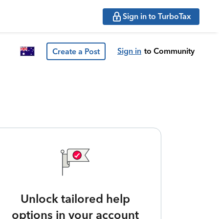
Sign in to TurboTax
Sign in
to Community
Create a Post
Unlock tailored help
options in your account