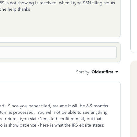
RS is not showing is received when I type SSN filing stouts
one help thanks
Sort by
:
Oldest first
d. Since you paper filed, assume it will be 6-9 months
eturn is processed. You will not be able to see anything
 return. (you state 'emailed certfiied mail, but that
o is show patience - here is what the IRS ebsite states: