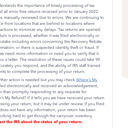
erstands the importance of timely processing of tax
 all error free returns received prior to January 2022
be manually reviewed due to errors. We are continuing to
e from locations that are behind to locations where
r actions to minimize any delays. Tax returns are opened
urn is processed, whether it was filed electronically or
mistake including errors concerning the Recovery Rebate
mation, or there is suspected identity theft or fraud. If
f we need more information or need you to verify that it
ou a letter. The resolution of these issues could take 90
ately you respond, and the ability of IRS staff trained
nts to complete the processing of your return.
urther action is needed but you may check
Where’s My
 filed electronically and received an acknowledgement,
er than promptly responding to any requests for
’s My Refund? If it tells you we have received your return
ssing your return, but it may be under review. If you filed
oes not have any information, your return has been
rking hard to get through the carryover inventory.
act the IRS about the status of your return.