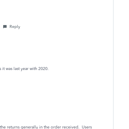
Reply
 it was last year with 2020.
 the returns generally in the order received. Users