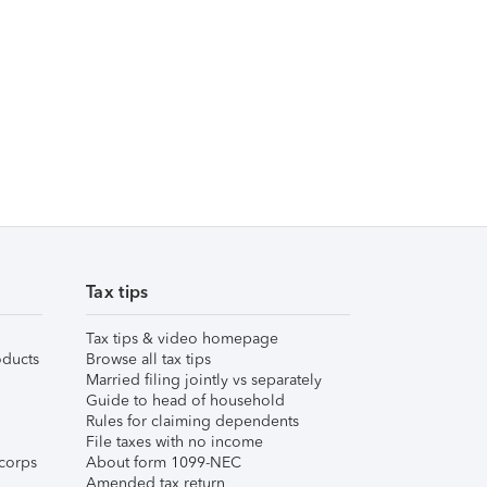
Tax tips
Tax tips & video homepage
ducts
Browse all tax tips
Married filing jointly vs separately
Guide to head of household
Rules for claiming dependents
File taxes with no income
corps
About form 1099-NEC
Amended tax return