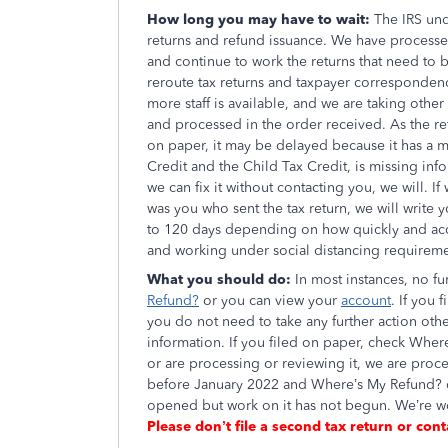
How long you may have to wait:
The IRS und
returns and refund issuance. We have processed
and continue to work the returns that need to 
reroute tax returns and taxpayer correspondenc
more staff is available, and we are taking othe
and processed in the order received. As the ret
on paper, it may be delayed because it has a 
Credit and the Child Tax Credit, is missing infor
we can fix it without contacting you, we will. I
was you who sent the tax return, we will write y
to 120 days depending on how quickly and accur
and working under social distancing requireme
What you should do:
In most instances, no f
Refund?
or you can view your
account
. If you
you do not need to take any further action oth
information. If you filed on paper, check Where
or are processing or reviewing it, we are proce
before January 2022 and Where’s My Refund? d
opened but work on it has not begun. We’re wo
Please don’t file a second tax return or cont