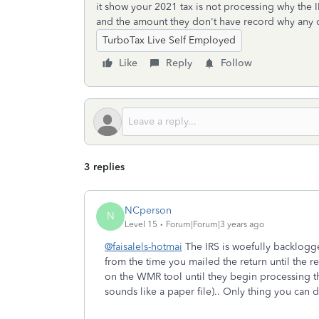
it show your 2021 tax is not processing why the I
and the amount they don't have record why any 
TurboTax Live Self Employed
Like
Reply
Follow
3 replies
NCperson
N
Level 15
Forum|Forum|3 years ago
@faisalels-hotmai
The IRS is woefully backlogge
from the time you mailed the return until the r
on the WMR tool until they begin processing the
sounds like a paper file).. Only thing you can d