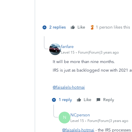
2 replies
Like
1 person likes this
fanfare
Level 15
Forum|Forum|3 years ago
It will be more than nine months.
IRS is just as backlogged now with 2021 as
@faisalels-hotmai
1 reply
Like
Reply
NCperson
N
Level 15
Forum|Forum|3 years ago
@faisalels-hotmai
- the IRS processes