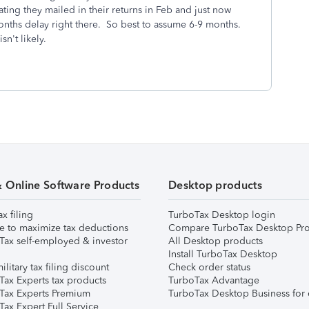
ing they mailed in their returns in Feb and just now
 months delay right there. So best to assume 6-9 months.
sn't likely.
& Online Software Products
Desktop products
ax filing
TurboTax Desktop login
e to maximize tax deductions
Compare TurboTax Desktop Pro
Tax self-employed & investor
All Desktop products
Install TurboTax Desktop
ilitary tax filing discount
Check order status
Tax Experts tax products
TurboTax Advantage
Tax Experts Premium
TurboTax Desktop Business for 
ax Expert Full Service