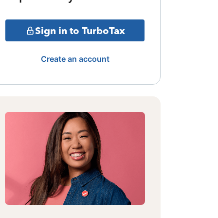
Sign in to TurboTax
Create an account