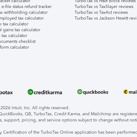
acket calculator
TurboTax vs H&R Block reviews
e-file status refund tracker
TurboTax vs TaxSlayer reviews
x withholding calculator
TurboTax vs TaxAct reviews
mployed tax calculator
TurboTax vs Jackson Hewitt rev
 tax calculator
l gains tax calculator
tax calculator
ocuments checklist
form calculator
026 Intuit, Inc. All rights reserved.
, QuickBooks, QB, TurboTax, Credit Karma, and Mailchimp are registered
s, support, pricing, and service options subject to change without not
ty Certification of the TurboTax Online application has been performed