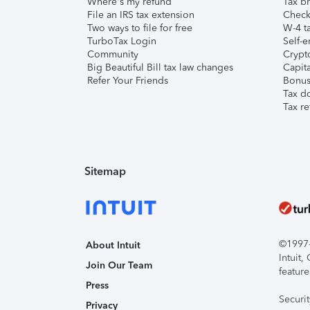
Where's my refund
Tax br
File an IRS tax extension
Check 
Two ways to file for free
W-4 ta
TurboTax Login
Self-e
Community
Crypto
Big Beautiful Bill tax law changes
Capita
Refer Your Friends
Bonus 
Tax d
Tax re
Sitemap
©1997-2
About Intuit
Intuit
Join Our Team
feature
Press
Securi
Privacy