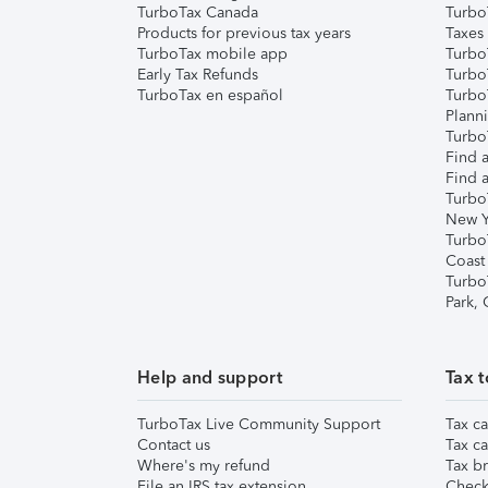
TurboTax Canada
Turbo
Products for previous tax years
Taxes
TurboTax mobile app
Turbo
Early Tax Refunds
Turbo
TurboTax en español
Turbo
Plann
TurboT
Find a
Find a
Turbo
New Y
Turbo
Coast
Turbo
Park,
Help and support
Tax t
TurboTax Live Community Support
Tax ca
Contact us
Tax ca
Where's my refund
Tax br
File an IRS tax extension
Check 