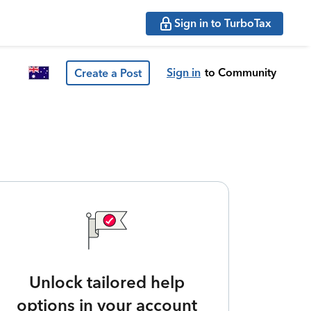
Sign in to TurboTax
Sign in
to Community
Create a Post
Unlock tailored help
options in your account