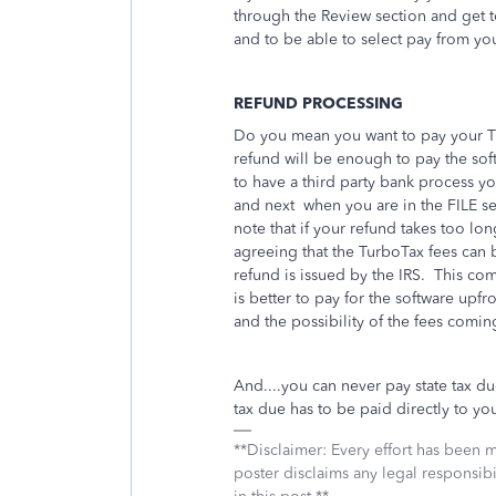
through the Review section and get t
and to be able to select pay from you
REFUND PROCESSING
Do you mean you want to pay your Tu
refund will be enough to pay the so
to have a third party bank process 
and next
when you are in the FILE s
note that if your refund takes too long
agreeing that the TurboTax fees can
refund is issued by the IRS. This co
is better to pay for the software upfr
and the possibility of the fees comin
And....you can never pay state tax du
tax due has to be paid directly to you
**Disclaimer: Every effort has been 
poster disclaims any legal responsibil