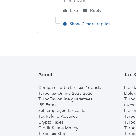
in this post.**
Like
Reply
Show 7 more replies
About
Tax 
Compare TurboTax Tax Products
Free t
TurboTax Online 2025-2026
Delux
TurboTax online guarantees
Turbo
IRS Forms
taxes
Self-employed tax center
Free m
Tax Refund Advance
Turbo
Crypto Taxes
Turbo
Credit Karma Money
TurboT
TurboTax Blog
TurboT