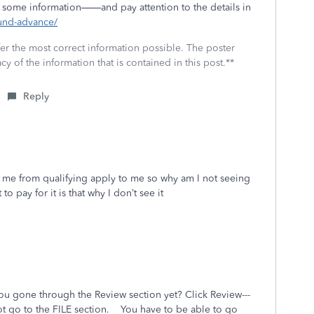
some information——and pay attention to the details in
fund-advance/
fer the most correct information possible. The poster
cy of the information that is contained in this post.**
Reply
t me from qualifying apply to me so why am I not seeing
to pay for it is that why I don’t see it
ou gone through the Review section yet? Click Review---
ot go to the FILE section. You have to be able to go