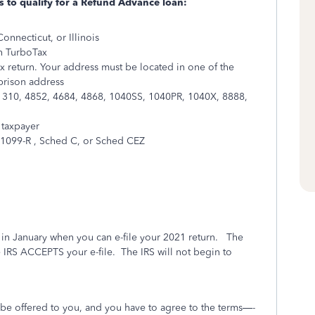
s to qualify for a Refund Advance loan:
onnecticut, or Illinois
th TurboTax
ax return. Your address must be located in one of the
 prison address
: 1310, 4852, 4684, 4868, 1040SS, 1040PR, 1040X, 8888,
 taxpayer
1099-R , Sched C, or Sched CEZ
er in January when you can e-file your 2021 return.
The
e IRS ACCEPTS your e-file.
The IRS will not begin to
o be offered to you, and you have to agree to the terms—-