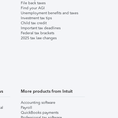
File back taxes
Find your AGI
Unemployment benefits and taxes
Investment tax tips
Child tax credit
Important tax deadlines
Federal tax brackets
2025 tax law changes
ws
More products from Intuit
Accounting software
al
Payroll
QuickBooks payments
Professional tax software