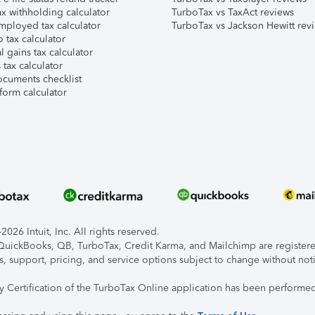
x withholding calculator
TurboTax vs TaxAct reviews
mployed tax calculator
TurboTax vs Jackson Hewitt rev
 tax calculator
l gains tax calculator
tax calculator
ocuments checklist
form calculator
026 Intuit, Inc. All rights reserved.
, QuickBooks, QB, TurboTax, Credit Karma, and Mailchimp are registered
s, support, pricing, and service options subject to change without not
ty Certification of the TurboTax Online application has been performed