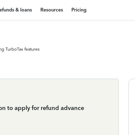
efunds & loans
Resources
Pricing
ng TurboTax features
ion to apply for refund advance