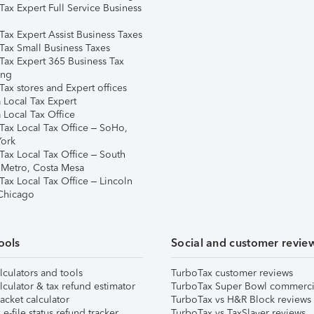
Tax Expert Full Service Business
Tax Expert Assist Business Taxes
Tax Small Business Taxes
Tax Expert 365 Business Tax
ing
ax stores and Expert offices
 Local Tax Expert
 Local Tax Office
Tax Local Tax Office – SoHo,
ork
Tax Local Tax Office – South
 Metro, Costa Mesa
Tax Local Tax Office – Lincoln
 Chicago
ools
Social and customer revie
lculators and tools
TurboTax customer reviews
lculator & tax refund estimator
TurboTax Super Bowl commerci
acket calculator
TurboTax vs H&R Block reviews
e-file status refund tracker
TurboTax vs TaxSlayer reviews