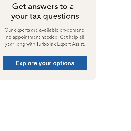
Get answers to all
your tax questions
Our experts are available on-demand,
no appointment needed. Get help all
year long with TurboTax Expert Assist.
Explore your options