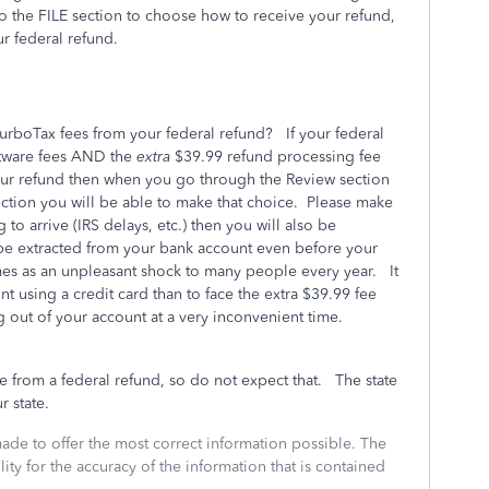
o the FILE section to choose how to receive your refund,
r federal refund.
rboTax fees from your federal refund? If your federal
ftware fees AND the
extra
$39.99 refund processing fee
your refund then when you go through the Review section
ection you will be able to make that choice. Please make
 to arrive (IRS delays, etc.) then you will also be
 be extracted from your bank account even before your
mes as an unpleasant shock to many people every year. It
ont using a credit card than to face the extra $39.99 fee
g out of your account at a very inconvenient time.
e from a federal refund, so do not expect that. The state
r state.
made to offer the most correct information possible. The
ity for the accuracy of the information that is contained