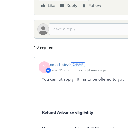
Like
Reply
Follow
10 replies
xmasbaby0
X
Level 15
Forum|Forum|4 years ago
You cannot apply. It has to be offered to you.
Refund Advance eligibility