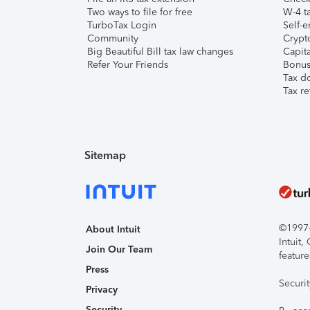
Two ways to file for free
W-4 ta
TurboTax Login
Self-e
Community
Crypto
Big Beautiful Bill tax law changes
Capita
Refer Your Friends
Bonus 
Tax d
Tax re
Sitemap
©1997-2
About Intuit
Intuit
Join Our Team
feature
Press
Securi
Privacy
Security