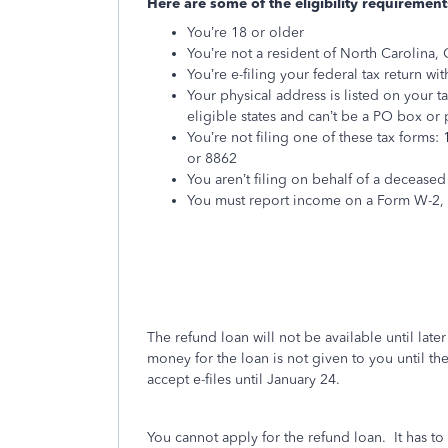
Here are some of the eligibility requirement
You’re 18 or older
You’re not a resident of North Carolina, C
You’re e-filing your federal tax return wi
Your physical address is listed on your t
eligible states and can’t be a PO box or
You’re not filing one of these tax forms
or 8862
You aren’t filing on behalf of a deceased
You must report income on a Form W-2, 
The refund loan will not be available until lat
money for the loan is not given to you until th
accept e-files until January 24.
You cannot apply for the refund loan.
It has t