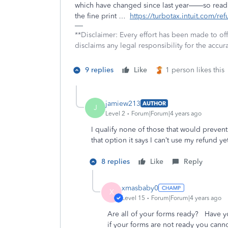
which have changed since last year——so read 
the fine print …
https://turbotax.intuit.com/re
**Disclaimer: Every effort has been made to of
disclaims any legal responsibility for the accura
9 replies
Like
1 person likes this
jamiew213
AUTHOR
J
Level 2
Forum|Forum|4 years ago
I qualify none of those that would preven
that option it says I can’t use my refund yet 
8 replies
Like
Reply
xmasbaby0
X
Level 15
Forum|Forum|4 years ago
Are all of your forms ready? Have y
if your forms are not ready you cann