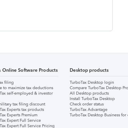
& Online Software Products
Desktop products
ax filing
TurboTax Desktop login
e to maximize tax deductions
Compare TurboTax Desktop Pro
Tax self-employed & investor
All Desktop products
Install TurboTax Desktop
ilitary tax filing discount
Check order status
Tax Experts tax products
TurboTax Advantage
Tax Experts Premium
TurboTax Desktop Business for 
ax Expert Full Service
ax Expert Full Service Pricing