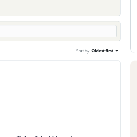
Sort by
:
Oldest first