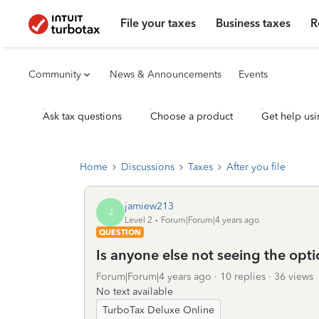
File your taxes
Business taxes
R
Community
News & Announcements
Events
Ask tax questions
Choose a product
Get help usi
Home
Discussions
Taxes
After you file
jamiew213
J
Level 2
Forum|Forum|4 years ago
QUESTION
Is anyone else not seeing the opt
Forum|Forum|4 years ago
10 replies
36 views
No text available
TurboTax Deluxe Online