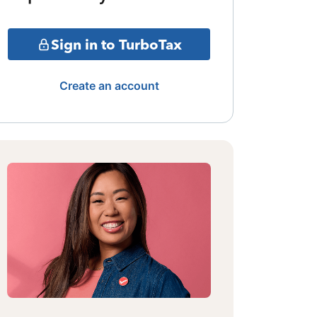
Sign in to TurboTax
Create an account