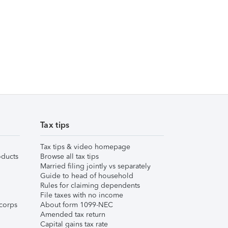
Tax tips
Tax tips & video homepage
ducts
Browse all tax tips
Married filing jointly vs separately
Guide to head of household
Rules for claiming dependents
File taxes with no income
corps
About form 1099-NEC
Amended tax return
Capital gains tax rate