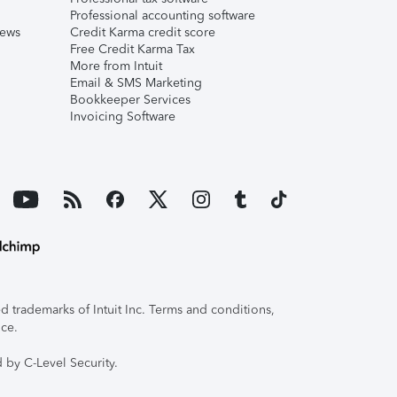
Professional accounting software
iews
Credit Karma credit score
Free Credit Karma Tax
More from Intuit
Email & SMS Marketing
Bookkeeper Services
Invoicing Software
 trademarks of Intuit Inc. Terms and conditions,
ice.
 by C-Level Security.