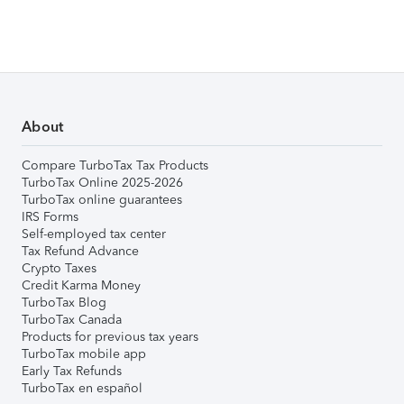
About
Compare TurboTax Tax Products
TurboTax Online 2025-2026
TurboTax online guarantees
IRS Forms
Self-employed tax center
Tax Refund Advance
Crypto Taxes
Credit Karma Money
TurboTax Blog
TurboTax Canada
Products for previous tax years
TurboTax mobile app
Early Tax Refunds
TurboTax en español