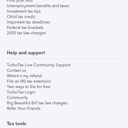
Find your AGI
Unemployment benefits and taxes
Investment tax tips
Child tax credit
Important tax deadlines
Federal tax brackets
2025 tax law changes
Help and support
TurboTax Live Community Support
Contact us
Where's my refund
File an IRS tax extension
Two ways to file for free
TurboTax Login
Community
Big Beautiful Bill tax law changes
Refer Your Friends
Tax tools