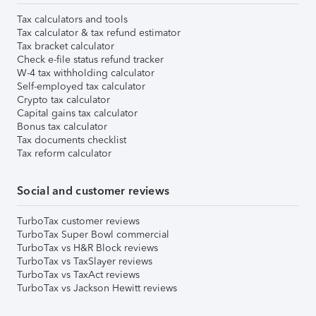
Tax calculators and tools
Tax calculator & tax refund estimator
Tax bracket calculator
Check e-file status refund tracker
W-4 tax withholding calculator
Self-employed tax calculator
Crypto tax calculator
Capital gains tax calculator
Bonus tax calculator
Tax documents checklist
Tax reform calculator
Social and customer reviews
TurboTax customer reviews
TurboTax Super Bowl commercial
TurboTax vs H&R Block reviews
TurboTax vs TaxSlayer reviews
TurboTax vs TaxAct reviews
TurboTax vs Jackson Hewitt reviews