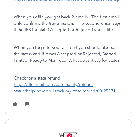
When you efile you get back 2 emails.
The first email
only confirms the transmission.
The second email says
if the IRS (or state) Accepted or Rejected your efile.
When you log into your account you should also see
the status and if it was Accepted or Rejected, Started,
Printed, Ready to Mail, etc. What does it say for state?
Check for a state refund
https://ttlc.intuit.com/community/refund-
status/help/how-do-i-track-my-state-refund/00/25571