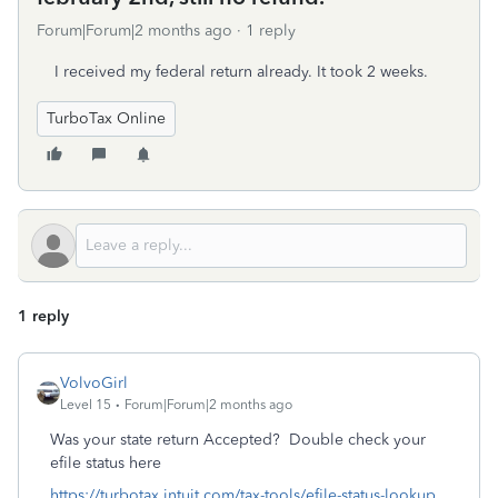
Forum|Forum|2 months ago
1 reply
I received my federal return already. It took 2 weeks.
TurboTax Online
1 reply
VolvoGirl
Level 15
Forum|Forum|2 months ago
Was your state return Accepted? Double check your
efile status here
https://turbotax.intuit.com/tax-tools/efile-status-lookup