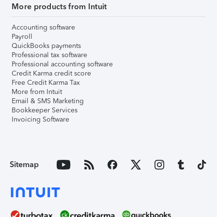
More products from Intuit
Accounting software
Payroll
QuickBooks payments
Professional tax software
Professional accounting software
Credit Karma credit score
Free Credit Karma Tax
More from Intuit
Email & SMS Marketing
Bookkeeper Services
Invoicing Software
Sitemap