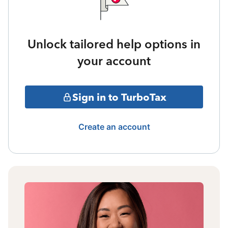
Unlock tailored help options in
your account
Sign in to TurboTax
Create an account