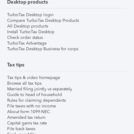
Desktop products
TurboTax Desktop login
Compare TurboTax Desktop Products
All Desktop products
Install TurboTax Desktop
Check order status
TurboTax Advantage
TurboTax Desktop Business for corps
Tax tips
Tax tips & video homepage
Browse all tax tips
Married filing jointly vs separately
Guide to head of household
Rules for claiming dependents
File taxes with no income
About form 1099-NEC
Amended tax return
Capital gains tax rate
File back taxes