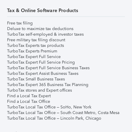
Tax & Online Software Products
Free tax filing
Deluxe to maximize tax deductions
TurboTax self-employed & investor taxes
Free military tax filing discount
TurboTax Experts tax products
TurboTax Experts Premium
TurboTax Expert Full Service
TurboTax Expert Full Service Pricing
TurboTax Expert Full Service Business Taxes
TurboTax Expert Assist Business Taxes
TurboTax Small Business Taxes
TurboTax Expert 365 Business Tax Planning
TurboTax stores and Expert offices
Find a Local Tax Expert
Find a Local Tax Office
TurboTax Local Tax Office – SoHo, New York
TurboTax Local Tax Office – South Coast Metro, Costa Mesa
TurboTax Local Tax Office – Lincoln Park, Chicago