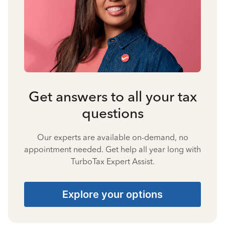
Get answers to all your tax
questions
Our experts are available on-demand, no
appointment needed. Get help all year long with
TurboTax Expert Assist.
Explore your options