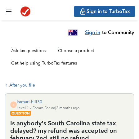
Sign in to TurboTax
Sign in
to Community
Ask tax questions
Choose a product
Get help using TurboTax features
After you file
kamari-hill30
K
Level 1
Forum|Forum|2 months ago
QUESTION
Is anybody’s South Carolina state tax
delayed? my refund was accepted on
february 2nd, still no refund.