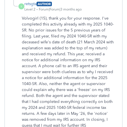
retsgta
AUTHOR
R
Level 2
Forum|Forum|3 months ago
Volvogirl (15), thank you for your response. I've
completed this activity already with my 2025 1040-
SR. No prior issues for the 5 previous years of
filing. Last year, filed my 2024 1040-SR with my
deceased wife's date of death (21 March 2024 with
explanation was added to the top of my return)
and received my refund. This year, received a
notice for additional information on my IRS
account. A phone call to an IRS agent and their
supervisor were both clueless as to why I received
a notice for additional information for the 2025
1040-SR. Also, neither the agent or supervisor
could explain why there was a 'freeze' on my IRS
refund. Both the agent and the supervisor stated
that I had completed everything correctly on both
my 2024 and 2025 1040-SR federal income tax
returns. A few days later in May '26, the 'notice'
was removed from my IRS account. In closing, I
guess that I must wait for further IRS