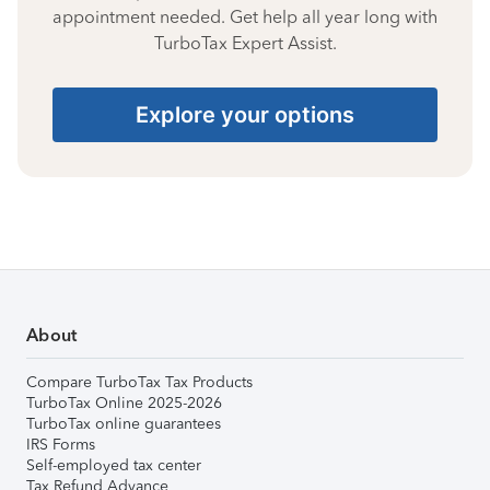
appointment needed. Get help all year long with
TurboTax Expert Assist.
Explore your options
About
Compare TurboTax Tax Products
TurboTax Online 2025-2026
TurboTax online guarantees
IRS Forms
Self-employed tax center
Tax Refund Advance