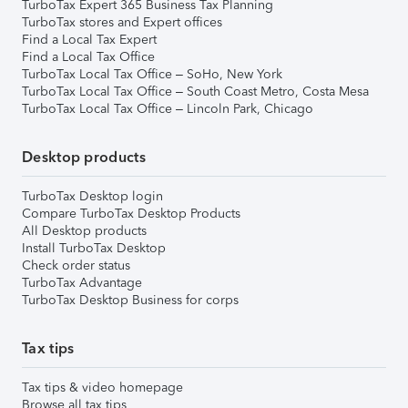
TurboTax Expert 365 Business Tax Planning
TurboTax stores and Expert offices
Find a Local Tax Expert
Find a Local Tax Office
TurboTax Local Tax Office – SoHo, New York
TurboTax Local Tax Office – South Coast Metro, Costa Mesa
TurboTax Local Tax Office – Lincoln Park, Chicago
Desktop products
TurboTax Desktop login
Compare TurboTax Desktop Products
All Desktop products
Install TurboTax Desktop
Check order status
TurboTax Advantage
TurboTax Desktop Business for corps
Tax tips
Tax tips & video homepage
Browse all tax tips