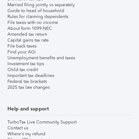
Married filing jointly vs separately
Guide to head of household
Rules for claiming dependents
File taxes with no income
About form 1099-NEC
Amended tax return
Capital gains tax rate
File back taxes
Find your AGI
Unemployment benefits and taxes
Investment tax tips
Child tax credit
Important tax deadlines
Federal tax brackets
2025 tax law changes
Help and support
TurboTax Live Community Support
Contact us
Where's my refund