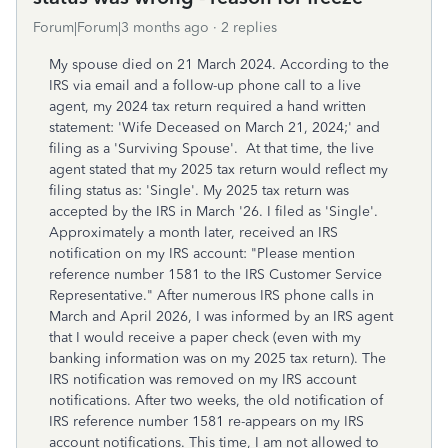
Forum|Forum|3 months ago
2 replies
My spouse died on 21 March 2024. According to the
IRS via email and a follow-up phone call to a live
agent, my 2024 tax return required a hand written
statement: 'Wife Deceased on March 21, 2024;' and
filing as a 'Surviving Spouse'. At that time, the live
agent stated that my 2025 tax return would reflect my
filing status as: 'Single'. My 2025 tax return was
accepted by the IRS in March '26. I filed as 'Single'.
Approximately a month later, received an IRS
notification on my IRS account: "Please mention
reference number 1581 to the IRS Customer Service
Representative." After numerous IRS phone calls in
March and April 2026, I was informed by an IRS agent
that I would receive a paper check (even with my
banking information was on my 2025 tax return). The
IRS notification was removed on my IRS account
notifications. After two weeks, the old notification of
IRS reference number 1581 re-appears on my IRS
account notifications. This time, I am not allowed to