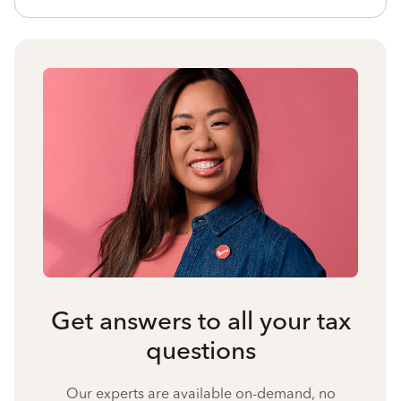
Get answers to all your tax
questions
Our experts are available on-demand, no