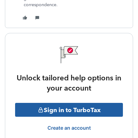
correspondence.
Unlock tailored help options in
your account
Sign in to TurboTax
Create an account