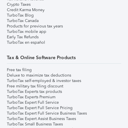
Crypto Taxes
Credit Karma Money
TurboTax Blog
TurboTax Canada
Products for previous tax years
TurboTax mobile app
Early Tax Refunds
TurboTax en español
Tax & Online Software Products
Free tax filing
Deluxe to maximize tax deductions
TurboTax self-employed & investor taxes
Free military tax filing discount
TurboTax Experts tax products
TurboTax Experts Premium
TurboTax Expert Full Service
TurboTax Expert Full Service Pricing
TurboTax Expert Full Service Business Taxes
TurboTax Expert Assist Business Taxes
TurboTax Small Business Taxes