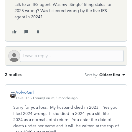
talk to an IRS agent. Was my 'Single' filing status for
2025 wrong? Was I steered wrong by the live IRS
agent in 2024?
2 replies
Sort by
:
Oldest first
VolvoGirl
Level 15
Forum|Forum|3 months ago
Sorry for you loss. My husband died in 2023. Yes you
filed 2024 wrong. If she died in 2024 you still file
2024 as a normal Joint return. You enter the date of
death under her name and it will be written at the top of