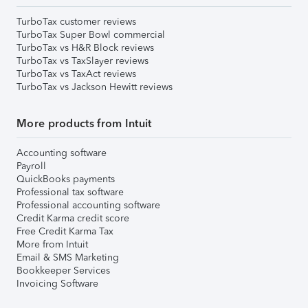
TurboTax customer reviews
TurboTax Super Bowl commercial
TurboTax vs H&R Block reviews
TurboTax vs TaxSlayer reviews
TurboTax vs TaxAct reviews
TurboTax vs Jackson Hewitt reviews
More products from Intuit
Accounting software
Payroll
QuickBooks payments
Professional tax software
Professional accounting software
Credit Karma credit score
Free Credit Karma Tax
More from Intuit
Email & SMS Marketing
Bookkeeper Services
Invoicing Software