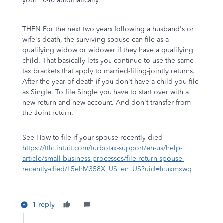
your 1040 automatically.
THEN For the next two years following a husband's or
wife's death, the surviving spouse can file as a
qualifying widow or widower if they have a qualifying
child. That basically lets you continue to use the same
tax brackets that apply to married-filing-jointly returns.
After the year of death if you don't have a child you file
as Single. To file Single you have to start over with a
new return and new account. And don't transfer from
the Joint return.
See How to file if your spouse recently died
https://ttlc.intuit.com/turbotax-support/en-us/help-
article/small-business-processes/file-return-spouse-
recently-died/L5ehM358X_US_en_US?uid=lcuxmxwq
1 reply