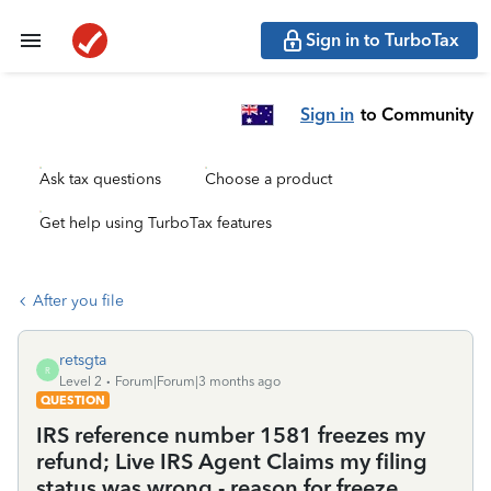
Sign in to TurboTax
Sign in
to Community
Ask tax questions
Choose a product
Get help using TurboTax features
After you file
retsgta
R
Level 2
Forum|Forum|3 months ago
QUESTION
IRS reference number 1581 freezes my
refund; Live IRS Agent Claims my filing
status was wrong - reason for freeze