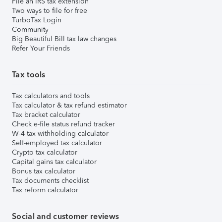
File an IRS tax extension
Two ways to file for free
TurboTax Login
Community
Big Beautiful Bill tax law changes
Refer Your Friends
Tax tools
Tax calculators and tools
Tax calculator & tax refund estimator
Tax bracket calculator
Check e-file status refund tracker
W-4 tax withholding calculator
Self-employed tax calculator
Crypto tax calculator
Capital gains tax calculator
Bonus tax calculator
Tax documents checklist
Tax reform calculator
Social and customer reviews