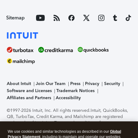
Sitemap
About Intuit
Join Our Team
Press
Privacy
Security
Software and Licenses
Trademark Notices
Affiliates and Partners
Accessibility
©1997-2026 Intuit, Inc. All rights reserved.
Intuit, QuickBooks,
QB, TurboTax, Credit Karma, and Mailchimp are registered
trademarks of Intuit Inc. Terms and conditions, features,
support, pricing, and service options subject to change
We use cookies and similar technologies as described in our
Global
without notice.
Security Certification of the TurboTax Online
Privacy Statement
, including to maintain and operate our websites