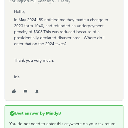
Forum|Forum|1 year ago
1 reply
Hello,
In May 2024 IRS notified me they made a change to
2023 form 1040, and refunded an underpayment
penalty of $306.This was reduced because of a
presidentially declared disaster area. Where do I
enter that on the 2024 taxes?
Thank you very much,
Iris
Best answer by
MindyB
You do not need to enter this anywhere on your tax return.