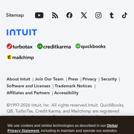
Sitemap
About Intuit
Join Our Team
Press
Privacy
Security
Software and Licenses
Trademark Notices
Affiliates and Partners
Accessibility
©1997-2026 Intuit, Inc. All rights reserved.
Intuit, QuickBooks,
QB, TurboTax, Credit Karma, and Mailchimp are registered
trademarks of Intuit Inc. Terms and conditions, features,
support, pricing, and service options subject to change
We use cookies and similar technologies as described in our
Global
without notice.
Security Certification of the TurboTax Online
Privacy Statement
, including to maintain and operate our websites