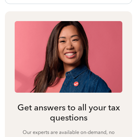
Get answers to all your tax
questions
Our experts are available on-demand, no