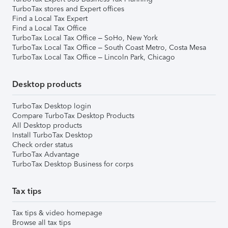
TurboTax stores and Expert offices
Find a Local Tax Expert
Find a Local Tax Office
TurboTax Local Tax Office – SoHo, New York
TurboTax Local Tax Office – South Coast Metro, Costa Mesa
TurboTax Local Tax Office – Lincoln Park, Chicago
Desktop products
TurboTax Desktop login
Compare TurboTax Desktop Products
All Desktop products
Install TurboTax Desktop
Check order status
TurboTax Advantage
TurboTax Desktop Business for corps
Tax tips
Tax tips & video homepage
Browse all tax tips