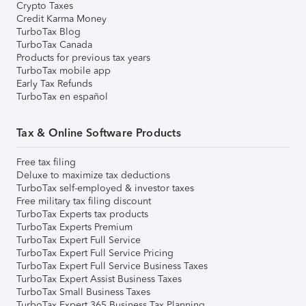
Crypto Taxes
Credit Karma Money
TurboTax Blog
TurboTax Canada
Products for previous tax years
TurboTax mobile app
Early Tax Refunds
TurboTax en español
Tax & Online Software Products
Free tax filing
Deluxe to maximize tax deductions
TurboTax self-employed & investor taxes
Free military tax filing discount
TurboTax Experts tax products
TurboTax Experts Premium
TurboTax Expert Full Service
TurboTax Expert Full Service Pricing
TurboTax Expert Full Service Business Taxes
TurboTax Expert Assist Business Taxes
TurboTax Small Business Taxes
TurboTax Expert 365 Business Tax Planning