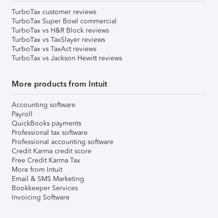
TurboTax customer reviews
TurboTax Super Bowl commercial
TurboTax vs H&R Block reviews
TurboTax vs TaxSlayer reviews
TurboTax vs TaxAct reviews
TurboTax vs Jackson Hewitt reviews
More products from Intuit
Accounting software
Payroll
QuickBooks payments
Professional tax software
Professional accounting software
Credit Karma credit score
Free Credit Karma Tax
More from Intuit
Email & SMS Marketing
Bookkeeper Services
Invoicing Software