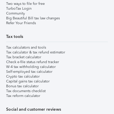
Two ways to file for free
TurboTax Login
Community
Big Beautiful Bill tax law changes
Refer Your Friends
Tax tools
Tax calculators and tools
Tax calculator & tax refund estimator
Tax bracket calculator
Check e-file status refund tracker
W-4 tax withholding calculator
Self-employed tax calculator
Crypto tax calculator
Capital gains tax calculator
Bonus tax calculator
Tax documents checklist
Tax reform calculator
Social and customer reviews