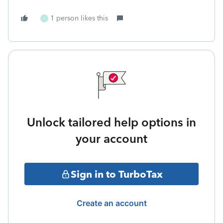
1 person likes this
I
Unlock tailored help options in
your account
Sign in to TurboTax
Create an account