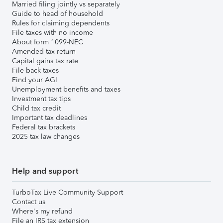
Married filing jointly vs separately
Guide to head of household
Rules for claiming dependents
File taxes with no income
About form 1099-NEC
Amended tax return
Capital gains tax rate
File back taxes
Find your AGI
Unemployment benefits and taxes
Investment tax tips
Child tax credit
Important tax deadlines
Federal tax brackets
2025 tax law changes
Help and support
TurboTax Live Community Support
Contact us
Where's my refund
File an IRS tax extension