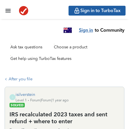
Sign in to TurboTax
Sign in
to Community
Ask tax questions
Choose a product
Get help using TurboTax features
After you file
isilverstein
I
Level 1
Forum|Forum|1 year ago
SOLVED
IRS recalculated 2023 taxes and sent
refund + where to enter