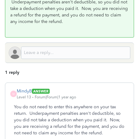
Underpayment penalties aren't deductible, so you did not
take a deduction when you paid it. Now, you are receiving
a refund for the payment, and you do not need to claim
any income for the refund.
1 reply
MindyB
ANSWER
M
Level 13
Forum|Forum|1 year ago
You do not need to enter this anywhere on your tax
return. Underpayment penalties aren't deductible, so
you did not take a deduction when you paid it. Now,
you are receiving a refund for the payment, and you do
not need to claim any income for the refund.