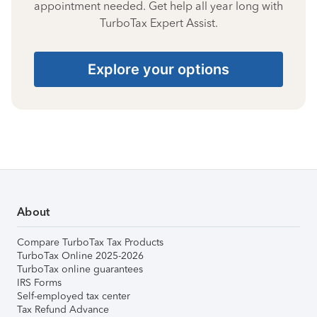
appointment needed. Get help all year long with
TurboTax Expert Assist.
Explore your options
About
Compare TurboTax Tax Products
TurboTax Online 2025-2026
TurboTax online guarantees
IRS Forms
Self-employed tax center
Tax Refund Advance