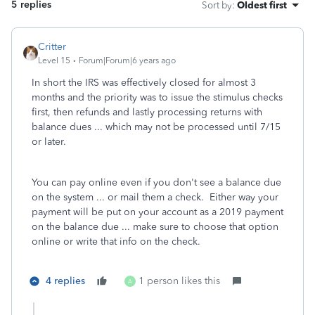
5 replies
Sort by
:
Oldest first
Critter
Level 15
Forum|Forum|6 years ago
In short the IRS was effectively closed for almost 3
months and the priority was to issue the stimulus checks
first, then refunds and lastly processing returns with
balance dues ... which may not be processed until 7/15
or later.
You can pay online even if you don't see a balance due
on the system ... or mail them a check. Either way your
payment will be put on your account as a 2019 payment
on the balance due ... make sure to choose that option
online or write that info on the check.
4 replies
1 person likes this
A