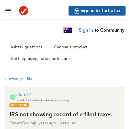
Sign in to TurboTax
Sign in
to Community
Ask tax questions
Choose a product
Get help using TurboTax features
After you file
alfordk2
A
Level 2
Forum|Forum|6 years ago
QUESTION
IRS not showing record of e-filed taxes
Forum|Forum|6 years ago
5 replies