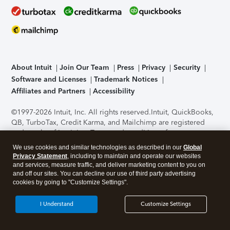
About Intuit
Join Our Team
Press
Privacy
Security
Software and Licenses
Trademark Notices
Affiliates and Partners
Accessibility
©1997-2026 Intuit, Inc. All rights reserved.
Intuit, QuickBooks,
QB, TurboTax, Credit Karma, and Mailchimp are registered
trademarks of Intuit Inc. Terms and conditions, features,
support, pricing, and service options subject to change
We use cookies and similar technologies as described in our
Global
without notice.
Security Certification of the TurboTax Online
Privacy Statement
, including to maintain and operate our websites
application has been performed by C-Level Security.
By
and services, measure traffic, and deliver marketing content to you on
accessing and using this page you agree to the
Terms of Use
.
and off our sites. You can decline our use of third party advertising
cookies by going to "Customize Settings".
About Cookies
Manage cookies
I Understand
Customize Settings