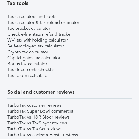
Tax tools
Tax calculators and tools
Tax calculator & tax refund estimator
Tax bracket calculator
Check e-file status refund tracker
W-4 tax withholding calculator
Self-employed tax calculator
Crypto tax calculator
Capital gains tax calculator
Bonus tax calculator
Tax documents checklist
Tax reform calculator
Social and customer reviews
TurboTax customer reviews
TurboTax Super Bowl commercial
TurboTax vs H&R Block reviews
TurboTax vs TaxSlayer reviews
TurboTax vs TaxAct reviews
TurboTax vs Jackson Hewitt reviews