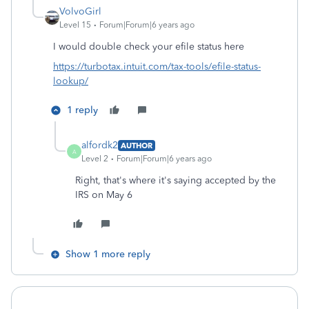
VolvoGirl
Level 15
Forum|Forum|6 years ago
I would
double check your efile status here
https://turbotax.intuit.com/tax-tools/efile-status-
lookup/
1 reply
alfordk2
AUTHOR
A
Level 2
Forum|Forum|6 years ago
Right, that's where it's saying accepted by the
IRS on May 6
Show 1 more reply