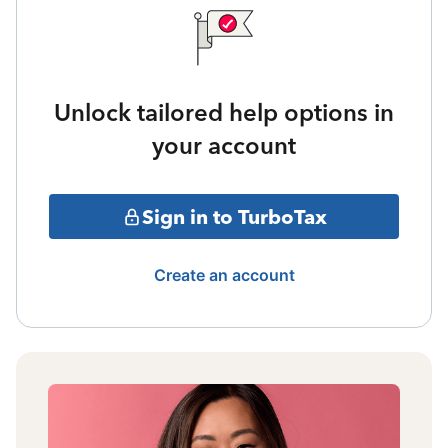
Unlock tailored help options in
your account
Sign in to TurboTax
Create an account