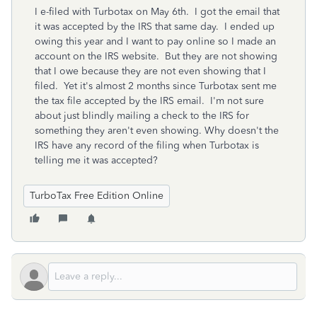
I e-filed with Turbotax on May 6th. I got the email that
it was accepted by the IRS that same day. I ended up
owing this year and I want to pay online so I made an
account on the IRS website. But they are not showing
that I owe because they are not even showing that I
filed. Yet it's almost 2 months since Turbotax sent me
the tax file accepted by the IRS email. I'm not sure
about just blindly mailing a check to the IRS for
something they aren't even showing. Why doesn't the
IRS have any record of the filing when Turbotax is
telling me it was accepted?
TurboTax Free Edition Online