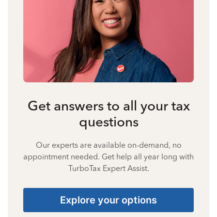
Get answers to all your tax
questions
Our experts are available on-demand, no
appointment needed. Get help all year long with
TurboTax Expert Assist.
Explore your options