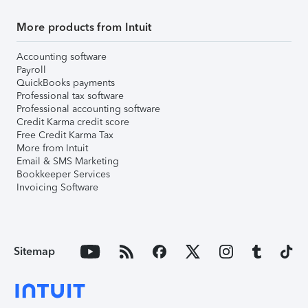
More products from Intuit
Accounting software
Payroll
QuickBooks payments
Professional tax software
Professional accounting software
Credit Karma credit score
Free Credit Karma Tax
More from Intuit
Email & SMS Marketing
Bookkeeper Services
Invoicing Software
Sitemap