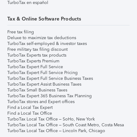
TurboTax en español
Tax & Online Software Products
Free tax filing
Deluxe to maximize tax deductions
TurboTax self-employed & investor taxes
Free military tax filing discount
TurboTax Experts tax products
TurboTax Experts Premium
TurboTax Expert Full Service
TurboTax Expert Full Service Pricing
TurboTax Expert Full Service Business Taxes
TurboTax Expert Assist Business Taxes
TurboTax Small Business Taxes
TurboTax Expert 365 Business Tax Planning
TurboTax stores and Expert offices
Find a Local Tax Expert
Find a Local Tax Office
TurboTax Local Tax Office – SoHo, New York
TurboTax Local Tax Office – South Coast Metro, Costa Mesa
TurboTax Local Tax Office – Lincoln Park, Chicago