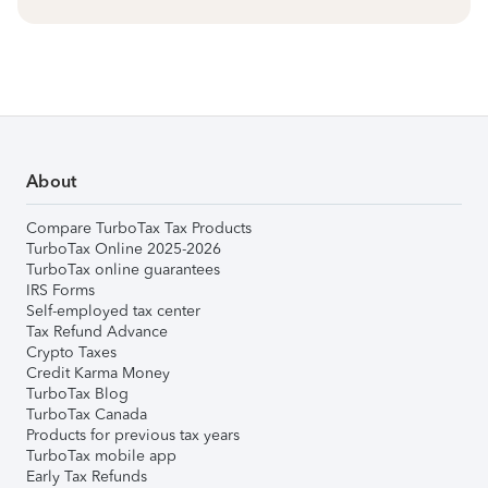
About
Compare TurboTax Tax Products
TurboTax Online 2025-2026
TurboTax online guarantees
IRS Forms
Self-employed tax center
Tax Refund Advance
Crypto Taxes
Credit Karma Money
TurboTax Blog
TurboTax Canada
Products for previous tax years
TurboTax mobile app
Early Tax Refunds