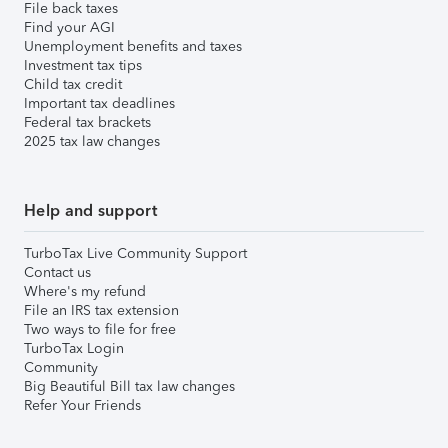
File back taxes
Find your AGI
Unemployment benefits and taxes
Investment tax tips
Child tax credit
Important tax deadlines
Federal tax brackets
2025 tax law changes
Help and support
TurboTax Live Community Support
Contact us
Where's my refund
File an IRS tax extension
Two ways to file for free
TurboTax Login
Community
Big Beautiful Bill tax law changes
Refer Your Friends