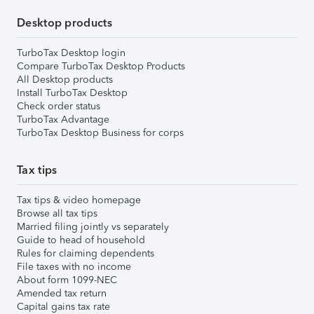
Desktop products
TurboTax Desktop login
Compare TurboTax Desktop Products
All Desktop products
Install TurboTax Desktop
Check order status
TurboTax Advantage
TurboTax Desktop Business for corps
Tax tips
Tax tips & video homepage
Browse all tax tips
Married filing jointly vs separately
Guide to head of household
Rules for claiming dependents
File taxes with no income
About form 1099-NEC
Amended tax return
Capital gains tax rate