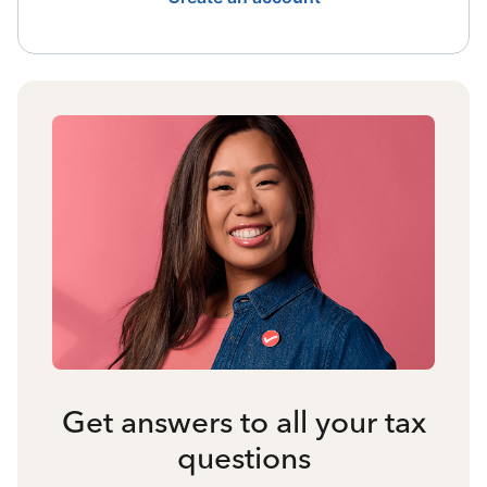
Get answers to all your tax
questions