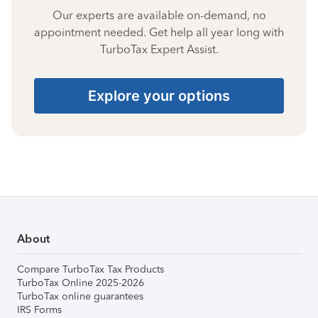
Our experts are available on-demand, no
appointment needed. Get help all year long with
TurboTax Expert Assist.
Explore your options
About
Compare TurboTax Tax Products
TurboTax Online 2025-2026
TurboTax online guarantees
IRS Forms