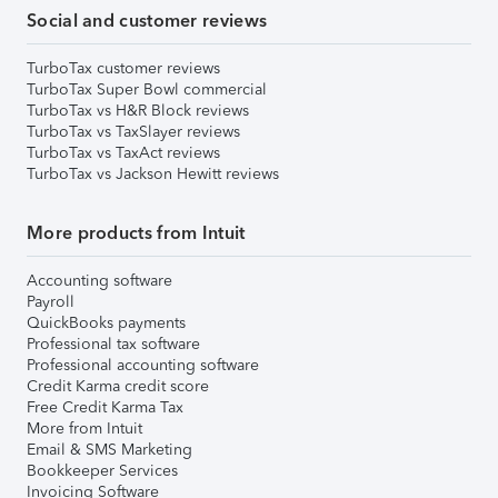
Social and customer reviews
TurboTax customer reviews
TurboTax Super Bowl commercial
TurboTax vs H&R Block reviews
TurboTax vs TaxSlayer reviews
TurboTax vs TaxAct reviews
TurboTax vs Jackson Hewitt reviews
More products from Intuit
Accounting software
Payroll
QuickBooks payments
Professional tax software
Professional accounting software
Credit Karma credit score
Free Credit Karma Tax
More from Intuit
Email & SMS Marketing
Bookkeeper Services
Invoicing Software