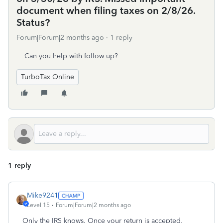
document when filing taxes on 2/8/26.
Status?
Forum|Forum|2 months ago
1 reply
Can you help with follow up?
TurboTax Online
1 reply
Mike9241
Level 15
Forum|Forum|2 months ago
Only the IRS knows. Once your return is accepted,