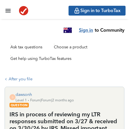
Sign in to TurboTax
Sign in
to Community
Ask tax questions
Choose a product
Get help using TurboTax features
After you file
dawsonh
D
Level 1
Forum|Forum|2 months ago
QUESTION
IRS in process of reviewing my LTR
responses submitted on 3/27 & received
on 3/30/26 by IRS. Missed important