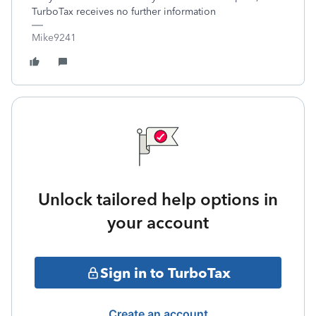
TurboTax receives no further information
Mike9241
Unlock tailored help options in
your account
Sign in to TurboTax
Create an account