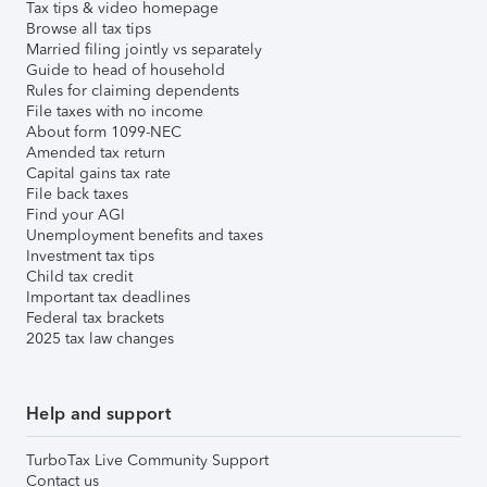
Tax tips & video homepage
Browse all tax tips
Married filing jointly vs separately
Guide to head of household
Rules for claiming dependents
File taxes with no income
About form 1099-NEC
Amended tax return
Capital gains tax rate
File back taxes
Find your AGI
Unemployment benefits and taxes
Investment tax tips
Child tax credit
Important tax deadlines
Federal tax brackets
2025 tax law changes
Help and support
TurboTax Live Community Support
Contact us