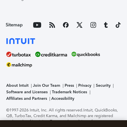
Sitemap
About Intuit
Join Our Team
Press
Privacy
Security
Software and Licenses
Trademark Notices
Affiliates and Partners
Accessibility
©1997-2026 Intuit, Inc. All rights reserved.
Intuit, QuickBooks,
QB, TurboTax, Credit Karma, and Mailchimp are registered
trademarks of Intuit Inc. Terms and conditions, features,