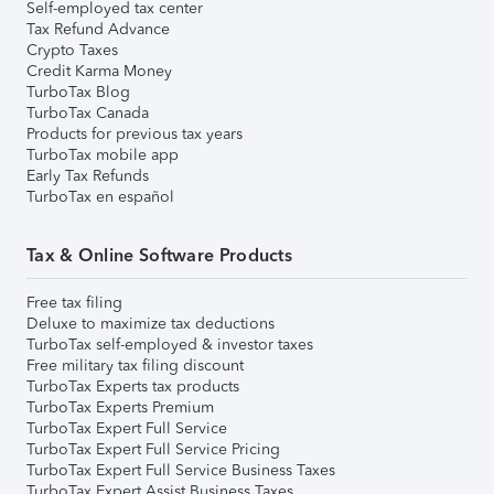
Self-employed tax center
Tax Refund Advance
Crypto Taxes
Credit Karma Money
TurboTax Blog
TurboTax Canada
Products for previous tax years
TurboTax mobile app
Early Tax Refunds
TurboTax en español
Tax & Online Software Products
Free tax filing
Deluxe to maximize tax deductions
TurboTax self-employed & investor taxes
Free military tax filing discount
TurboTax Experts tax products
TurboTax Experts Premium
TurboTax Expert Full Service
TurboTax Expert Full Service Pricing
TurboTax Expert Full Service Business Taxes
TurboTax Expert Assist Business Taxes