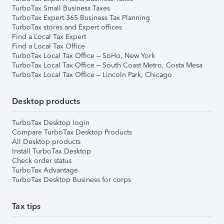
TurboTax Small Business Taxes
TurboTax Expert 365 Business Tax Planning
TurboTax stores and Expert offices
Find a Local Tax Expert
Find a Local Tax Office
TurboTax Local Tax Office – SoHo, New York
TurboTax Local Tax Office – South Coast Metro, Costa Mesa
TurboTax Local Tax Office – Lincoln Park, Chicago
Desktop products
TurboTax Desktop login
Compare TurboTax Desktop Products
All Desktop products
Install TurboTax Desktop
Check order status
TurboTax Advantage
TurboTax Desktop Business for corps
Tax tips