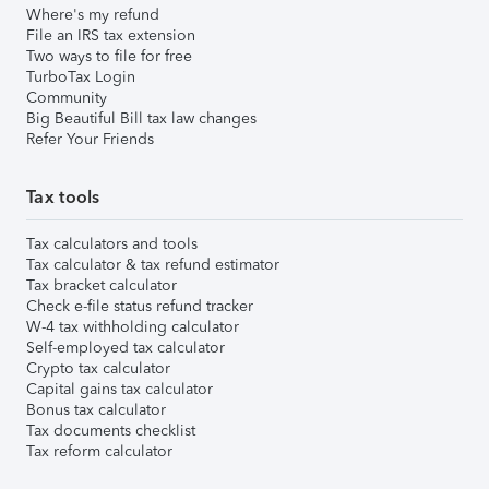
Where's my refund
File an IRS tax extension
Two ways to file for free
TurboTax Login
Community
Big Beautiful Bill tax law changes
Refer Your Friends
Tax tools
Tax calculators and tools
Tax calculator & tax refund estimator
Tax bracket calculator
Check e-file status refund tracker
W-4 tax withholding calculator
Self-employed tax calculator
Crypto tax calculator
Capital gains tax calculator
Bonus tax calculator
Tax documents checklist
Tax reform calculator