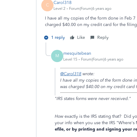
Carol318
C
Level 2
Forum|Forum|6 years ago
I have all my copies of the form done in Feb 7
charged $40.00 on my credit card for the filin
1 reply
Like
Reply
mesquitebean
M
Level 15
Forum|Forum|6 years ago
@Carol318
wrote:
I have all my copies of the form done i
was charged $40.00 on my credit card fo
"IRS states forms were never received."
How
exactly is the IRS stating that? Did yo
your info when you use the IRS "Where'
efile, or by printing and signing your 