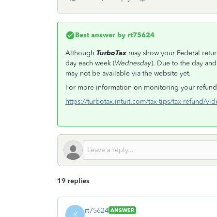
Best answer by
rt75624
Although
TurboTax
may show your Federal return
day each week (
Wednesday
). Due to the day and
may not be available via the website yet.
For more information on monitoring your refund,
https://turbotax.intuit.com/tax-tips/tax-refund/vi
19 replies
rt75624
ANSWER
R