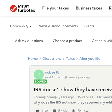
File your taxes
Business taxes
R
Community
News & Announcements
Events
Ask tax questions
Choose a product
Get help usi
Home
Discussions
Taxes
After you file
rockies18
R
Level 1
Forum|Forum|7 years ago
SOLVED
IRS doesn't show they have receiv
Forum|Forum|7 years ago
19 replies
118 views
why does the IRS not show they received my e-fil
Like
Reply
Follow