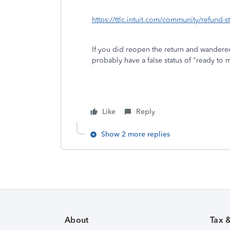
https://ttlc.intuit.com/community/refund-
If you did reopen the return and wandere
probably have a false status of "ready to
Like
Reply
Show 2 more replies
About
Tax 