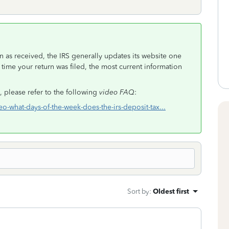
 as received, the IRS generally updates its website one
 time your return was filed, the most current information
 please refer to the following
video FAQ
:
deo-what-days-of-the-week-does-the-irs-deposit-tax...
Sort by
:
Oldest first