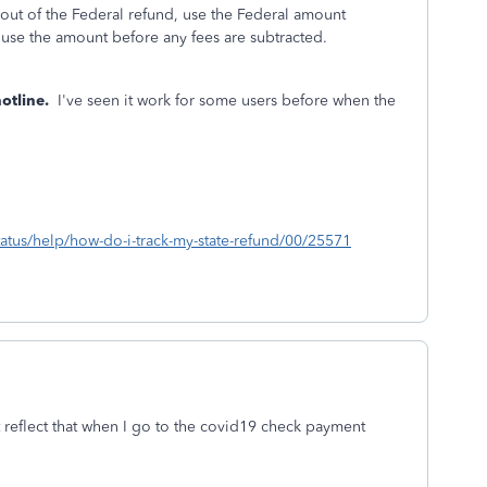
out of the Federal refund, use the Federal amount
., use the amount before any fees are subtracted.
otline.
I've seen it work for some users before when the
status/help/how-do-i-track-my-state-refund/00/25571
t reflect that when I go to the covid19 check payment