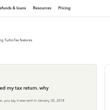
efunds & loans
Resources
Pricing
ng TurboTax features
ed my tax return. why
e. you say it was sent in January 30, 2018