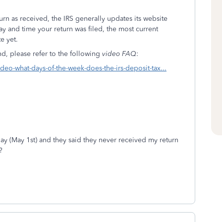
rn as received, the IRS generally updates its website
ay and time your return was filed, the most current
e yet.
, please refer to the following
video FAQ
:
video-what-days-of-the-week-does-the-irs-deposit-tax...
oday (May 1st) and they said they never received my return
?