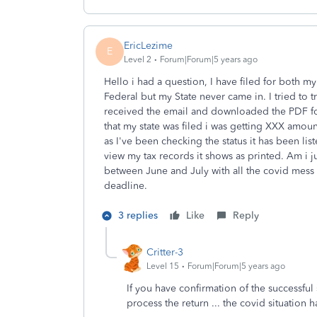
EricLezime
E
Level 2
Forum|Forum|5 years ago
Hello i had a question, I have filed for both my
Federal but my State never came in. I tried to t
received the email and downloaded the PDF for
that my state was filed i was getting XXX amoun
as I've been checking the status it has been liste
view my tax records it shows as printed. Am i jus
between June and July with all the covid mess 
deadline.
3 replies
Like
Reply
Critter-3
Level 15
Forum|Forum|5 years ago
If you have confirmation of the successful s
process the return ... the covid situation