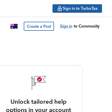
Sign in to TurboTax
Sign in
to Community
Create a Post
Unlock tailored help
options in your account