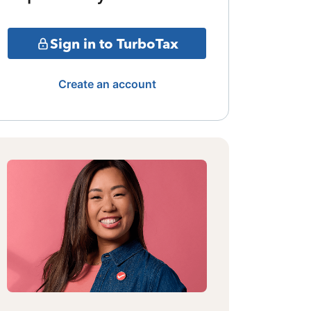
Sign in to TurboTax
Create an account