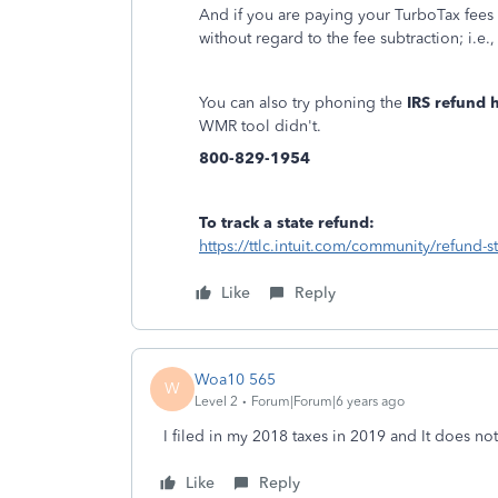
And if you are paying your TurboTax fees 
without regard to the fee subtraction; i.e
You can also try phoning the
IRS refund h
WMR tool didn't.
800-829-1954
To track a state refund:
https://ttlc.intuit.com/community/refund-
Like
Reply
Woa10 565
W
Level 2
Forum|Forum|6 years ago
I filed in my 2018 taxes in 2019 and It does no
Like
Reply