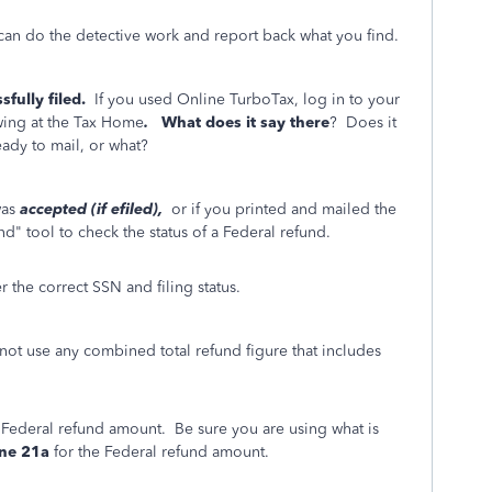
 can do the detective work and report back what you find.
fully filed.
If you used Online TurboTax, log in to your
owing at the Tax Home
.
What does it say there
? Does it
eady to mail, or what?
was
accepted (if efiled),
or if you printed and mailed the
d" tool to check the status of a Federal refund.
 the correct SSN and filing status.
t use any combined total refund figure that includes
e Federal refund amount. Be sure you are using what is
ine 21a
for the Federal refund amount.