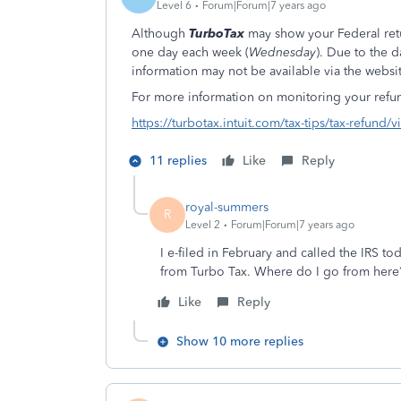
Level 6
Forum|Forum|7 years ago
Although
TurboTax
may show your Federal retu
one day each week (
Wednesday
). Due to the d
information may not be available via the websit
For more information on monitoring your refund
https://turbotax.intuit.com/tax-tips/tax-refund/
11 replies
Like
Reply
royal-summers
R
Level 2
Forum|Forum|7 years ago
I e-filed in February and called the IRS t
from Turbo Tax. Where do I go from here
Like
Reply
Show 10 more replies