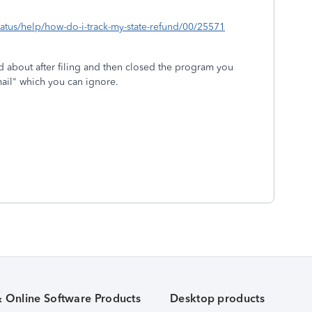
status/help/how-do-i-track-my-state-refund/00/25571
d about after filing and then closed the program you
 mail" which you can ignore.
& Online Software Products
Desktop products