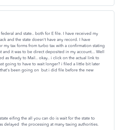
 federal and state.. both for E file. I have received my
rack and the state doesn't have any record. I have
 my tax forms from turbo tax with a confirmation stating
t and it was to be direct deposited in my account... Well
d as Ready to Mail.. okay.. i click on the actual link to
t going to have to wait longer? i filed a little bit later
that's been going on but i did file before the new
tate eifing the all you can do is wait for the state to
 has delayed the processing at many taxing authorities.