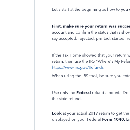
Let's start at the beginning as how to you
First, make sure your return was success
account and confirm the status that is sh
say accepted, rejected, printed, started, r
If the Tax Home showed that your return 
return, then use the IRS "Where's My Refun
https://www.irs.gov/Refunds
When using the IRS tool, be sure you enter
Use only the
Federal
refund amount. Do no
the state refund.
Look
at your actual 2019 return to get th
displayed on your Federal
Form 1040, L