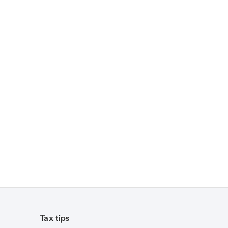
Tax tips