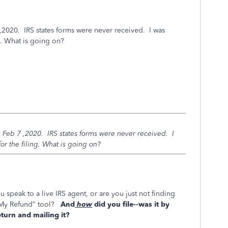
 ,2020. IRS states forms were never received. I was
g. What is going on?
n Feb 7 ,2020. IRS states forms were never received. I
r the filing. What is going on?
u speak to a live IRS agent, or are you just not finding
s My Refund" tool?
And
how
did you file--was it by
return and mailing it?