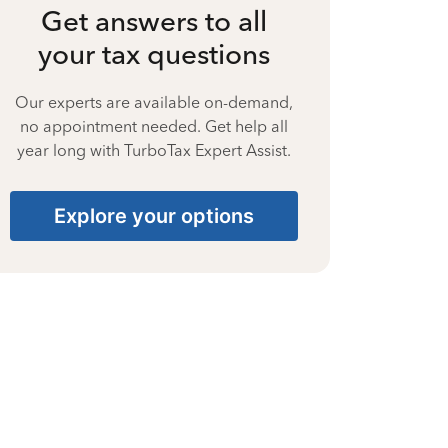
Get answers to all
your tax questions
Our experts are available on-demand,
no appointment needed. Get help all
year long with TurboTax Expert Assist.
Explore your options